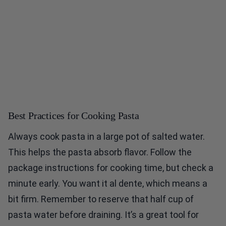
Best Practices for Cooking Pasta
Always cook pasta in a large pot of salted water.
This helps the pasta absorb flavor. Follow the
package instructions for cooking time, but check a
minute early. You want it al dente, which means a
bit firm. Remember to reserve that half cup of
pasta water before draining. It’s a great tool for