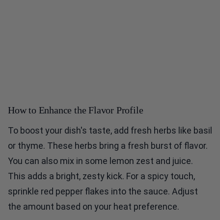
How to Enhance the Flavor Profile
To boost your dish's taste, add fresh herbs like basil
or thyme. These herbs bring a fresh burst of flavor.
You can also mix in some lemon zest and juice.
This adds a bright, zesty kick. For a spicy touch,
sprinkle red pepper flakes into the sauce. Adjust
the amount based on your heat preference.