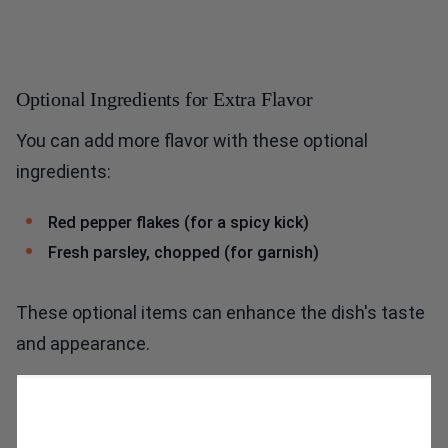
Optional Ingredients for Extra Flavor
You can add more flavor with these optional
ingredients:
Red pepper flakes (for a spicy kick)
Fresh parsley, chopped (for garnish)
These optional items can enhance the dish's taste
and appearance.