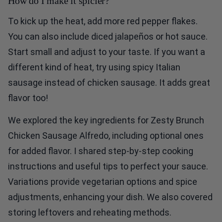
How do I make it spicier?
To kick up the heat, add more red pepper flakes.
You can also include diced jalapeños or hot sauce.
Start small and adjust to your taste. If you want a
different kind of heat, try using spicy Italian
sausage instead of chicken sausage. It adds great
flavor too!
We explored the key ingredients for Zesty Brunch
Chicken Sausage Alfredo, including optional ones
for added flavor. I shared step-by-step cooking
instructions and useful tips to perfect your sauce.
Variations provide vegetarian options and spice
adjustments, enhancing your dish. We also covered
storing leftovers and reheating methods.