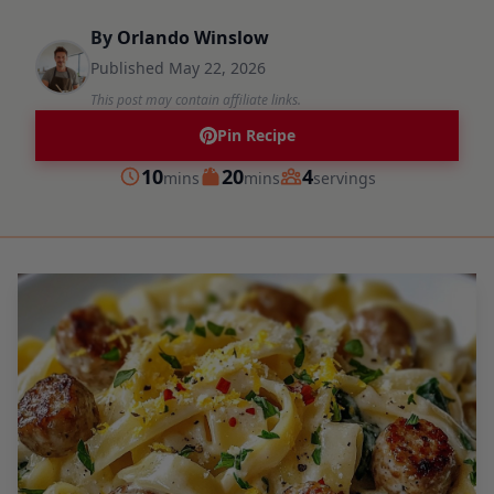
By
Orlando Winslow
Published
May 22, 2026
This post may contain affiliate links.
Pin Recipe
minutes
minutes
10
20
4
mins
mins
servings
Prep
Cook
Servings