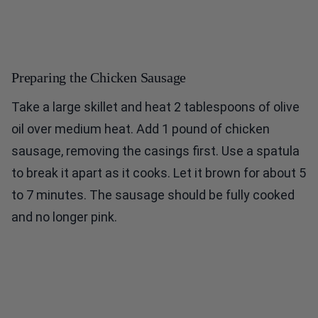
Preparing the Chicken Sausage
Take a large skillet and heat 2 tablespoons of olive
oil over medium heat. Add 1 pound of chicken
sausage, removing the casings first. Use a spatula
to break it apart as it cooks. Let it brown for about 5
to 7 minutes. The sausage should be fully cooked
and no longer pink.