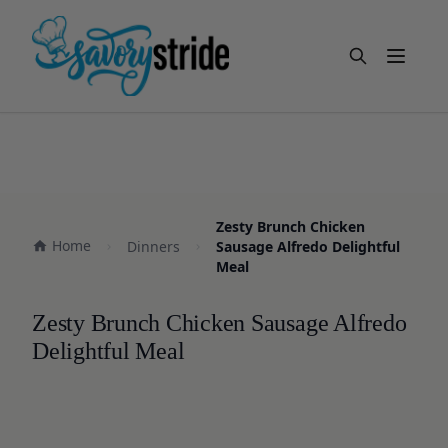
Open m
Zesty Brunch Chicken
Home
Dinners
Sausage Alfredo Delightful
Meal
Zesty Brunch Chicken Sausage Alfredo
Delightful Meal