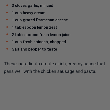
3 cloves garlic, minced
1 cup heavy cream
1 cup grated Parmesan cheese
1 tablespoon lemon zest
2 tablespoons fresh lemon juice
1 cup fresh spinach, chopped
Salt and pepper to taste
These ingredients create a rich, creamy sauce that
pairs well with the chicken sausage and pasta.