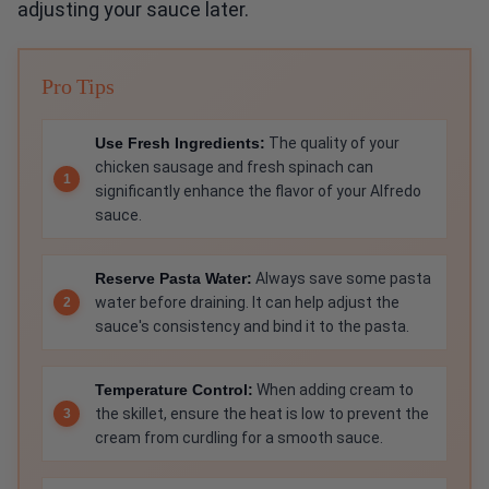
adjusting your sauce later.
Pro Tips
Use Fresh Ingredients:
The quality of your
chicken sausage and fresh spinach can
significantly enhance the flavor of your Alfredo
sauce.
Reserve Pasta Water:
Always save some pasta
water before draining. It can help adjust the
sauce's consistency and bind it to the pasta.
Temperature Control:
When adding cream to
the skillet, ensure the heat is low to prevent the
cream from curdling for a smooth sauce.