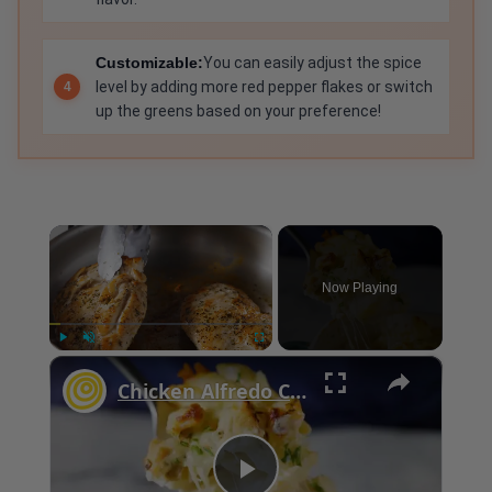
Customizable:
You can easily adjust the spice
level by adding more red pepper flakes or switch
up the greens based on your preference!
×
Now Playing
×
Play
Unmute
Fullscreen
Chicken Alfredo Casserole