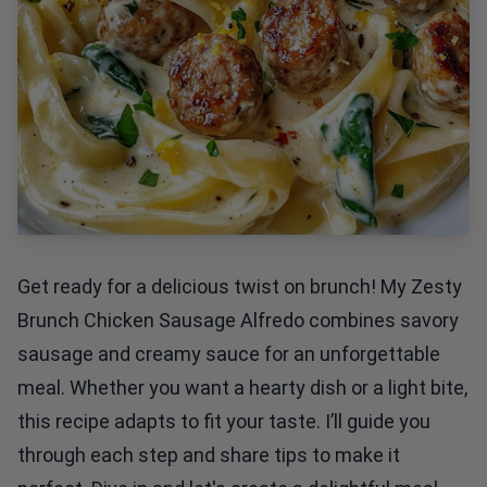
Get ready for a delicious twist on brunch! My Zesty
Brunch Chicken Sausage Alfredo combines savory
sausage and creamy sauce for an unforgettable
meal. Whether you want a hearty dish or a light bite,
this recipe adapts to fit your taste. I’ll guide you
through each step and share tips to make it