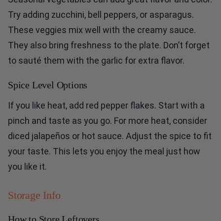
Try adding zucchini, bell peppers, or asparagus.
These veggies mix well with the creamy sauce.
They also bring freshness to the plate. Don’t forget
to sauté them with the garlic for extra flavor.
Spice Level Options
If you like heat, add red pepper flakes. Start with a
pinch and taste as you go. For more heat, consider
diced jalapeños or hot sauce. Adjust the spice to fit
your taste. This lets you enjoy the meal just how
you like it.
Storage Info
How to Store Leftovers