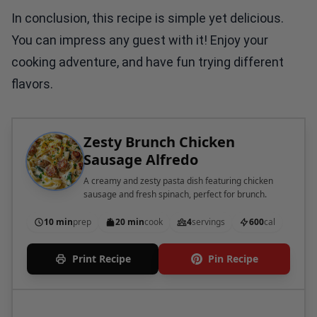
In conclusion, this recipe is simple yet delicious.
You can impress any guest with it! Enjoy your
cooking adventure, and have fun trying different
flavors.
Zesty Brunch Chicken
Sausage Alfredo
A creamy and zesty pasta dish featuring chicken
sausage and fresh spinach, perfect for brunch.
10 min
prep
20 min
cook
4
servings
600
cal
Print Recipe
Pin Recipe