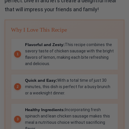
perfect. Dive in and let's create a delightful meal
that will impress your friends and family!
Why I Love This Recipe
Flavorful and Zesty:
This recipe combines the
savory taste of chicken sausage with the bright
flavors of lemon, making each bite refreshing
and delicious.
Quick and Easy:
With a total time of just 30
minutes, this dish is perfect for a busy brunch
or a weeknight dinner.
Healthy Ingredients:
Incorporating fresh
spinach and lean chicken sausage makes this
meal a nutritious choice without sacrificing
flavor.