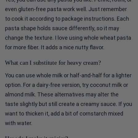
even gluten-free pasta work well. Just remember
to cook it according to package instructions. Each
pasta shape holds sauce differently, so it may
change the texture. I love using whole wheat pasta
for more fiber. It adds a nice nutty flavor.
What can I substitute for heavy cream?
You can use whole milk or half-and-half for a lighter
option. For a dairy-free version, try coconut milk or
almond milk. These alternatives may alter the
taste slightly but still create a creamy sauce. If you
want to thicken it, add a bit of cornstarch mixed
with water.