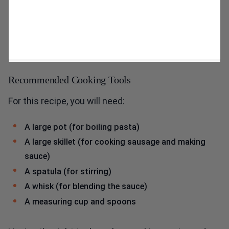
Recommended Cooking Tools
For this recipe, you will need:
A large pot (for boiling pasta)
A large skillet (for cooking sausage and making
sauce)
A spatula (for stirring)
A whisk (for blending the sauce)
A measuring cup and spoons