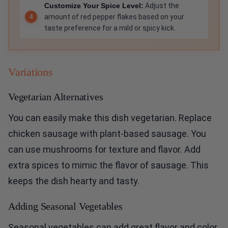
Customize Your Spice Level:
Adjust the
amount of red pepper flakes based on your
taste preference for a mild or spicy kick.
Variations
Vegetarian Alternatives
You can easily make this dish vegetarian. Replace
chicken sausage with plant-based sausage. You
can use mushrooms for texture and flavor. Add
extra spices to mimic the flavor of sausage. This
keeps the dish hearty and tasty.
Adding Seasonal Vegetables
Seasonal vegetables can add great flavor and color.