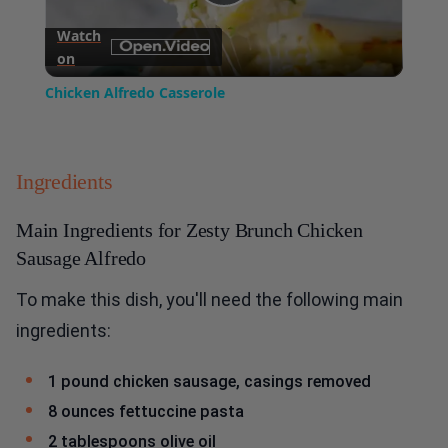
Play
Watch
on
Video
Chicken Alfredo Casserole
Ingredients
Main Ingredients for Zesty Brunch Chicken
Sausage Alfredo
To make this dish, you'll need the following main
ingredients:
1 pound chicken sausage, casings removed
8 ounces fettuccine pasta
2 tablespoons olive oil