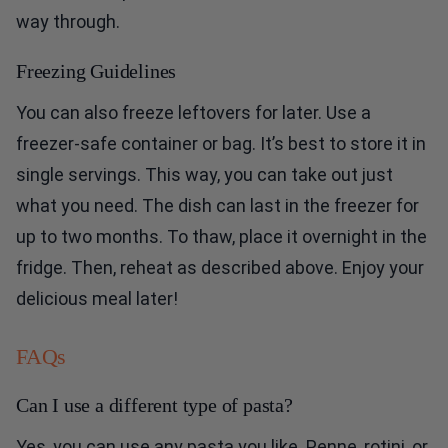
way through.
Freezing Guidelines
You can also freeze leftovers for later. Use a
freezer-safe container or bag. It’s best to store it in
single servings. This way, you can take out just
what you need. The dish can last in the freezer for
up to two months. To thaw, place it overnight in the
fridge. Then, reheat as described above. Enjoy your
delicious meal later!
FAQs
Can I use a different type of pasta?
Yes, you can use any pasta you like. Penne, rotini, or