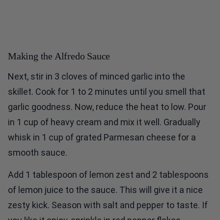
Making the Alfredo Sauce
Next, stir in 3 cloves of minced garlic into the
skillet. Cook for 1 to 2 minutes until you smell that
garlic goodness. Now, reduce the heat to low. Pour
in 1 cup of heavy cream and mix it well. Gradually
whisk in 1 cup of grated Parmesan cheese for a
smooth sauce.
Add 1 tablespoon of lemon zest and 2 tablespoons
of lemon juice to the sauce. This will give it a nice
zesty kick. Season with salt and pepper to taste. If