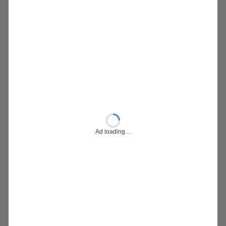
Ad loading…