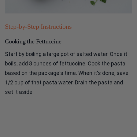
Step-by-Step Instructions
Cooking the Fettuccine
Start by boiling a large pot of salted water. Once it
boils, add 8 ounces of fettuccine. Cook the pasta
based on the package's time. When it's done, save
1/2 cup of that pasta water. Drain the pasta and
set it aside.