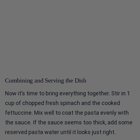
Combining and Serving the Dish
Now it’s time to bring everything together. Stir in 1
cup of chopped fresh spinach and the cooked
fettuccine. Mix well to coat the pasta evenly with
the sauce. If the sauce seems too thick, add some
reserved pasta water until it looks just right.