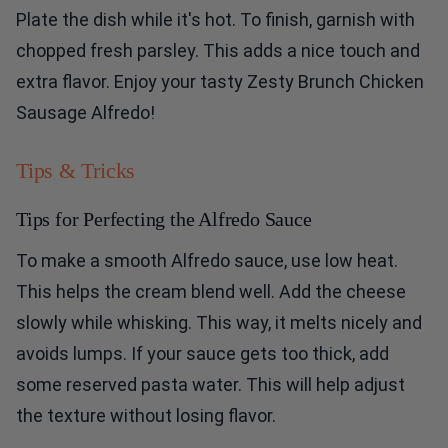
Plate the dish while it's hot. To finish, garnish with
chopped fresh parsley. This adds a nice touch and
extra flavor. Enjoy your tasty Zesty Brunch Chicken
Sausage Alfredo!
Tips & Tricks
Tips for Perfecting the Alfredo Sauce
To make a smooth Alfredo sauce, use low heat.
This helps the cream blend well. Add the cheese
slowly while whisking. This way, it melts nicely and
avoids lumps. If your sauce gets too thick, add
some reserved pasta water. This will help adjust
the texture without losing flavor.