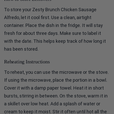
To store your Zesty Brunch Chicken Sausage
Alfredo, let it cool first. Use a clean, airtight
container. Place the dish in the fridge. It will stay
fresh for about three days. Make sure to label it
with the date. This helps keep track of how long it
has been stored.
Reheating Instructions
To reheat, you can use the microwave or the stove.
If using the microwave, place the portion in a bowl.
Cover it with a damp paper towel. Heat it in short
bursts, stirring in between. On the stove, warm it in
a skillet over low heat. Add a splash of water or
cream to keep it moist. Stir it often until hot all the