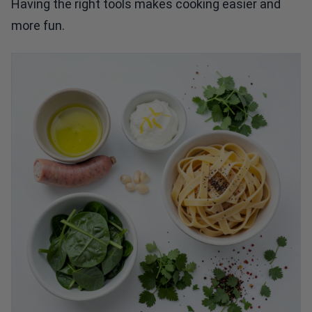
Having the right tools makes cooking easier and
more fun.