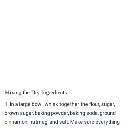
Mixing the Dry Ingredients
1. In a large bowl, whisk together the flour, sugar,
brown sugar, baking powder, baking soda, ground
cinnamon, nutmeg, and salt. Make sure everything