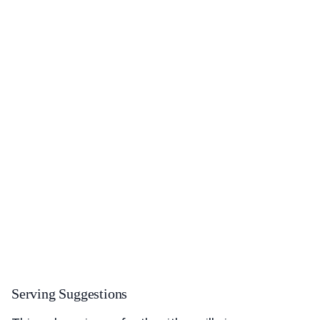
Serving Suggestions