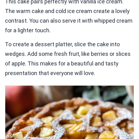
This cake pairs perfectly with vanilla ice cream.
The warm cake and cold ice cream create a lovely
contrast. You can also serve it with whipped cream
for a lighter touch.
To create a dessert platter, slice the cake into
wedges. Add some fresh fruit, like berries or slices
of apple. This makes for a beautiful and tasty
presentation that everyone will love.