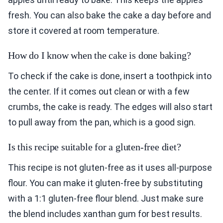
fresh. You can also bake the cake a day before and
store it covered at room temperature.
How do I know when the cake is done baking?
To check if the cake is done, insert a toothpick into
the center. If it comes out clean or with a few
crumbs, the cake is ready. The edges will also start
to pull away from the pan, which is a good sign.
Is this recipe suitable for a gluten-free diet?
This recipe is not gluten-free as it uses all-purpose
flour. You can make it gluten-free by substituting
with a 1:1 gluten-free flour blend. Just make sure
the blend includes xanthan gum for best results.