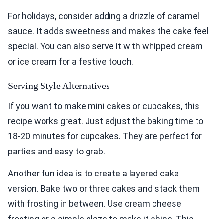
For holidays, consider adding a drizzle of caramel
sauce. It adds sweetness and makes the cake feel
special. You can also serve it with whipped cream
or ice cream for a festive touch.
Serving Style Alternatives
If you want to make mini cakes or cupcakes, this
recipe works great. Just adjust the baking time to
18-20 minutes for cupcakes. They are perfect for
parties and easy to grab.
Another fun idea is to create a layered cake
version. Bake two or three cakes and stack them
with frosting in between. Use cream cheese
frosting or a simple glaze to make it shine. This