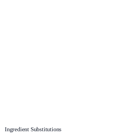
Ingredient Substitutions