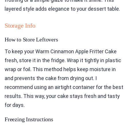
layered style adds elegance to your dessert table.
Storage Info
How to Store Leftovers
To keep your Warm Cinnamon Apple Fritter Cake
fresh, store it in the fridge. Wrap it tightly in plastic
wrap or foil. This method helps keep moisture in
and prevents the cake from drying out. I
recommend using an airtight container for the best
results. This way, your cake stays fresh and tasty
for days.
Freezing Instructions