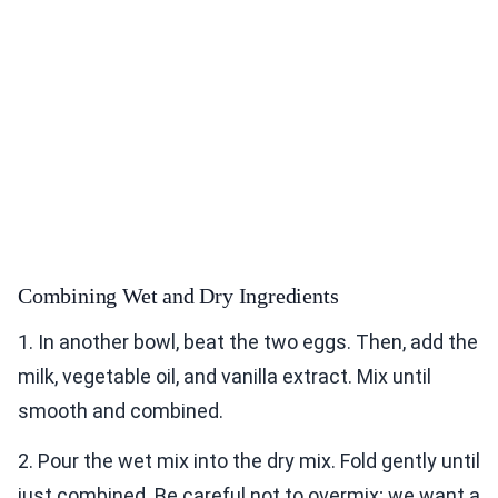
Combining Wet and Dry Ingredients
1. In another bowl, beat the two eggs. Then, add the
milk, vegetable oil, and vanilla extract. Mix until
smooth and combined.
2. Pour the wet mix into the dry mix. Fold gently until
just combined. Be careful not to overmix; we want a