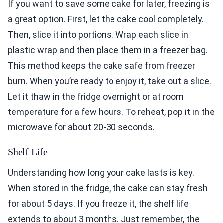
If you want to save some cake for later, freezing is
a great option. First, let the cake cool completely.
Then, slice it into portions. Wrap each slice in
plastic wrap and then place them in a freezer bag.
This method keeps the cake safe from freezer
burn. When you’re ready to enjoy it, take out a slice.
Let it thaw in the fridge overnight or at room
temperature for a few hours. To reheat, pop it in the
microwave for about 20-30 seconds.
Shelf Life
Understanding how long your cake lasts is key.
When stored in the fridge, the cake can stay fresh
for about 5 days. If you freeze it, the shelf life
extends to about 3 months. Just remember, the