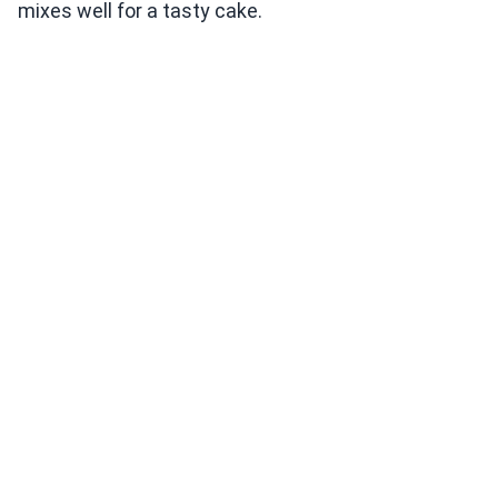
mixes well for a tasty cake.