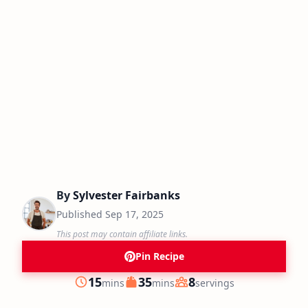
By
Sylvester Fairbanks
Published
Sep 17, 2025
This post may contain affiliate links.
Pin Recipe
minutes
minutes
15
35
8
mins
mins
servings
Prep
Cook
Servings