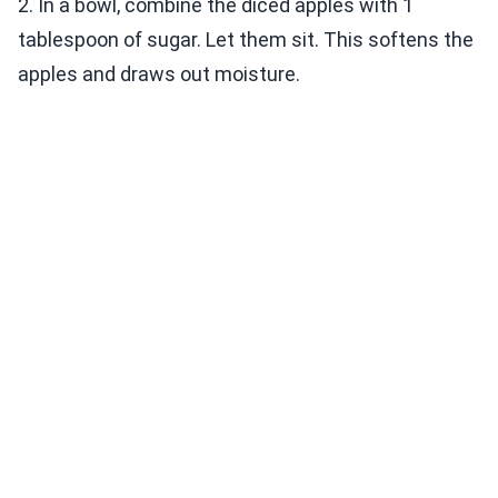
2. In a bowl, combine the diced apples with 1
tablespoon of sugar. Let them sit. This softens the
apples and draws out moisture.