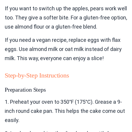
If you want to switch up the apples, pears work well
too. They give a softer bite. For a gluten-free option,
use almond flour or a gluten-free blend.
If you need a vegan recipe, replace eggs with flax
eggs. Use almond milk or oat milk instead of dairy
milk. This way, everyone can enjoy a slice!
Step-by-Step Instructions
Preparation Steps
1. Preheat your oven to 350°F (175°C). Grease a 9-
inch round cake pan. This helps the cake come out
easily.