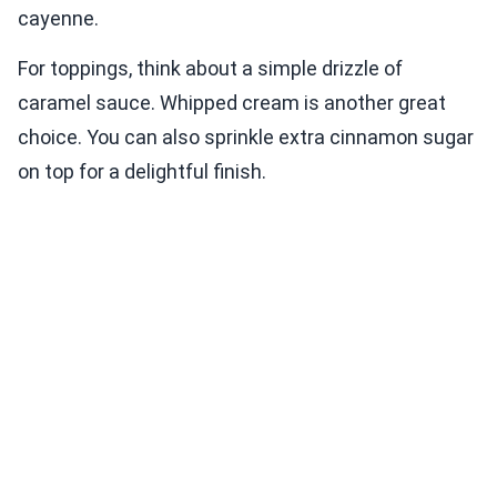
cayenne.
For toppings, think about a simple drizzle of
caramel sauce. Whipped cream is another great
choice. You can also sprinkle extra cinnamon sugar
on top for a delightful finish.