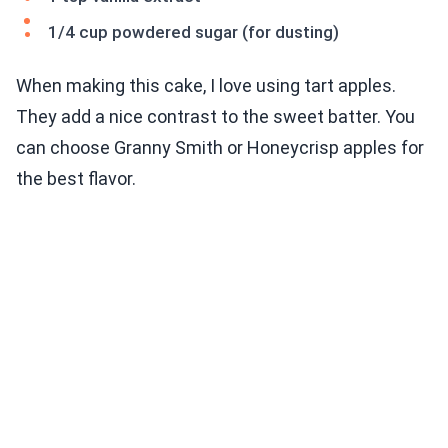
1/4 cup powdered sugar (for dusting)
When making this cake, I love using tart apples.
They add a nice contrast to the sweet batter. You
can choose Granny Smith or Honeycrisp apples for
the best flavor.