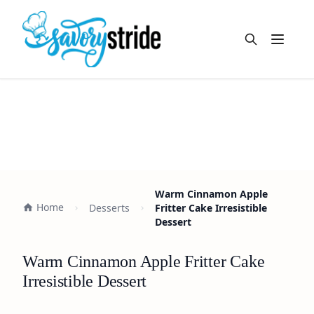
Open m
Warm Cinnamon Apple
Home
Desserts
Fritter Cake Irresistible
Dessert
Warm Cinnamon Apple Fritter Cake
Irresistible Dessert