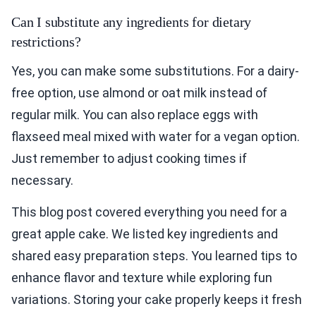
Can I substitute any ingredients for dietary
restrictions?
Yes, you can make some substitutions. For a dairy-
free option, use almond or oat milk instead of
regular milk. You can also replace eggs with
flaxseed meal mixed with water for a vegan option.
Just remember to adjust cooking times if
necessary.
This blog post covered everything you need for a
great apple cake. We listed key ingredients and
shared easy preparation steps. You learned tips to
enhance flavor and texture while exploring fun
variations. Storing your cake properly keeps it fresh