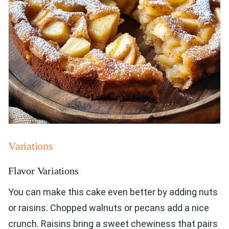
Variations
Flavor Variations
You can make this cake even better by adding nuts
or raisins. Chopped walnuts or pecans add a nice
crunch. Raisins bring a sweet chewiness that pairs