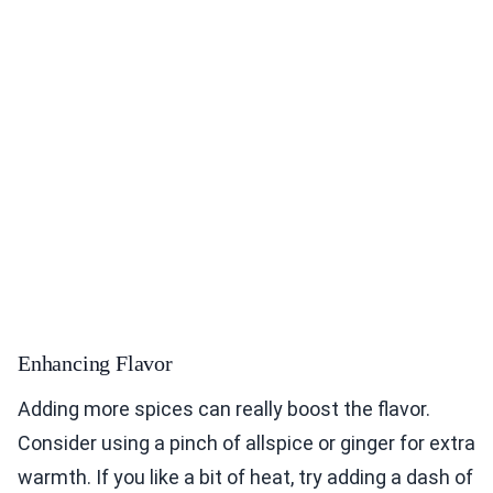
Enhancing Flavor
Adding more spices can really boost the flavor.
Consider using a pinch of allspice or ginger for extra
warmth. If you like a bit of heat, try adding a dash of