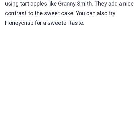
using tart apples like Granny Smith. They add a nice
contrast to the sweet cake. You can also try
Honeycrisp for a sweeter taste.