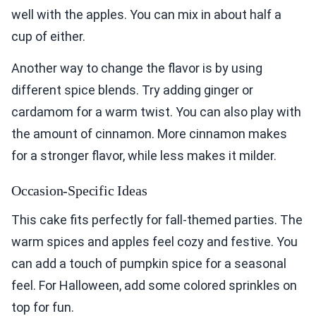
well with the apples. You can mix in about half a
cup of either.
Another way to change the flavor is by using
different spice blends. Try adding ginger or
cardamom for a warm twist. You can also play with
the amount of cinnamon. More cinnamon makes
for a stronger flavor, while less makes it milder.
Occasion-Specific Ideas
This cake fits perfectly for fall-themed parties. The
warm spices and apples feel cozy and festive. You
can add a touch of pumpkin spice for a seasonal
feel. For Halloween, add some colored sprinkles on
top for fun.