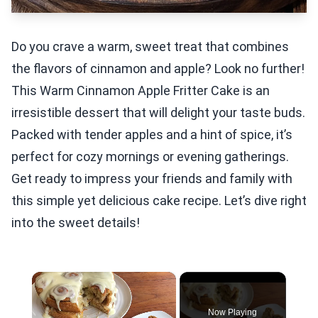
Do you crave a warm, sweet treat that combines
the flavors of cinnamon and apple? Look no further!
This Warm Cinnamon Apple Fritter Cake is an
irresistible dessert that will delight your taste buds.
Packed with tender apples and a hint of spice, it’s
perfect for cozy mornings or evening gatherings.
Get ready to impress your friends and family with
this simple yet delicious cake recipe. Let’s dive right
into the sweet details!
×
Now Playing