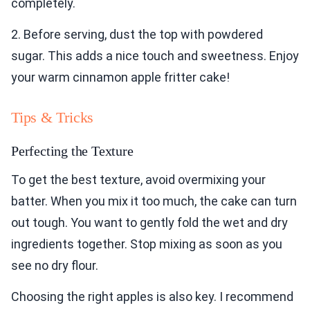
completely.
2. Before serving, dust the top with powdered
sugar. This adds a nice touch and sweetness. Enjoy
your warm cinnamon apple fritter cake!
Tips & Tricks
Perfecting the Texture
To get the best texture, avoid overmixing your
batter. When you mix it too much, the cake can turn
out tough. You want to gently fold the wet and dry
ingredients together. Stop mixing as soon as you
see no dry flour.
Choosing the right apples is also key. I recommend