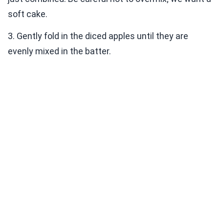
soft cake.
3. Gently fold in the diced apples until they are
evenly mixed in the batter.