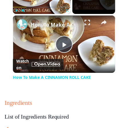
×
Play
Unmute
Fullscreen
How To Make A CINNAMON ROLL CAKE
Play
Watch
on
Video
How To Make A CINNAMON ROLL CAKE
Ingredients
List of Ingredients Required