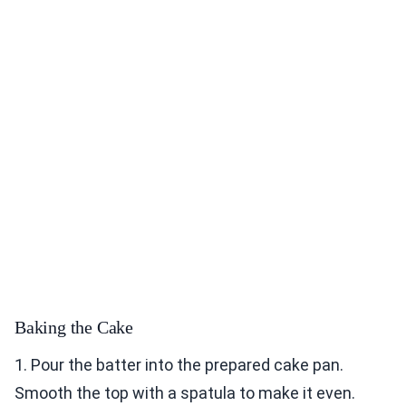
Baking the Cake
1. Pour the batter into the prepared cake pan.
Smooth the top with a spatula to make it even.