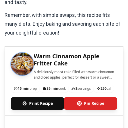
and tasty.
Remember, with simple swaps, this recipe fits
many diets. Enjoy baking and savoring each bite of
your delightful creation!
Warm Cinnamon Apple
Fritter Cake
A deliciously moist cake filled with warm cinnamon
and diced apples, perfect for dessert or a sweet
snack.
15 min
prep
35 min
cook
8
servings
250
cal
Print Recipe
Pin Recipe