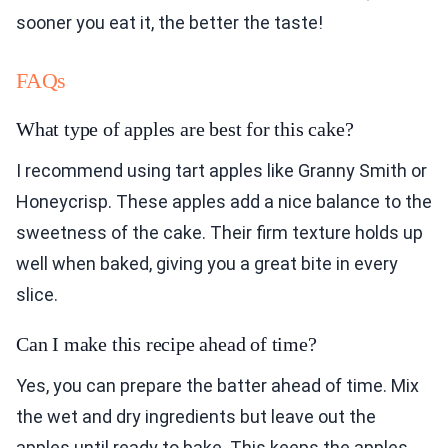
sooner you eat it, the better the taste!
FAQs
What type of apples are best for this cake?
I recommend using tart apples like Granny Smith or
Honeycrisp. These apples add a nice balance to the
sweetness of the cake. Their firm texture holds up
well when baked, giving you a great bite in every
slice.
Can I make this recipe ahead of time?
Yes, you can prepare the batter ahead of time. Mix
the wet and dry ingredients but leave out the
apples until ready to bake. This keeps the apples