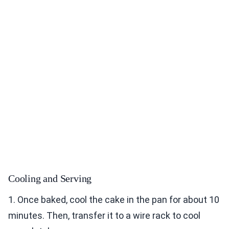
Cooling and Serving
1. Once baked, cool the cake in the pan for about 10
minutes. Then, transfer it to a wire rack to cool