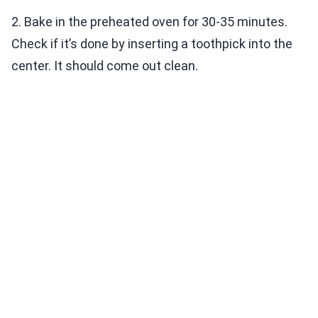
2. Bake in the preheated oven for 30-35 minutes.
Check if it’s done by inserting a toothpick into the
center. It should come out clean.