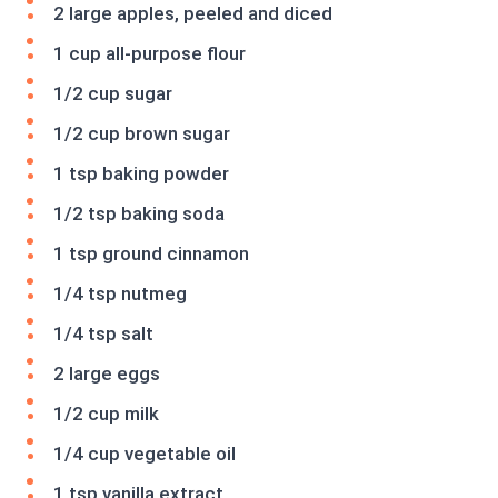
2 large apples, peeled and diced
1 cup all-purpose flour
1/2 cup sugar
1/2 cup brown sugar
1 tsp baking powder
1/2 tsp baking soda
1 tsp ground cinnamon
1/4 tsp nutmeg
1/4 tsp salt
2 large eggs
1/2 cup milk
1/4 cup vegetable oil
1 tsp vanilla extract