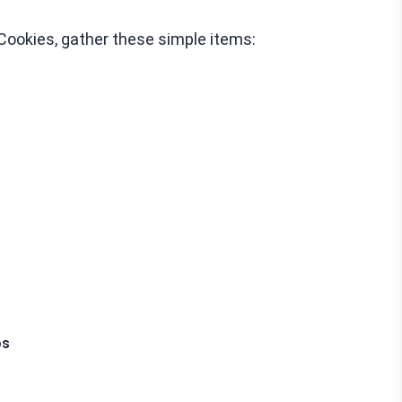
Cookies, gather these simple items:
ps