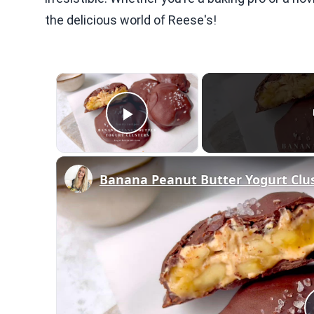
the delicious world of Reese's!
×
Play Video
Banana Peanut Butter Yogurt Clu