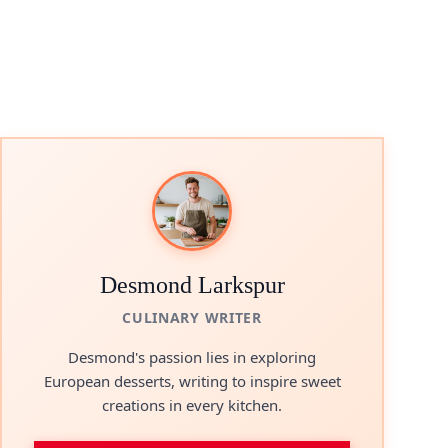
Desmond Larkspur
CULINARY WRITER
Desmond's passion lies in exploring
European desserts, writing to inspire sweet
creations in every kitchen.