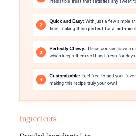
irresistible treat that satisfies any sweet t
Quick and Easy:
With just a few simple st
time, making them perfect for a last-minu
Perfectly Chewy:
These cookies have a del
which keeps them soft and fresh for days.
Customizable:
Feel free to add your favori
making this recipe truly your own!
Ingredients