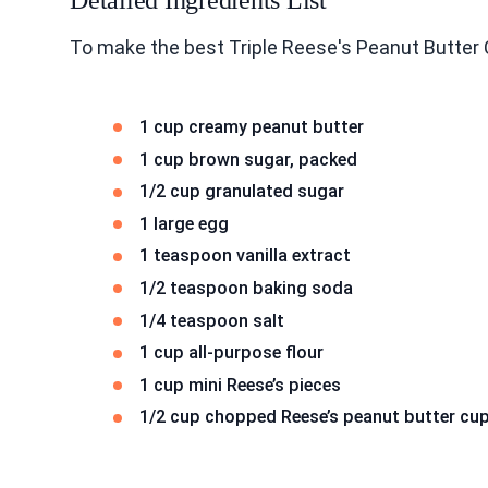
Detailed Ingredients List
To make the best Triple Reese's Peanut Butter 
1 cup creamy peanut butter
1 cup brown sugar, packed
1/2 cup granulated sugar
1 large egg
1 teaspoon vanilla extract
1/2 teaspoon baking soda
1/4 teaspoon salt
1 cup all-purpose flour
1 cup mini Reese’s pieces
1/2 cup chopped Reese’s peanut butter cu