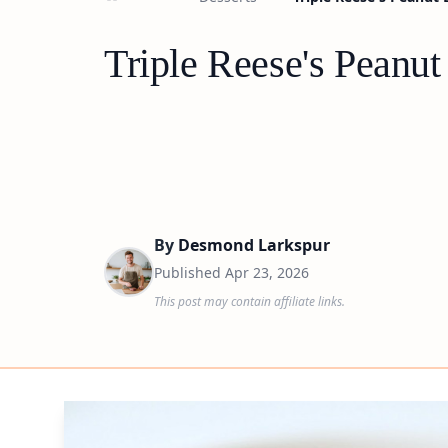
Triple Reese's Peanut 
By
Desmond Larkspur
Published
Apr 23, 2026
This post may contain affiliate links.