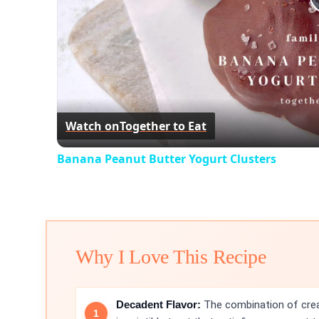
Watch on
Together to Eat
Banana Peanut Butter Yogurt Clusters
Why I Love This Recipe
Decadent Flavor:
The combination of crea