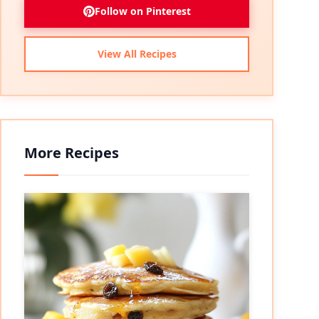
Follow on Pinterest
View All Recipes
More Recipes