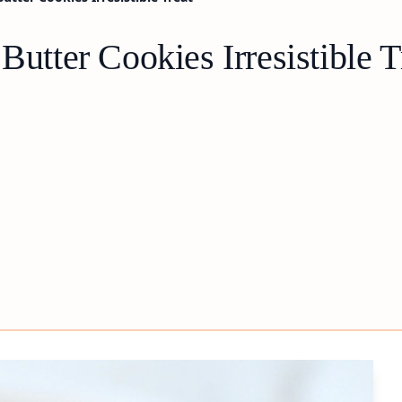
Butter Cookies Irresistible T