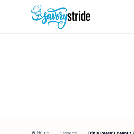
Home
Desserts
Triple Reese's Peanut B