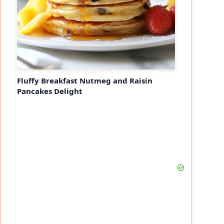
Fluffy Breakfast Nutmeg and Raisin
Pancakes Delight