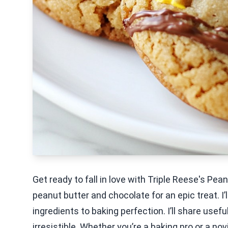
Get ready to fall in love with Triple Reese's P
peanut butter and chocolate for an epic treat. I’
ingredients to baking perfection. I’ll share usefu
irresistible. Whether you’re a baking pro or a nov