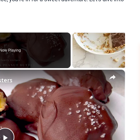
Now Playing
×
sters