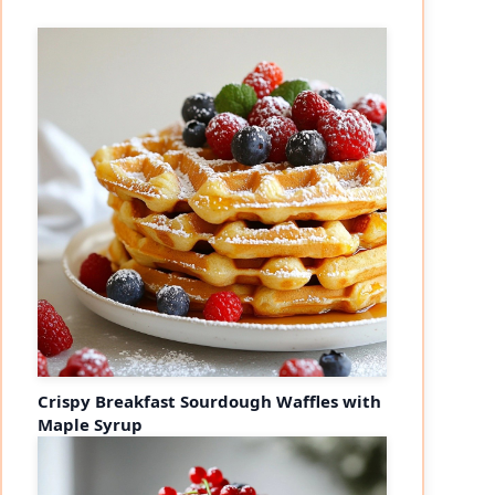
Crispy Breakfast Sourdough Waffles with
Maple Syrup