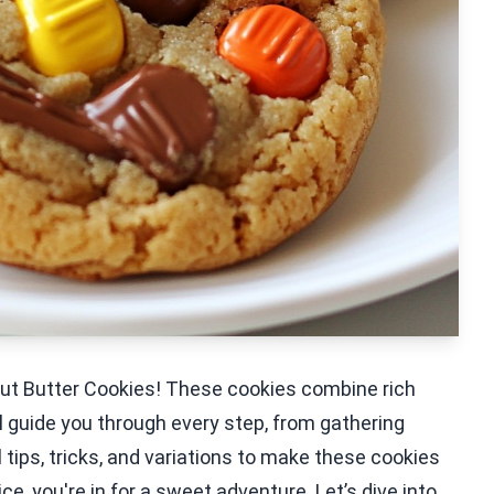
eanut Butter Cookies! These cookies combine rich
ll guide you through every step, from gathering
l tips, tricks, and variations to make these cookies
ice, you're in for a sweet adventure. Let’s dive into