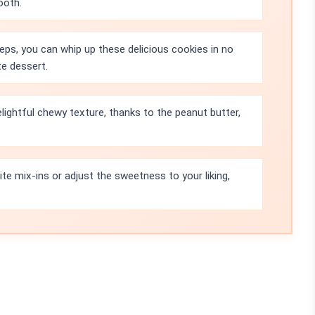
ooth.
eps, you can whip up these delicious cookies in no
te dessert.
ightful chewy texture, thanks to the peanut butter,
te mix-ins or adjust the sweetness to your liking,