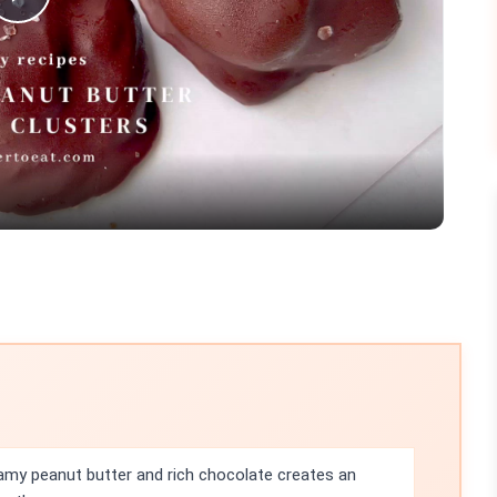
Play
Video
my peanut butter and rich chocolate creates an