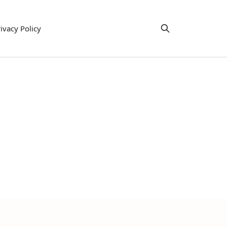
ivacy Policy