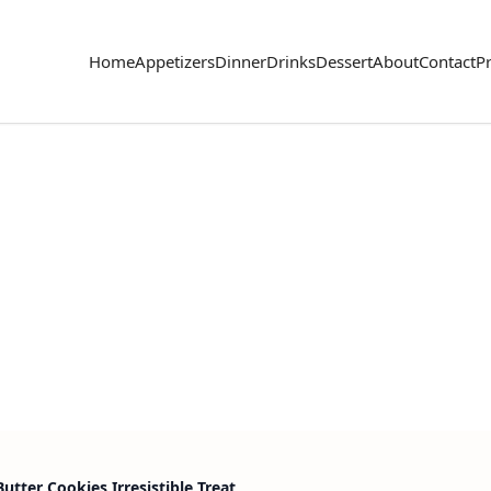
Home
Appetizers
Dinner
Drinks
Dessert
About
Contact
Pr
utter Cookies Irresistible Treat