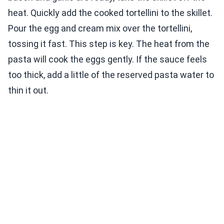
heat. Quickly add the cooked tortellini to the skillet.
Pour the egg and cream mix over the tortellini,
tossing it fast. This step is key. The heat from the
pasta will cook the eggs gently. If the sauce feels
too thick, add a little of the reserved pasta water to
thin it out.