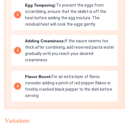
Egg Tempering:
To prevent the eggs from
scrambling, ensure that the skillet is off the
heat before adding the egg mixture. The
residual heat will cook the eggs gently.
Adding Creaminess:
If the sauce seems too
thick after combining, add reserved pasta water
gradually until you reach your desired
creaminess.
Flavor Boost:
For an extra layer of flavor,
consider adding a pinch of red pepper flakes or
freshly cracked black pepper to the dish before
serving.
Variations