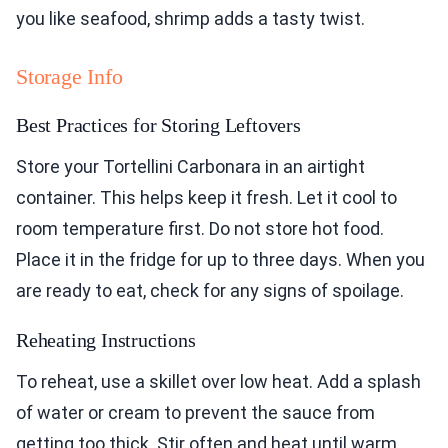
you like seafood, shrimp adds a tasty twist.
Storage Info
Best Practices for Storing Leftovers
Store your Tortellini Carbonara in an airtight
container. This helps keep it fresh. Let it cool to
room temperature first. Do not store hot food.
Place it in the fridge for up to three days. When you
are ready to eat, check for any signs of spoilage.
Reheating Instructions
To reheat, use a skillet over low heat. Add a splash
of water or cream to prevent the sauce from
getting too thick. Stir often and heat until warm.