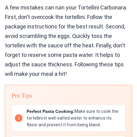
A few mistakes can ruin your Tortellini Carbonara.
First, don’t overcook the tortellini. Follow the
package instructions for the best result. Second,
avoid scrambling the eggs. Quickly toss the
tortellini with the sauce off the heat. Finally, don’t
forget to reserve some pasta water. It helps to
adjust the sauce thickness. Following these tips
will make your meal a hit!
Pro Tips
Perfect Pasta Cooking:
Make sure to cook the
tortellini in well-salted water to enhance its
flavor and prevent it from being bland.