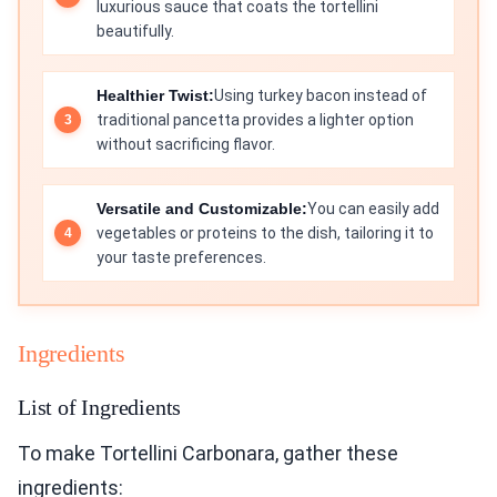
luxurious sauce that coats the tortellini
beautifully.
Healthier Twist:
Using turkey bacon instead of
traditional pancetta provides a lighter option
without sacrificing flavor.
Versatile and Customizable:
You can easily add
vegetables or proteins to the dish, tailoring it to
your taste preferences.
Ingredients
List of Ingredients
To make Tortellini Carbonara, gather these
ingredients: