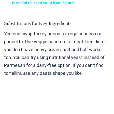
Tortellini Chicken Soup from Scratch
Substitutions for Key Ingredients
You can swap turkey bacon for regular bacon or
pancetta. Use veggie bacon for a meat-free dish. If
you don’t have heavy cream, half and half works
too. You can try using nutritional yeast instead of
Parmesan for a dairy-free option. If you can’t find
tortellini, use any pasta shape you like.