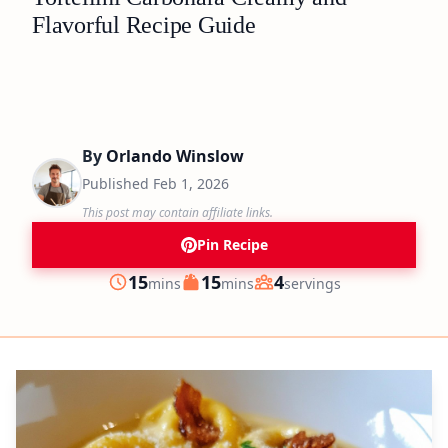
Flavorful Recipe Guide
By
Orlando Winslow
Published
Feb 1, 2026
This post may contain affiliate links.
Pin Recipe
minutes
minutes
15
15
4
mins
mins
servings
Prep
Cook
Servings