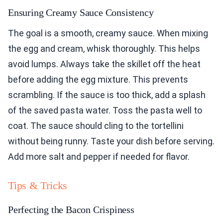
Ensuring Creamy Sauce Consistency
The goal is a smooth, creamy sauce. When mixing
the egg and cream, whisk thoroughly. This helps
avoid lumps. Always take the skillet off the heat
before adding the egg mixture. This prevents
scrambling. If the sauce is too thick, add a splash
of the saved pasta water. Toss the pasta well to
coat. The sauce should cling to the tortellini
without being runny. Taste your dish before serving.
Add more salt and pepper if needed for flavor.
Tips & Tricks
Perfecting the Bacon Crispiness