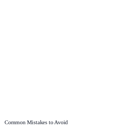
Common Mistakes to Avoid