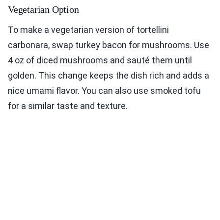
Vegetarian Option
To make a vegetarian version of tortellini
carbonara, swap turkey bacon for mushrooms. Use
4 oz of diced mushrooms and sauté them until
golden. This change keeps the dish rich and adds a
nice umami flavor. You can also use smoked tofu
for a similar taste and texture.