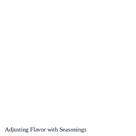
Adjusting Flavor with Seasonings