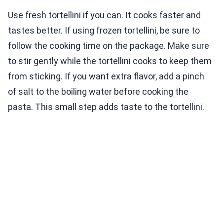
Use fresh tortellini if you can. It cooks faster and
tastes better. If using frozen tortellini, be sure to
follow the cooking time on the package. Make sure
to stir gently while the tortellini cooks to keep them
from sticking. If you want extra flavor, add a pinch
of salt to the boiling water before cooking the
pasta. This small step adds taste to the tortellini.