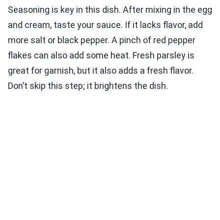
Seasoning is key in this dish. After mixing in the egg
and cream, taste your sauce. If it lacks flavor, add
more salt or black pepper. A pinch of red pepper
flakes can also add some heat. Fresh parsley is
great for garnish, but it also adds a fresh flavor.
Don’t skip this step; it brightens the dish.