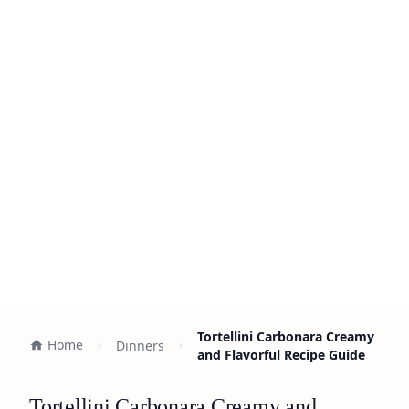
Tortellini Carbonara Creamy
Home
Dinners
and Flavorful Recipe Guide
Tortellini Carbonara Creamy and