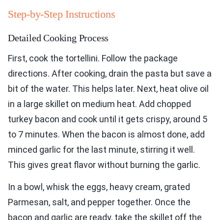
Step-by-Step Instructions
Detailed Cooking Process
First, cook the tortellini. Follow the package
directions. After cooking, drain the pasta but save a
bit of the water. This helps later. Next, heat olive oil
in a large skillet on medium heat. Add chopped
turkey bacon and cook until it gets crispy, around 5
to 7 minutes. When the bacon is almost done, add
minced garlic for the last minute, stirring it well.
This gives great flavor without burning the garlic.
In a bowl, whisk the eggs, heavy cream, grated
Parmesan, salt, and pepper together. Once the
bacon and garlic are ready, take the skillet off the