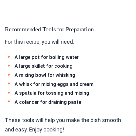
Recommended Tools for Preparation
For this recipe, you will need:
A large pot for boiling water
A large skillet for cooking
A mixing bowl for whisking
A whisk for mixing eggs and cream
A spatula for tossing and mixing
A colander for draining pasta
These tools will help you make the dish smooth
and easy. Enjoy cooking!