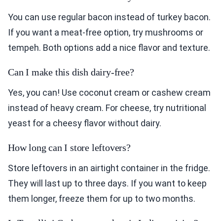
You can use regular bacon instead of turkey bacon.
If you want a meat-free option, try mushrooms or
tempeh. Both options add a nice flavor and texture.
Can I make this dish dairy-free?
Yes, you can! Use coconut cream or cashew cream
instead of heavy cream. For cheese, try nutritional
yeast for a cheesy flavor without dairy.
How long can I store leftovers?
Store leftovers in an airtight container in the fridge.
They will last up to three days. If you want to keep
them longer, freeze them for up to two months.