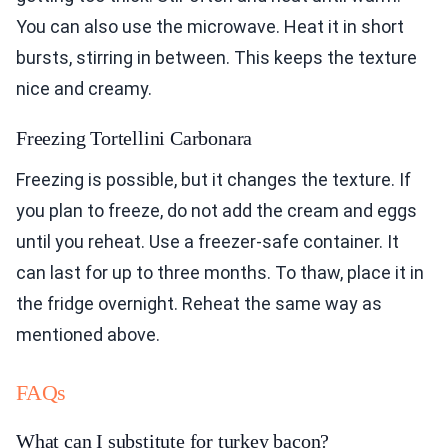
You can also use the microwave. Heat it in short
bursts, stirring in between. This keeps the texture
nice and creamy.
Freezing Tortellini Carbonara
Freezing is possible, but it changes the texture. If
you plan to freeze, do not add the cream and eggs
until you reheat. Use a freezer-safe container. It
can last for up to three months. To thaw, place it in
the fridge overnight. Reheat the same way as
mentioned above.
FAQs
What can I substitute for turkey bacon?