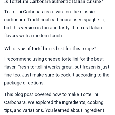
Is Tortellini Carbonara authentic Italian cuisine?
Tortellini Carbonara is a twist on the classic
carbonara. Traditional carbonara uses spaghetti,
but this version is fun and tasty. It mixes Italian
flavors with a modern touch.
What type of tortellini is best for this recipe?
I recommend using cheese tortellini for the best
flavor. Fresh tortellini works great, but frozen is just
fine too. Just make sure to cook it according to the
package directions.
This blog post covered how to make Tortellini
Carbonara. We explored the ingredients, cooking
tips, and variations. You learned about ingredient