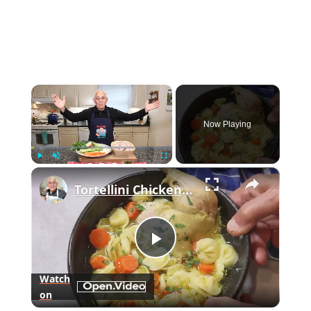
×
Now Playing
×
Play
Unmute
Fullscreen
Tortellini Chicken Soup from Scratch
Play
Watch
on
Video