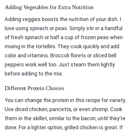
Adding Vegetables for Extra Nutrition
Adding veggies boosts the nutrition of your dish. I
love using spinach or peas. Simply stir in a handful
of fresh spinach or half a cup of frozen peas when
mixing in the tortellini. They cook quickly and add
color and vitamins. Broccoli florets or sliced bell
peppers work well too. Just steam them lightly
before adding to the mix.
Different Protein Choices
You can change the protein in this recipe for variety.
Use diced chicken, pancetta, or even shrimp. Cook
them in the skillet, similar to the bacon, until they're
done. For a lighter option, grilled chicken is great. If