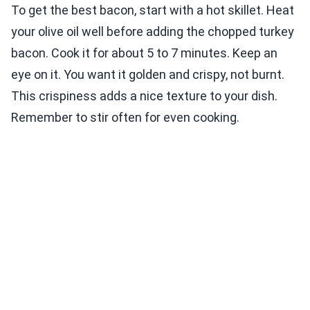
To get the best bacon, start with a hot skillet. Heat
your olive oil well before adding the chopped turkey
bacon. Cook it for about 5 to 7 minutes. Keep an
eye on it. You want it golden and crispy, not burnt.
This crispiness adds a nice texture to your dish.
Remember to stir often for even cooking.