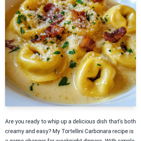
Are you ready to whip up a delicious dish that’s both
creamy and easy? My Tortellini Carbonara recipe is
a game changer for weeknight dinners. With simple