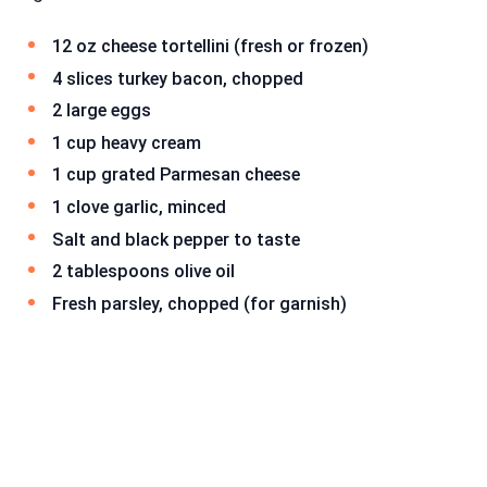
12 oz cheese tortellini (fresh or frozen)
4 slices turkey bacon, chopped
2 large eggs
1 cup heavy cream
1 cup grated Parmesan cheese
1 clove garlic, minced
Salt and black pepper to taste
2 tablespoons olive oil
Fresh parsley, chopped (for garnish)