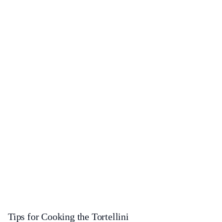
Tips for Cooking the Tortellini