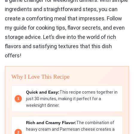
ingredients and straightforward steps, you can
create a comforting meal that impresses. Follow
my guide for cooking tips, flavor secrets, and even
storage advice. Let’s dive into the world of rich
flavors and satisfying textures that this dish
offers!
Why I Love This Recipe
Quick and Easy:
This recipe comes together in
just 30 minutes, making it perfect for a
weeknight dinner.
Rich and Creamy Flavor:
The combination of
heavy cream and Parmesan cheese creates a