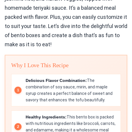
homemade teriyaki sauce. It’s a balanced meal
packed with flavor. Plus, you can easily customize it
to suit your taste. Let’s dive into the delightful world
of bento boxes and create a dish that’s as fun to
make as it is to eat!
Why I Love This Recipe
Delicious Flavor Combination:
The
combination of soy sauce, mirin, and maple
syrup creates a perfect balance of sweet and
savory that enhances the tofu beautifully.
Healthy Ingredients:
This bento box is packed
with nutritious ingredients like broccoli, carrots,
and edamame, making it a wholesome meal