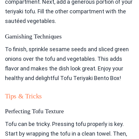
compartment. Next, add a generous portion of your
teriyaki tofu. Fill the other compartment with the
sautéed vegetables.
Garnishing Techniques
To finish, sprinkle sesame seeds and sliced green
onions over the tofu and vegetables. This adds
flavor and makes the dish look great. Enjoy your
healthy and delightful Tofu Teriyaki Bento Box!
Tips & Tricks
Perfecting Tofu Texture
Tofu can be tricky. Pressing tofu properly is key.
Start by wrapping the tofu in a clean towel. Then,