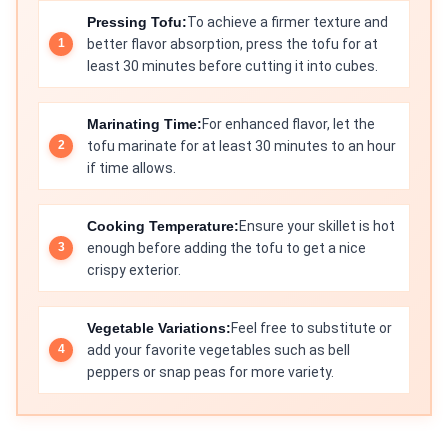
Pressing Tofu:
To achieve a firmer texture and
better flavor absorption, press the tofu for at
least 30 minutes before cutting it into cubes.
Marinating Time:
For enhanced flavor, let the
tofu marinate for at least 30 minutes to an hour
if time allows.
Cooking Temperature:
Ensure your skillet is hot
enough before adding the tofu to get a nice
crispy exterior.
Vegetable Variations:
Feel free to substitute or
add your favorite vegetables such as bell
peppers or snap peas for more variety.