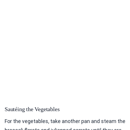
Sautéing the Vegetables
For the vegetables, take another pan and steam the