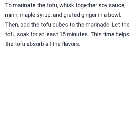
To marinate the tofu, whisk together soy sauce,
mirin, maple syrup, and grated ginger in a bowl.
Then, add the tofu cubes to the marinade. Let the
tofu soak for at least 15 minutes. This time helps
the tofu absorb all the flavors.