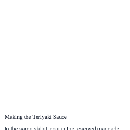
Making the Teriyaki Sauce
In the same skillet, pour in the reserved marinade