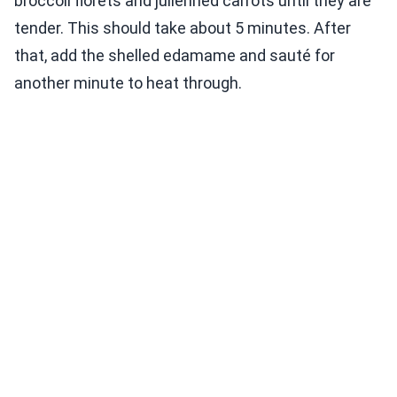
broccoli florets and julienned carrots until they are
tender. This should take about 5 minutes. After
that, add the shelled edamame and sauté for
another minute to heat through.