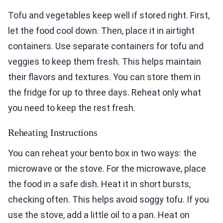
Tofu and vegetables keep well if stored right. First,
let the food cool down. Then, place it in airtight
containers. Use separate containers for tofu and
veggies to keep them fresh. This helps maintain
their flavors and textures. You can store them in
the fridge for up to three days. Reheat only what
you need to keep the rest fresh.
Reheating Instructions
You can reheat your bento box in two ways: the
microwave or the stove. For the microwave, place
the food in a safe dish. Heat it in short bursts,
checking often. This helps avoid soggy tofu. If you
use the stove, add a little oil to a pan. Heat on