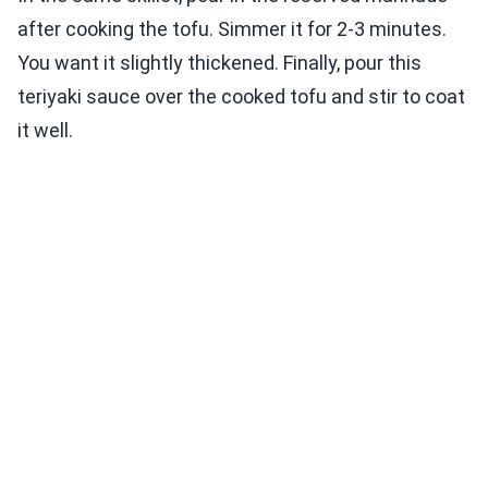
after cooking the tofu. Simmer it for 2-3 minutes.
You want it slightly thickened. Finally, pour this
teriyaki sauce over the cooked tofu and stir to coat
it well.