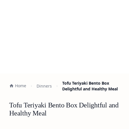
Tofu Teriyaki Bento Box
Home
Dinners
Delightful and Healthy Meal
Tofu Teriyaki Bento Box Delightful and
Healthy Meal