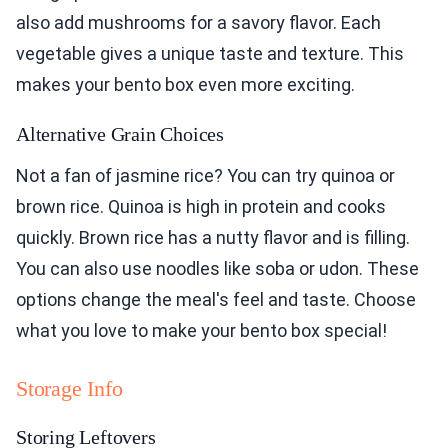
also add mushrooms for a savory flavor. Each
vegetable gives a unique taste and texture. This
makes your bento box even more exciting.
Alternative Grain Choices
Not a fan of jasmine rice? You can try quinoa or
brown rice. Quinoa is high in protein and cooks
quickly. Brown rice has a nutty flavor and is filling.
You can also use noodles like soba or udon. These
options change the meal's feel and taste. Choose
what you love to make your bento box special!
Storage Info
Storing Leftovers