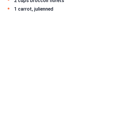
2 cups broccoli florets
1 carrot, julienned