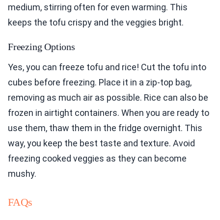
medium, stirring often for even warming. This
keeps the tofu crispy and the veggies bright.
Freezing Options
Yes, you can freeze tofu and rice! Cut the tofu into
cubes before freezing. Place it in a zip-top bag,
removing as much air as possible. Rice can also be
frozen in airtight containers. When you are ready to
use them, thaw them in the fridge overnight. This
way, you keep the best taste and texture. Avoid
freezing cooked veggies as they can become
mushy.
FAQs