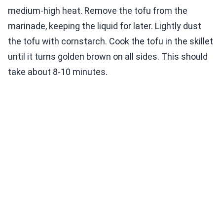
medium-high heat. Remove the tofu from the
marinade, keeping the liquid for later. Lightly dust
the tofu with cornstarch. Cook the tofu in the skillet
until it turns golden brown on all sides. This should
take about 8-10 minutes.