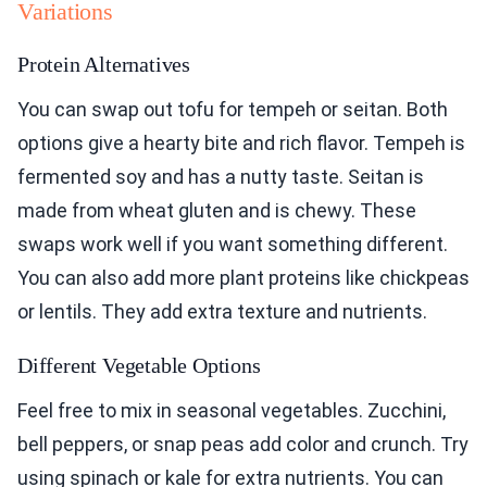
Variations
Protein Alternatives
You can swap out tofu for tempeh or seitan. Both
options give a hearty bite and rich flavor. Tempeh is
fermented soy and has a nutty taste. Seitan is
made from wheat gluten and is chewy. These
swaps work well if you want something different.
You can also add more plant proteins like chickpeas
or lentils. They add extra texture and nutrients.
Different Vegetable Options
Feel free to mix in seasonal vegetables. Zucchini,
bell peppers, or snap peas add color and crunch. Try
using spinach or kale for extra nutrients. You can