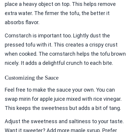
place a heavy object on top. This helps remove
extra water. The firmer the tofu, the better it
absorbs flavor.
Cornstarch is important too. Lightly dust the
pressed tofu with it. This creates a crispy crust
when cooked. The cornstarch helps the tofu brown
nicely. It adds a delightful crunch to each bite.
Customizing the Sauce
Feel free to make the sauce your own. You can
swap mirin for apple juice mixed with rice vinegar.
This keeps the sweetness but adds a bit of tang.
Adjust the sweetness and saltiness to your taste.
Want it sweeter? Add more maple syrup. Prefer