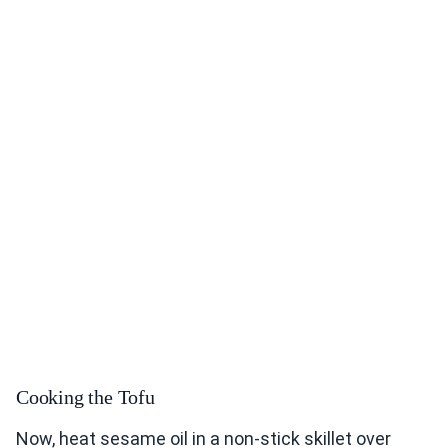
Cooking the Tofu
Now, heat sesame oil in a non-stick skillet over