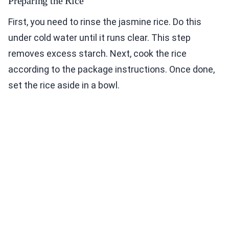
Preparing the Rice
First, you need to rinse the jasmine rice. Do this
under cold water until it runs clear. This step
removes excess starch. Next, cook the rice
according to the package instructions. Once done,
set the rice aside in a bowl.