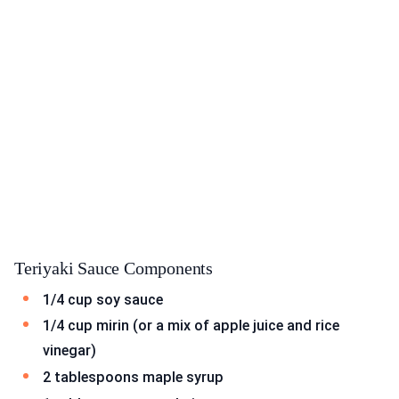
Teriyaki Sauce Components
1/4 cup soy sauce
1/4 cup mirin (or a mix of apple juice and rice
vinegar)
2 tablespoons maple syrup