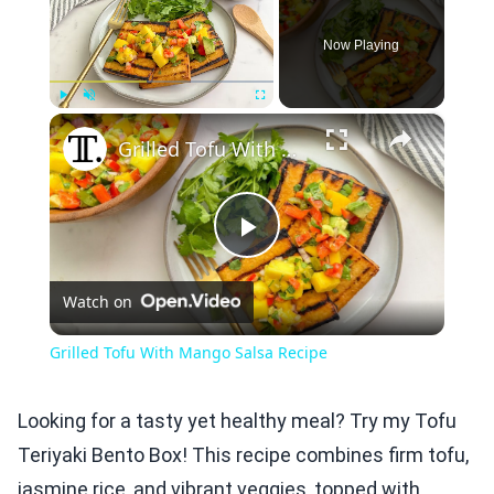
Now Playing
×
Play
Unmute
Fullscreen
Grilled Tofu With Mango Salsa Recipe
Play
Watch on
Video
Grilled Tofu With Mango Salsa Recipe
Looking for a tasty yet healthy meal? Try my Tofu
Teriyaki Bento Box! This recipe combines firm tofu,
jasmine rice, and vibrant veggies, topped with