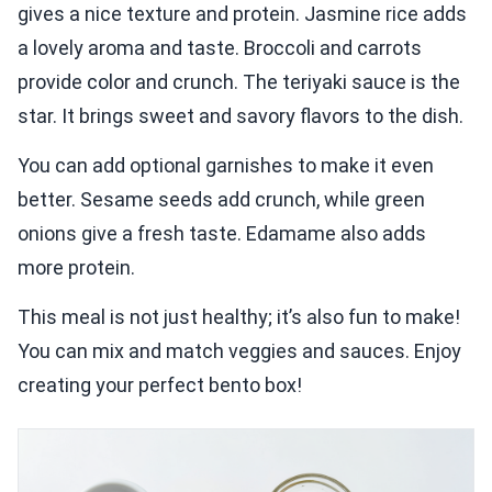
gives a nice texture and protein. Jasmine rice adds
a lovely aroma and taste. Broccoli and carrots
provide color and crunch. The teriyaki sauce is the
star. It brings sweet and savory flavors to the dish.
You can add optional garnishes to make it even
better. Sesame seeds add crunch, while green
onions give a fresh taste. Edamame also adds
more protein.
This meal is not just healthy; it’s also fun to make!
You can mix and match veggies and sauces. Enjoy
creating your perfect bento box!