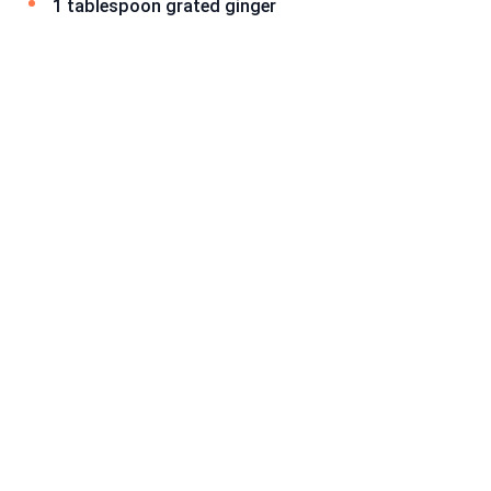
1 tablespoon grated ginger