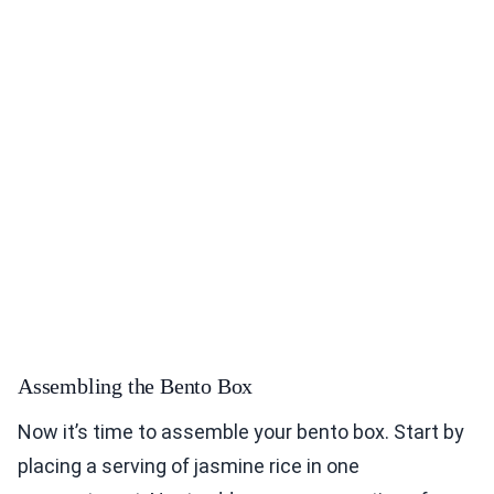
Assembling the Bento Box
Now it’s time to assemble your bento box. Start by
placing a serving of jasmine rice in one