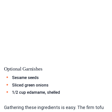
Optional Garnishes
Sesame seeds
Sliced green onions
1/2 cup edamame, shelled
Gathering these ingredients is easy. The firm tofu