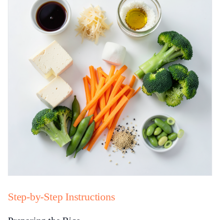
Step-by-Step Instructions