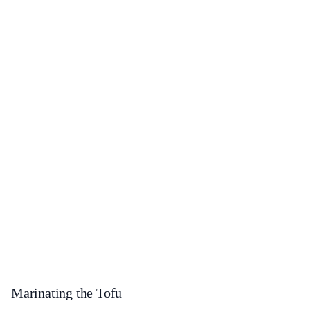
Marinating the Tofu