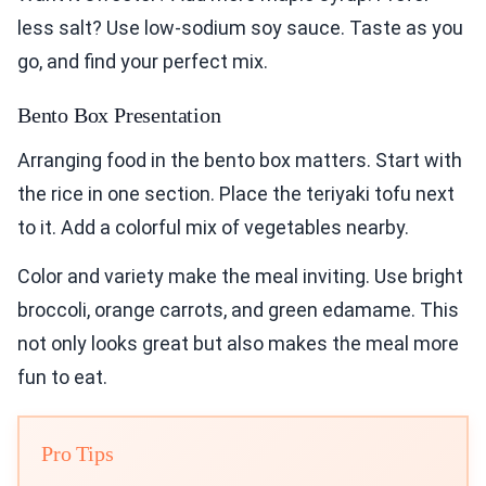
less salt? Use low-sodium soy sauce. Taste as you
go, and find your perfect mix.
Bento Box Presentation
Arranging food in the bento box matters. Start with
the rice in one section. Place the teriyaki tofu next
to it. Add a colorful mix of vegetables nearby.
Color and variety make the meal inviting. Use bright
broccoli, orange carrots, and green edamame. This
not only looks great but also makes the meal more
fun to eat.
Pro Tips