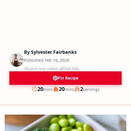
By
Sylvester Fairbanks
Published
Feb 16, 2026
This post may contain affiliate links.
Pin Recipe
minutes
minutes
20
20
2
mins
mins
servings
Prep
Cook
Servings