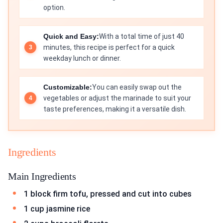
option.
Quick and Easy:
With a total time of just 40
minutes, this recipe is perfect for a quick
weekday lunch or dinner.
Customizable:
You can easily swap out the
vegetables or adjust the marinade to suit your
taste preferences, making it a versatile dish.
Ingredients
Main Ingredients
1 block firm tofu, pressed and cut into cubes
1 cup jasmine rice