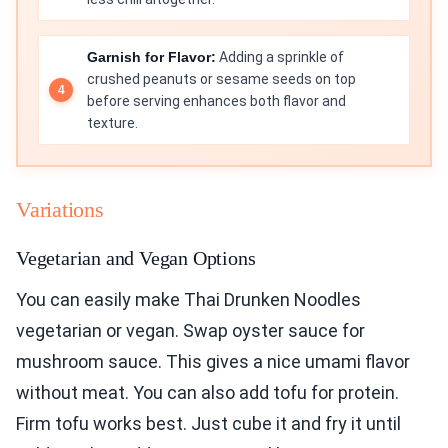
Garnish for Flavor:
Adding a sprinkle of
crushed peanuts or sesame seeds on top
before serving enhances both flavor and
texture.
Variations
Vegetarian and Vegan Options
You can easily make Thai Drunken Noodles
vegetarian or vegan. Swap oyster sauce for
mushroom sauce. This gives a nice umami flavor
without meat. You can also add tofu for protein.
Firm tofu works best. Just cube it and fry it until