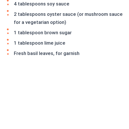
4 tablespoons soy sauce
2 tablespoons oyster sauce (or mushroom sauce
for a vegetarian option)
1 tablespoon brown sugar
1 tablespoon lime juice
Fresh basil leaves, for garnish