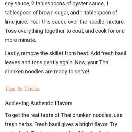
soy sauce, 2 tablespoons of oyster sauce, 1
tablespoon of brown sugar, and 1 tablespoon of
lime juice. Pour this sauce over the noodle mixture.
Toss everything together to coat, and cook for one
more minute.
Lastly, remove the skillet from heat. Add fresh basil
leaves and toss gently again. Now, your Thai
drunken noodles are ready to serve!
Tips & Tricks
Achieving Authentic Flavors
To get the real taste of Thai drunken noodles, use
fresh herbs. Fresh basil gives a bright flavor. Try