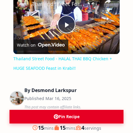
Thailand Street Food - HALAL THAI BBQ Chicken + HUGE SEAFOOD Feast in Krabi!!
Play
Watch on
Video
Thailand Street Food - HALAL THAI BBQ Chicken +
HUGE SEAFOOD Feast in Krabi!!
By
Desmond Larkspur
Published
Mar 16, 2025
This post may contain affiliate links.
Pin Recipe
minutes
minutes
15
15
4
mins
mins
servings
Prep
Cook
Servings