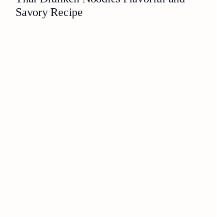
Savory Recipe