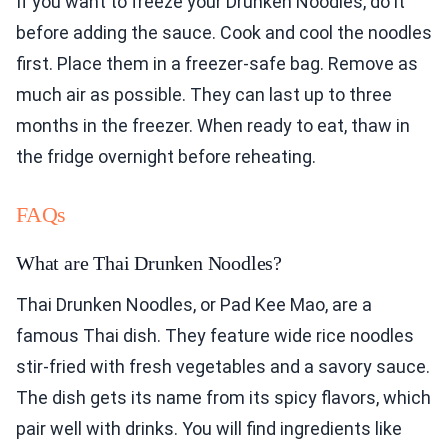
If you want to freeze your Drunken Noodles, do it
before adding the sauce. Cook and cool the noodles
first. Place them in a freezer-safe bag. Remove as
much air as possible. They can last up to three
months in the freezer. When ready to eat, thaw in
the fridge overnight before reheating.
FAQs
What are Thai Drunken Noodles?
Thai Drunken Noodles, or Pad Kee Mao, are a
famous Thai dish. They feature wide rice noodles
stir-fried with fresh vegetables and a savory sauce.
The dish gets its name from its spicy flavors, which
pair well with drinks. You will find ingredients like