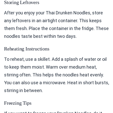
Storing Leftovers
After you enjoy your Thai Drunken Noodles, store
any leftovers in an airtight container. This keeps
them fresh. Place the container in the fridge. These
noodles taste best within two days.
Reheating Instructions
To reheat, use a skillet. Add a splash of water or oil
to keep them moist. Warm over medium heat,
stirring often. This helps the noodles heat evenly.
You can also use a microwave. Heat in short bursts,
stirring in between.
Freezing Tips