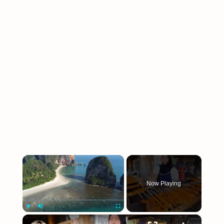
×
Now Playing
×
Play
Unmute
Fullscreen