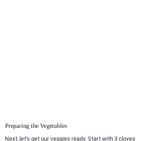
Preparing the Vegetables
Next, let’s get our veggies ready. Start with 3 cloves