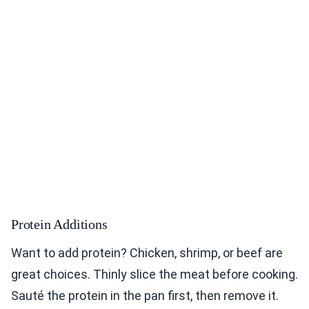
Protein Additions
Want to add protein? Chicken, shrimp, or beef are
great choices. Thinly slice the meat before cooking.
Sauté the protein in the pan first, then remove it.