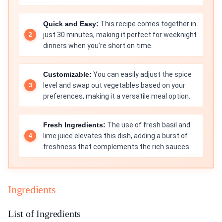
Quick and Easy:
This recipe comes together in
just 30 minutes, making it perfect for weeknight
dinners when you’re short on time.
Customizable:
You can easily adjust the spice
level and swap out vegetables based on your
preferences, making it a versatile meal option.
Fresh Ingredients:
The use of fresh basil and
lime juice elevates this dish, adding a burst of
freshness that complements the rich sauces.
Ingredients
List of Ingredients