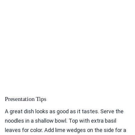
Presentation Tips
A great dish looks as good as it tastes. Serve the
noodles in a shallow bowl. Top with extra basil
leaves for color. Add lime wedges on the side for a