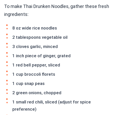
To make Thai Drunken Noodles, gather these fresh
ingredients:
8 oz wide rice noodles
2 tablespoons vegetable oil
3 cloves garlic, minced
1 inch piece of ginger, grated
1 red bell pepper, sliced
1 cup broccoli florets
1 cup snap peas
2 green onions, chopped
1 small red chili, sliced (adjust for spice
preference)