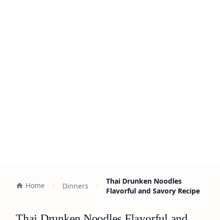
Thai Drunken Noodles
Home
Dinners
Flavorful and Savory Recipe
Thai Drunken Noodles Flavorful and