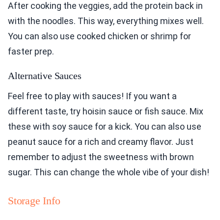
After cooking the veggies, add the protein back in
with the noodles. This way, everything mixes well.
You can also use cooked chicken or shrimp for
faster prep.
Alternative Sauces
Feel free to play with sauces! If you want a
different taste, try hoisin sauce or fish sauce. Mix
these with soy sauce for a kick. You can also use
peanut sauce for a rich and creamy flavor. Just
remember to adjust the sweetness with brown
sugar. This can change the whole vibe of your dish!
Storage Info