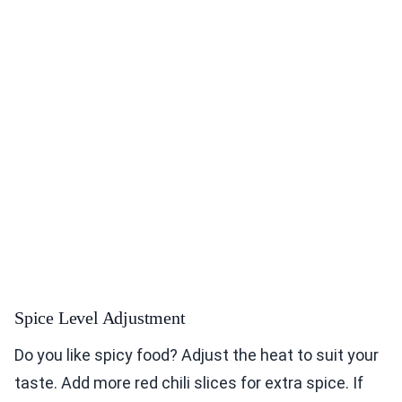
Spice Level Adjustment
Do you like spicy food? Adjust the heat to suit your
taste. Add more red chili slices for extra spice. If