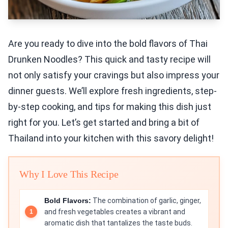
Are you ready to dive into the bold flavors of Thai
Drunken Noodles? This quick and tasty recipe will
not only satisfy your cravings but also impress your
dinner guests. We’ll explore fresh ingredients, step-
by-step cooking, and tips for making this dish just
right for you. Let’s get started and bring a bit of
Thailand into your kitchen with this savory delight!
Why I Love This Recipe
Bold Flavors:
The combination of garlic, ginger,
and fresh vegetables creates a vibrant and
aromatic dish that tantalizes the taste buds.