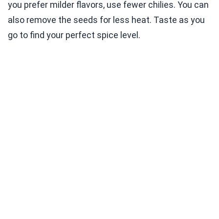
you prefer milder flavors, use fewer chilies. You can
also remove the seeds for less heat. Taste as you
go to find your perfect spice level.