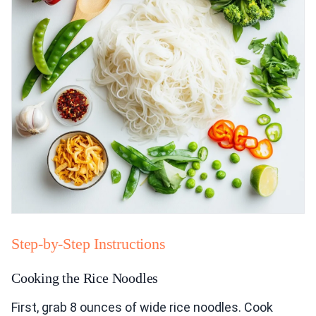
Step-by-Step Instructions
Cooking the Rice Noodles
First, grab 8 ounces of wide rice noodles. Cook