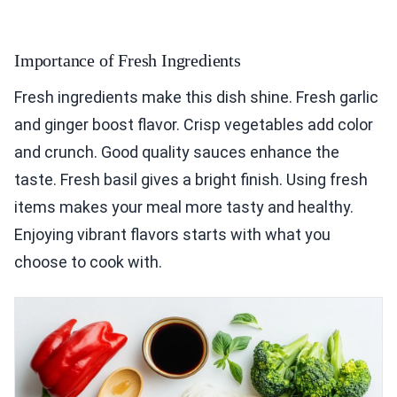
Importance of Fresh Ingredients
Fresh ingredients make this dish shine. Fresh garlic
and ginger boost flavor. Crisp vegetables add color
and crunch. Good quality sauces enhance the
taste. Fresh basil gives a bright finish. Using fresh
items makes your meal more tasty and healthy.
Enjoying vibrant flavors starts with what you
choose to cook with.