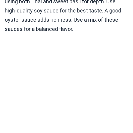
using both Thai and sweet basil for depth. Use
high-quality soy sauce for the best taste. A good
oyster sauce adds richness. Use a mix of these
sauces for a balanced flavor.