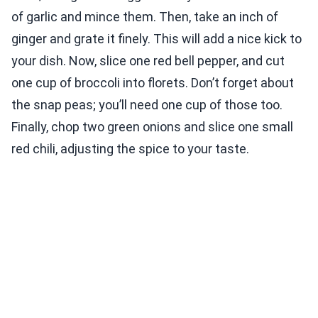
of garlic and mince them. Then, take an inch of
ginger and grate it finely. This will add a nice kick to
your dish. Now, slice one red bell pepper, and cut
one cup of broccoli into florets. Don’t forget about
the snap peas; you’ll need one cup of those too.
Finally, chop two green onions and slice one small
red chili, adjusting the spice to your taste.