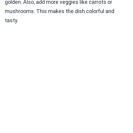
golden. Also, add more veggies like carrots or
mushrooms. This makes the dish colorful and
tasty.