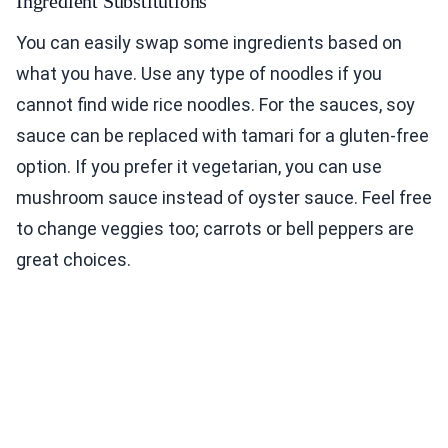
Ingredient Substitutions
You can easily swap some ingredients based on
what you have. Use any type of noodles if you
cannot find wide rice noodles. For the sauces, soy
sauce can be replaced with tamari for a gluten-free
option. If you prefer it vegetarian, you can use
mushroom sauce instead of oyster sauce. Feel free
to change veggies too; carrots or bell peppers are
great choices.