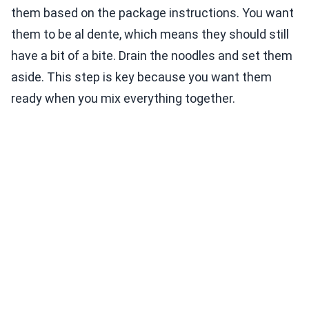
them based on the package instructions. You want
them to be al dente, which means they should still
have a bit of a bite. Drain the noodles and set them
aside. This step is key because you want them
ready when you mix everything together.