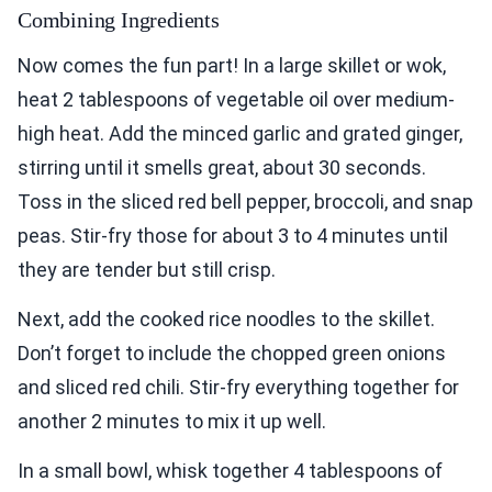
Combining Ingredients
Now comes the fun part! In a large skillet or wok,
heat 2 tablespoons of vegetable oil over medium-
high heat. Add the minced garlic and grated ginger,
stirring until it smells great, about 30 seconds.
Toss in the sliced red bell pepper, broccoli, and snap
peas. Stir-fry those for about 3 to 4 minutes until
they are tender but still crisp.
Next, add the cooked rice noodles to the skillet.
Don’t forget to include the chopped green onions
and sliced red chili. Stir-fry everything together for
another 2 minutes to mix it up well.
In a small bowl, whisk together 4 tablespoons of