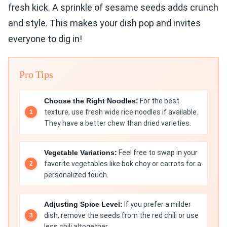
fresh kick. A sprinkle of sesame seeds adds crunch
and style. This makes your dish pop and invites
everyone to dig in!
Pro Tips
Choose the Right Noodles:
For the best
texture, use fresh wide rice noodles if available.
They have a better chew than dried varieties.
Vegetable Variations:
Feel free to swap in your
favorite vegetables like bok choy or carrots for a
personalized touch.
Adjusting Spice Level:
If you prefer a milder
dish, remove the seeds from the red chili or use
less chili altogether.