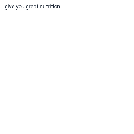
give you great nutrition.