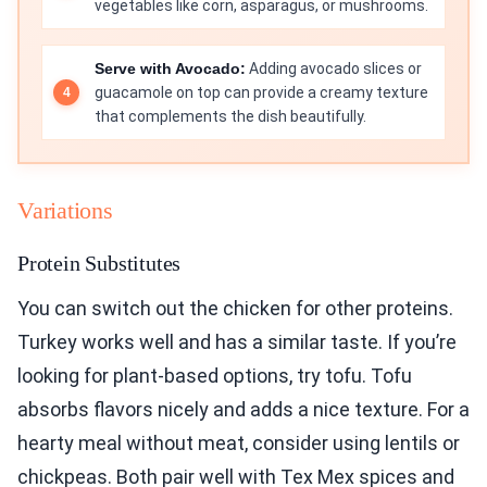
vegetables like corn, asparagus, or mushrooms.
Serve with Avocado:
Adding avocado slices or
guacamole on top can provide a creamy texture
that complements the dish beautifully.
Variations
Protein Substitutes
You can switch out the chicken for other proteins.
Turkey works well and has a similar taste. If you’re
looking for plant-based options, try tofu. Tofu
absorbs flavors nicely and adds a nice texture. For a
hearty meal without meat, consider using lentils or
chickpeas. Both pair well with Tex Mex spices and