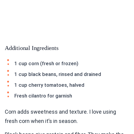
Additional Ingredients
1 cup corn (fresh or frozen)
1 cup black beans, rinsed and drained
1 cup cherry tomatoes, halved
Fresh cilantro for garnish
Corn adds sweetness and texture. I love using
fresh corn when it’s in season.