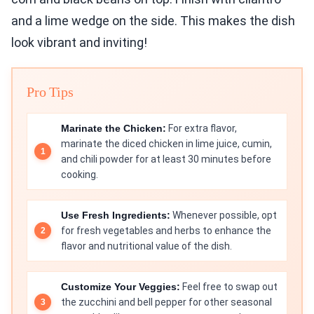
and a lime wedge on the side. This makes the dish
look vibrant and inviting!
Pro Tips
Marinate the Chicken:
For extra flavor,
marinate the diced chicken in lime juice, cumin,
and chili powder for at least 30 minutes before
cooking.
Use Fresh Ingredients:
Whenever possible, opt
for fresh vegetables and herbs to enhance the
flavor and nutritional value of the dish.
Customize Your Veggies:
Feel free to swap out
the zucchini and bell pepper for other seasonal