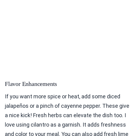
Flavor Enhancements
If you want more spice or heat, add some diced
jalapeños or a pinch of cayenne pepper. These give
a nice kick! Fresh herbs can elevate the dish too. I
love using cilantro as a garnish. It adds freshness
and color to your meal. You can also add fresh lime