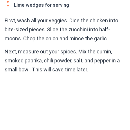
Lime wedges for serving
First, wash all your veggies. Dice the chicken into
bite-sized pieces. Slice the zucchini into half-
moons. Chop the onion and mince the garlic.
Next, measure out your spices. Mix the cumin,
smoked paprika, chili powder, salt, and pepper in a
small bowl. This will save time later.