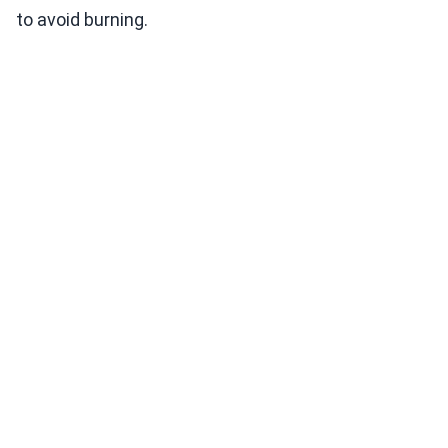
to avoid burning.