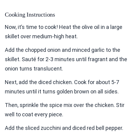
Cooking Instructions
Now, it’s time to cook! Heat the olive oil in a large
skillet over medium-high heat.
Add the chopped onion and minced garlic to the
skillet. Sauté for 2-3 minutes until fragrant and the
onion turns translucent.
Next, add the diced chicken. Cook for about 5-7
minutes until it turns golden brown on all sides.
Then, sprinkle the spice mix over the chicken. Stir
well to coat every piece.
Add the sliced zucchini and diced red bell pepper.