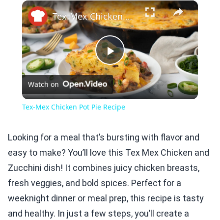
×
Play
Unmute
Fullscreen
Tex-Mex Chicken Pot Pie Recipe
Play
Watch on
Video
Tex-Mex Chicken Pot Pie Recipe
Looking for a meal that’s bursting with flavor and
easy to make? You’ll love this Tex Mex Chicken and
Zucchini dish! It combines juicy chicken breasts,
fresh veggies, and bold spices. Perfect for a
weeknight dinner or meal prep, this recipe is tasty
and healthy. In just a few steps, you’ll create a