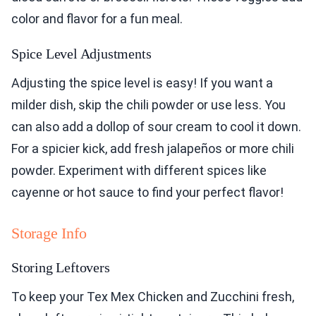
color and flavor for a fun meal.
Spice Level Adjustments
Adjusting the spice level is easy! If you want a
milder dish, skip the chili powder or use less. You
can also add a dollop of sour cream to cool it down.
For a spicier kick, add fresh jalapeños or more chili
powder. Experiment with different spices like
cayenne or hot sauce to find your perfect flavor!
Storage Info
Storing Leftovers
To keep your Tex Mex Chicken and Zucchini fresh,