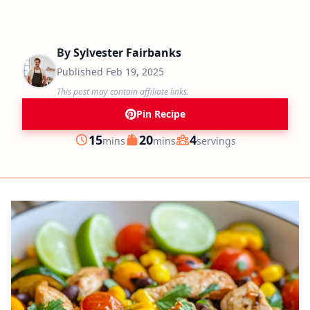
By
Sylvester Fairbanks
Published
Feb 19, 2025
This post may contain affiliate links.
Pin Recipe
minutes
minutes
15
20
4
mins
mins
servings
Prep
Cook
Servings