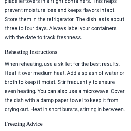
place leftovers in airtight containers. This helps
prevent moisture loss and keeps flavors intact.
Store them in the refrigerator. The dish lasts about
three to four days. Always label your containers
with the date to track freshness.
Reheating Instructions
When reheating, use a skillet for the best results.
Heat it over medium heat. Add a splash of water or
broth to keep it moist. Stir frequently to ensure
even heating. You can also use a microwave. Cover
the dish with a damp paper towel to keep it from
drying out. Heat in short bursts, stirring in between.
Freezing Advice