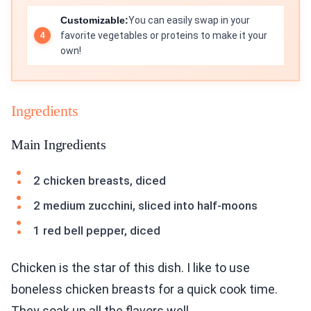
Customizable:
You can easily swap in your
favorite vegetables or proteins to make it your
own!
Ingredients
Main Ingredients
2 chicken breasts, diced
2 medium zucchini, sliced into half-moons
1 red bell pepper, diced
Chicken is the star of this dish. I like to use
boneless chicken breasts for a quick cook time.
They soak up all the flavors well.