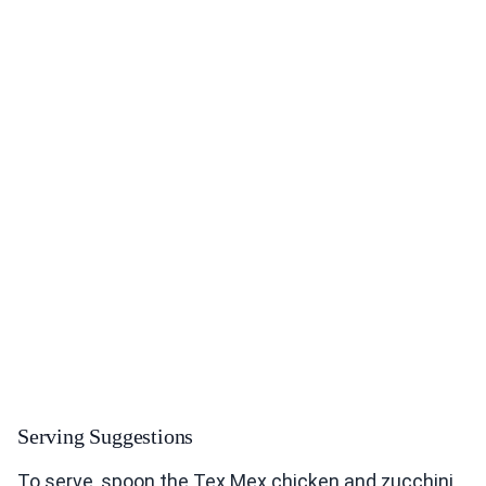
Serving Suggestions
To serve, spoon the Tex Mex chicken and zucchini