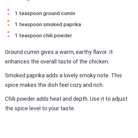
1 teaspoon ground cumin
1 teaspoon smoked paprika
1 teaspoon chili powder
Ground cumin gives a warm, earthy flavor. It
enhances the overall taste of the chicken.
Smoked paprika adds a lovely smoky note. This
spice makes the dish feel cozy and rich.
Chili powder adds heat and depth. Use it to adjust
the spice level to your taste.