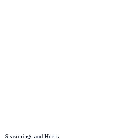
Seasonings and Herbs