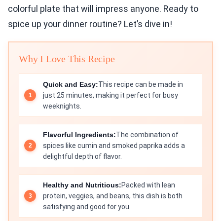
colorful plate that will impress anyone. Ready to
spice up your dinner routine? Let’s dive in!
Why I Love This Recipe
Quick and Easy:
This recipe can be made in
just 25 minutes, making it perfect for busy
weeknights.
Flavorful Ingredients:
The combination of
spices like cumin and smoked paprika adds a
delightful depth of flavor.
Healthy and Nutritious:
Packed with lean
protein, veggies, and beans, this dish is both
satisfying and good for you.