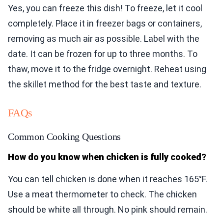
Yes, you can freeze this dish! To freeze, let it cool
completely. Place it in freezer bags or containers,
removing as much air as possible. Label with the
date. It can be frozen for up to three months. To
thaw, move it to the fridge overnight. Reheat using
the skillet method for the best taste and texture.
FAQs
Common Cooking Questions
How do you know when chicken is fully cooked?
You can tell chicken is done when it reaches 165°F.
Use a meat thermometer to check. The chicken
should be white all through. No pink should remain.