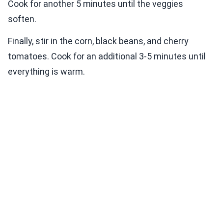
Cook for another 5 minutes until the veggies
soften.
Finally, stir in the corn, black beans, and cherry
tomatoes. Cook for an additional 3-5 minutes until
everything is warm.