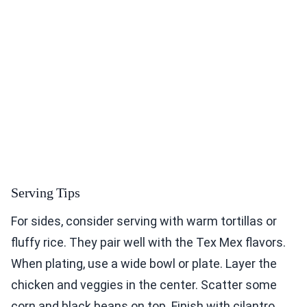
Serving Tips
For sides, consider serving with warm tortillas or
fluffy rice. They pair well with the Tex Mex flavors.
When plating, use a wide bowl or plate. Layer the
chicken and veggies in the center. Scatter some
corn and black beans on top. Finish with cilantro