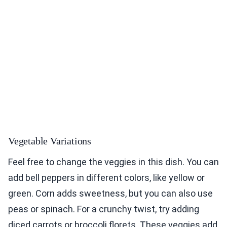
Vegetable Variations
Feel free to change the veggies in this dish. You can
add bell peppers in different colors, like yellow or
green. Corn adds sweetness, but you can also use
peas or spinach. For a crunchy twist, try adding
diced carrots or broccoli florets. These veggies add