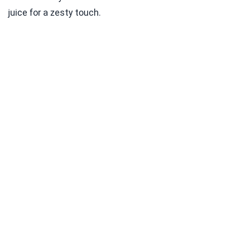
juice for a zesty touch.