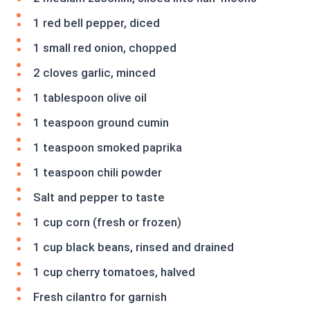
1 red bell pepper, diced
1 small red onion, chopped
2 cloves garlic, minced
1 tablespoon olive oil
1 teaspoon ground cumin
1 teaspoon smoked paprika
1 teaspoon chili powder
Salt and pepper to taste
1 cup corn (fresh or frozen)
1 cup black beans, rinsed and drained
1 cup cherry tomatoes, halved
Fresh cilantro for garnish