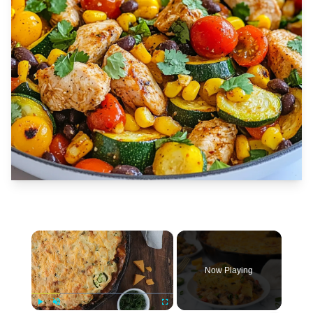
×
Now Playing