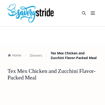
Open m
Tex Mex Chicken and
Home
Dinners
Zucchini Flavor-Packed Meal
Tex Mex Chicken and Zucchini Flavor-
Packed Meal