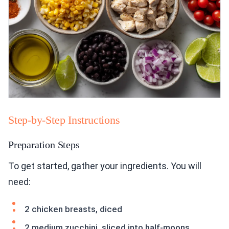
Step-by-Step Instructions
Preparation Steps
To get started, gather your ingredients. You will
need:
2 chicken breasts, diced
2 medium zucchini, sliced into half-moons