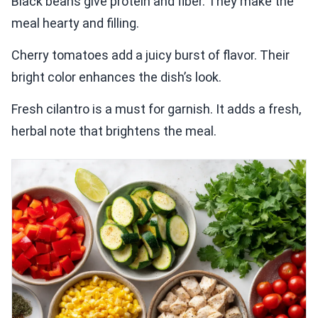
Black beans give protein and fiber. They make the
meal hearty and filling.
Cherry tomatoes add a juicy burst of flavor. Their
bright color enhances the dish’s look.
Fresh cilantro is a must for garnish. It adds a fresh,
herbal note that brightens the meal.