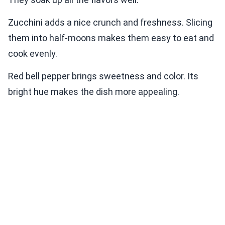
Zucchini adds a nice crunch and freshness. Slicing
them into half-moons makes them easy to eat and
cook evenly.
Red bell pepper brings sweetness and color. Its
bright hue makes the dish more appealing.