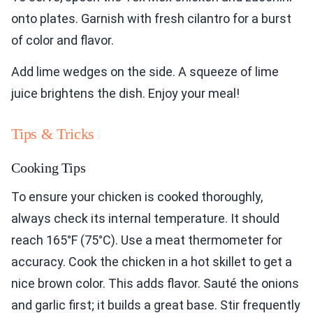
onto plates. Garnish with fresh cilantro for a burst
of color and flavor.
Add lime wedges on the side. A squeeze of lime
juice brightens the dish. Enjoy your meal!
Tips & Tricks
Cooking Tips
To ensure your chicken is cooked thoroughly,
always check its internal temperature. It should
reach 165°F (75°C). Use a meat thermometer for
accuracy. Cook the chicken in a hot skillet to get a
nice brown color. This adds flavor. Sauté the onions
and garlic first; it builds a great base. Stir frequently