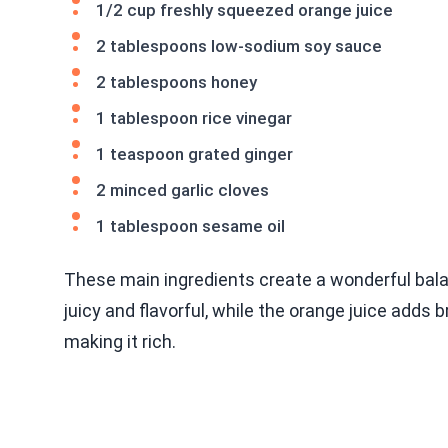
1/2 cup freshly squeezed orange juice
2 tablespoons low-sodium soy sauce
2 tablespoons honey
1 tablespoon rice vinegar
1 teaspoon grated ginger
2 minced garlic cloves
1 tablespoon sesame oil
These main ingredients create a wonderful bala
juicy and flavorful, while the orange juice adds
making it rich.