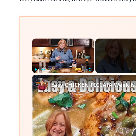
×
Play
Unmute
Fullscreen
Easy CHICKEN PICCATA Week Ni