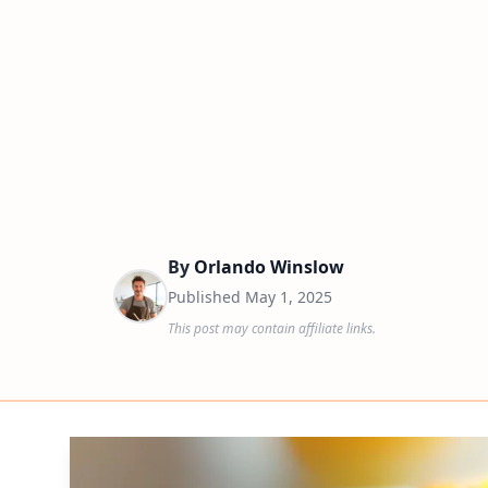
By
Orlando Winslow
Published
May 1, 2025
This post may contain affiliate links.