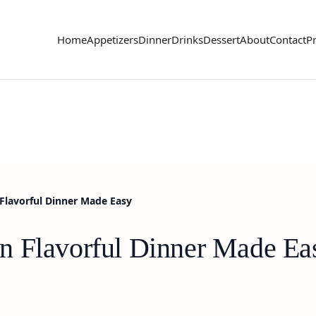
Home
Appetizers
Dinner
Drinks
Dessert
About
Contact
Pr
Flavorful Dinner Made Easy
n Flavorful Dinner Made Ea