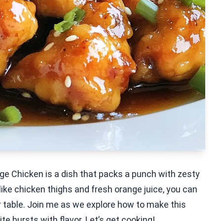
e Chicken is a dish that packs a punch with zesty
like chicken thighs and fresh orange juice, you can
 table. Join me as we explore how to make this
ite bursts with flavor. Let’s get cooking!