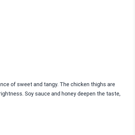
nce of sweet and tangy. The chicken thighs are
 brightness. Soy sauce and honey deepen the taste,