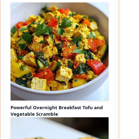
Powerful Overnight Breakfast Tofu and
Vegetable Scramble