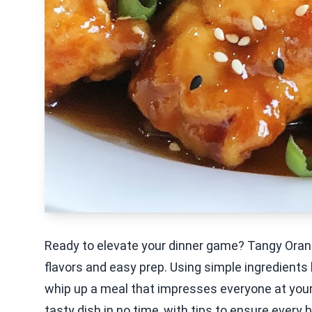
Ready to elevate your dinner game? Tangy Orang
flavors and easy prep. Using simple ingredients 
whip up a meal that impresses everyone at your
tasty dish in no time, with tips to ensure every b