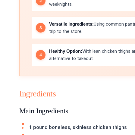
weeknights.
Versatile Ingredients:
Using common pantry 
trip to the store.
Healthy Option:
With lean chicken thighs a
alternative to takeout.
Ingredients
Main Ingredients
1 pound boneless, skinless chicken thighs