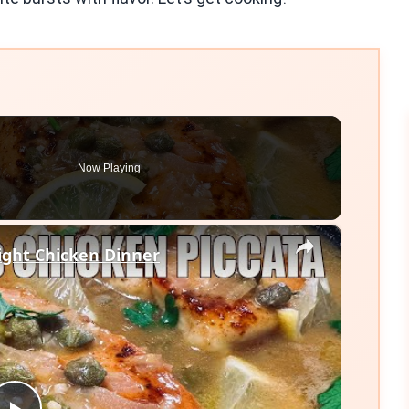
Now Playing
×
ght Chicken Dinner