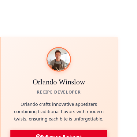
Orlando Winslow
RECIPE DEVELOPER
Orlando crafts innovative appetizers
combining traditional flavors with modern
twists, ensuring each bite is unforgettable.
Follow on Pinterest