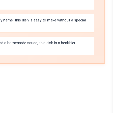
items, this dish is easy to make without a special
nd a homemade sauce, this dish is a healthier