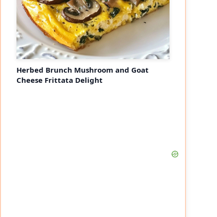
Herbed Brunch Mushroom and Goat
Cheese Frittata Delight