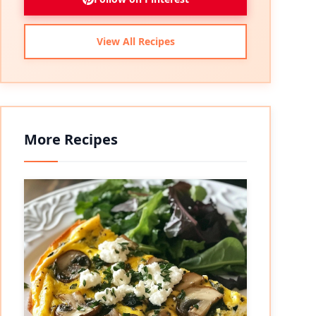
View All Recipes
More Recipes