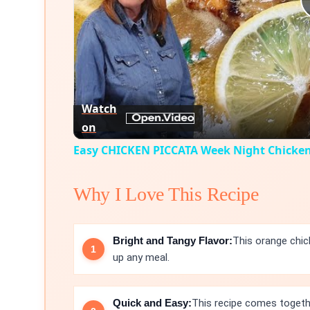
Watch
on
Easy CHICKEN PICCATA Week Night Chicke
Why I Love This Recipe
Bright and Tangy Flavor:
This orange chick
up any meal.
Quick and Easy:
This recipe comes togethe