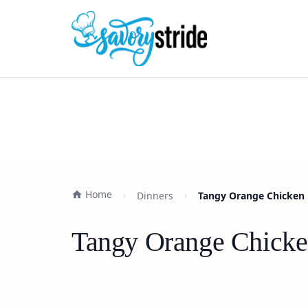
Home
Dinners
Tangy Orange Chicken 
Tangy Orange Chicke