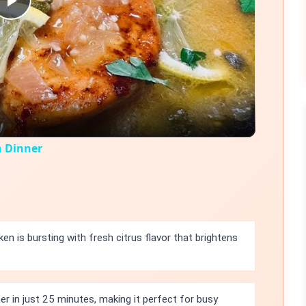
Play
Video
n Dinner
en is bursting with fresh citrus flavor that brightens
r in just 25 minutes, making it perfect for busy