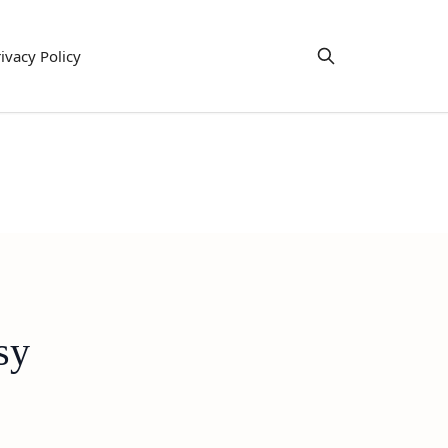
ivacy Policy
sy