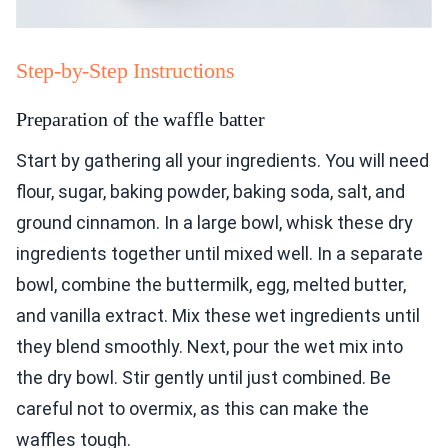
Step-by-Step Instructions
Preparation of the waffle batter
Start by gathering all your ingredients. You will need
flour, sugar, baking powder, baking soda, salt, and
ground cinnamon. In a large bowl, whisk these dry
ingredients together until mixed well. In a separate
bowl, combine the buttermilk, egg, melted butter,
and vanilla extract. Mix these wet ingredients until
they blend smoothly. Next, pour the wet mix into
the dry bowl. Stir gently until just combined. Be
careful not to overmix, as this can make the
waffles tough.