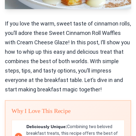
If you love the warm, sweet taste of cinnamon rolls,
you’ll adore these Sweet Cinnamon Roll Waffles
with Cream Cheese Glaze! In this post, I’ll show you
how to whip up this easy and delicious treat that
combines the best of both worlds. With simple
steps, tips, and tasty options, you’ll impress
everyone at the breakfast table. Let’s dive in and
start making breakfast magic together!
Why I Love This Recipe
Deliciously Unique:
Combining two beloved
breakfast treats, this recipe offers the best of