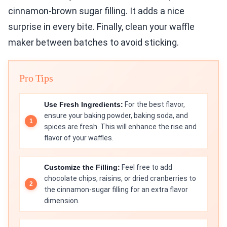
cinnamon-brown sugar filling. It adds a nice
surprise in every bite. Finally, clean your waffle
maker between batches to avoid sticking.
Pro Tips
Use Fresh Ingredients:
For the best flavor,
ensure your baking powder, baking soda, and
spices are fresh. This will enhance the rise and
flavor of your waffles.
Customize the Filling:
Feel free to add
chocolate chips, raisins, or dried cranberries to
the cinnamon-sugar filling for an extra flavor
dimension.