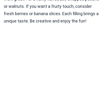
or walnuts. If you want a fruity touch, consider
fresh berries or banana slices. Each filling brings a
unique taste. Be creative and enjoy the fun!