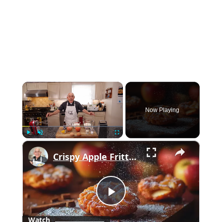
×
Now Playing
×
Play
Unmute
Fullscreen
Crispy Apple Fritters with Cinnamon and Vanilla – Sweet and Easy Recipe
Play
Watch