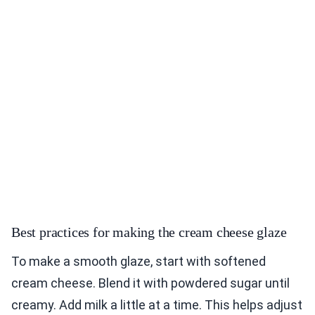
Best practices for making the cream cheese glaze
To make a smooth glaze, start with softened
cream cheese. Blend it with powdered sugar until
creamy. Add milk a little at a time. This helps adjust