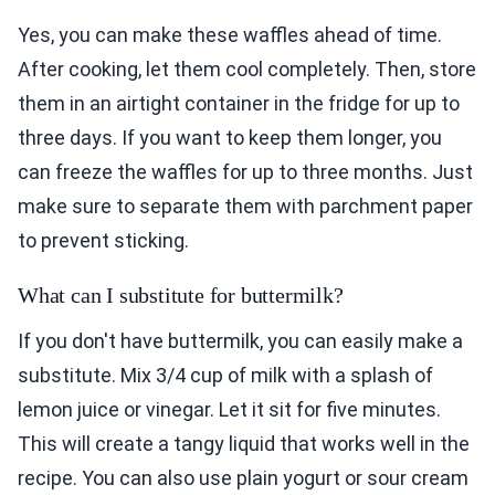
Yes, you can make these waffles ahead of time.
After cooking, let them cool completely. Then, store
them in an airtight container in the fridge for up to
three days. If you want to keep them longer, you
can freeze the waffles for up to three months. Just
make sure to separate them with parchment paper
to prevent sticking.
What can I substitute for buttermilk?
If you don't have buttermilk, you can easily make a
substitute. Mix 3/4 cup of milk with a splash of
lemon juice or vinegar. Let it sit for five minutes.
This will create a tangy liquid that works well in the
recipe. You can also use plain yogurt or sour cream