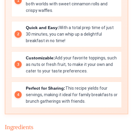
both worlds with sweet cinnamon rolls and
crispy waffles.
Quick and Easy:
With a total prep time of just
30 minutes, you can whip up a delightful
breakfast in no time!
Customizable:
Add your favorite toppings, such
as nuts or fresh fruit, to make it your own and
cater to your taste preferences.
Perfect for Sharing:
This recipe yields four
servings, making it ideal for family breakfasts or
brunch gatherings with friends.
Ingredients