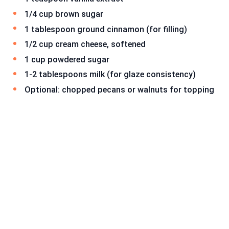
1/4 cup brown sugar
1 tablespoon ground cinnamon (for filling)
1/2 cup cream cheese, softened
1 cup powdered sugar
1-2 tablespoons milk (for glaze consistency)
Optional: chopped pecans or walnuts for topping