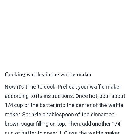
Cooking waffles in the waffle maker
Now it’s time to cook. Preheat your waffle maker
according to its instructions. Once hot, pour about
1/4 cup of the batter into the center of the waffle
maker. Sprinkle a tablespoon of the cinnamon-
brown sugar filling on top. Then, add another 1/4
cup of batter to cover it. Close the waffle maker