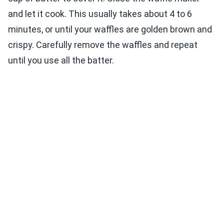
and let it cook. This usually takes about 4 to 6
minutes, or until your waffles are golden brown and
crispy. Carefully remove the waffles and repeat
until you use all the batter.