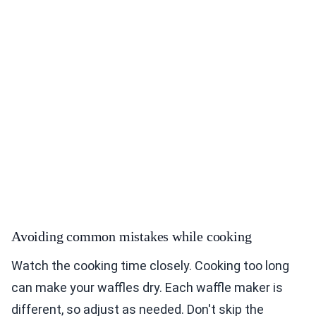
Avoiding common mistakes while cooking
Watch the cooking time closely. Cooking too long
can make your waffles dry. Each waffle maker is
different, so adjust as needed. Don't skip the