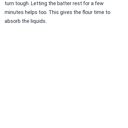
turn tough. Letting the batter rest for a few
minutes helps too. This gives the flour time to
absorb the liquids.