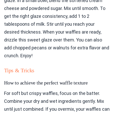
glaze. In a small bowl, blend the softened cream
cheese and powdered sugar. Mix until smooth. To
get the right glaze consistency, add 1 to 2
tablespoons of milk. Stir until you reach your
desired thickness. When your waffles are ready,
drizzle this sweet glaze over them. You can also
add chopped pecans or walnuts for extra flavor and
crunch. Enjoy!
Tips & Tricks
How to achieve the perfect waffle texture
For soft but crispy waffles, focus on the batter.
Combine your dry and wet ingredients gently. Mix
until just combined. If you overmix, your waffles can