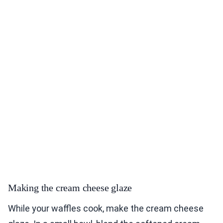
Making the cream cheese glaze
While your waffles cook, make the cream cheese