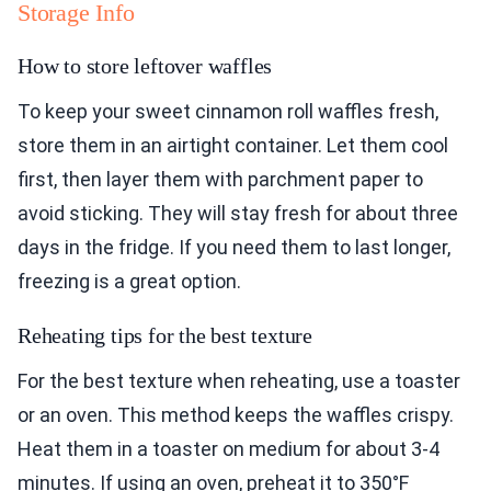
Storage Info
How to store leftover waffles
To keep your sweet cinnamon roll waffles fresh,
store them in an airtight container. Let them cool
first, then layer them with parchment paper to
avoid sticking. They will stay fresh for about three
days in the fridge. If you need them to last longer,
freezing is a great option.
Reheating tips for the best texture
For the best texture when reheating, use a toaster
or an oven. This method keeps the waffles crispy.
Heat them in a toaster on medium for about 3-4
minutes. If using an oven, preheat it to 350°F