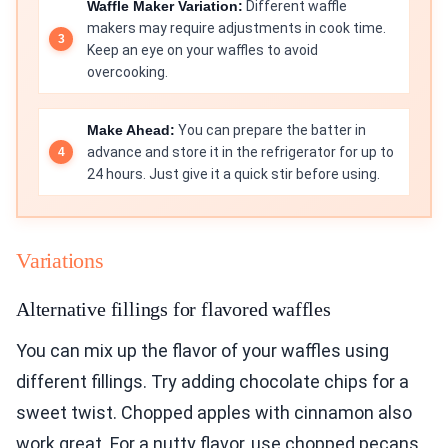
Waffle Maker Variation:
Different waffle
makers may require adjustments in cook time.
Keep an eye on your waffles to avoid
overcooking.
Make Ahead:
You can prepare the batter in
advance and store it in the refrigerator for up to
24 hours. Just give it a quick stir before using.
Variations
Alternative fillings for flavored waffles
You can mix up the flavor of your waffles using
different fillings. Try adding chocolate chips for a
sweet twist. Chopped apples with cinnamon also
work great. For a nutty flavor, use chopped pecans