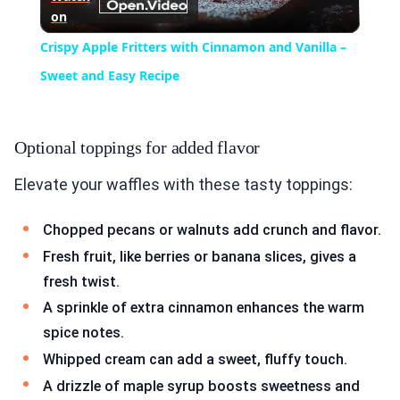
on
Video
Crispy Apple Fritters with Cinnamon and Vanilla –
Sweet and Easy Recipe
Optional toppings for added flavor
Elevate your waffles with these tasty toppings:
Chopped pecans or walnuts add crunch and flavor.
Fresh fruit, like berries or banana slices, gives a
fresh twist.
A sprinkle of extra cinnamon enhances the warm
spice notes.
Whipped cream can add a sweet, fluffy touch.
A drizzle of maple syrup boosts sweetness and