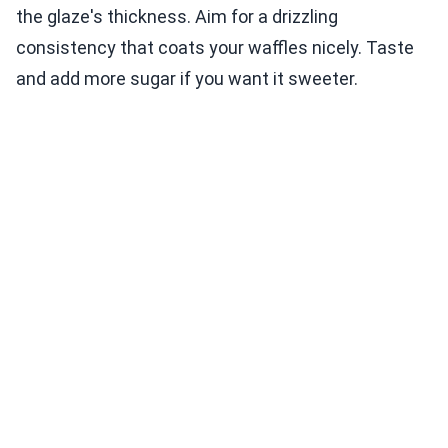
the glaze's thickness. Aim for a drizzling
consistency that coats your waffles nicely. Taste
and add more sugar if you want it sweeter.