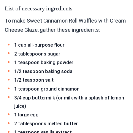
List of necessary ingredients
To make Sweet Cinnamon Roll Waffles with Cream
Cheese Glaze, gather these ingredients:
1 cup all-purpose flour
2 tablespoons sugar
1 teaspoon baking powder
1/2 teaspoon baking soda
1/2 teaspoon salt
1 teaspoon ground cinnamon
3/4 cup buttermilk (or milk with a splash of lemon
juice)
1 large egg
2 tablespoons melted butter
1 teaspoon vanilla extract