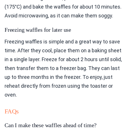
(175°C) and bake the waffles for about 10 minutes.
Avoid microwaving, as it can make them soggy.
Freezing waffles for later use
Freezing waffles is simple and a great way to save
time. After they cool, place them on a baking sheet
in a single layer. Freeze for about 2 hours until solid,
then transfer them to a freezer bag. They can last
up to three months in the freezer. To enjoy, just
reheat directly from frozen using the toaster or
oven.
FAQs
Can I make these waffles ahead of time?