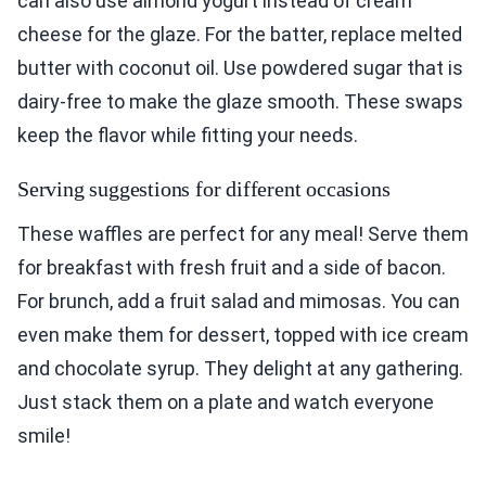
can also use almond yogurt instead of cream
cheese for the glaze. For the batter, replace melted
butter with coconut oil. Use powdered sugar that is
dairy-free to make the glaze smooth. These swaps
keep the flavor while fitting your needs.
Serving suggestions for different occasions
These waffles are perfect for any meal! Serve them
for breakfast with fresh fruit and a side of bacon.
For brunch, add a fruit salad and mimosas. You can
even make them for dessert, topped with ice cream
and chocolate syrup. They delight at any gathering.
Just stack them on a plate and watch everyone
smile!