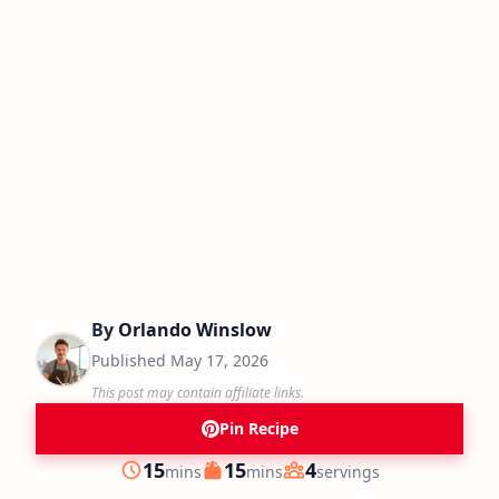
By
Orlando Winslow
Published
May 17, 2026
This post may contain affiliate links.
Pin Recipe
minutes
minutes
15
15
4
mins
mins
servings
Prep
Cook
Servings