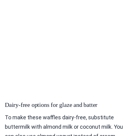
Dairy-free options for glaze and batter
To make these waffles dairy-free, substitute
buttermilk with almond milk or coconut milk. You