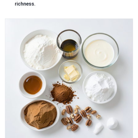
richness.