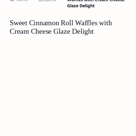
Glaze Delight
Sweet Cinnamon Roll Waffles with
Cream Cheese Glaze Delight