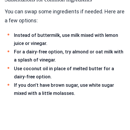
You can swap some ingredients if needed. Here are
a few options:
Instead of buttermilk, use milk mixed with lemon
juice or vinegar.
For a dairy-free option, try almond or oat milk with
a splash of vinegar.
Use coconut oil in place of melted butter for a
dairy-free option.
If you don’t have brown sugar, use white sugar
mixed with a little molasses.