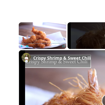
×
Play
Unmute
Fullscreen
Crispy Shrimp & Sweet Chili