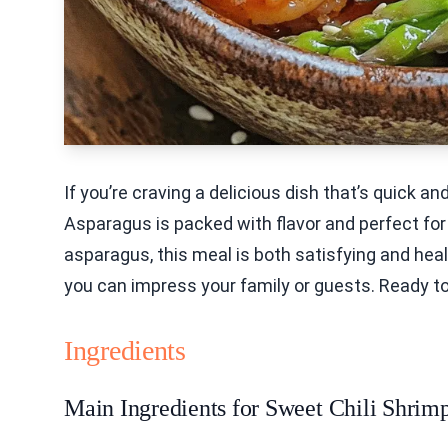
If you’re craving a delicious dish that’s quick a
Asparagus is packed with flavor and perfect for
asparagus, this meal is both satisfying and heal
you can impress your family or guests. Ready to
Ingredients
Main Ingredients for Sweet Chili Shrim