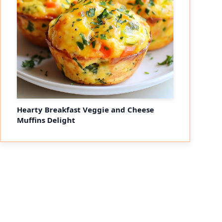
Hearty Breakfast Veggie and Cheese
Muffins Delight