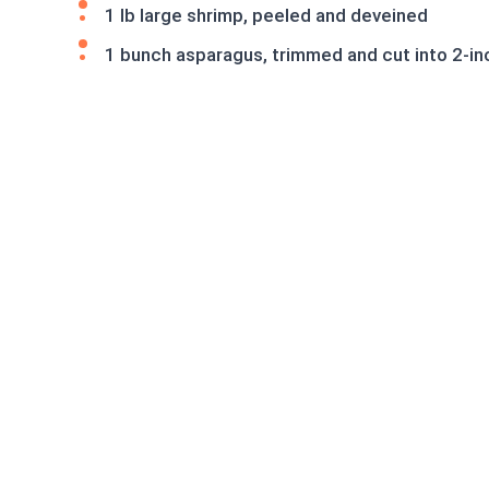
1 lb large shrimp, peeled and deveined
1 bunch asparagus, trimmed and cut into 2-in