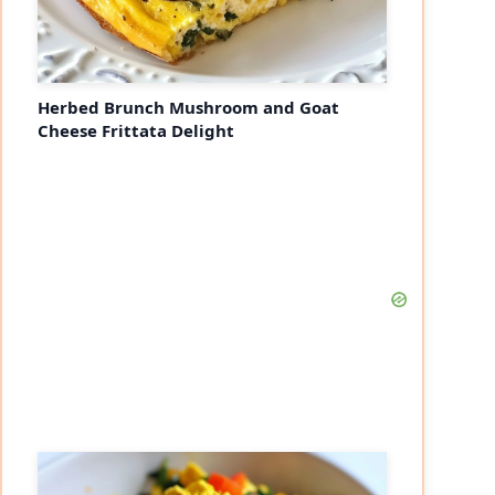
Herbed Brunch Mushroom and Goat
Cheese Frittata Delight