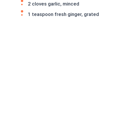
2 cloves garlic, minced
1 teaspoon fresh ginger, grated