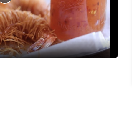
Play
Video