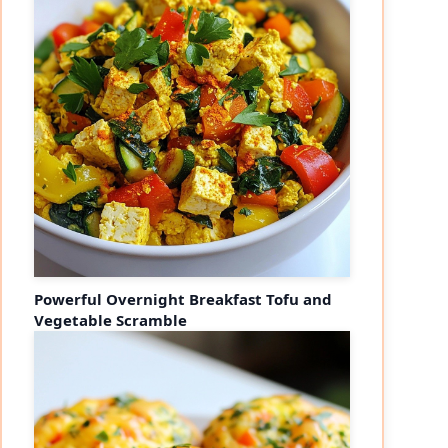
Powerful Overnight Breakfast Tofu and
Vegetable Scramble