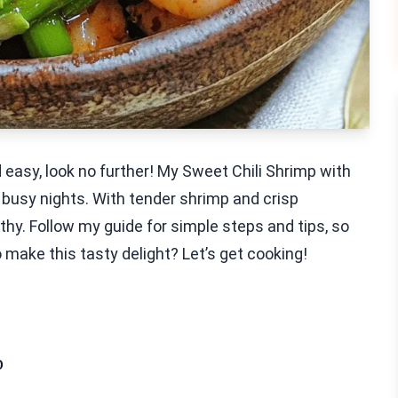
nd easy, look no further! My Sweet Chili Shrimp with
 busy nights. With tender shrimp and crisp
thy. Follow my guide for simple steps and tips, so
 make this tasty delight? Let’s get cooking!
p