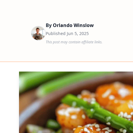
By
Orlando Winslow
Published
Jun 5, 2025
This post may contain affiliate links.