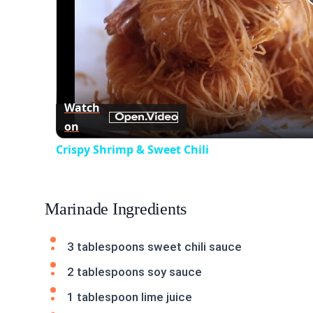
Watch
on
Crispy Shrimp & Sweet Chili
Marinade Ingredients
3 tablespoons sweet chili sauce
2 tablespoons soy sauce
1 tablespoon lime juice