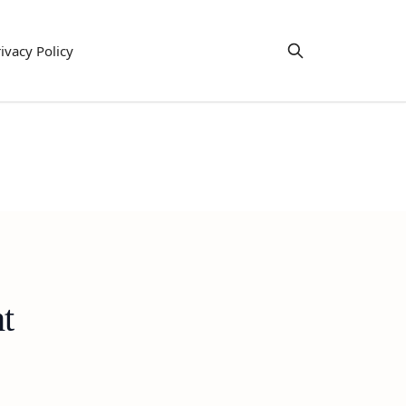
ivacy Policy
t