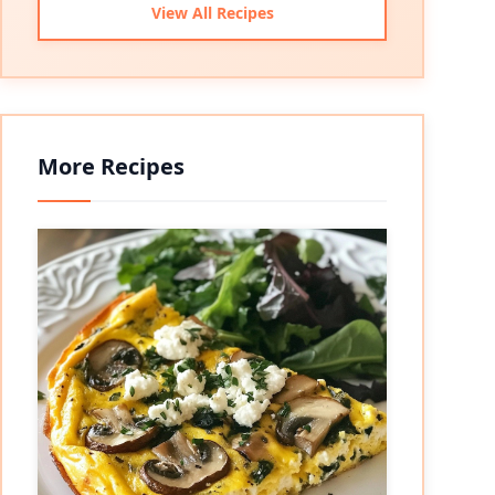
View All Recipes
More Recipes