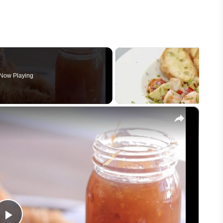
Now Playing
×