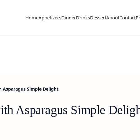
Home
Appetizers
Dinner
Drinks
Dessert
About
Contact
Pr
h Asparagus Simple Delight
ith Asparagus Simple Deligh