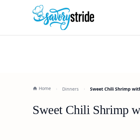
Home
Dinners
Sweet Chili Shrimp wit
Sweet Chili Shrimp w