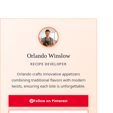
Orlando Winslow
RECIPE DEVELOPER
Orlando crafts innovative appetizers
combining traditional flavors with modern
twists, ensuring each bite is unforgettable.
Follow on Pinterest