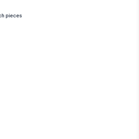
ch pieces