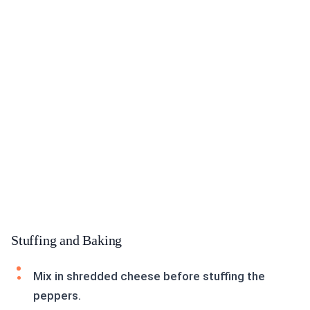
Stuffing and Baking
Mix in shredded cheese before stuffing the
peppers.