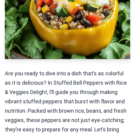
Are you ready to dive into a dish that’s as colorful
as it is delicious? In Stuffed Bell Peppers with Rice
& Veggies Delight, I’ll guide you through making
vibrant stuffed peppers that burst with flavor and
nutrition. Packed with brown rice, beans, and fresh
veggies, these peppers are not just eye-catching;
they’re easy to prepare for any meal. Let’s bring