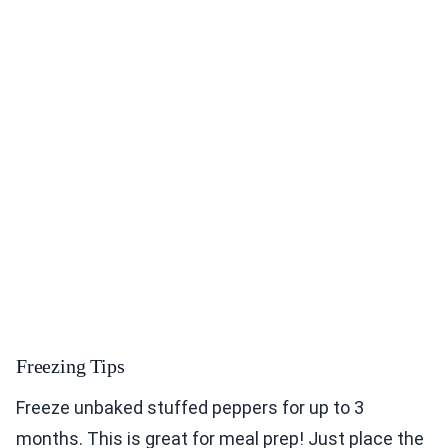
Freezing Tips
Freeze unbaked stuffed peppers for up to 3
months. This is great for meal prep! Just place the