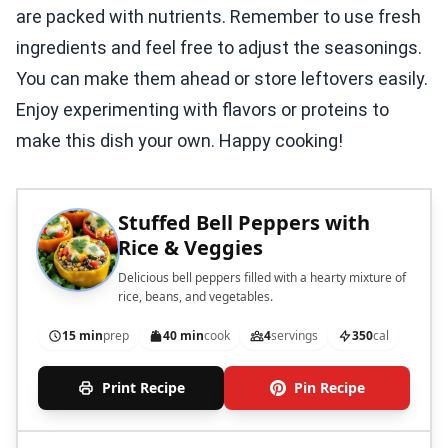
are packed with nutrients. Remember to use fresh
ingredients and feel free to adjust the seasonings.
You can make them ahead or store leftovers easily.
Enjoy experimenting with flavors or proteins to
make this dish your own. Happy cooking!
Stuffed Bell Peppers with
Rice & Veggies
Delicious bell peppers filled with a hearty mixture of
rice, beans, and vegetables.
15 min
prep
40 min
cook
4
servings
350
cal
Print Recipe
Pin Recipe