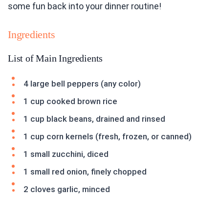
some fun back into your dinner routine!
Ingredients
List of Main Ingredients
4 large bell peppers (any color)
1 cup cooked brown rice
1 cup black beans, drained and rinsed
1 cup corn kernels (fresh, frozen, or canned)
1 small zucchini, diced
1 small red onion, finely chopped
2 cloves garlic, minced