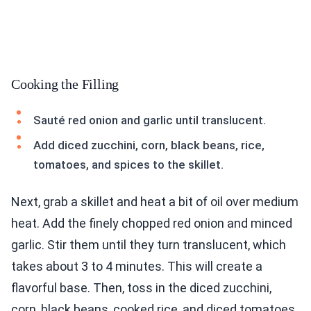
Cooking the Filling
Sauté red onion and garlic until translucent.
Add diced zucchini, corn, black beans, rice,
tomatoes, and spices to the skillet.
Next, grab a skillet and heat a bit of oil over medium
heat. Add the finely chopped red onion and minced
garlic. Stir them until they turn translucent, which
takes about 3 to 4 minutes. This will create a
flavorful base. Then, toss in the diced zucchini,
corn, black beans, cooked rice, and diced tomatoes.