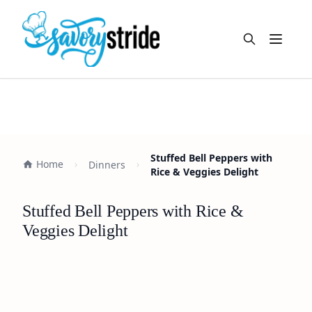
Open m
Stuffed Bell Peppers with
Home
Dinners
Rice & Veggies Delight
Stuffed Bell Peppers with Rice &
Veggies Delight