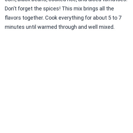
Don’t forget the spices! This mix brings all the
flavors together. Cook everything for about 5 to 7
minutes until warmed through and well mixed.