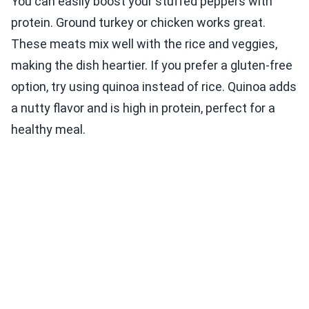
You can easily boost your stuffed peppers with
protein. Ground turkey or chicken works great.
These meats mix well with the rice and veggies,
making the dish heartier. If you prefer a gluten-free
option, try using quinoa instead of rice. Quinoa adds
a nutty flavor and is high in protein, perfect for a
healthy meal.