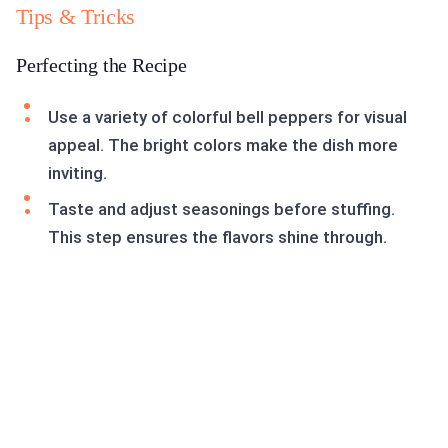
Tips & Tricks
Perfecting the Recipe
Use a variety of colorful bell peppers for visual
appeal. The bright colors make the dish more
inviting.
Taste and adjust seasonings before stuffing.
This step ensures the flavors shine through.