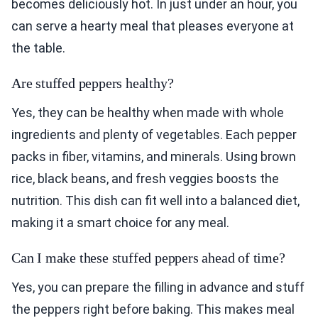
becomes deliciously hot. In just under an hour, you
can serve a hearty meal that pleases everyone at
the table.
Are stuffed peppers healthy?
Yes, they can be healthy when made with whole
ingredients and plenty of vegetables. Each pepper
packs in fiber, vitamins, and minerals. Using brown
rice, black beans, and fresh veggies boosts the
nutrition. This dish can fit well into a balanced diet,
making it a smart choice for any meal.
Can I make these stuffed peppers ahead of time?
Yes, you can prepare the filling in advance and stuff
the peppers right before baking. This makes meal