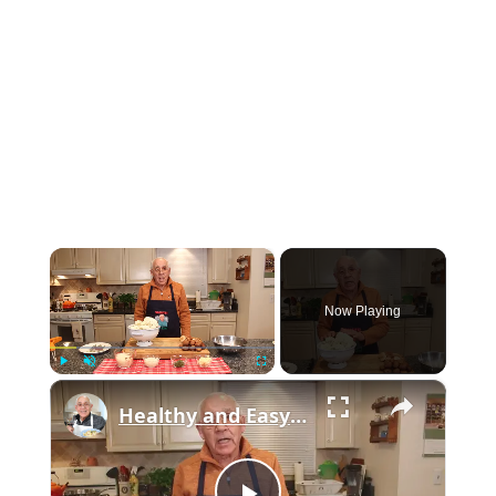
×
Now Playing
×
Play
Unmute
Fullscreen
Healthy and Easy Cauliflower Rice Recipe | Low-Carb & Keto-Friendly