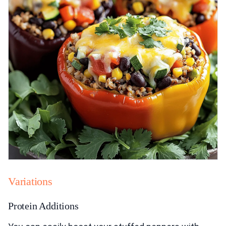
Variations
Protein Additions