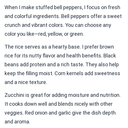
When I make stuffed bell peppers, I focus on fresh
and colorful ingredients. Bell peppers offer a sweet
crunch and vibrant colors. You can choose any
color you like—red, yellow, or green.
The rice serves as a hearty base. I prefer brown
rice for its nutty flavor and health benefits. Black
beans add protein and a rich taste. They also help
keep the filling moist. Corn kernels add sweetness
and a nice texture.
Zucchini is great for adding moisture and nutrition.
It cooks down well and blends nicely with other
veggies. Red onion and garlic give the dish depth
and aroma.