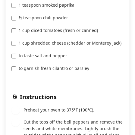
1 teaspoon smoked paprika
½ teaspoon chili powder
1 cup diced tomatoes (fresh or canned)
1 cup shredded cheese (cheddar or Monterey Jack)
to taste salt and pepper
to garnish fresh cilantro or parsley
Instructions
Preheat your oven to 375°F (190°C).
1
Cut the tops off the bell peppers and remove the
2
seeds and white membranes. Lightly brush the