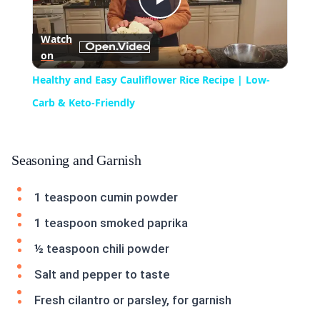
Play
Watch
on
Video
Healthy and Easy Cauliflower Rice Recipe | Low-
Carb & Keto-Friendly
Seasoning and Garnish
1 teaspoon cumin powder
1 teaspoon smoked paprika
½ teaspoon chili powder
Salt and pepper to taste
Fresh cilantro or parsley, for garnish