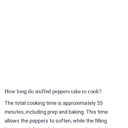
How long do stuffed peppers take to cook?
The total cooking time is approximately 55
minutes, including prep and baking. This time
allows the peppers to soften, while the filling