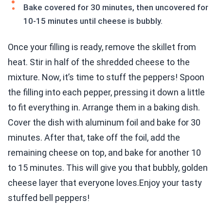
Bake covered for 30 minutes, then uncovered for
10-15 minutes until cheese is bubbly.
Once your filling is ready, remove the skillet from
heat. Stir in half of the shredded cheese to the
mixture. Now, it’s time to stuff the peppers! Spoon
the filling into each pepper, pressing it down a little
to fit everything in. Arrange them in a baking dish.
Cover the dish with aluminum foil and bake for 30
minutes. After that, take off the foil, add the
remaining cheese on top, and bake for another 10
to 15 minutes. This will give you that bubbly, golden
cheese layer that everyone loves.Enjoy your tasty
stuffed bell peppers!