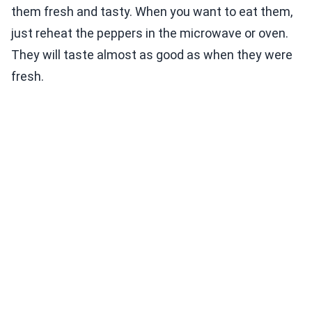
them fresh and tasty. When you want to eat them,
just reheat the peppers in the microwave or oven.
They will taste almost as good as when they were
fresh.