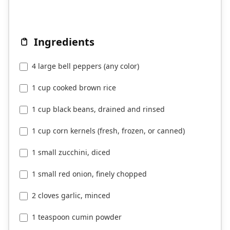
Ingredients
4 large bell peppers (any color)
1 cup cooked brown rice
1 cup black beans, drained and rinsed
1 cup corn kernels (fresh, frozen, or canned)
1 small zucchini, diced
1 small red onion, finely chopped
2 cloves garlic, minced
1 teaspoon cumin powder