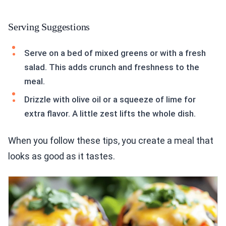
Serving Suggestions
Serve on a bed of mixed greens or with a fresh
salad. This adds crunch and freshness to the
meal.
Drizzle with olive oil or a squeeze of lime for
extra flavor. A little zest lifts the whole dish.
When you follow these tips, you create a meal that
looks as good as it tastes.