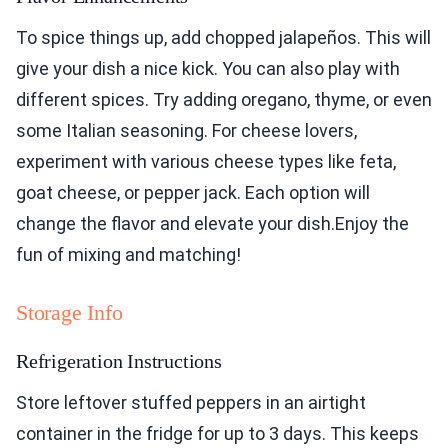
To spice things up, add chopped jalapeños. This will
give your dish a nice kick. You can also play with
different spices. Try adding oregano, thyme, or even
some Italian seasoning. For cheese lovers,
experiment with various cheese types like feta,
goat cheese, or pepper jack. Each option will
change the flavor and elevate your dish.Enjoy the
fun of mixing and matching!
Storage Info
Refrigeration Instructions
Store leftover stuffed peppers in an airtight
container in the fridge for up to 3 days. This keeps