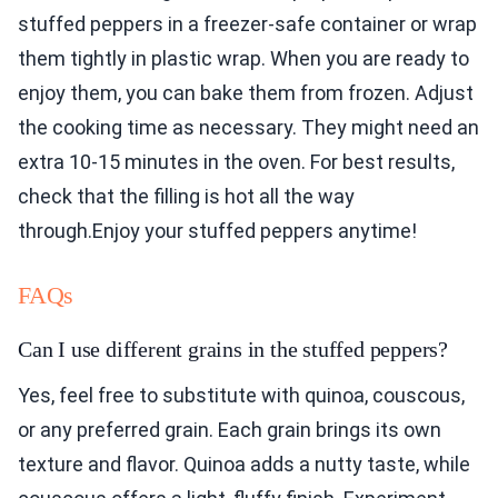
stuffed peppers in a freezer-safe container or wrap
them tightly in plastic wrap. When you are ready to
enjoy them, you can bake them from frozen. Adjust
the cooking time as necessary. They might need an
extra 10-15 minutes in the oven. For best results,
check that the filling is hot all the way
through.Enjoy your stuffed peppers anytime!
FAQs
Can I use different grains in the stuffed peppers?
Yes, feel free to substitute with quinoa, couscous,
or any preferred grain. Each grain brings its own
texture and flavor. Quinoa adds a nutty taste, while