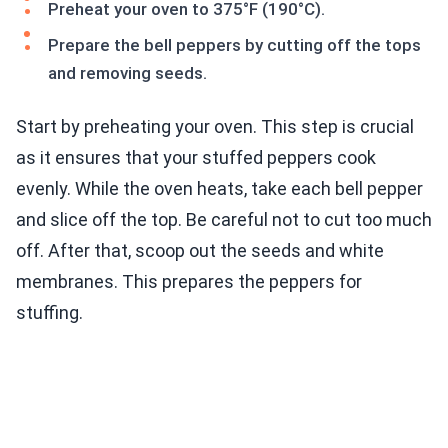
Preheat your oven to 375°F (190°C).
Prepare the bell peppers by cutting off the tops
and removing seeds.
Start by preheating your oven. This step is crucial
as it ensures that your stuffed peppers cook
evenly. While the oven heats, take each bell pepper
and slice off the top. Be careful not to cut too much
off. After that, scoop out the seeds and white
membranes. This prepares the peppers for
stuffing.