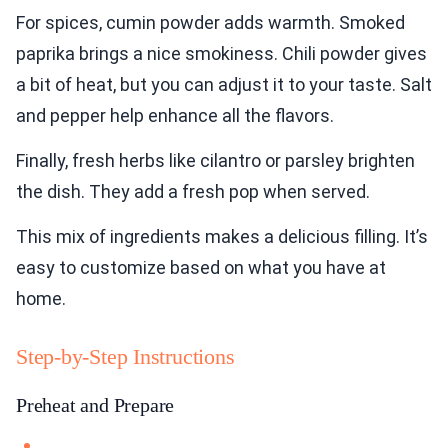
For spices, cumin powder adds warmth. Smoked
paprika brings a nice smokiness. Chili powder gives
a bit of heat, but you can adjust it to your taste. Salt
and pepper help enhance all the flavors.
Finally, fresh herbs like cilantro or parsley brighten
the dish. They add a fresh pop when served.
This mix of ingredients makes a delicious filling. It’s
easy to customize based on what you have at
home.
Step-by-Step Instructions
Preheat and Prepare