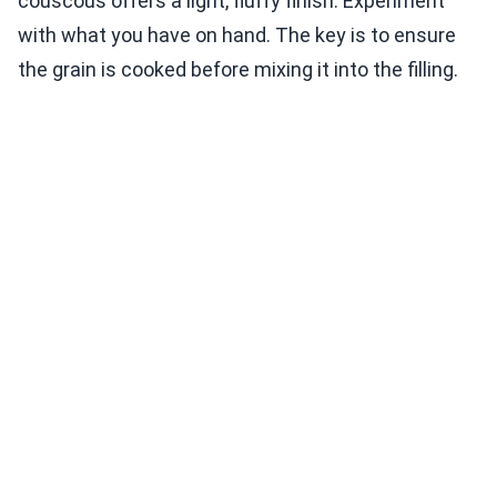
couscous offers a light, fluffy finish. Experiment
with what you have on hand. The key is to ensure
the grain is cooked before mixing it into the filling.