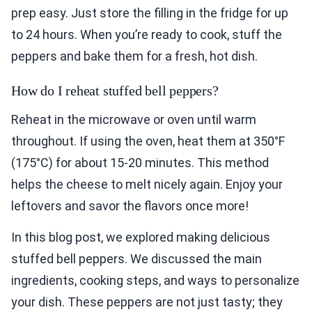
prep easy. Just store the filling in the fridge for up
to 24 hours. When you’re ready to cook, stuff the
peppers and bake them for a fresh, hot dish.
How do I reheat stuffed bell peppers?
Reheat in the microwave or oven until warm
throughout. If using the oven, heat them at 350°F
(175°C) for about 15-20 minutes. This method
helps the cheese to melt nicely again. Enjoy your
leftovers and savor the flavors once more!
In this blog post, we explored making delicious
stuffed bell peppers. We discussed the main
ingredients, cooking steps, and ways to personalize
your dish. These peppers are not just tasty; they