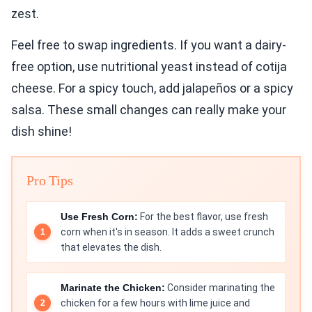
zest.
Feel free to swap ingredients. If you want a dairy-
free option, use nutritional yeast instead of cotija
cheese. For a spicy touch, add jalapeños or a spicy
salsa. These small changes can really make your
dish shine!
Pro Tips
Use Fresh Corn:
For the best flavor, use fresh
corn when it's in season. It adds a sweet crunch
that elevates the dish.
Marinate the Chicken:
Consider marinating the
chicken for a few hours with lime juice and