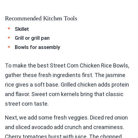
Recommended Kitchen Tools
Skillet
Grill or grill pan
Bowls for assembly
To make the best Street Corn Chicken Rice Bowls,
gather these fresh ingredients first. The jasmine
rice gives a soft base. Grilled chicken adds protein
and flavor. Sweet corn kernels bring that classic
street corn taste.
Next, we add some fresh veggies. Diced red onion
and sliced avocado add crunch and creaminess.
Cherry tomatoes burst with juice. The chopped