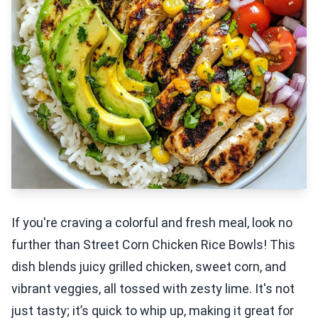
If you're craving a colorful and fresh meal, look no
further than Street Corn Chicken Rice Bowls! This
dish blends juicy grilled chicken, sweet corn, and
vibrant veggies, all tossed with zesty lime. It's not
just tasty; it’s quick to whip up, making it great for