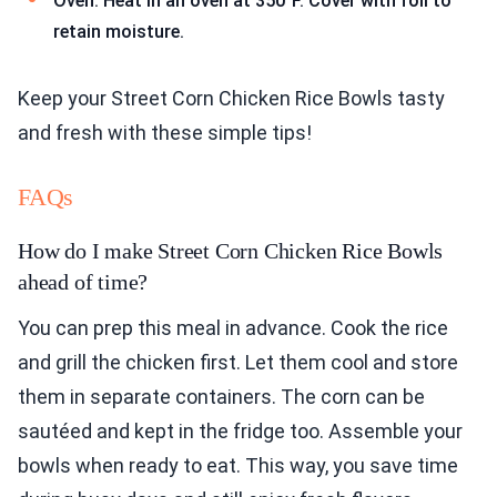
Oven: Heat in an oven at 350°F. Cover with foil to
retain moisture.
Keep your Street Corn Chicken Rice Bowls tasty
and fresh with these simple tips!
FAQs
How do I make Street Corn Chicken Rice Bowls
ahead of time?
You can prep this meal in advance. Cook the rice
and grill the chicken first. Let them cool and store
them in separate containers. The corn can be
sautéed and kept in the fridge too. Assemble your
bowls when ready to eat. This way, you save time