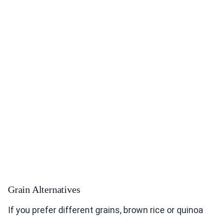
Grain Alternatives
If you prefer different grains, brown rice or quinoa