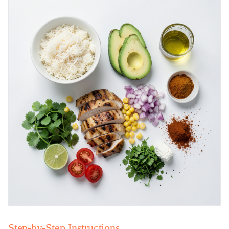
Step-by-Step Instructions