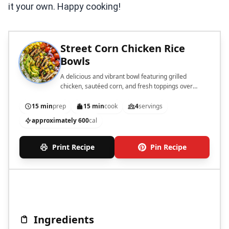
it your own. Happy cooking!
Street Corn Chicken Rice
Bowls
A delicious and vibrant bowl featuring grilled
chicken, sautéed corn, and fresh toppings over
jasmine rice.
15 min
prep
15 min
cook
4
servings
approximately 600
cal
Print Recipe
Pin Recipe
Ingredients