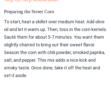
Preparing the Street Corn
To start, heat a skillet over medium heat. Add olive
oil and let it warm up. Then, toss in the corn kernels.
Sauté them for about 5-7 minutes. You want them
slightly charred to bring out their sweet flavor.
Season the corn with chili powder, smoked paprika,
salt, and pepper. This mix adds a nice kick and
smoky taste. Once done, take it off the heat and
set it aside.