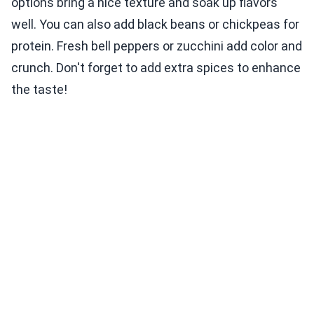
options bring a nice texture and soak up flavors
well. You can also add black beans or chickpeas for
protein. Fresh bell peppers or zucchini add color and
crunch. Don't forget to add extra spices to enhance
the taste!