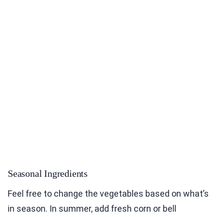
Seasonal Ingredients
Feel free to change the vegetables based on what’s
in season. In summer, add fresh corn or bell