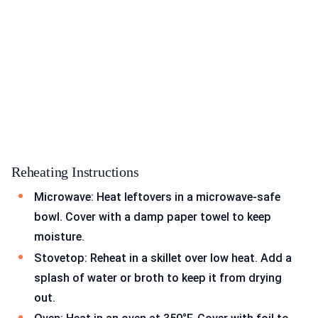
Reheating Instructions
Microwave: Heat leftovers in a microwave-safe
bowl. Cover with a damp paper towel to keep
moisture.
Stovetop: Reheat in a skillet over low heat. Add a
splash of water or broth to keep it from drying
out.