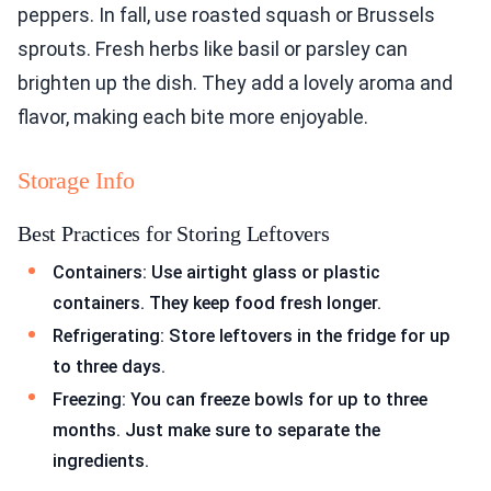
peppers. In fall, use roasted squash or Brussels
sprouts. Fresh herbs like basil or parsley can
brighten up the dish. They add a lovely aroma and
flavor, making each bite more enjoyable.
Storage Info
Best Practices for Storing Leftovers
Containers: Use airtight glass or plastic
containers. They keep food fresh longer.
Refrigerating: Store leftovers in the fridge for up
to three days.
Freezing: You can freeze bowls for up to three
months. Just make sure to separate the
ingredients.