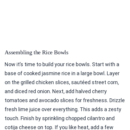
Assembling the Rice Bowls
Now it’s time to build your rice bowls. Start with a
base of cooked jasmine rice in a large bowl. Layer
on the grilled chicken slices, sautéed street corn,
and diced red onion. Next, add halved cherry
tomatoes and avocado slices for freshness. Drizzle
fresh lime juice over everything. This adds a zesty
touch. Finish by sprinkling chopped cilantro and
cotija cheese on top. If you like heat, add a few