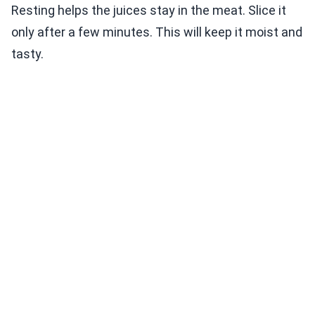
Resting helps the juices stay in the meat. Slice it
only after a few minutes. This will keep it moist and
tasty.