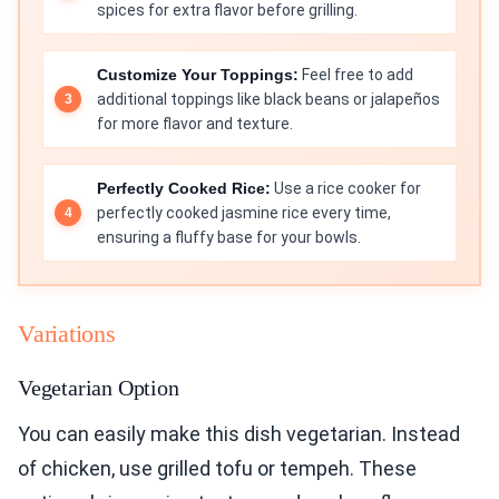
spices for extra flavor before grilling.
Customize Your Toppings:
Feel free to add
additional toppings like black beans or jalapeños
for more flavor and texture.
Perfectly Cooked Rice:
Use a rice cooker for
perfectly cooked jasmine rice every time,
ensuring a fluffy base for your bowls.
Variations
Vegetarian Option
You can easily make this dish vegetarian. Instead
of chicken, use grilled tofu or tempeh. These