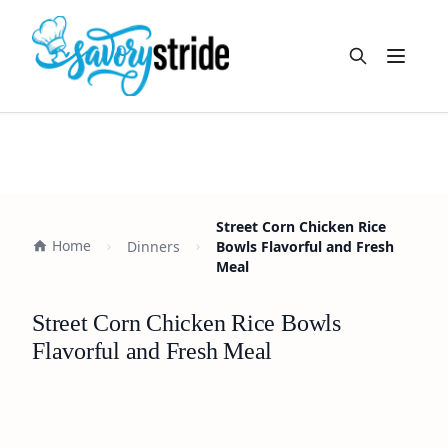
Open m
Street Corn Chicken Rice
Home
Dinners
Bowls Flavorful and Fresh
Meal
Street Corn Chicken Rice Bowls
Flavorful and Fresh Meal