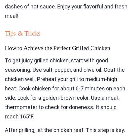
dashes of hot sauce. Enjoy your flavorful and fresh
meal!
Tips & Tricks
How to Achieve the Perfect Grilled Chicken
To get juicy grilled chicken, start with good
seasoning. Use salt, pepper, and olive oil. Coat the
chicken well. Preheat your grill to medium-high
heat. Cook chicken for about 6-7 minutes on each
side. Look for a golden-brown color. Use a meat
thermometer to check for doneness. It should
reach 165°F.
After grilling, let the chicken rest. This step is key.