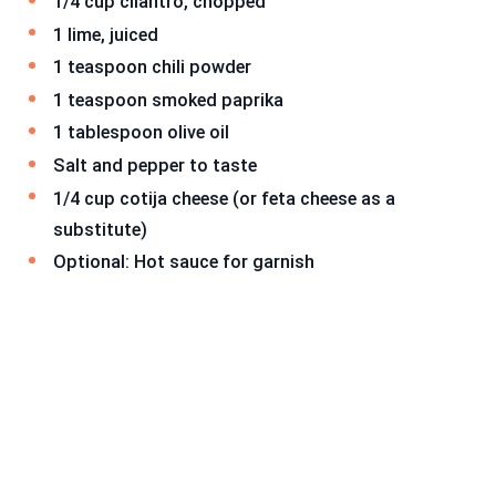
1/4 cup cilantro, chopped
1 lime, juiced
1 teaspoon chili powder
1 teaspoon smoked paprika
1 tablespoon olive oil
Salt and pepper to taste
1/4 cup cotija cheese (or feta cheese as a
substitute)
Optional: Hot sauce for garnish