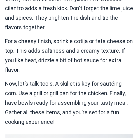
cilantro adds a fresh kick. Don't forget the lime juice
and spices. They brighten the dish and tie the
flavors together.
For a cheesy finish, sprinkle cotija or feta cheese on
top. This adds saltiness and a creamy texture. If
you like heat, drizzle a bit of hot sauce for extra
flavor.
Now, let’s talk tools. A skillet is key for sautéing
corn. Use a grill or grill pan for the chicken. Finally,
have bowls ready for assembling your tasty meal.
Gather all these items, and you’re set for a fun
cooking experience!