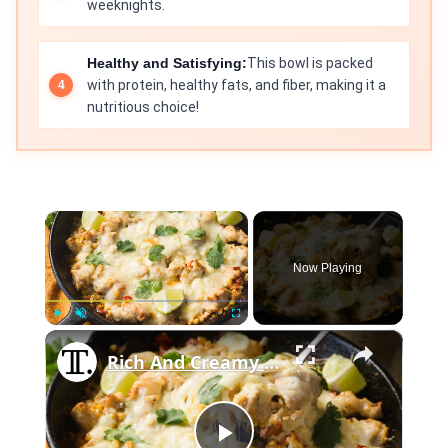
weeknights.
Healthy and Satisfying:
This bowl is packed
with protein, healthy fats, and fiber, making it a
nutritious choice!
×
Now Playing
×
Play
Unmute
Fullscreen
Rich And Creamy Skillet Street Corn Chicken Recipe