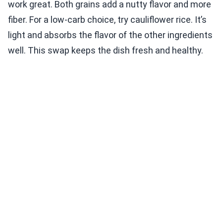
work great. Both grains add a nutty flavor and more
fiber. For a low-carb choice, try cauliflower rice. It’s
light and absorbs the flavor of the other ingredients
well. This swap keeps the dish fresh and healthy.