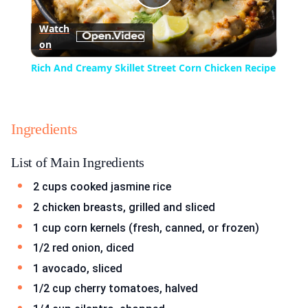
Play
Watch
on
Video
Rich And Creamy Skillet Street Corn Chicken Recipe
Ingredients
List of Main Ingredients
2 cups cooked jasmine rice
2 chicken breasts, grilled and sliced
1 cup corn kernels (fresh, canned, or frozen)
1/2 red onion, diced
1 avocado, sliced
1/2 cup cherry tomatoes, halved