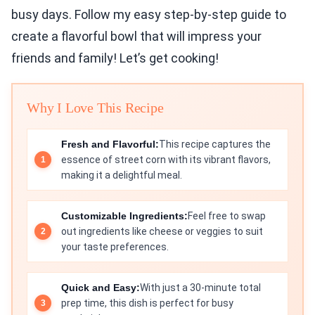
busy days. Follow my easy step-by-step guide to
create a flavorful bowl that will impress your
friends and family! Let’s get cooking!
Why I Love This Recipe
Fresh and Flavorful:
This recipe captures the
essence of street corn with its vibrant flavors,
making it a delightful meal.
Customizable Ingredients:
Feel free to swap
out ingredients like cheese or veggies to suit
your taste preferences.
Quick and Easy:
With just a 30-minute total
prep time, this dish is perfect for busy