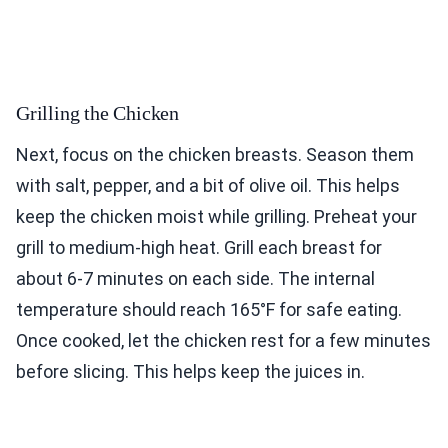
Grilling the Chicken
Next, focus on the chicken breasts. Season them
with salt, pepper, and a bit of olive oil. This helps
keep the chicken moist while grilling. Preheat your
grill to medium-high heat. Grill each breast for
about 6-7 minutes on each side. The internal
temperature should reach 165°F for safe eating.
Once cooked, let the chicken rest for a few minutes
before slicing. This helps keep the juices in.