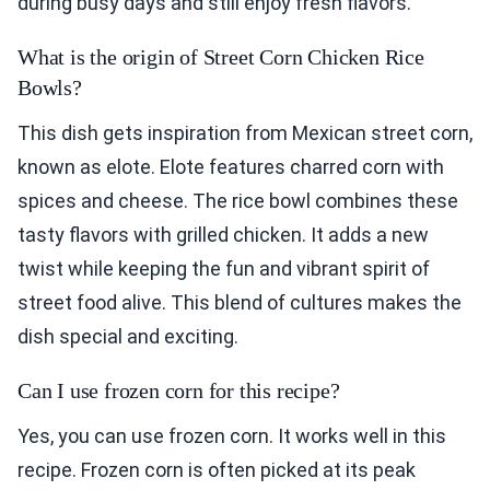
during busy days and still enjoy fresh flavors.
What is the origin of Street Corn Chicken Rice
Bowls?
This dish gets inspiration from Mexican street corn,
known as elote. Elote features charred corn with
spices and cheese. The rice bowl combines these
tasty flavors with grilled chicken. It adds a new
twist while keeping the fun and vibrant spirit of
street food alive. This blend of cultures makes the
dish special and exciting.
Can I use frozen corn for this recipe?
Yes, you can use frozen corn. It works well in this
recipe. Frozen corn is often picked at its peak