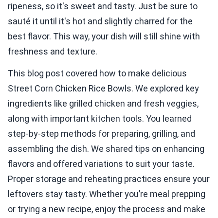
ripeness, so it's sweet and tasty. Just be sure to
sauté it until it's hot and slightly charred for the
best flavor. This way, your dish will still shine with
freshness and texture.
This blog post covered how to make delicious
Street Corn Chicken Rice Bowls. We explored key
ingredients like grilled chicken and fresh veggies,
along with important kitchen tools. You learned
step-by-step methods for preparing, grilling, and
assembling the dish. We shared tips on enhancing
flavors and offered variations to suit your taste.
Proper storage and reheating practices ensure your
leftovers stay tasty. Whether you’re meal prepping
or trying a new recipe, enjoy the process and make