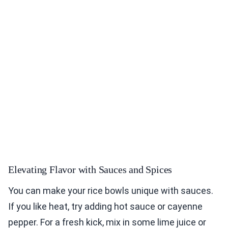
Elevating Flavor with Sauces and Spices
You can make your rice bowls unique with sauces.
If you like heat, try adding hot sauce or cayenne
pepper. For a fresh kick, mix in some lime juice or