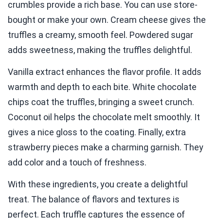
crumbles provide a rich base. You can use store-
bought or make your own. Cream cheese gives the
truffles a creamy, smooth feel. Powdered sugar
adds sweetness, making the truffles delightful.
Vanilla extract enhances the flavor profile. It adds
warmth and depth to each bite. White chocolate
chips coat the truffles, bringing a sweet crunch.
Coconut oil helps the chocolate melt smoothly. It
gives a nice gloss to the coating. Finally, extra
strawberry pieces make a charming garnish. They
add color and a touch of freshness.
With these ingredients, you create a delightful
treat. The balance of flavors and textures is
perfect. Each truffle captures the essence of