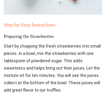
Step-by-Step Instructions
Preparing the Strawberries
Start by chopping the fresh strawberries into small
pieces. In a bowl, mix the strawberries with one
tablespoon of powdered sugar. This adds
sweetness and helps bring out their juices. Let the
mixture sit for ten minutes. You will see the juices
collect at the bottom of the bowl. These juices will
add great flavor to our truffles.