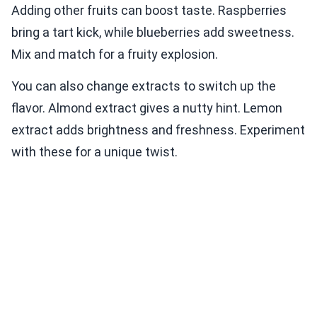
Adding other fruits can boost taste. Raspberries
bring a tart kick, while blueberries add sweetness.
Mix and match for a fruity explosion.
You can also change extracts to switch up the
flavor. Almond extract gives a nutty hint. Lemon
extract adds brightness and freshness. Experiment
with these for a unique twist.