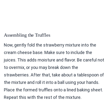
Assembling the Truffles
Now, gently fold the strawberry mixture into the
cream cheese base. Make sure to include the
juices. This adds moisture and flavor. Be careful not
to overmix, or you may break down the
strawberries. After that, take about a tablespoon of
the mixture and roll it into a ball using your hands.
Place the formed truffles onto a lined baking sheet.
Repeat this with the rest of the mixture.