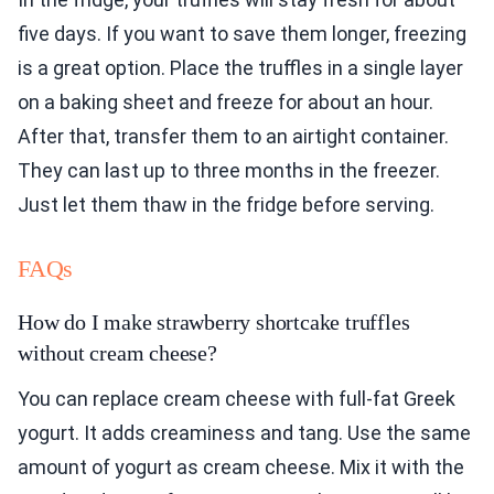
five days. If you want to save them longer, freezing
is a great option. Place the truffles in a single layer
on a baking sheet and freeze for about an hour.
After that, transfer them to an airtight container.
They can last up to three months in the freezer.
Just let them thaw in the fridge before serving.
FAQs
How do I make strawberry shortcake truffles
without cream cheese?
You can replace cream cheese with full-fat Greek
yogurt. It adds creaminess and tang. Use the same
amount of yogurt as cream cheese. Mix it with the