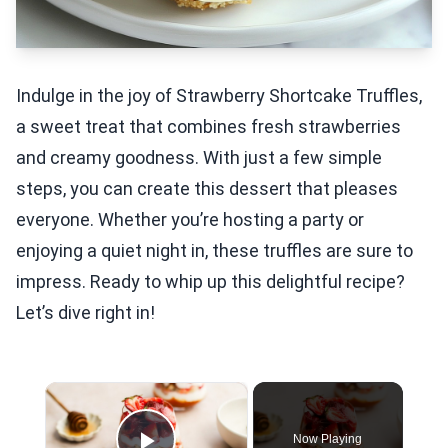
Indulge in the joy of Strawberry Shortcake Truffles,
a sweet treat that combines fresh strawberries
and creamy goodness. With just a few simple
steps, you can create this dessert that pleases
everyone. Whether you’re hosting a party or
enjoying a quiet night in, these truffles are sure to
impress. Ready to whip up this delightful recipe?
Let’s dive right in!
×
Now Playing