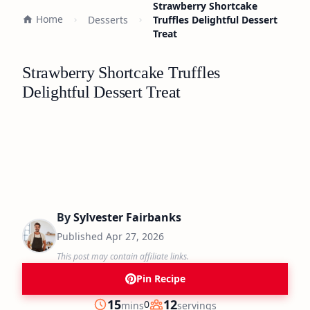
Strawberry Shortcake
Home
Desserts
Truffles Delightful Dessert
Treat
Strawberry Shortcake Truffles
Delightful Dessert Treat
By
Sylvester Fairbanks
Published
Apr 27, 2026
This post may contain affiliate links.
Pin Recipe
minutes
15
12
0
mins
servings