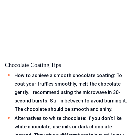
Chocolate Coating Tips
How to achieve a smooth chocolate coating: To
coat your truffles smoothly, melt the chocolate
gently. I recommend using the microwave in 30-
second bursts. Stir in between to avoid burning it.
The chocolate should be smooth and shiny.
Alternatives to white chocolate: If you don’t like
white chocolate, use milk or dark chocolate