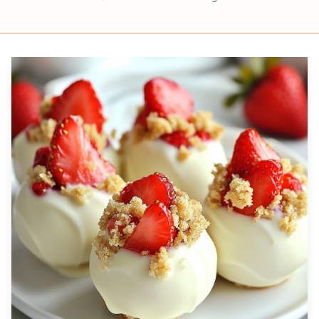
Prep
Servings