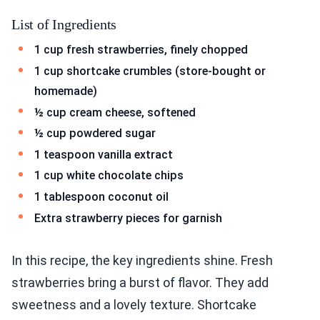
List of Ingredients
1 cup fresh strawberries, finely chopped
1 cup shortcake crumbles (store-bought or
homemade)
½ cup cream cheese, softened
½ cup powdered sugar
1 teaspoon vanilla extract
1 cup white chocolate chips
1 tablespoon coconut oil
Extra strawberry pieces for garnish
In this recipe, the key ingredients shine. Fresh
strawberries bring a burst of flavor. They add
sweetness and a lovely texture. Shortcake