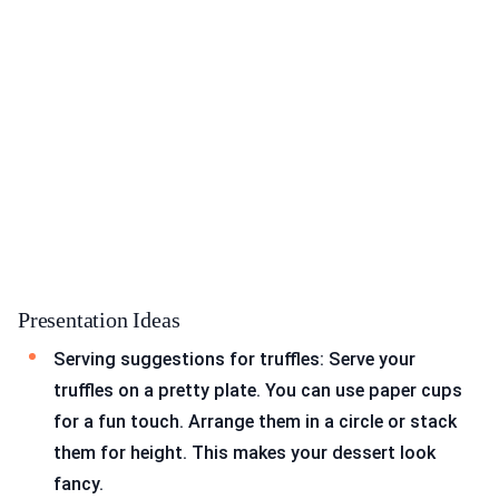
Presentation Ideas
Serving suggestions for truffles: Serve your
truffles on a pretty plate. You can use paper cups
for a fun touch. Arrange them in a circle or stack
them for height. This makes your dessert look
fancy.