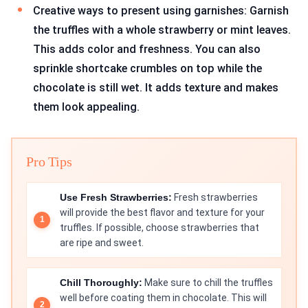
Creative ways to present using garnishes: Garnish
the truffles with a whole strawberry or mint leaves.
This adds color and freshness. You can also
sprinkle shortcake crumbles on top while the
chocolate is still wet. It adds texture and makes
them look appealing.
Pro Tips
Use Fresh Strawberries:
Fresh strawberries
will provide the best flavor and texture for your
truffles. If possible, choose strawberries that
are ripe and sweet.
Chill Thoroughly:
Make sure to chill the truffles
well before coating them in chocolate. This will