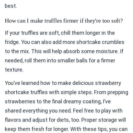
best.
How can I make truffles firmer if they're too soft?
If your truffles are soft, chill them longer in the
fridge. You can also add more shortcake crumbles
to the mix. This will help absorb some moisture. If
needed, roll them into smaller balls for a firmer
texture.
You’ve learned how to make delicious strawberry
shortcake truffles with simple steps. From prepping
strawberries to the final dreamy coating, I’ve
shared everything you need. Feel free to play with
flavors and adjust for diets, too. Proper storage will
keep them fresh for longer. With these tips, you can