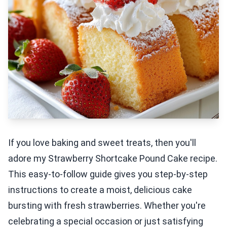
If you love baking and sweet treats, then you'll
adore my Strawberry Shortcake Pound Cake recipe.
This easy-to-follow guide gives you step-by-step
instructions to create a moist, delicious cake
bursting with fresh strawberries. Whether you're
celebrating a special occasion or just satisfying