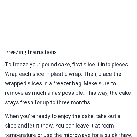
Freezing Instructions
To freeze your pound cake, first slice it into pieces.
Wrap each slice in plastic wrap. Then, place the
wrapped slices in a freezer bag. Make sure to
remove as much air as possible. This way, the cake
stays fresh for up to three months.
When you're ready to enjoy the cake, take out a
slice and let it thaw. You can leave it at room
temperature or use the microwave for a quick thaw.