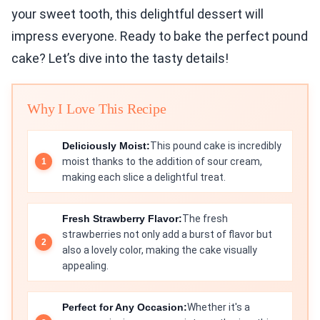
your sweet tooth, this delightful dessert will
impress everyone. Ready to bake the perfect pound
cake? Let’s dive into the tasty details!
Why I Love This Recipe
Deliciously Moist:
This pound cake is incredibly
moist thanks to the addition of sour cream,
making each slice a delightful treat.
Fresh Strawberry Flavor:
The fresh
strawberries not only add a burst of flavor but
also a lovely color, making the cake visually
appealing.
Perfect for Any Occasion:
Whether it's a