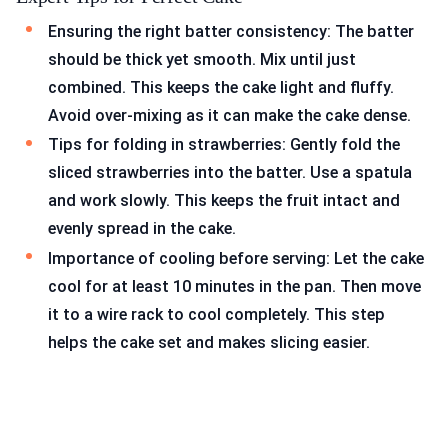
Ensuring the right batter consistency: The batter
should be thick yet smooth. Mix until just
combined. This keeps the cake light and fluffy.
Avoid over-mixing as it can make the cake dense.
Tips for folding in strawberries: Gently fold the
sliced strawberries into the batter. Use a spatula
and work slowly. This keeps the fruit intact and
evenly spread in the cake.
Importance of cooling before serving: Let the cake
cool for at least 10 minutes in the pan. Then move
it to a wire rack to cool completely. This step
helps the cake set and makes slicing easier.