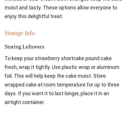
moist and tasty. These options allow everyone to
enjoy this delightful treat.
Storage Info
Storing Leftovers
To keep your strawberry shortcake pound cake
fresh, wrap it tightly. Use plastic wrap or aluminum
foil. This will help keep the cake moist. Store
wrapped cake at room temperature for up to three
days. If you want it to last longer, place it in an
airtight container.