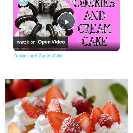
Cookies and Cream Cake
Play
Watch on
Video
Cookies and Cream Cake