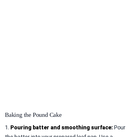
Baking the Pound Cake
1.
Pouring batter and smoothing surface:
Pour
the batter into your prepared loaf pan. Use a