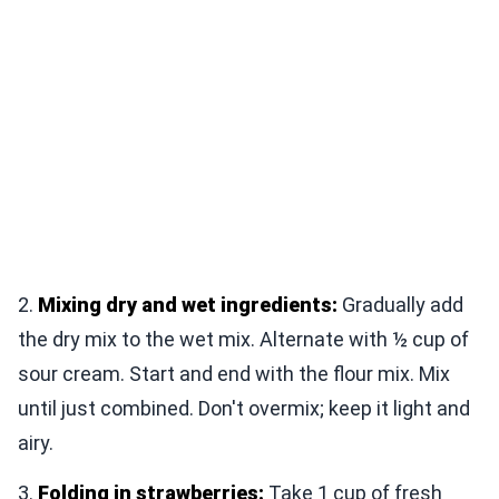
2.
Mixing dry and wet ingredients:
Gradually add
the dry mix to the wet mix. Alternate with ½ cup of
sour cream. Start and end with the flour mix. Mix
until just combined. Don't overmix; keep it light and
airy.
3.
Folding in strawberries:
Take 1 cup of fresh