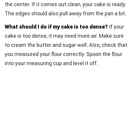
the center. If it comes out clean, your cake is ready.
The edges should also pull away from the pan a bit.
What should I do if my cake is too dense?
If your
cake is too dense, it may need more air. Make sure
to cream the butter and sugar well. Also, check that
you measured your flour correctly. Spoon the flour
into your measuring cup and level it off.