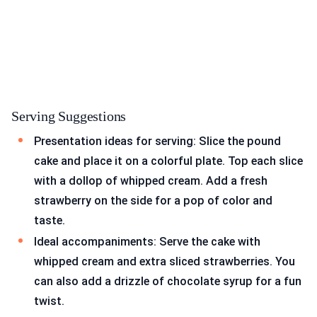
Serving Suggestions
Presentation ideas for serving: Slice the pound
cake and place it on a colorful plate. Top each slice
with a dollop of whipped cream. Add a fresh
strawberry on the side for a pop of color and
taste.
Ideal accompaniments: Serve the cake with
whipped cream and extra sliced strawberries. You
can also add a drizzle of chocolate syrup for a fun
twist.