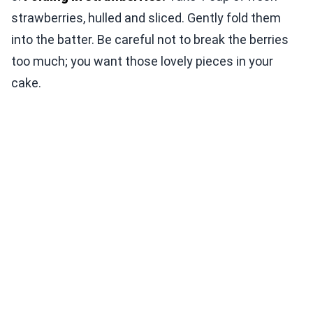
strawberries, hulled and sliced. Gently fold them
into the batter. Be careful not to break the berries
too much; you want those lovely pieces in your
cake.