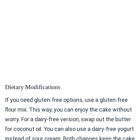
Dietary Modifications
If you need gluten-free options, use a gluten-free
flour mix. This way, you can enjoy the cake without
worry. For a dairy-free version, swap out the butter
for coconut oil. You can also use a dairy-free yogurt
instead of sour cream. Both changes keep the cake