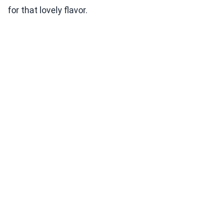
for that lovely flavor.