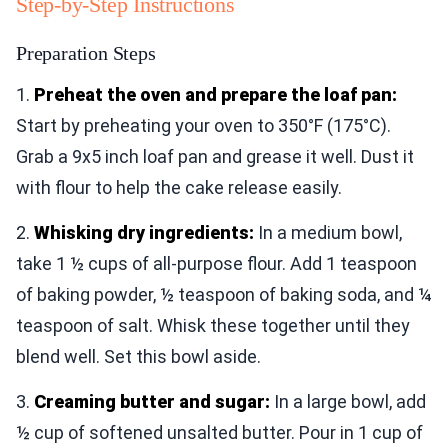
Step-by-Step Instructions
Preparation Steps
1.
Preheat the oven and prepare the loaf pan:
Start by preheating your oven to 350°F (175°C).
Grab a 9x5 inch loaf pan and grease it well. Dust it
with flour to help the cake release easily.
2.
Whisking dry ingredients:
In a medium bowl,
take 1 ½ cups of all-purpose flour. Add 1 teaspoon
of baking powder, ½ teaspoon of baking soda, and ¼
teaspoon of salt. Whisk these together until they
blend well. Set this bowl aside.
3.
Creaming butter and sugar:
In a large bowl, add
½ cup of softened unsalted butter. Pour in 1 cup of