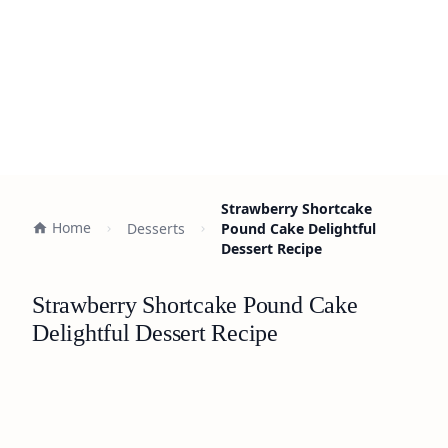
Strawberry Shortcake
Home
Desserts
Pound Cake Delightful
Dessert Recipe
Strawberry Shortcake Pound Cake
Delightful Dessert Recipe