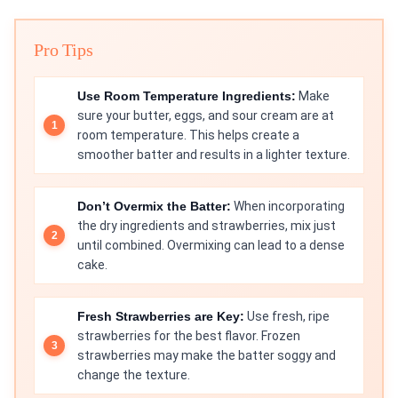
Pro Tips
Use Room Temperature Ingredients:
Make
sure your butter, eggs, and sour cream are at
room temperature. This helps create a
smoother batter and results in a lighter texture.
Don’t Overmix the Batter:
When incorporating
the dry ingredients and strawberries, mix just
until combined. Overmixing can lead to a dense
cake.
Fresh Strawberries are Key:
Use fresh, ripe
strawberries for the best flavor. Frozen
strawberries may make the batter soggy and
change the texture.