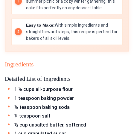
summer picnic or a cozy winter gathering, this
cake fits perfectly on any dessert table.
Easy to Make:
With simple ingredients and
straightforward steps, this recipe is perfect for
bakers of all skill levels.
Ingredients
Detailed List of Ingredients
1 ½ cups all-purpose flour
1 teaspoon baking powder
½ teaspoon baking soda
¼ teaspoon salt
½ cup unsalted butter, softened
1 cup granulated sugar