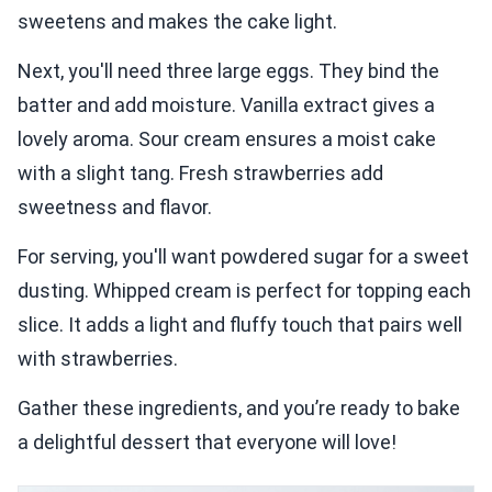
sweetens and makes the cake light.
Next, you'll need three large eggs. They bind the
batter and add moisture. Vanilla extract gives a
lovely aroma. Sour cream ensures a moist cake
with a slight tang. Fresh strawberries add
sweetness and flavor.
For serving, you'll want powdered sugar for a sweet
dusting. Whipped cream is perfect for topping each
slice. It adds a light and fluffy touch that pairs well
with strawberries.
Gather these ingredients, and you’re ready to bake
a delightful dessert that everyone will love!