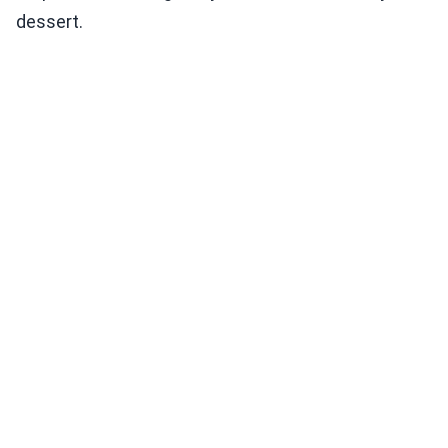
dessert.