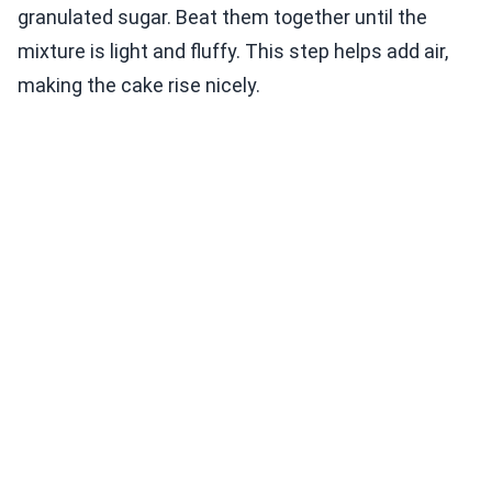
granulated sugar. Beat them together until the
mixture is light and fluffy. This step helps add air,
making the cake rise nicely.