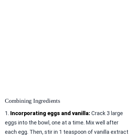
Combining Ingredients
1.
Incorporating eggs and vanilla:
Crack 3 large
eggs into the bowl, one at a time. Mix well after
each egg. Then, stir in 1 teaspoon of vanilla extract