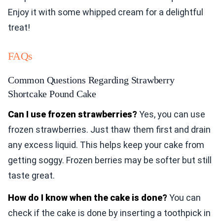
Enjoy it with some whipped cream for a delightful
treat!
FAQs
Common Questions Regarding Strawberry
Shortcake Pound Cake
Can I use frozen strawberries?
Yes, you can use
frozen strawberries. Just thaw them first and drain
any excess liquid. This helps keep your cake from
getting soggy. Frozen berries may be softer but still
taste great.
How do I know when the cake is done?
You can
check if the cake is done by inserting a toothpick in