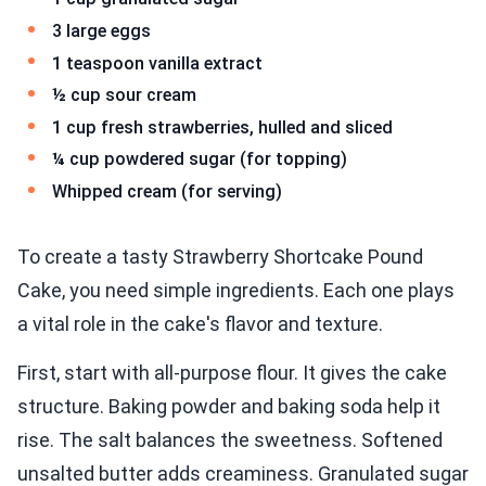
3 large eggs
1 teaspoon vanilla extract
½ cup sour cream
1 cup fresh strawberries, hulled and sliced
¼ cup powdered sugar (for topping)
Whipped cream (for serving)
To create a tasty Strawberry Shortcake Pound
Cake, you need simple ingredients. Each one plays
a vital role in the cake's flavor and texture.
First, start with all-purpose flour. It gives the cake
structure. Baking powder and baking soda help it
rise. The salt balances the sweetness. Softened
unsalted butter adds creaminess. Granulated sugar