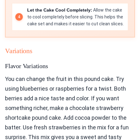
Let the Cake Cool Completely:
Allow the cake
to cool completely before slicing. This helps the
cake set and makes it easier to cut clean slices.
Variations
Flavor Variations
You can change the fruit in this pound cake. Try
using blueberries or raspberries for a twist. Both
berries add a nice taste and color. If you want
something richer, make a chocolate strawberry
shortcake pound cake. Add cocoa powder to the
batter. Use fresh strawberries in the mix for a fun
surprise. This mix gives you a sweet and tasty