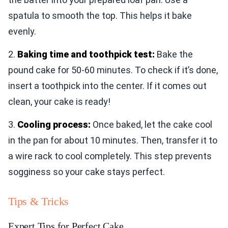
spatula to smooth the top. This helps it bake
evenly.
2.
Baking time and toothpick test:
Bake the
pound cake for 50-60 minutes. To check if it’s done,
insert a toothpick into the center. If it comes out
clean, your cake is ready!
3.
Cooling process:
Once baked, let the cake cool
in the pan for about 10 minutes. Then, transfer it to
a wire rack to cool completely. This step prevents
sogginess so your cake stays perfect.
Tips & Tricks
Expert Tips for Perfect Cake