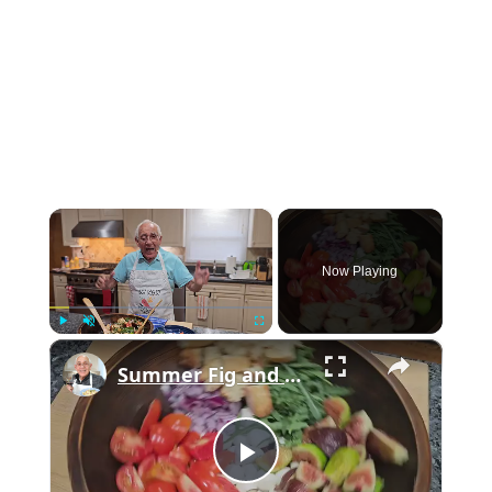
×
Now Playing
×
Play
Unmute
Fullscreen
Summer Fig and Tomato Salad
Play