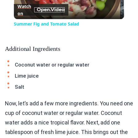
Watch
on
Video
Summer Fig and Tomato Salad
Additional Ingredients
Coconut water or regular water
Lime juice
Salt
Now, let’s add a few more ingredients. You need one
cup of coconut water or regular water. Coconut
water adds a nice tropical flavor. Next, add one
tablespoon of fresh lime juice. This brings out the