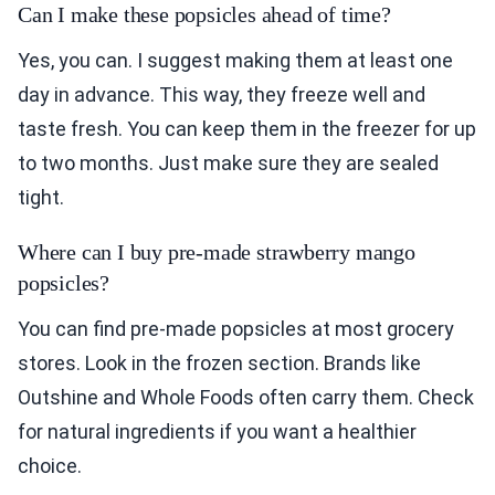
Can I make these popsicles ahead of time?
Yes, you can. I suggest making them at least one
day in advance. This way, they freeze well and
taste fresh. You can keep them in the freezer for up
to two months. Just make sure they are sealed
tight.
Where can I buy pre-made strawberry mango
popsicles?
You can find pre-made popsicles at most grocery
stores. Look in the frozen section. Brands like
Outshine and Whole Foods often carry them. Check
for natural ingredients if you want a healthier
choice.