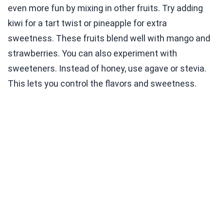
even more fun by mixing in other fruits. Try adding
kiwi for a tart twist or pineapple for extra
sweetness. These fruits blend well with mango and
strawberries. You can also experiment with
sweeteners. Instead of honey, use agave or stevia.
This lets you control the flavors and sweetness.