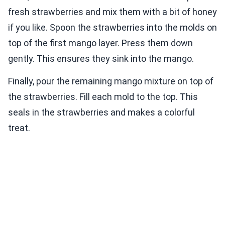
fresh strawberries and mix them with a bit of honey
if you like. Spoon the strawberries into the molds on
top of the first mango layer. Press them down
gently. This ensures they sink into the mango.
Finally, pour the remaining mango mixture on top of
the strawberries. Fill each mold to the top. This
seals in the strawberries and makes a colorful
treat.