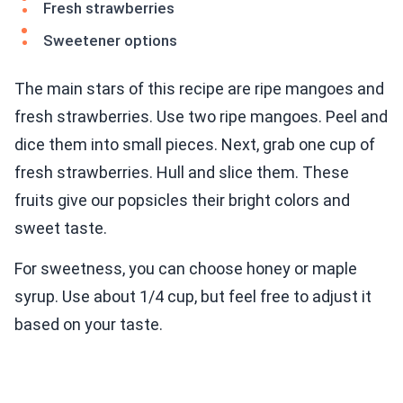
Fresh strawberries
Sweetener options
The main stars of this recipe are ripe mangoes and
fresh strawberries. Use two ripe mangoes. Peel and
dice them into small pieces. Next, grab one cup of
fresh strawberries. Hull and slice them. These
fruits give our popsicles their bright colors and
sweet taste.
For sweetness, you can choose honey or maple
syrup. Use about 1/4 cup, but feel free to adjust it
based on your taste.