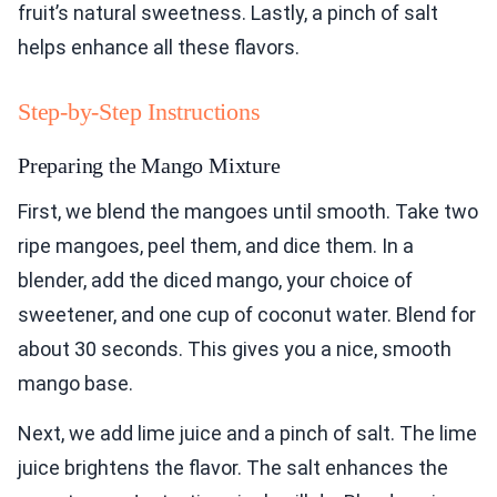
fruit’s natural sweetness. Lastly, a pinch of salt
helps enhance all these flavors.
Step-by-Step Instructions
Preparing the Mango Mixture
First, we blend the mangoes until smooth. Take two
ripe mangoes, peel them, and dice them. In a
blender, add the diced mango, your choice of
sweetener, and one cup of coconut water. Blend for
about 30 seconds. This gives you a nice, smooth
mango base.
Next, we add lime juice and a pinch of salt. The lime
juice brightens the flavor. The salt enhances the