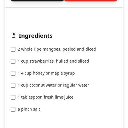
Ingredients
2 whole ripe mangoes, peeled and diced
1 cup strawberries, hulled and sliced
1 4 cup honey or maple syrup
1 cup coconut water or regular water
1 tablespoon fresh lime juice
a pinch salt