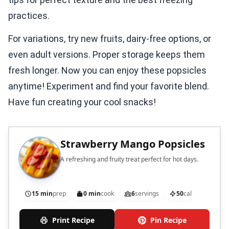
practices.
For variations, try new fruits, dairy-free options, or
even adult versions. Proper storage keeps them
fresh longer. Now you can enjoy these popsicles
anytime! Experiment and find your favorite blend.
Have fun creating your cool snacks!
Strawberry Mango Popsicles
A refreshing and fruity treat perfect for hot days.
15 min
prep
0 min
cook
6
servings
50
cal
Print Recipe
Pin Recipe