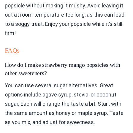
popsicle without making it mushy. Avoid leaving it
out at room temperature too long, as this can lead
to a soggy treat. Enjoy your popsicle while it’s still
firm!
FAQs
How do I make strawberry mango popsicles with
other sweeteners?
You can use several sugar alternatives. Great
options include agave syrup, stevia, or coconut
sugar. Each will change the taste a bit. Start with
the same amount as honey or maple syrup. Taste
as you mix, and adjust for sweetness.