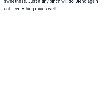
sweetness. Just a tiny pinch will do. Blend again
until everything mixes well.