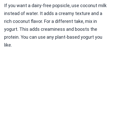
If you want a dairy-free popsicle, use coconut milk
instead of water. It adds a creamy texture and a
rich coconut flavor. For a different take, mix in
yogurt. This adds creaminess and boosts the
protein. You can use any plant-based yogurt you
like.