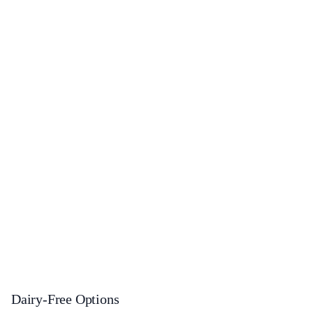
Dairy-Free Options