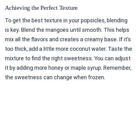
Achieving the Perfect Texture
To get the best texture in your popsicles, blending
is key. Blend the mangoes until smooth. This helps
mix all the flavors and creates a creamy base. If it’s
too thick, add a little more coconut water. Taste the
mixture to find the right sweetness. You can adjust
it by adding more honey or maple syrup. Remember,
the sweetness can change when frozen.