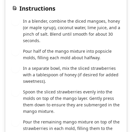
Instructions
In a blender, combine the diced mangoes, honey
1
(or maple syrup), coconut water, lime juice, and a
pinch of salt. Blend until smooth for about 30
seconds.
Pour half of the mango mixture into popsicle
2
molds, filling each mold about halfway.
In a separate bowl, mix the sliced strawberries
3
with a tablespoon of honey (if desired for added
sweetness).
Spoon the sliced strawberries evenly into the
4
molds on top of the mango layer. Gently press
them down to ensure they are submerged in the
mango mixture.
Pour the remaining mango mixture on top of the
5
strawberries in each mold, filling them to the