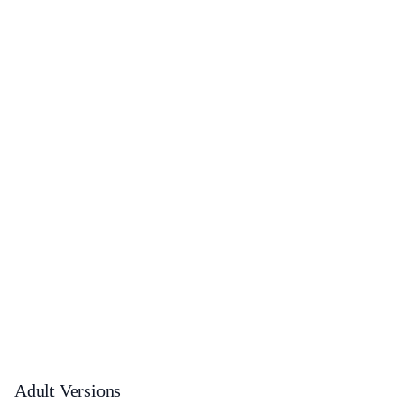
Adult Versions