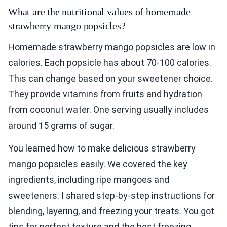
What are the nutritional values of homemade
strawberry mango popsicles?
Homemade strawberry mango popsicles are low in
calories. Each popsicle has about 70-100 calories.
This can change based on your sweetener choice.
They provide vitamins from fruits and hydration
from coconut water. One serving usually includes
around 15 grams of sugar.
You learned how to make delicious strawberry
mango popsicles easily. We covered the key
ingredients, including ripe mangoes and
sweeteners. I shared step-by-step instructions for
blending, layering, and freezing your treats. You got
tips for perfect texture and the best freezing