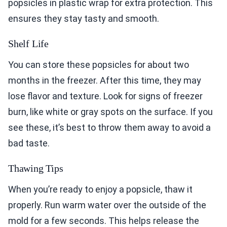
popsicles in plastic wrap for extra protection. This
ensures they stay tasty and smooth.
Shelf Life
You can store these popsicles for about two
months in the freezer. After this time, they may
lose flavor and texture. Look for signs of freezer
burn, like white or gray spots on the surface. If you
see these, it’s best to throw them away to avoid a
bad taste.
Thawing Tips
When you’re ready to enjoy a popsicle, thaw it
properly. Run warm water over the outside of the
mold for a few seconds. This helps release the