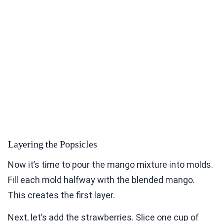
Layering the Popsicles
Now it’s time to pour the mango mixture into molds.
Fill each mold halfway with the blended mango.
This creates the first layer.
Next, let’s add the strawberries. Slice one cup of