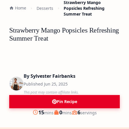
Strawberry Mango
Home
Desserts
Popsicles Refreshing
Summer Treat
Strawberry Mango Popsicles Refreshing
Summer Treat
By
Sylvester Fairbanks
Published
Jun 25, 2025
This post may contain affiliate links.
Pin Recipe
minutes
minutes
15
0
6
mins
mins
servings
Prep
Cook
Servings