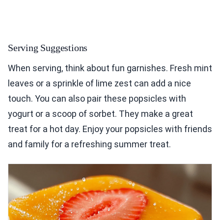
Serving Suggestions
When serving, think about fun garnishes. Fresh mint
leaves or a sprinkle of lime zest can add a nice
touch. You can also pair these popsicles with
yogurt or a scoop of sorbet. They make a great
treat for a hot day. Enjoy your popsicles with friends
and family for a refreshing summer treat.