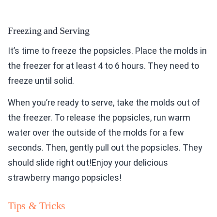
Freezing and Serving
It’s time to freeze the popsicles. Place the molds in
the freezer for at least 4 to 6 hours. They need to
freeze until solid.
When you’re ready to serve, take the molds out of
the freezer. To release the popsicles, run warm
water over the outside of the molds for a few
seconds. Then, gently pull out the popsicles. They
should slide right out!Enjoy your delicious
strawberry mango popsicles!
Tips & Tricks