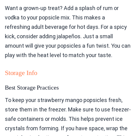
Want a grown-up treat? Add a splash of rum or
vodka to your popsicle mix. This makes a
refreshing adult beverage for hot days. For a spicy
kick, consider adding jalapeños. Just a small
amount will give your popsicles a fun twist. You can
play with the heat level to match your taste.
Storage Info
Best Storage Practices
To keep your strawberry mango popsicles fresh,
store them in the freezer. Make sure to use freezer-
safe containers or molds. This helps prevent ice
crystals from forming. If you have space, wrap the