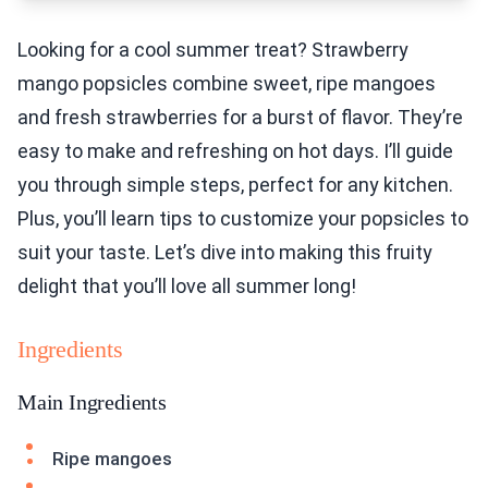
Looking for a cool summer treat? Strawberry
mango popsicles combine sweet, ripe mangoes
and fresh strawberries for a burst of flavor. They’re
easy to make and refreshing on hot days. I’ll guide
you through simple steps, perfect for any kitchen.
Plus, you’ll learn tips to customize your popsicles to
suit your taste. Let’s dive into making this fruity
delight that you’ll love all summer long!
Ingredients
Main Ingredients
Ripe mangoes