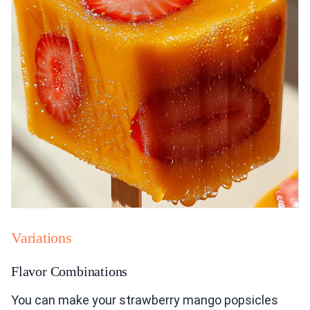
Variations
Flavor Combinations
You can make your strawberry mango popsicles