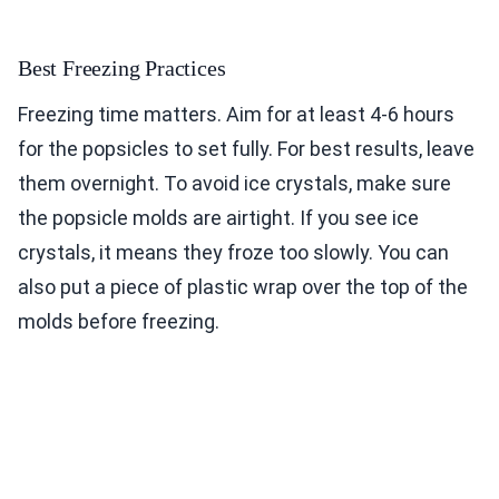
Best Freezing Practices
Freezing time matters. Aim for at least 4-6 hours
for the popsicles to set fully. For best results, leave
them overnight. To avoid ice crystals, make sure
the popsicle molds are airtight. If you see ice
crystals, it means they froze too slowly. You can
also put a piece of plastic wrap over the top of the
molds before freezing.