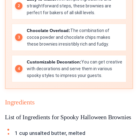
straightforward steps, these brownies are
perfect for bakers of all skill levels.
Chocolate Overload:
The combination of
cocoa powder and chocolate chips makes
these brownies irresistibly rich and fudgy.
Customizable Decoration:
You can get creative
with decorations and serve them in various
spooky styles to impress your guests.
Ingredients
List of Ingredients for Spooky Halloween Brownies
1 cup unsalted butter, melted