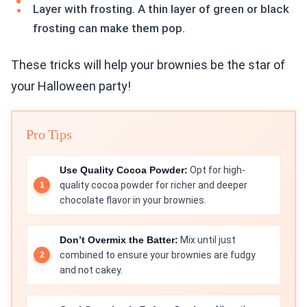
Layer with frosting. A thin layer of green or black
frosting can make them pop.
These tricks will help your brownies be the star of
your Halloween party!
Pro Tips
Use Quality Cocoa Powder:
Opt for high-
quality cocoa powder for richer and deeper
chocolate flavor in your brownies.
Don’t Overmix the Batter:
Mix until just
combined to ensure your brownies are fudgy
and not cakey.