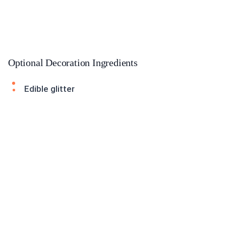
Optional Decoration Ingredients
Edible glitter