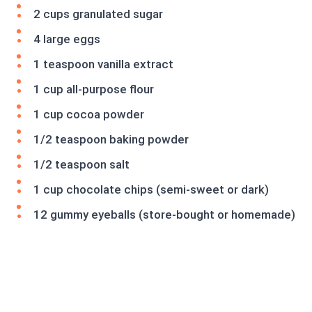
2 cups granulated sugar
4 large eggs
1 teaspoon vanilla extract
1 cup all-purpose flour
1 cup cocoa powder
1/2 teaspoon baking powder
1/2 teaspoon salt
1 cup chocolate chips (semi-sweet or dark)
12 gummy eyeballs (store-bought or homemade)