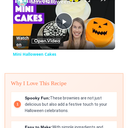
Mini Halloween Cakes
Play
Watch
on
Video
Mini Halloween Cakes
Why I Love This Recipe
Spooky Fun:
These brownies are not just
delicious but also add a festive touch to your
Halloween celebrations.
Easy to Make:
With simple ingredients and