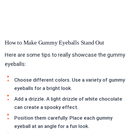
How to Make Gummy Eyeballs Stand Out
Here are some tips to really showcase the gummy
eyeballs:
Choose different colors. Use a variety of gummy
eyeballs for a bright look.
Add a drizzle. A light drizzle of white chocolate
can create a spooky effect.
Position them carefully. Place each gummy
eyeball at an angle for a fun look.