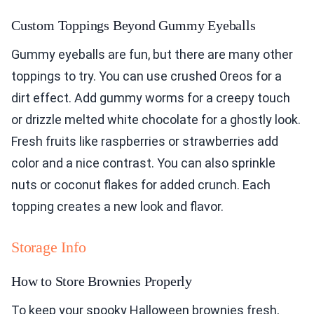
Custom Toppings Beyond Gummy Eyeballs
Gummy eyeballs are fun, but there are many other
toppings to try. You can use crushed Oreos for a
dirt effect. Add gummy worms for a creepy touch
or drizzle melted white chocolate for a ghostly look.
Fresh fruits like raspberries or strawberries add
color and a nice contrast. You can also sprinkle
nuts or coconut flakes for added crunch. Each
topping creates a new look and flavor.
Storage Info
How to Store Brownies Properly
To keep your spooky Halloween brownies fresh,