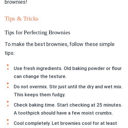
brownies!
Tips & Tricks
Tips for Perfecting Brownies
To make the best brownies, follow these simple
tips:
Use fresh ingredients. Old baking powder or flour
can change the texture.
Do not overmix. Stir just until the dry and wet mix.
This keeps them fudgy.
Check baking time. Start checking at 25 minutes.
A toothpick should have a few moist crumbs.
Cool completely. Let brownies cool for at least