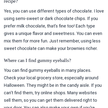
recipe?
Yes, you can use different types of chocolate. I love
using semi-sweet or dark chocolate chips. If you
prefer milk chocolate, that’s fine too! Each type
gives a unique flavor and sweetness. You can even
mix them for more fun. Just remember, using less
sweet chocolate can make your brownies richer.
Where can I find gummy eyeballs?
You can find gummy eyeballs in many places.
Check your local grocery store, especially around
Halloween. They might be in the candy aisle. If you
can’t find them, try online shops. Many websites
sell them, so you can get them delivered right to
your door. You can also make your own if you’re