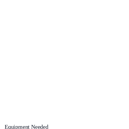
Equipment Needed