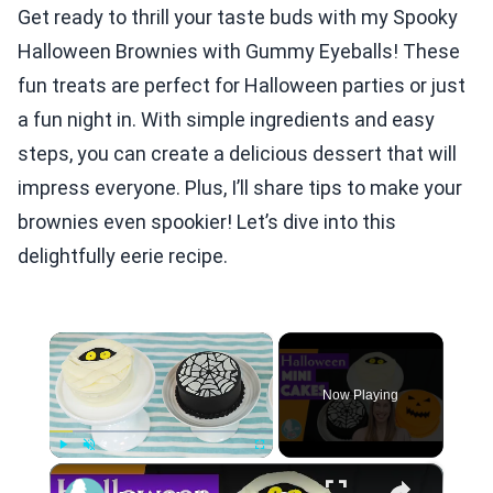
Get ready to thrill your taste buds with my Spooky
Halloween Brownies with Gummy Eyeballs! These
fun treats are perfect for Halloween parties or just
a fun night in. With simple ingredients and easy
steps, you can create a delicious dessert that will
impress everyone. Plus, I’ll share tips to make your
brownies even spookier! Let’s dive into this
delightfully eerie recipe.
×
Now Playing
×
Play
Unmute
Fullscreen