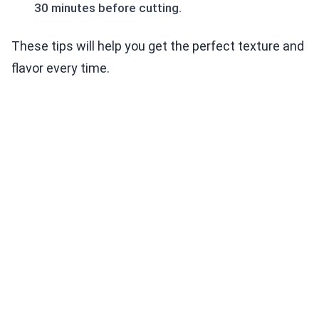
30 minutes before cutting.
These tips will help you get the perfect texture and
flavor every time.