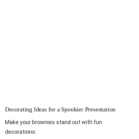
Decorating Ideas for a Spookier Presentation
Make your brownies stand out with fun
decorations: