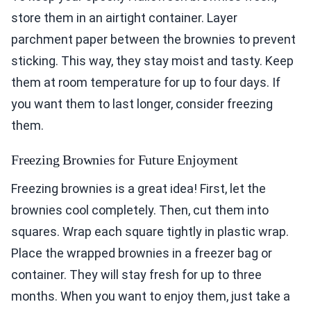
store them in an airtight container. Layer
parchment paper between the brownies to prevent
sticking. This way, they stay moist and tasty. Keep
them at room temperature for up to four days. If
you want them to last longer, consider freezing
them.
Freezing Brownies for Future Enjoyment
Freezing brownies is a great idea! First, let the
brownies cool completely. Then, cut them into
squares. Wrap each square tightly in plastic wrap.
Place the wrapped brownies in a freezer bag or
container. They will stay fresh for up to three
months. When you want to enjoy them, just take a