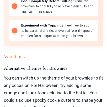
Cool Completely Before Cutting:
Allow the
brownies to cool fully to achieve clean cuts and
maintain their shape.
Experiment with Toppings:
Feel free to add
nuts, caramel drizzle, or even different types of
candies for a unique twist on your brownies.
Variations
Alternative Themes for Brownies
You can switch up the theme of your brownies to fit
any occasion. For Halloween, try adding some
orange and black food coloring to the batter. You
could also use spooky cookie cutters to shape your