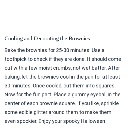
Cooling and Decorating the Brownies
Bake the brownies for 25-30 minutes. Use a
toothpick to check if they are done. It should come
out with a few moist crumbs, not wet batter. After
baking, let the brownies cool in the pan for at least
30 minutes. Once cooled, cut them into squares.
Now for the fun part! Place a gummy eyeball in the
center of each brownie square. If you like, sprinkle
some edible glitter around them to make them
even spookier. Enjoy your spooky Halloween