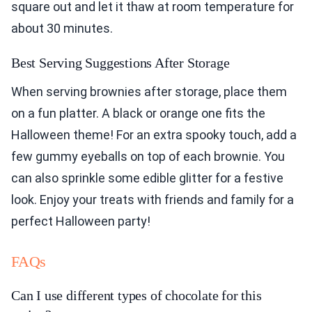
square out and let it thaw at room temperature for
about 30 minutes.
Best Serving Suggestions After Storage
When serving brownies after storage, place them
on a fun platter. A black or orange one fits the
Halloween theme! For an extra spooky touch, add a
few gummy eyeballs on top of each brownie. You
can also sprinkle some edible glitter for a festive
look. Enjoy your treats with friends and family for a
perfect Halloween party!
FAQs
Can I use different types of chocolate for this