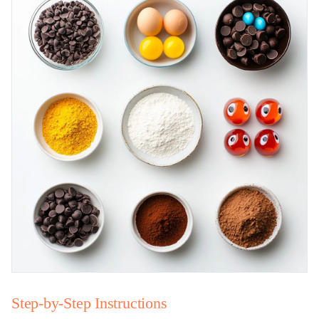
Step-by-Step Instructions