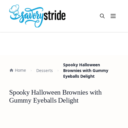
Open m
Spooky Halloween
Home
Desserts
Brownies with Gummy
Eyeballs Delight
Spooky Halloween Brownies with
Gummy Eyeballs Delight