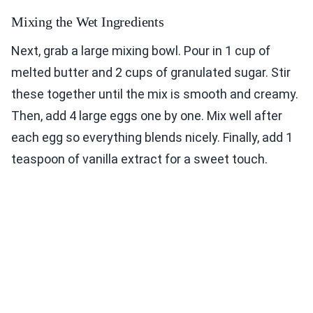
Mixing the Wet Ingredients
Next, grab a large mixing bowl. Pour in 1 cup of
melted butter and 2 cups of granulated sugar. Stir
these together until the mix is smooth and creamy.
Then, add 4 large eggs one by one. Mix well after
each egg so everything blends nicely. Finally, add 1
teaspoon of vanilla extract for a sweet touch.