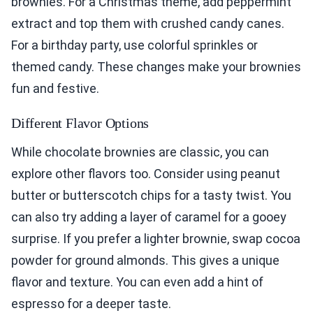
brownies. For a Christmas theme, add peppermint
extract and top them with crushed candy canes.
For a birthday party, use colorful sprinkles or
themed candy. These changes make your brownies
fun and festive.
Different Flavor Options
While chocolate brownies are classic, you can
explore other flavors too. Consider using peanut
butter or butterscotch chips for a tasty twist. You
can also try adding a layer of caramel for a gooey
surprise. If you prefer a lighter brownie, swap cocoa
powder for ground almonds. This gives a unique
flavor and texture. You can even add a hint of
espresso for a deeper taste.