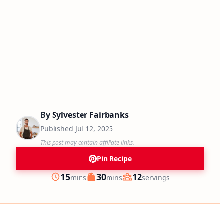
By
Sylvester Fairbanks
Published
Jul 12, 2025
This post may contain affiliate links.
Pin Recipe
minutes
minutes
15
30
12
mins
mins
servings
Prep
Cook
Servings