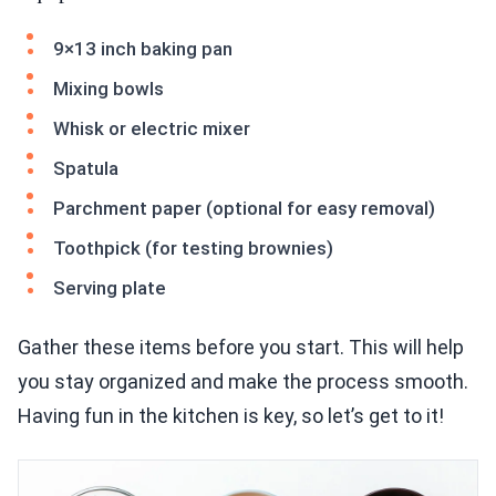
9×13 inch baking pan
Mixing bowls
Whisk or electric mixer
Spatula
Parchment paper (optional for easy removal)
Toothpick (for testing brownies)
Serving plate
Gather these items before you start. This will help
you stay organized and make the process smooth.
Having fun in the kitchen is key, so let’s get to it!