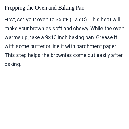
Prepping the Oven and Baking Pan
First, set your oven to 350°F (175°C). This heat will
make your brownies soft and chewy. While the oven
warms up, take a 9×13 inch baking pan. Grease it
with some butter or line it with parchment paper.
This step helps the brownies come out easily after
baking.