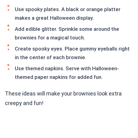
Use spooky plates. A black or orange platter
makes a great Halloween display.
Add edible glitter. Sprinkle some around the
brownies for a magical touch.
Create spooky eyes. Place gummy eyeballs right
in the center of each brownie.
Use themed napkins. Serve with Halloween-
themed paper napkins for added fun.
These ideas will make your brownies look extra
creepy and fun!