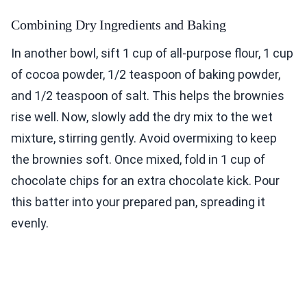
Combining Dry Ingredients and Baking
In another bowl, sift 1 cup of all-purpose flour, 1 cup
of cocoa powder, 1/2 teaspoon of baking powder,
and 1/2 teaspoon of salt. This helps the brownies
rise well. Now, slowly add the dry mix to the wet
mixture, stirring gently. Avoid overmixing to keep
the brownies soft. Once mixed, fold in 1 cup of
chocolate chips for an extra chocolate kick. Pour
this batter into your prepared pan, spreading it
evenly.