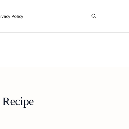
ivacy Policy
 Recipe