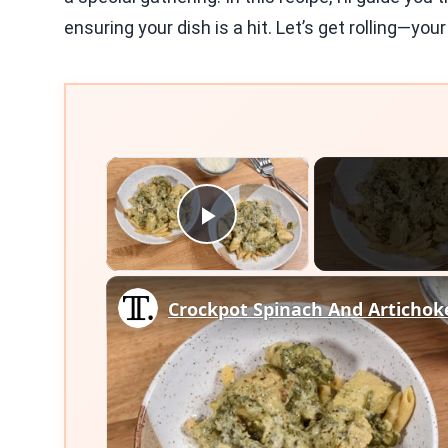
ensuring your dish is a hit. Let’s get rolling—you
×
Play Video
Crockpot Spinach And Artichok