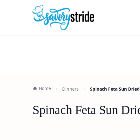
Home
Dinners
Spinach Feta Sun Dried
Spinach Feta Sun Dri