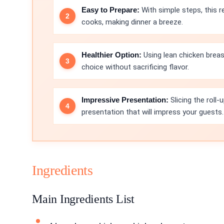
Easy to Prepare:
With simple steps, this r
cooks, making dinner a breeze.
Healthier Option:
Using lean chicken breas
choice without sacrificing flavor.
Impressive Presentation:
Slicing the roll
presentation that will impress your guests.
Ingredients
Main Ingredients List