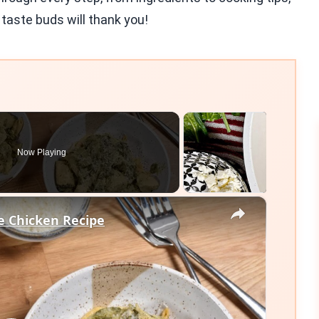
r taste buds will thank you!
Now Playing
×
e Chicken Recipe