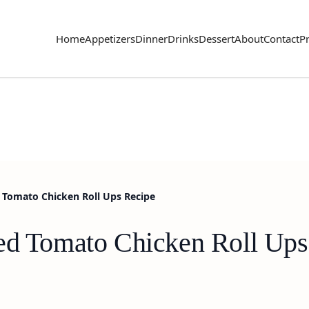
Home
Appetizers
Dinner
Drinks
Dessert
About
Contact
Pr
 Tomato Chicken Roll Ups Recipe
ed Tomato Chicken Roll Ups