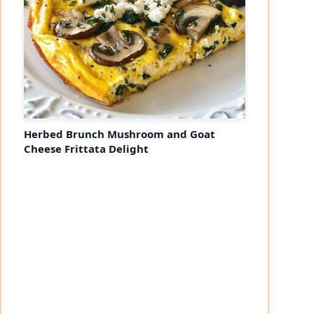
Herbed Brunch Mushroom and Goat
Cheese Frittata Delight