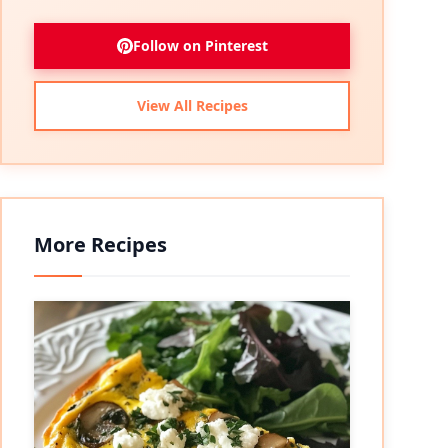
Follow on Pinterest
View All Recipes
More Recipes