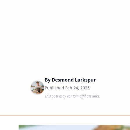
By
Desmond Larkspur
Published
Feb 24, 2025
This post may contain affiliate links.