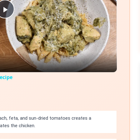
Play
Video
ecipe
ch, feta, and sun-dried tomatoes creates a
vates the chicken.