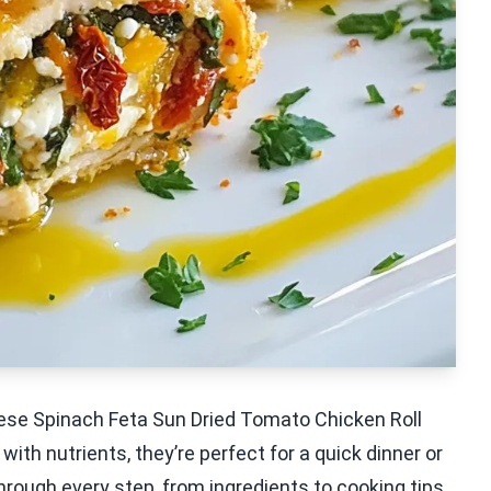
hese Spinach Feta Sun Dried Tomato Chicken Roll
ith nutrients, they’re perfect for a quick dinner or
u through every step, from ingredients to cooking tips,