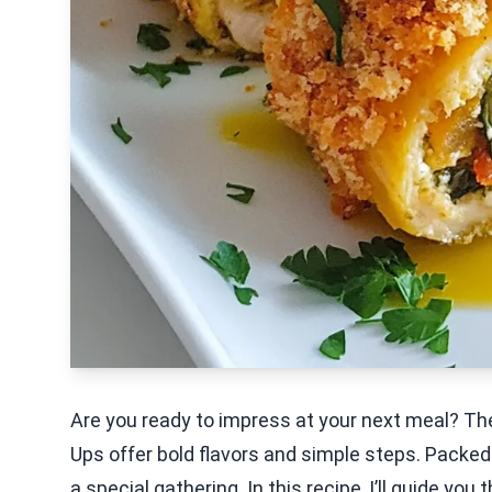
Are you ready to impress at your next meal? T
Ups offer bold flavors and simple steps. Packed w
a special gathering. In this recipe, I’ll guide yo