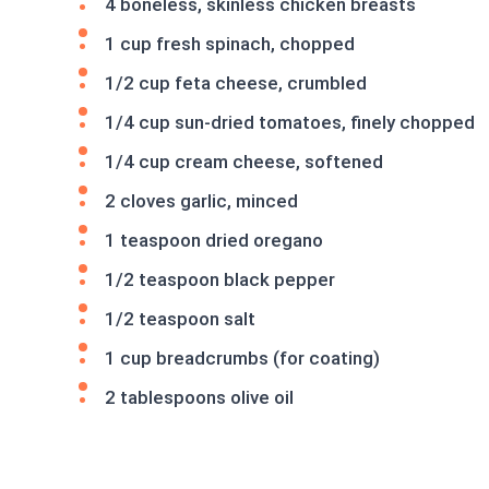
4 boneless, skinless chicken breasts
1 cup fresh spinach, chopped
1/2 cup feta cheese, crumbled
1/4 cup sun-dried tomatoes, finely chopped
1/4 cup cream cheese, softened
2 cloves garlic, minced
1 teaspoon dried oregano
1/2 teaspoon black pepper
1/2 teaspoon salt
1 cup breadcrumbs (for coating)
2 tablespoons olive oil