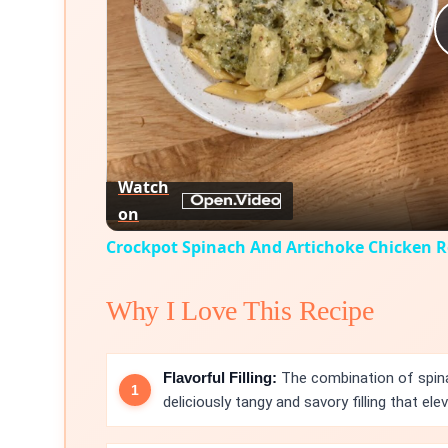
Watch
on
Crockpot Spinach And Artichoke Chicken R
Why I Love This Recipe
Flavorful Filling:
The combination of spina
deliciously tangy and savory filling that ele