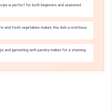
ecipe is perfect for both beginners and seasoned
ts and fresh vegetables makes this dish a nutritious
-ups and garnishing with parsley makes for a stunning