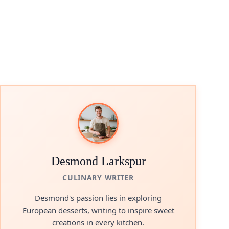
Desmond Larkspur
CULINARY WRITER
Desmond's passion lies in exploring
European desserts, writing to inspire sweet
creations in every kitchen.