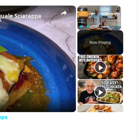
×
×
quale Sciarappa
Play
Unmute
Fullscreen
Now Playing
eo
ppa