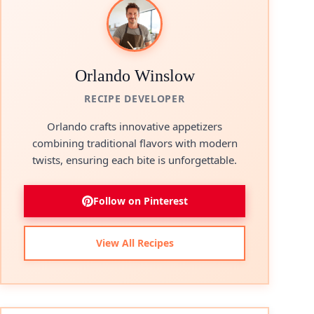
Orlando Winslow
RECIPE DEVELOPER
Orlando crafts innovative appetizers
combining traditional flavors with modern
twists, ensuring each bite is unforgettable.
Follow on Pinterest
View All Recipes