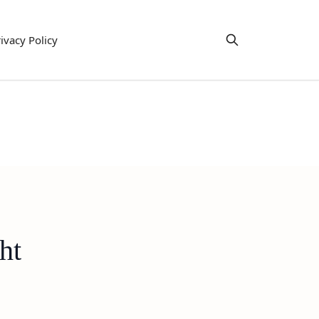
ivacy Policy
ht