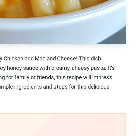
ney Chicken and Mac and Cheese! This dish
cy honey sauce with creamy, cheesy pasta. It’s
g for family or friends, this recipe will impress
imple ingredients and steps for this delicious