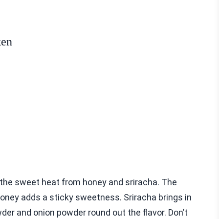
ken
d the sweet heat from honey and sriracha. The
 honey adds a sticky sweetness. Sriracha brings in
wder and onion powder round out the flavor. Don’t