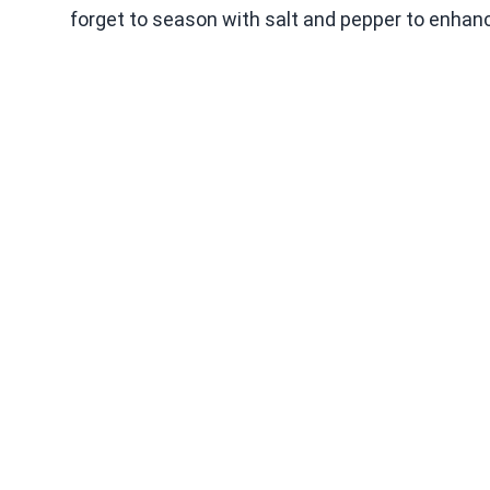
forget to season with salt and pepper to enhanc