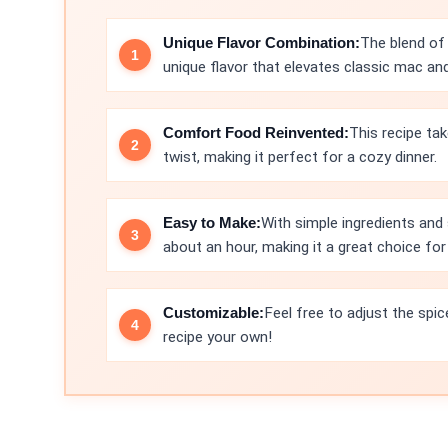
Unique Flavor Combination:
The blend of 
unique flavor that elevates classic mac an
Comfort Food Reinvented:
This recipe tak
twist, making it perfect for a cozy dinner.
Easy to Make:
With simple ingredients and 
about an hour, making it a great choice fo
Customizable:
Feel free to adjust the spic
recipe your own!