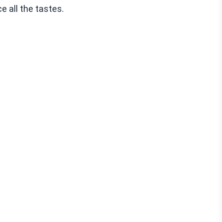
e all the tastes.