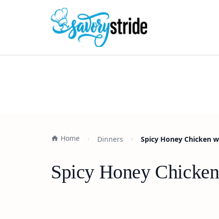
Home
Dinners
Spicy Honey Chicken w
Spicy Honey Chicken