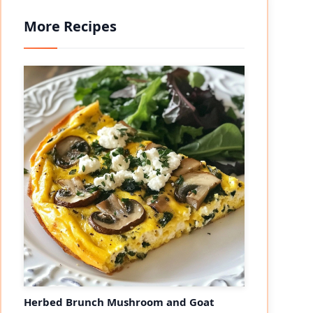
More Recipes
Herbed Brunch Mushroom and Goat