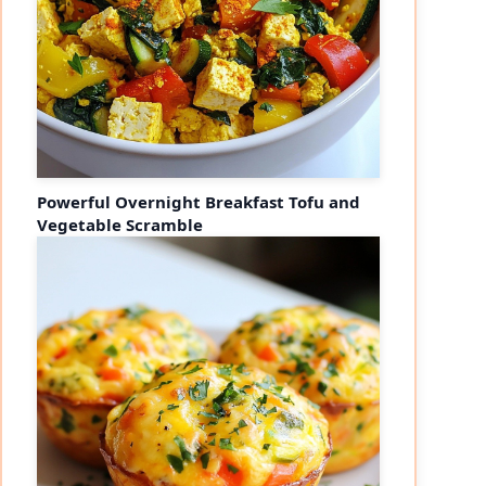
Powerful Overnight Breakfast Tofu and
Vegetable Scramble