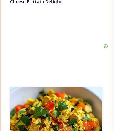
Cheese Frittata Delight