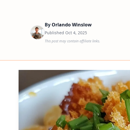
By
Orlando Winslow
Published
Oct 4, 2025
This post may contain affiliate links.