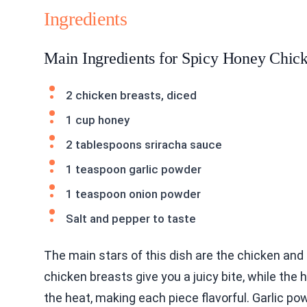
Ingredients
Main Ingredients for Spicy Honey Chic
2 chicken breasts, diced
1 cup honey
2 tablespoons sriracha sauce
1 teaspoon garlic powder
1 teaspoon onion powder
Salt and pepper to taste
The main stars of this dish are the chicken an
chicken breasts give you a juicy bite, while the
the heat, making each piece flavorful. Garlic po