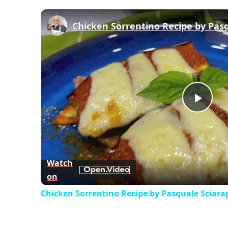
Chicken Sorrentino Recipe by Pas
Play
Vid
Watch
on
Chicken Sorrentino Recipe by Pasquale Sciara