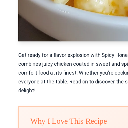
Get ready for a flavor explosion with Spicy Ho
combines juicy chicken coated in sweet and spi
comfort food at its finest. Whether you’re cookin
everyone at the table. Read on to discover the s
delight!
Why I Love This Recipe