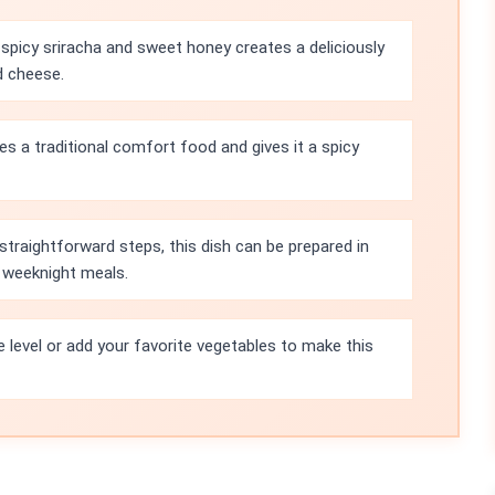
spicy sriracha and sweet honey creates a deliciously
d cheese.
es a traditional comfort food and gives it a spicy
straightforward steps, this dish can be prepared in
r weeknight meals.
e level or add your favorite vegetables to make this