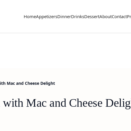
Home
Appetizers
Dinner
Drinks
Dessert
About
Contact
Pr
ith Mac and Cheese Delight
 with Mac and Cheese Delig