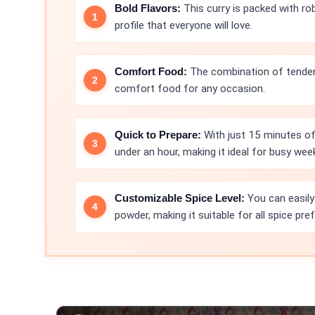
Bold Flavors:
This curry is packed with ro
profile that everyone will love.
Comfort Food:
The combination of tender
comfort food for any occasion.
Quick to Prepare:
With just 15 minutes of 
under an hour, making it ideal for busy wee
Customizable Spice Level:
You can easily
powder, making it suitable for all spice pre