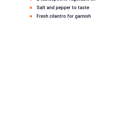
Salt and pepper to taste
Fresh cilantro for garnish