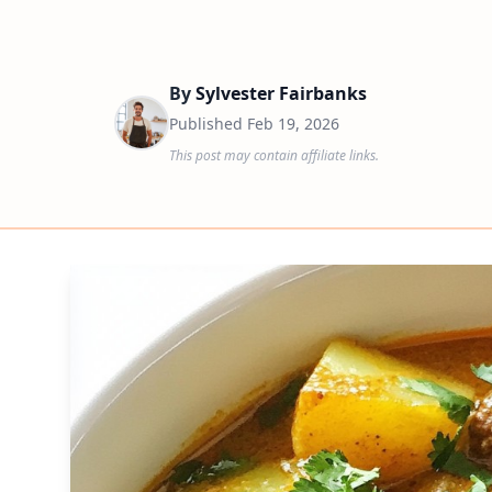
By
Sylvester Fairbanks
Published
Feb 19, 2026
This post may contain affiliate links.