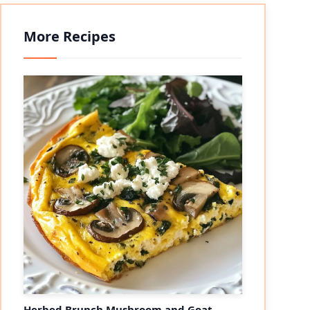
More Recipes
Herbed Brunch Mushroom and Goat