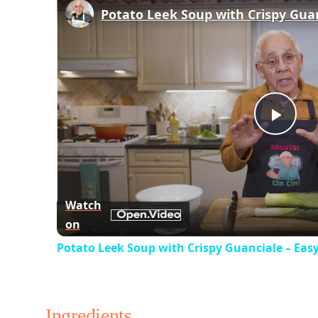
Play
Vid
Watch
on
Potato Leek Soup with Crispy Guanciale – Eas
Ingredients