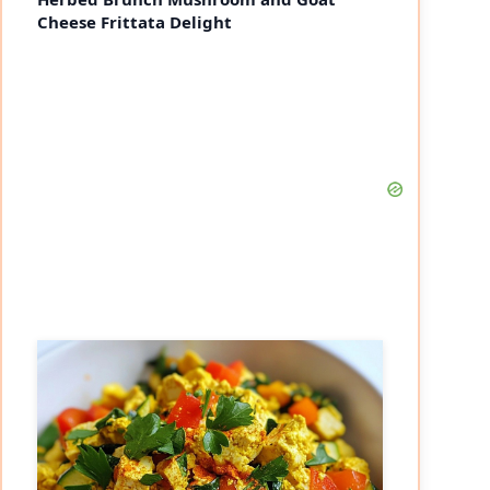
Cheese Frittata Delight