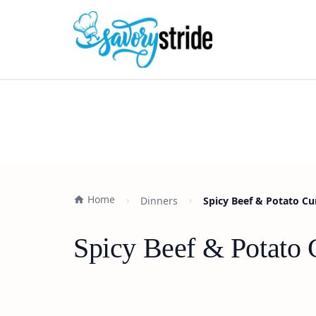
Home
Dinners
Spicy Beef & Potato Cu
Spicy Beef & Potato 