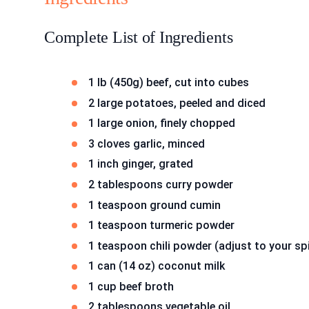
Complete List of Ingredients
1 lb (450g) beef, cut into cubes
2 large potatoes, peeled and diced
1 large onion, finely chopped
3 cloves garlic, minced
1 inch ginger, grated
2 tablespoons curry powder
1 teaspoon ground cumin
1 teaspoon turmeric powder
1 teaspoon chili powder (adjust to your sp
1 can (14 oz) coconut milk
1 cup beef broth
2 tablespoons vegetable oil