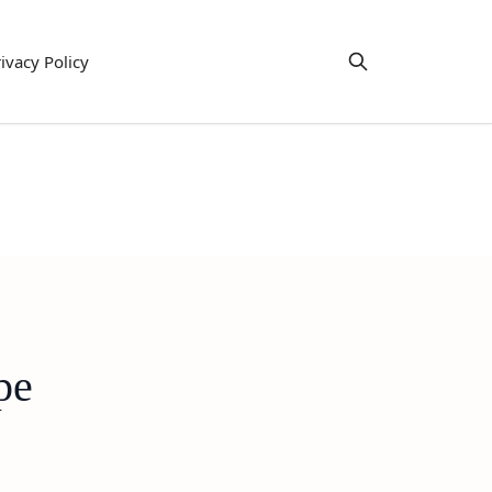
ivacy Policy
pe