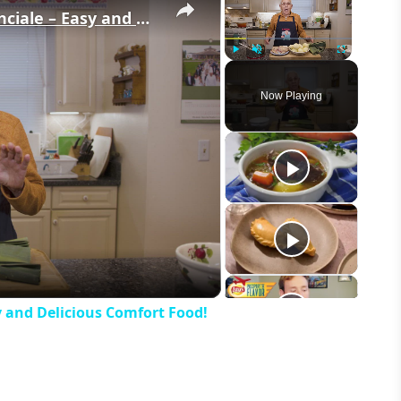
Potato Leek Soup with Crispy Guanciale – Easy and Delicious Comfort Food!
Play
Unmute
Fullscreen
Now Playing
eo
y and Delicious Comfort Food!