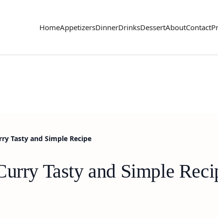
Home
Appetizers
Dinner
Drinks
Dessert
About
Contact
Pr
rry Tasty and Simple Recipe
Curry Tasty and Simple Reci