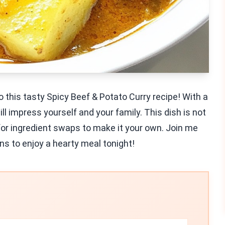
o this tasty Spicy Beef & Potato Curry recipe! With a
ll impress yourself and your family. This dish is not
 for ingredient swaps to make it your own. Join me
ns to enjoy a hearty meal tonight!