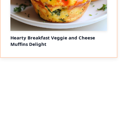
Hearty Breakfast Veggie and Cheese
Muffins Delight