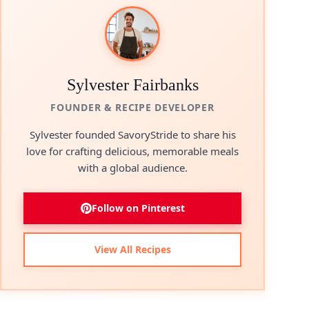
Sylvester Fairbanks
FOUNDER & RECIPE DEVELOPER
Sylvester founded SavoryStride to share his
love for crafting delicious, memorable meals
with a global audience.
Follow on Pinterest
View All Recipes