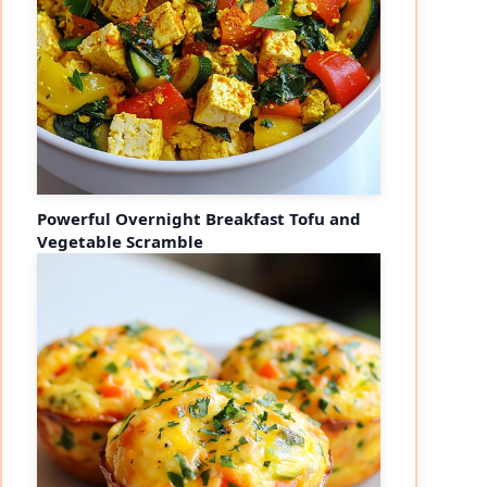
Powerful Overnight Breakfast Tofu and
Vegetable Scramble