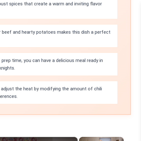
bust spices that create a warm and inviting flavor
 beef and hearty potatoes makes this dish a perfect
prep time, you can have a delicious meal ready in
knights.
 adjust the heat by modifying the amount of chili
ferences.
×
×