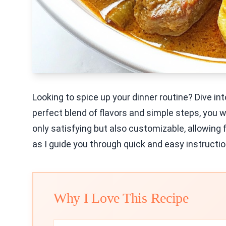
Looking to spice up your dinner routine? Dive int
perfect blend of flavors and simple steps, you wi
only satisfying but also customizable, allowing
as I guide you through quick and easy instructio
Why I Love This Recipe