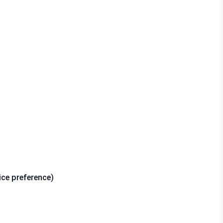
ice preference)