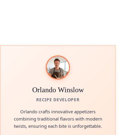
Orlando Winslow
RECIPE DEVELOPER
Orlando crafts innovative appetizers
combining traditional flavors with modern
twists, ensuring each bite is unforgettable.