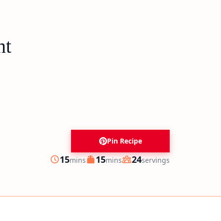
ht
Pin Recipe
minutes
minutes
15
15
24
mins
mins
servings
Prep
Cook
Servings