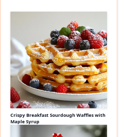
Crispy Breakfast Sourdough Waffles with
Maple Syrup