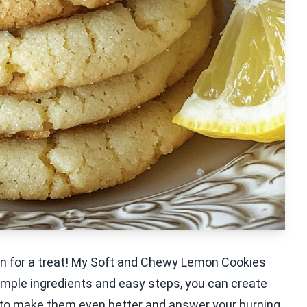
re in for a treat! My Soft and Chewy Lemon Cookies
imple ingredients and easy steps, you can create
tips to make them even better and answer your burning