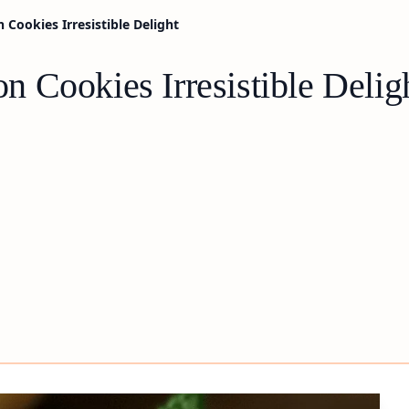
Cookies Irresistible Delight
 Cookies Irresistible Delig