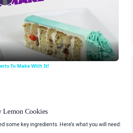
Play
Video
rts To Make With It!
wy Lemon Cookies
 some key ingredients. Here’s what you will need: