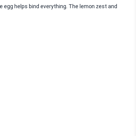
e egg helps bind everything. The lemon zest and