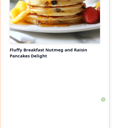
Fluffy Breakfast Nutmeg and Raisin
Pancakes Delight