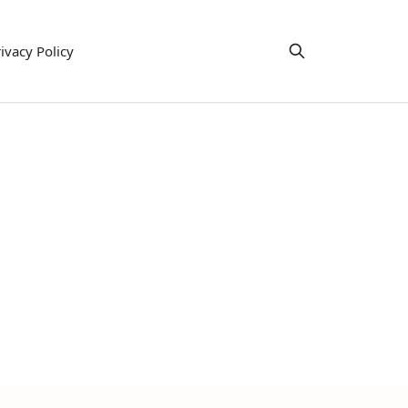
ivacy Policy