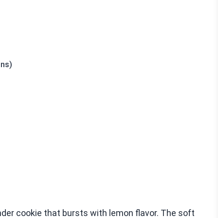
ons)
der cookie that bursts with lemon flavor. The soft