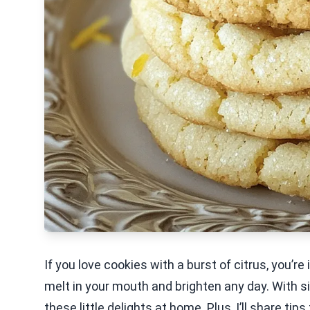
If you love cookies with a burst of citrus, you’
melt in your mouth and brighten any day. With s
these little delights at home. Plus, I’ll share 