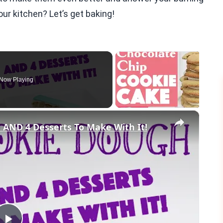
ur kitchen? Let’s get baking!
Now Playing
×
AND 4 Desserts To Make With It!