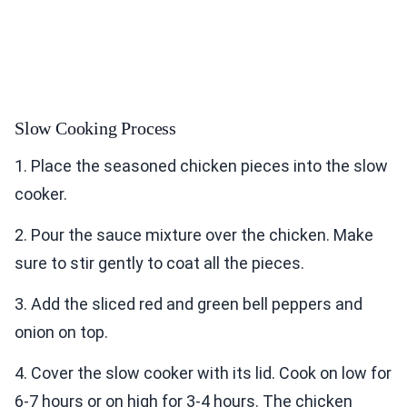
Slow Cooking Process
1. Place the seasoned chicken pieces into the slow
cooker.
2. Pour the sauce mixture over the chicken. Make
sure to stir gently to coat all the pieces.
3. Add the sliced red and green bell peppers and
onion on top.
4. Cover the slow cooker with its lid. Cook on low for
6-7 hours or on high for 3-4 hours. The chicken