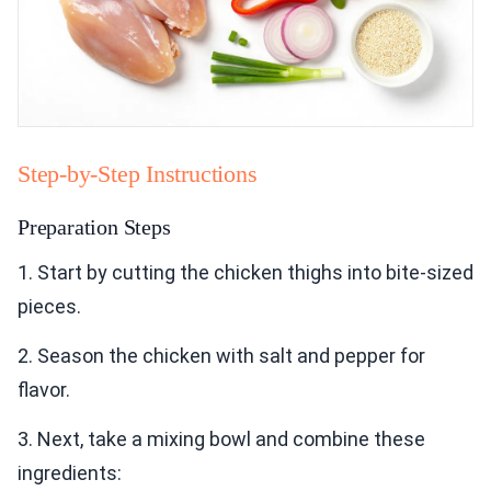
Step-by-Step Instructions
Preparation Steps
1. Start by cutting the chicken thighs into bite-sized
pieces.
2. Season the chicken with salt and pepper for
flavor.
3. Next, take a mixing bowl and combine these
ingredients: