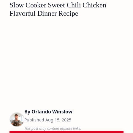
Slow Cooker Sweet Chili Chicken
Flavorful Dinner Recipe
By
Orlando Winslow
Published
Aug 15, 2025
This post may contain affiliate links.