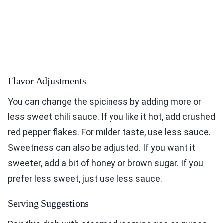
Flavor Adjustments
You can change the spiciness by adding more or
less sweet chili sauce. If you like it hot, add crushed
red pepper flakes. For milder taste, use less sauce.
Sweetness can also be adjusted. If you want it
sweeter, add a bit of honey or brown sugar. If you
prefer less sweet, just use less sauce.
Serving Suggestions