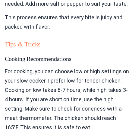
needed. Add more salt or pepper to suit your taste.
This process ensures that every bite is juicy and
packed with flavor.
Tips & Tricks
Cooking Recommendations
For cooking, you can choose low or high settings on
your slow cooker. I prefer low for tender chicken.
Cooking on low takes 6-7 hours, while high takes 3-
4 hours. If you are short on time, use the high
setting. Make sure to check for doneness with a
meat thermometer. The chicken should reach
165°F. This ensures it is safe to eat.