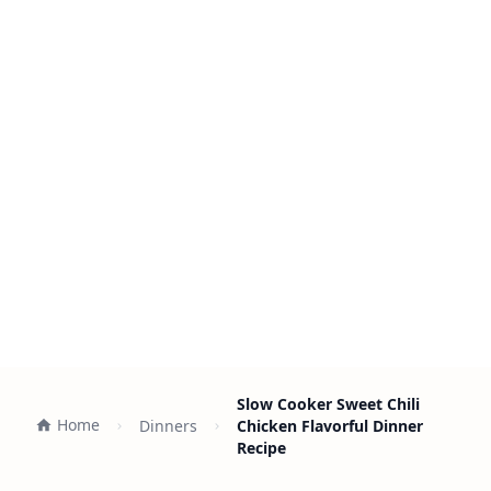
Slow Cooker Sweet Chili
Home
Dinners
Chicken Flavorful Dinner
Recipe