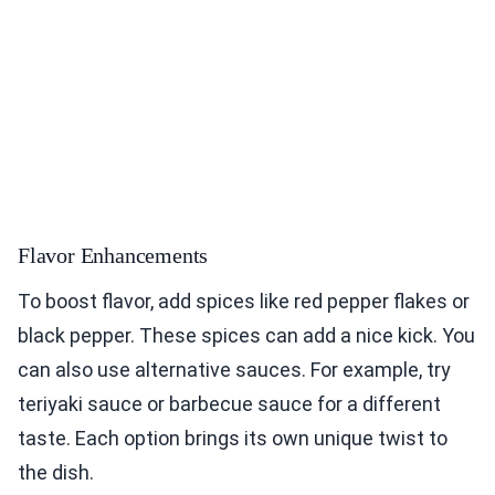
Flavor Enhancements
To boost flavor, add spices like red pepper flakes or
black pepper. These spices can add a nice kick. You
can also use alternative sauces. For example, try
teriyaki sauce or barbecue sauce for a different
taste. Each option brings its own unique twist to
the dish.