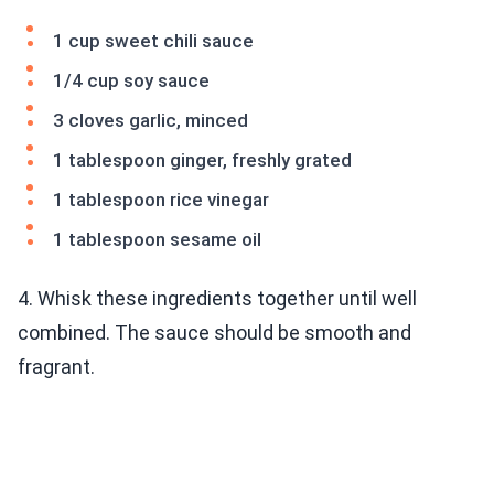
1 cup sweet chili sauce
1/4 cup soy sauce
3 cloves garlic, minced
1 tablespoon ginger, freshly grated
1 tablespoon rice vinegar
1 tablespoon sesame oil
4. Whisk these ingredients together until well
combined. The sauce should be smooth and
fragrant.