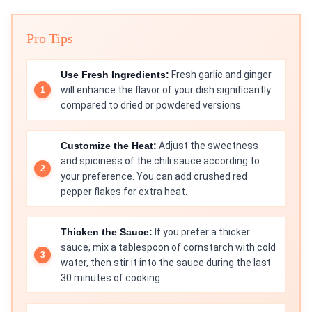
Pro Tips
Use Fresh Ingredients:
Fresh garlic and ginger
will enhance the flavor of your dish significantly
compared to dried or powdered versions.
Customize the Heat:
Adjust the sweetness
and spiciness of the chili sauce according to
your preference. You can add crushed red
pepper flakes for extra heat.
Thicken the Sauce:
If you prefer a thicker
sauce, mix a tablespoon of cornstarch with cold
water, then stir it into the sauce during the last
30 minutes of cooking.