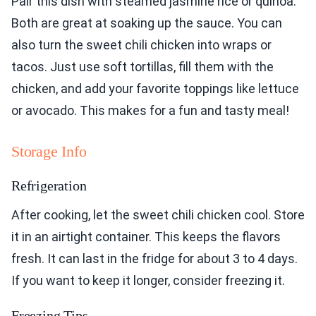
Pair this dish with steamed jasmine rice or quinoa.
Both are great at soaking up the sauce. You can
also turn the sweet chili chicken into wraps or
tacos. Just use soft tortillas, fill them with the
chicken, and add your favorite toppings like lettuce
or avocado. This makes for a fun and tasty meal!
Storage Info
Refrigeration
After cooking, let the sweet chili chicken cool. Store
it in an airtight container. This keeps the flavors
fresh. It can last in the fridge for about 3 to 4 days.
If you want to keep it longer, consider freezing it.
Freezing Tips