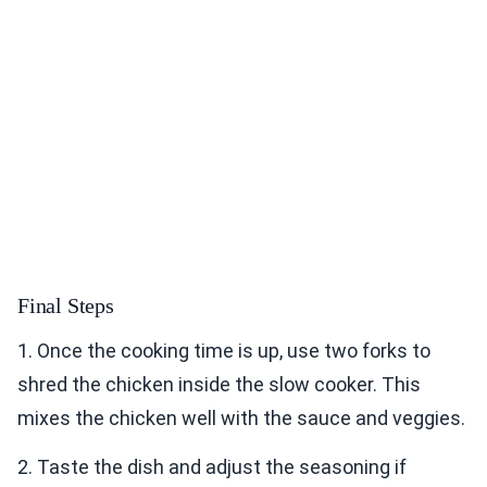
Final Steps
1. Once the cooking time is up, use two forks to
shred the chicken inside the slow cooker. This
mixes the chicken well with the sauce and veggies.
2. Taste the dish and adjust the seasoning if