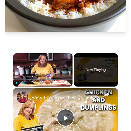
×
Now Playing
×
Play
Unmute
Fullscreen
Easy Crockpot CHICKEN & DUMPLINGS, A Slow Cooker Chicken Dinner
Play