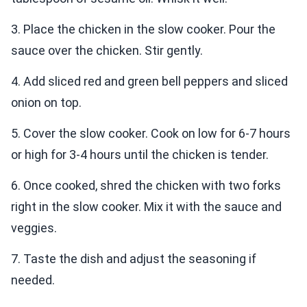
3. Place the chicken in the slow cooker. Pour the
sauce over the chicken. Stir gently.
4. Add sliced red and green bell peppers and sliced
onion on top.
5. Cover the slow cooker. Cook on low for 6-7 hours
or high for 3-4 hours until the chicken is tender.
6. Once cooked, shred the chicken with two forks
right in the slow cooker. Mix it with the sauce and
veggies.
7. Taste the dish and adjust the seasoning if
needed.