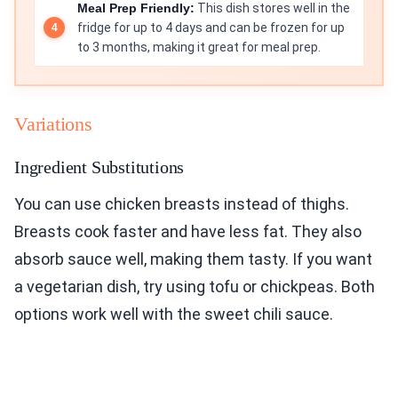
Meal Prep Friendly:
This dish stores well in the
fridge for up to 4 days and can be frozen for up
to 3 months, making it great for meal prep.
Variations
Ingredient Substitutions
You can use chicken breasts instead of thighs.
Breasts cook faster and have less fat. They also
absorb sauce well, making them tasty. If you want
a vegetarian dish, try using tofu or chickpeas. Both
options work well with the sweet chili sauce.