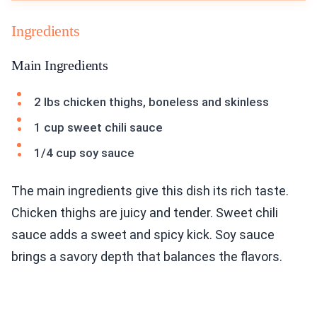
Ingredients
Main Ingredients
2 lbs chicken thighs, boneless and skinless
1 cup sweet chili sauce
1/4 cup soy sauce
The main ingredients give this dish its rich taste.
Chicken thighs are juicy and tender. Sweet chili
sauce adds a sweet and spicy kick. Soy sauce
brings a savory depth that balances the flavors.