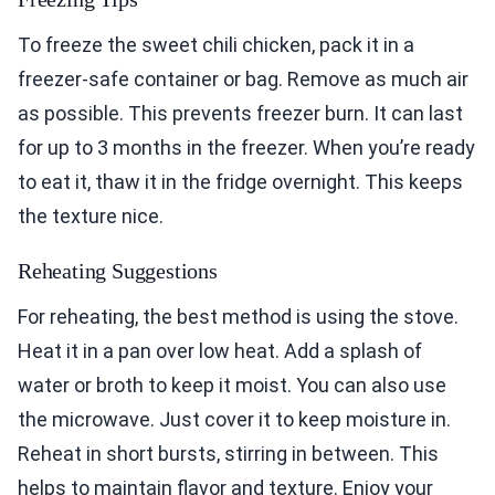
To freeze the sweet chili chicken, pack it in a
freezer-safe container or bag. Remove as much air
as possible. This prevents freezer burn. It can last
for up to 3 months in the freezer. When you’re ready
to eat it, thaw it in the fridge overnight. This keeps
the texture nice.
Reheating Suggestions
For reheating, the best method is using the stove.
Heat it in a pan over low heat. Add a splash of
water or broth to keep it moist. You can also use
the microwave. Just cover it to keep moisture in.
Reheat in short bursts, stirring in between. This
helps to maintain flavor and texture. Enjoy your