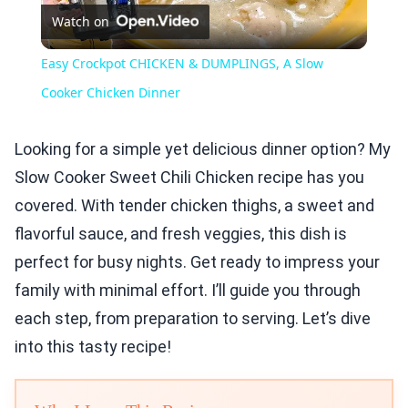
Watch on
Video
Easy Crockpot CHICKEN & DUMPLINGS, A Slow
Cooker Chicken Dinner
Looking for a simple yet delicious dinner option? My
Slow Cooker Sweet Chili Chicken recipe has you
covered. With tender chicken thighs, a sweet and
flavorful sauce, and fresh veggies, this dish is
perfect for busy nights. Get ready to impress your
family with minimal effort. I’ll guide you through
each step, from preparation to serving. Let’s dive
into this tasty recipe!