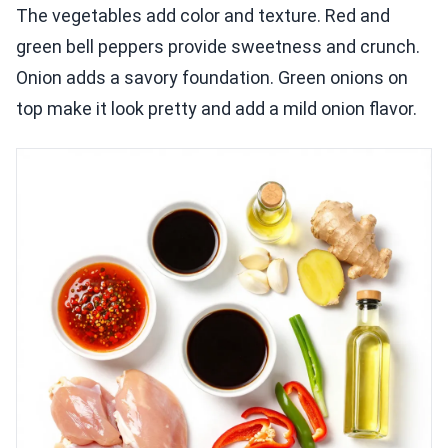
The vegetables add color and texture. Red and
green bell peppers provide sweetness and crunch.
Onion adds a savory foundation. Green onions on
top make it look pretty and add a mild onion flavor.