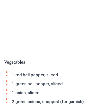
Vegetables
1 red bell pepper, sliced
1 green bell pepper, sliced
1 onion, sliced
2 green onions, chopped (for garnish)