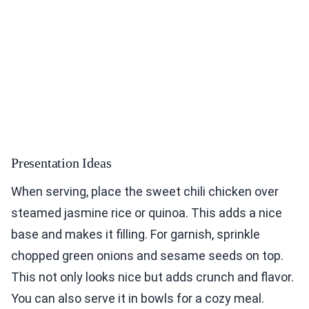
Presentation Ideas
When serving, place the sweet chili chicken over
steamed jasmine rice or quinoa. This adds a nice
base and makes it filling. For garnish, sprinkle
chopped green onions and sesame seeds on top.
This not only looks nice but adds crunch and flavor.
You can also serve it in bowls for a cozy meal.