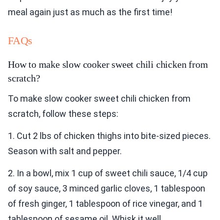
meal again just as much as the first time!
FAQs
How to make slow cooker sweet chili chicken from
scratch?
To make slow cooker sweet chili chicken from
scratch, follow these steps:
1. Cut 2 lbs of chicken thighs into bite-sized pieces.
Season with salt and pepper.
2. In a bowl, mix 1 cup of sweet chili sauce, 1/4 cup
of soy sauce, 3 minced garlic cloves, 1 tablespoon
of fresh ginger, 1 tablespoon of rice vinegar, and 1
tablespoon of sesame oil. Whisk it well.