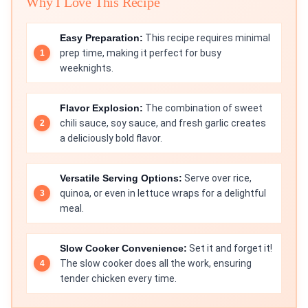
Why I Love This Recipe
Easy Preparation:
This recipe requires minimal
prep time, making it perfect for busy
weeknights.
Flavor Explosion:
The combination of sweet
chili sauce, soy sauce, and fresh garlic creates
a deliciously bold flavor.
Versatile Serving Options:
Serve over rice,
quinoa, or even in lettuce wraps for a delightful
meal.
Slow Cooker Convenience:
Set it and forget it!
The slow cooker does all the work, ensuring
tender chicken every time.