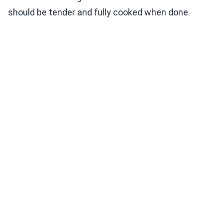
should be tender and fully cooked when done.