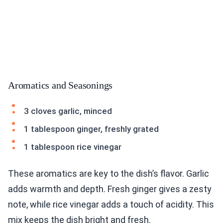
Aromatics and Seasonings
3 cloves garlic, minced
1 tablespoon ginger, freshly grated
1 tablespoon rice vinegar
These aromatics are key to the dish’s flavor. Garlic
adds warmth and depth. Fresh ginger gives a zesty
note, while rice vinegar adds a touch of acidity. This
mix keeps the dish bright and fresh.