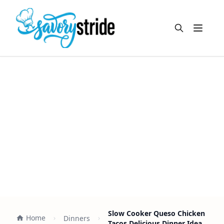
Open m
Slow Cooker Queso Chicken
Home
Dinners
Tacos Delicious Dinner Idea