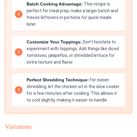
Batch Cooking Advantage:
This recipe is
perfect for meal prep; make a larger batch and
freeze leftovers in portions for quick meals
later.
Customize Your Toppings:
Don’t hesitate to
experiment with toppings. Add things like diced
tomatoes, jalapeños, or shredded lettuce for
extra texture and flavor.
Perfect Shredding Technique:
For easier
shredding, let the chicken sit in the slow cooker
for a few minutes after cooking. This allows it
to cool slightly, making it easier to handle.
Variations