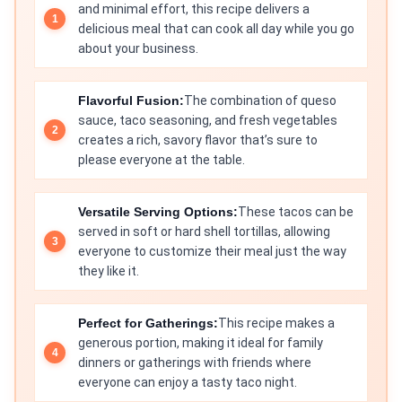
and minimal effort, this recipe delivers a
delicious meal that can cook all day while you go
about your business.
Flavorful Fusion:
The combination of queso
sauce, taco seasoning, and fresh vegetables
creates a rich, savory flavor that’s sure to
please everyone at the table.
Versatile Serving Options:
These tacos can be
served in soft or hard shell tortillas, allowing
everyone to customize their meal just the way
they like it.
Perfect for Gatherings:
This recipe makes a
generous portion, making it ideal for family
dinners or gatherings with friends where
everyone can enjoy a tasty taco night.