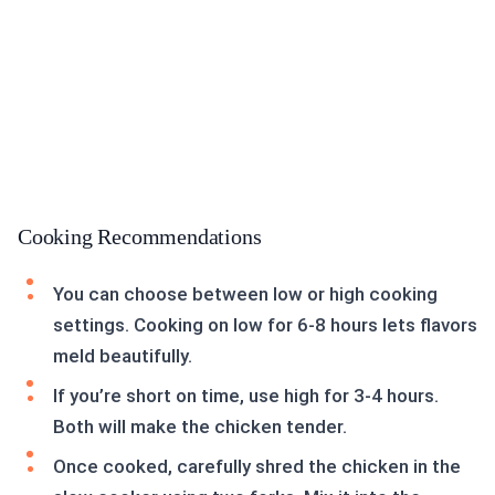
Cooking Recommendations
You can choose between low or high cooking
settings. Cooking on low for 6-8 hours lets flavors
meld beautifully.
If you’re short on time, use high for 3-4 hours.
Both will make the chicken tender.
Once cooked, carefully shred the chicken in the