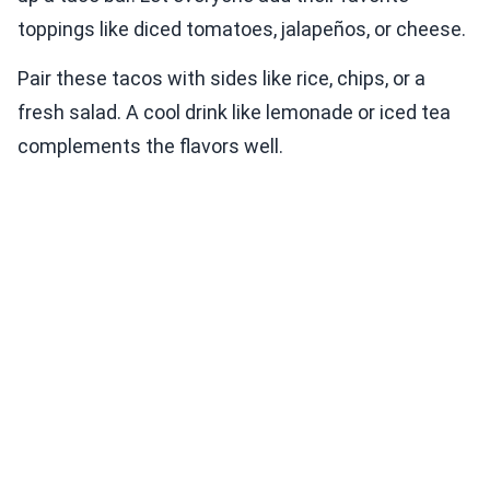
toppings like diced tomatoes, jalapeños, or cheese.
Pair these tacos with sides like rice, chips, or a
fresh salad. A cool drink like lemonade or iced tea
complements the flavors well.