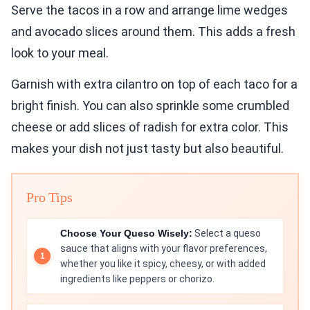
Serve the tacos in a row and arrange lime wedges
and avocado slices around them. This adds a fresh
look to your meal.
Garnish with extra cilantro on top of each taco for a
bright finish. You can also sprinkle some crumbled
cheese or add slices of radish for extra color. This
makes your dish not just tasty but also beautiful.
Pro Tips
Choose Your Queso Wisely:
Select a queso
sauce that aligns with your flavor preferences,
whether you like it spicy, cheesy, or with added
ingredients like peppers or chorizo.