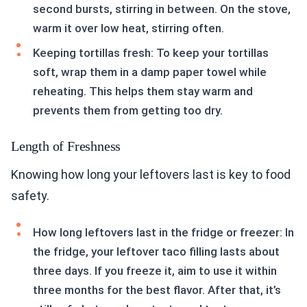
second bursts, stirring in between. On the stove,
warm it over low heat, stirring often.
Keeping tortillas fresh: To keep your tortillas
soft, wrap them in a damp paper towel while
reheating. This helps them stay warm and
prevents them from getting too dry.
Length of Freshness
Knowing how long your leftovers last is key to food
safety.
How long leftovers last in the fridge or freezer: In
the fridge, your leftover taco filling lasts about
three days. If you freeze it, aim to use it within
three months for the best flavor. After that, it’s