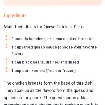
Ingredients
Main Ingredients for Queso Chicken Tacos
2 pounds boneless, skinless chicken breasts
1 cup jarred queso sauce (choose your favorite
flavor)
1 can black beans, drained and rinsed
1 cup corn kernels (fresh or frozen)
The chicken breasts form the base of this dish.
They soak up all the flavors from the queso and
spices as they cook. The queso sauce adds
creaminess and a cheesy taste, making every bite