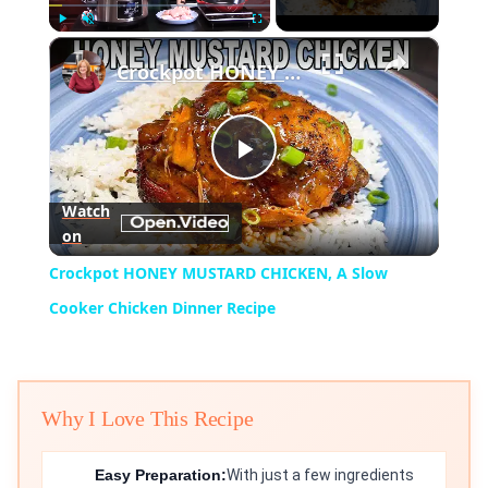
×
Play
Unmute
Fullscreen
Crockpot HONEY MUSTARD CHICKEN, A Slow Cooker Chicken Dinner Recipe
Play
Watch
on
Video
Crockpot HONEY MUSTARD CHICKEN, A Slow
Cooker Chicken Dinner Recipe
Why I Love This Recipe
Easy Preparation:
With just a few ingredients