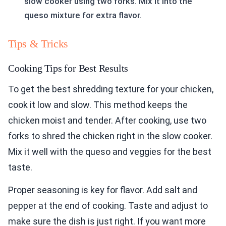
slow cooker using two forks. Mix it into the
queso mixture for extra flavor.
Tips & Tricks
Cooking Tips for Best Results
To get the best shredding texture for your chicken,
cook it low and slow. This method keeps the
chicken moist and tender. After cooking, use two
forks to shred the chicken right in the slow cooker.
Mix it well with the queso and veggies for the best
taste.
Proper seasoning is key for flavor. Add salt and
pepper at the end of cooking. Taste and adjust to
make sure the dish is just right. If you want more