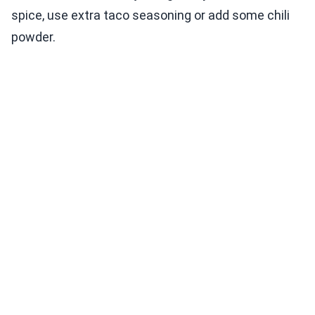
spice, use extra taco seasoning or add some chili
powder.