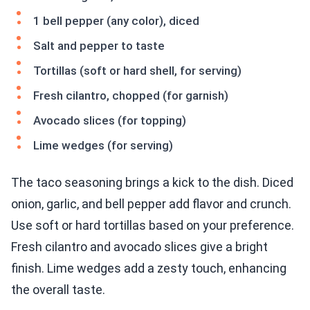
1 bell pepper (any color), diced
Salt and pepper to taste
Tortillas (soft or hard shell, for serving)
Fresh cilantro, chopped (for garnish)
Avocado slices (for topping)
Lime wedges (for serving)
The taco seasoning brings a kick to the dish. Diced
onion, garlic, and bell pepper add flavor and crunch.
Use soft or hard tortillas based on your preference.
Fresh cilantro and avocado slices give a bright
finish. Lime wedges add a zesty touch, enhancing
the overall taste.