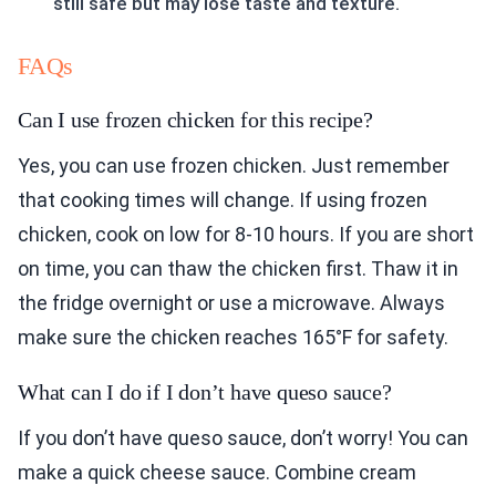
still safe but may lose taste and texture.
FAQs
Can I use frozen chicken for this recipe?
Yes, you can use frozen chicken. Just remember
that cooking times will change. If using frozen
chicken, cook on low for 8-10 hours. If you are short
on time, you can thaw the chicken first. Thaw it in
the fridge overnight or use a microwave. Always
make sure the chicken reaches 165°F for safety.
What can I do if I don’t have queso sauce?
If you don’t have queso sauce, don’t worry! You can
make a quick cheese sauce. Combine cream