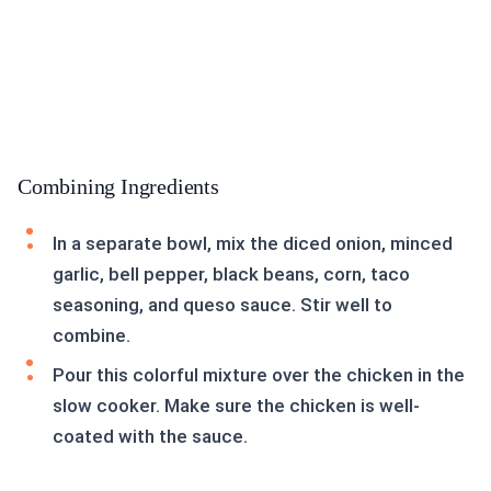
Combining Ingredients
In a separate bowl, mix the diced onion, minced
garlic, bell pepper, black beans, corn, taco
seasoning, and queso sauce. Stir well to
combine.
Pour this colorful mixture over the chicken in the
slow cooker. Make sure the chicken is well-
coated with the sauce.