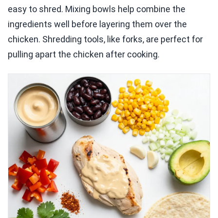
easy to shred. Mixing bowls help combine the
ingredients well before layering them over the
chicken. Shredding tools, like forks, are perfect for
pulling apart the chicken after cooking.