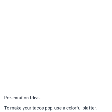
Presentation Ideas
To make your tacos pop, use a colorful platter.