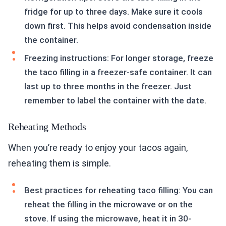
fridge for up to three days. Make sure it cools
down first. This helps avoid condensation inside
the container.
Freezing instructions: For longer storage, freeze
the taco filling in a freezer-safe container. It can
last up to three months in the freezer. Just
remember to label the container with the date.
Reheating Methods
When you’re ready to enjoy your tacos again,
reheating them is simple.
Best practices for reheating taco filling: You can
reheat the filling in the microwave or on the
stove. If using the microwave, heat it in 30-