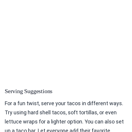
Serving Suggestions
For a fun twist, serve your tacos in different ways.
Try using hard shell tacos, soft tortillas, or even
lettuce wraps for a lighter option. You can also set
up a taco bar. Let everyone add their favorite