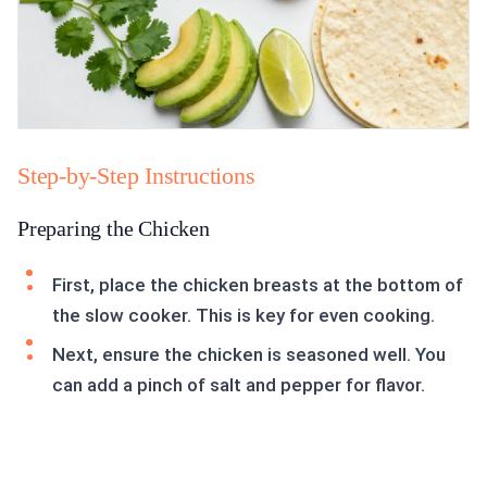
Step-by-Step Instructions
Preparing the Chicken
First, place the chicken breasts at the bottom of
the slow cooker. This is key for even cooking.
Next, ensure the chicken is seasoned well. You
can add a pinch of salt and pepper for flavor.