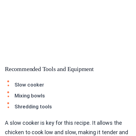
Recommended Tools and Equipment
Slow cooker
Mixing bowls
Shredding tools
A slow cooker is key for this recipe. It allows the
chicken to cook low and slow, making it tender and