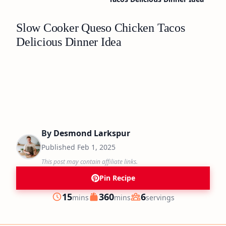
Slow Cooker Queso Chicken Tacos
Delicious Dinner Idea
By
Desmond Larkspur
Published
Feb 1, 2025
This post may contain affiliate links.
Pin Recipe
minutes
minutes
15
360
6
mins
mins
servings
Prep
Cook
Servings