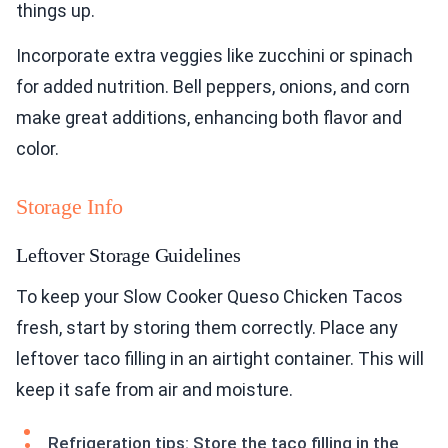
things up.
Incorporate extra veggies like zucchini or spinach
for added nutrition. Bell peppers, onions, and corn
make great additions, enhancing both flavor and
color.
Storage Info
Leftover Storage Guidelines
To keep your Slow Cooker Queso Chicken Tacos
fresh, start by storing them correctly. Place any
leftover taco filling in an airtight container. This will
keep it safe from air and moisture.
Refrigeration tips: Store the taco filling in the