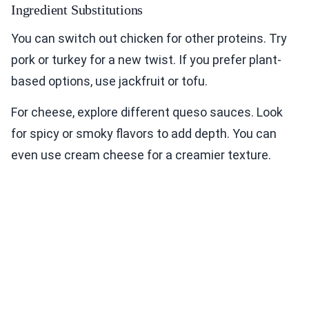
Ingredient Substitutions
You can switch out chicken for other proteins. Try
pork or turkey for a new twist. If you prefer plant-
based options, use jackfruit or tofu.
For cheese, explore different queso sauces. Look
for spicy or smoky flavors to add depth. You can
even use cream cheese for a creamier texture.