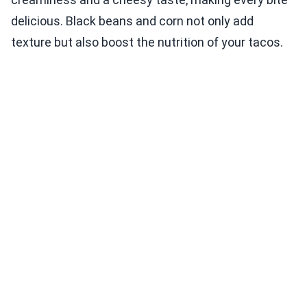
delicious. Black beans and corn not only add
texture but also boost the nutrition of your tacos.