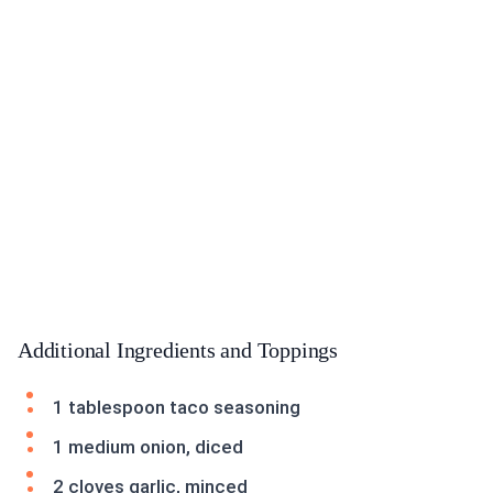
Additional Ingredients and Toppings
1 tablespoon taco seasoning
1 medium onion, diced
2 cloves garlic, minced