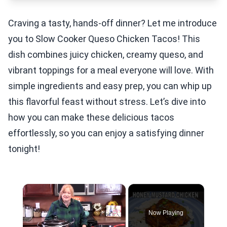
Craving a tasty, hands-off dinner? Let me introduce
you to Slow Cooker Queso Chicken Tacos! This
dish combines juicy chicken, creamy queso, and
vibrant toppings for a meal everyone will love. With
simple ingredients and easy prep, you can whip up
this flavorful feast without stress. Let’s dive into
how you can make these delicious tacos
effortlessly, so you can enjoy a satisfying dinner
tonight!
×
Now Playing