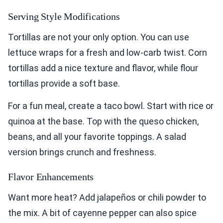
Serving Style Modifications
Tortillas are not your only option. You can use
lettuce wraps for a fresh and low-carb twist. Corn
tortillas add a nice texture and flavor, while flour
tortillas provide a soft base.
For a fun meal, create a taco bowl. Start with rice or
quinoa at the base. Top with the queso chicken,
beans, and all your favorite toppings. A salad
version brings crunch and freshness.
Flavor Enhancements
Want more heat? Add jalapeños or chili powder to
the mix. A bit of cayenne pepper can also spice