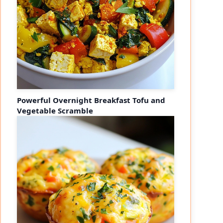
Powerful Overnight Breakfast Tofu and
Vegetable Scramble