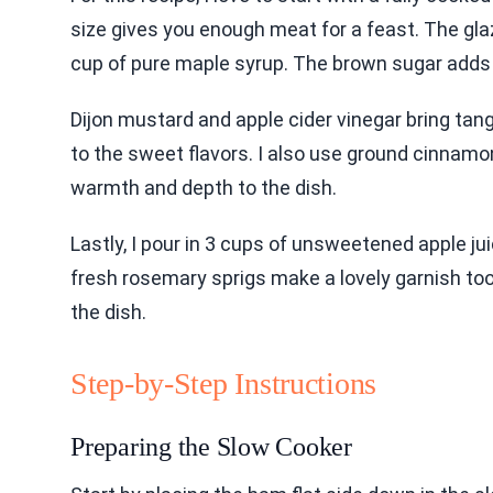
size gives you enough meat for a feast. The glaz
cup of pure maple syrup. The brown sugar adds 
Dijon mustard and apple cider vinegar bring tan
to the sweet flavors. I also use ground cinnamo
warmth and depth to the dish.
Lastly, I pour in 3 cups of unsweetened apple j
fresh rosemary sprigs make a lovely garnish too.
the dish.
Step-by-Step Instructions
Preparing the Slow Cooker