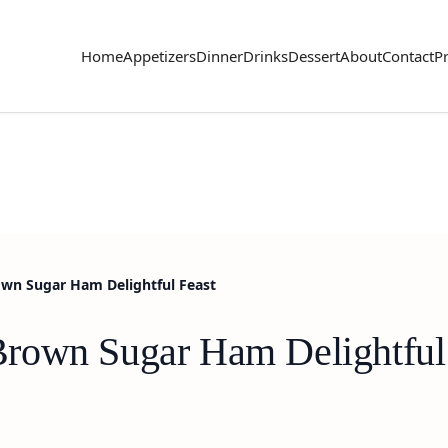
Home
Appetizers
Dinner
Drinks
Dessert
About
Contact
Pr
wn Sugar Ham Delightful Feast
rown Sugar Ham Delightful