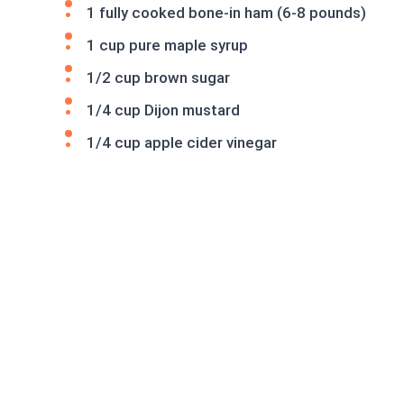
1 fully cooked bone-in ham (6-8 pounds)
1 cup pure maple syrup
1/2 cup brown sugar
1/4 cup Dijon mustard
1/4 cup apple cider vinegar