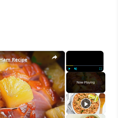
×
×
 Ham Recipe
Play
Unmute
Fullscreen
Now Playing