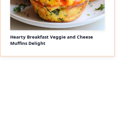
Hearty Breakfast Veggie and Cheese
Muffins Delight