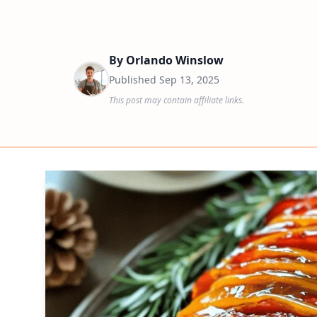
By
Orlando Winslow
Published
Sep 13, 2025
This post may contain affiliate links.