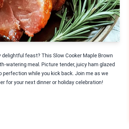
ly delightful feast? This Slow Cooker Maple Brown
th-watering meal. Picture tender, juicy ham glazed
o perfection while you kick back. Join me as we
r for your next dinner or holiday celebration!