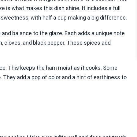
e is what makes this dish shine. It includes a full
sweetness, with half a cup making a big difference.
g and balance to the glaze. Each adds a unique note
n, cloves, and black pepper. These spices add
uice. This keeps the ham moist as it cooks. Some
 They add a pop of color and a hint of earthiness to