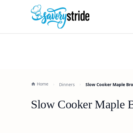
Home
Dinners
Slow Cooker Maple Bro
Slow Cooker Maple B