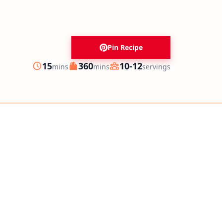
Pin Recipe
minutes
minutes
15
360
10-12
mins
mins
servings
Prep
Cook
Servings