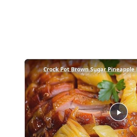
Crock Pot Brown Sugar Pineapple
Play