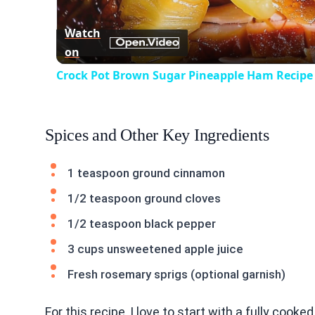
Vid
Watch
on
Crock Pot Brown Sugar Pineapple Ham Recipe
Spices and Other Key Ingredients
1 teaspoon ground cinnamon
1/2 teaspoon ground cloves
1/2 teaspoon black pepper
3 cups unsweetened apple juice
Fresh rosemary sprigs (optional garnish)
For this recipe, I love to start with a fully coo