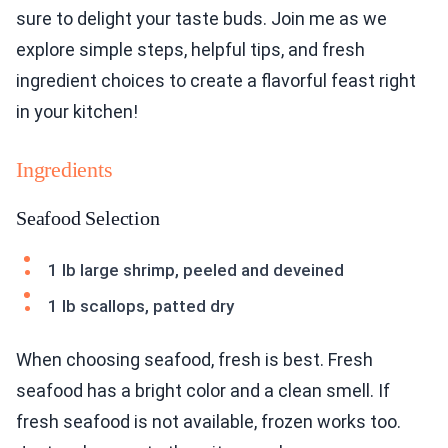
sure to delight your taste buds. Join me as we
explore simple steps, helpful tips, and fresh
ingredient choices to create a flavorful feast right
in your kitchen!
Ingredients
Seafood Selection
1 lb large shrimp, peeled and deveined
1 lb scallops, patted dry
When choosing seafood, fresh is best. Fresh
seafood has a bright color and a clean smell. If
fresh seafood is not available, frozen works too.