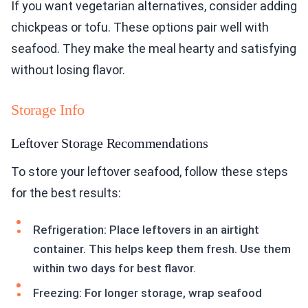
If you want vegetarian alternatives, consider adding
chickpeas or tofu. These options pair well with
seafood. They make the meal hearty and satisfying
without losing flavor.
Storage Info
Leftover Storage Recommendations
To store your leftover seafood, follow these steps
for the best results:
Refrigeration: Place leftovers in an airtight
container. This helps keep them fresh. Use them
within two days for best flavor.
Freezing: For longer storage, wrap seafood