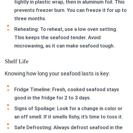
tightly in plastic wrap, then in aluminum foil. This
prevents freezer burn. You can freeze it for up to
three months.
Reheating: To reheat, use a low oven setting.
This keeps the seafood tender. Avoid
microwaving, as it can make seafood tough.
Shelf Life
Knowing how long your seafood lasts is key:
Fridge Timeline: Fresh, cooked seafood stays
good in the fridge for 2 to 3 days.
Signs of Spoilage: Look for a change in color or
an off smell. If it smells fishy, it’s time to toss it.
Safe Defrosting: Always defrost seafood in the