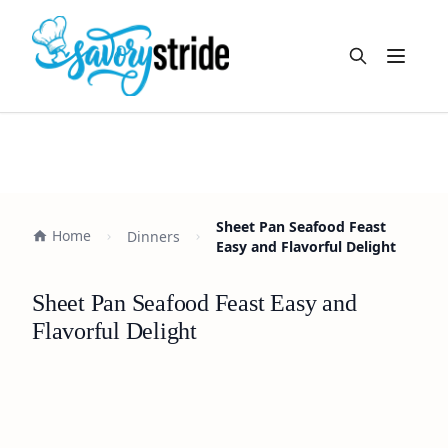
Open m
Sheet Pan Seafood Feast
Home
Dinners
Easy and Flavorful Delight
Sheet Pan Seafood Feast Easy and
Flavorful Delight