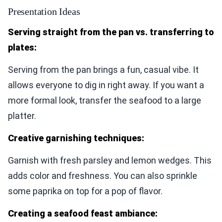
Presentation Ideas
Serving straight from the pan vs. transferring to
plates:
Serving from the pan brings a fun, casual vibe. It
allows everyone to dig in right away. If you want a
more formal look, transfer the seafood to a large
platter.
Creative garnishing techniques:
Garnish with fresh parsley and lemon wedges. This
adds color and freshness. You can also sprinkle
some paprika on top for a pop of flavor.
Creating a seafood feast ambiance: