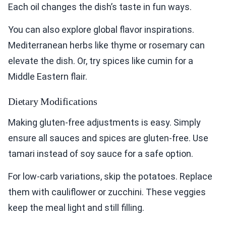
Each oil changes the dish’s taste in fun ways.
You can also explore global flavor inspirations.
Mediterranean herbs like thyme or rosemary can
elevate the dish. Or, try spices like cumin for a
Middle Eastern flair.
Dietary Modifications
Making gluten-free adjustments is easy. Simply
ensure all sauces and spices are gluten-free. Use
tamari instead of soy sauce for a safe option.
For low-carb variations, skip the potatoes. Replace
them with cauliflower or zucchini. These veggies
keep the meal light and still filling.