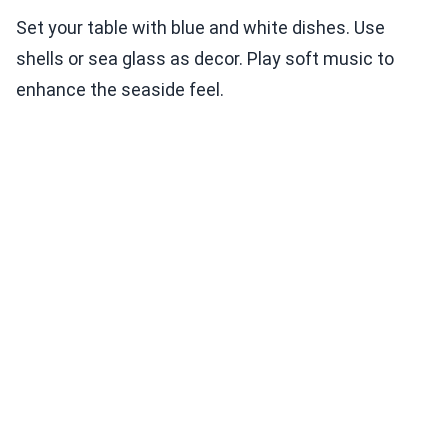
Set your table with blue and white dishes. Use
shells or sea glass as decor. Play soft music to
enhance the seaside feel.