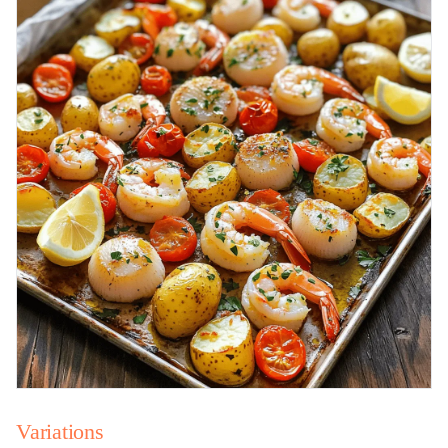
Variations