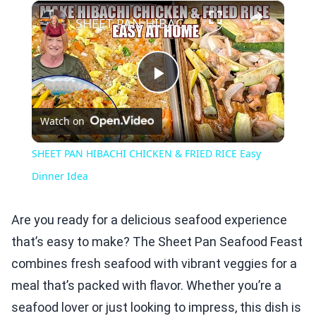
×
Play
Unmute
Fullscreen
SHEET PAN HIBACHI CHICKEN & FRIED RICE Easy Dinner Idea
Play
Watch on
Video
SHEET PAN HIBACHI CHICKEN & FRIED RICE Easy
Dinner Idea
Are you ready for a delicious seafood experience
that’s easy to make? The Sheet Pan Seafood Feast
combines fresh seafood with vibrant veggies for a
meal that’s packed with flavor. Whether you’re a
seafood lover or just looking to impress, this dish is