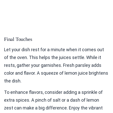
Final Touches
Let your dish rest for a minute when it comes out
of the oven. This helps the juices settle. While it
rests, gather your garnishes. Fresh parsley adds
color and flavor. A squeeze of lemon juice brightens
the dish.
To enhance flavors, consider adding a sprinkle of
extra spices. A pinch of salt or a dash of lemon
zest can make a big difference. Enjoy the vibrant