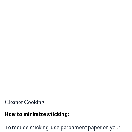
Cleaner Cooking
How to minimize sticking:
To reduce sticking, use parchment paper on your