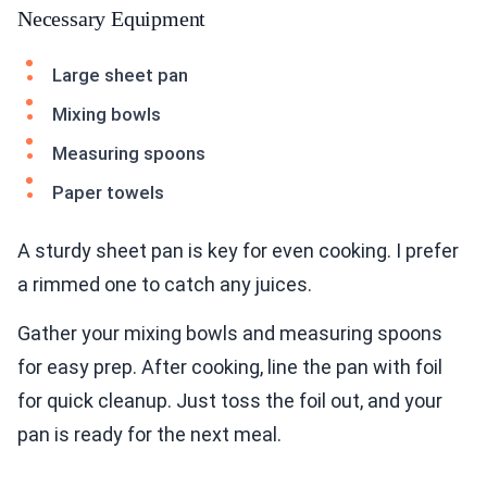
Necessary Equipment
Large sheet pan
Mixing bowls
Measuring spoons
Paper towels
A sturdy sheet pan is key for even cooking. I prefer
a rimmed one to catch any juices.
Gather your mixing bowls and measuring spoons
for easy prep. After cooking, line the pan with foil
for quick cleanup. Just toss the foil out, and your
pan is ready for the next meal.