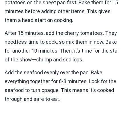
potatoes on the sheet pan first. Bake them for 15
minutes before adding other items. This gives
them a head start on cooking.
After 15 minutes, add the cherry tomatoes. They
need less time to cook, so mix them in now. Bake
for another 10 minutes. Then, it’s time for the star
of the show—shrimp and scallops.
Add the seafood evenly over the pan. Bake
everything together for 6-8 minutes. Look for the
seafood to turn opaque. This means it’s cooked
through and safe to eat.