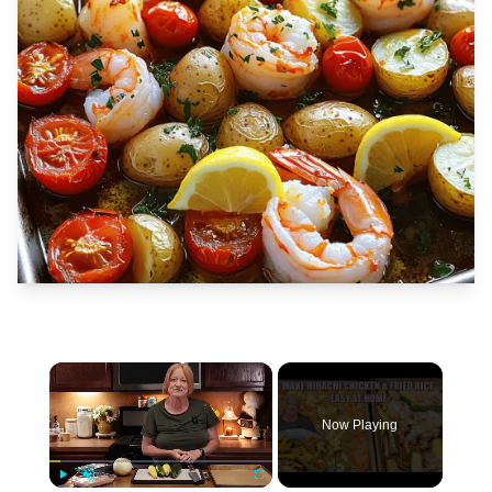
×
Now Playing