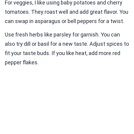
For veggies, I like using baby potatoes and cherry
tomatoes. They roast well and add great flavor. You
can swap in asparagus or bell peppers for a twist.
Use fresh herbs like parsley for garnish. You can
also try dill or basil for a new taste. Adjust spices to
fit your taste buds. If you like heat, add more red
pepper flakes.