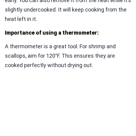
early. You can also remove it from the heat while it’s
slightly undercooked. It will keep cooking from the
heat left in it.
Importance of using a thermometer:
A thermometer is a great tool. For shrimp and
scallops, aim for 120°F. This ensures they are
cooked perfectly without drying out.