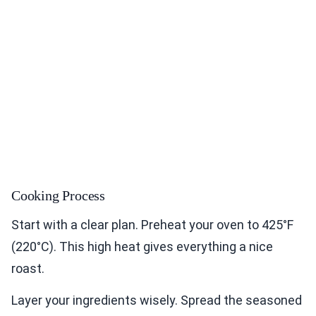
Cooking Process
Start with a clear plan. Preheat your oven to 425°F
(220°C). This high heat gives everything a nice
roast.
Layer your ingredients wisely. Spread the seasoned