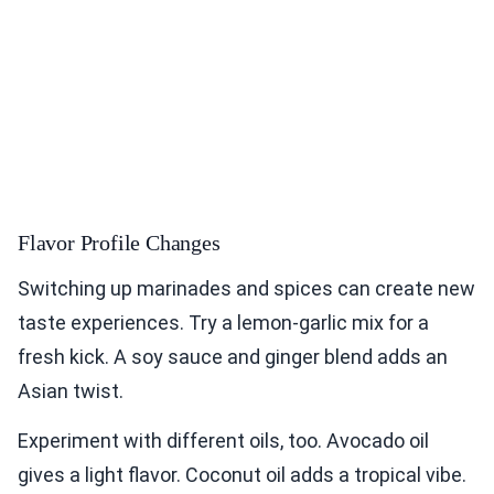
Flavor Profile Changes
Switching up marinades and spices can create new
taste experiences. Try a lemon-garlic mix for a
fresh kick. A soy sauce and ginger blend adds an
Asian twist.
Experiment with different oils, too. Avocado oil
gives a light flavor. Coconut oil adds a tropical vibe.