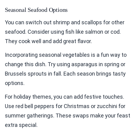
Seasonal Seafood Options
You can switch out shrimp and scallops for other
seafood. Consider using fish like salmon or cod.
They cook well and add great flavor.
Incorporating seasonal vegetables is a fun way to
change this dish. Try using asparagus in spring or
Brussels sprouts in fall. Each season brings tasty
options.
For holiday themes, you can add festive touches.
Use red bell peppers for Christmas or zucchini for
summer gatherings. These swaps make your feast
extra special.