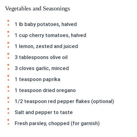
Vegetables and Seasonings
1 lb baby potatoes, halved
1 cup cherry tomatoes, halved
1 lemon, zested and juiced
3 tablespoons olive oil
3 cloves garlic, minced
1 teaspoon paprika
1 teaspoon dried oregano
1/2 teaspoon red pepper flakes (optional)
Salt and pepper to taste
Fresh parsley, chopped (for garnish)