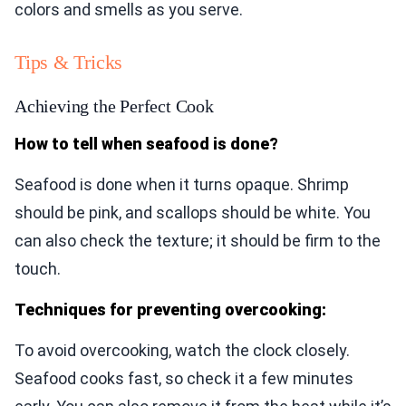
colors and smells as you serve.
Tips & Tricks
Achieving the Perfect Cook
How to tell when seafood is done?
Seafood is done when it turns opaque. Shrimp
should be pink, and scallops should be white. You
can also check the texture; it should be firm to the
touch.
Techniques for preventing overcooking:
To avoid overcooking, watch the clock closely.
Seafood cooks fast, so check it a few minutes