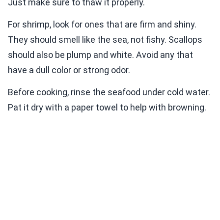
Just make sure to thaw it properly.
For shrimp, look for ones that are firm and shiny.
They should smell like the sea, not fishy. Scallops
should also be plump and white. Avoid any that
have a dull color or strong odor.
Before cooking, rinse the seafood under cold water.
Pat it dry with a paper towel to help with browning.