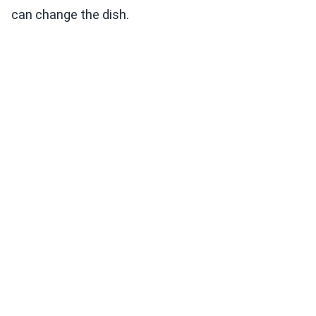
can change the dish.