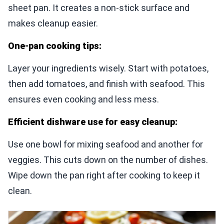
sheet pan. It creates a non-stick surface and
makes cleanup easier.
One-pan cooking tips:
Layer your ingredients wisely. Start with potatoes,
then add tomatoes, and finish with seafood. This
ensures even cooking and less mess.
Efficient dishware use for easy cleanup:
Use one bowl for mixing seafood and another for
veggies. This cuts down on the number of dishes.
Wipe down the pan right after cooking to keep it
clean.