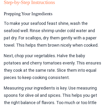
Step-by-Step Instructions
Prepping Your Ingredients
To make your seafood feast shine, wash the
seafood well. Rinse shrimp under cold water and
pat dry. For scallops, dry them gently with a paper
towel. This helps them brown nicely when cooked.
Next, chop your vegetables. Halve the baby
potatoes and cherry tomatoes evenly. This ensures
they cook at the same rate. Slice them into equal
pieces to keep cooking consistent.
Measuring your ingredients is key. Use measuring
spoons for olive oil and spices. This helps you get
the right balance of flavors. Too much or too little