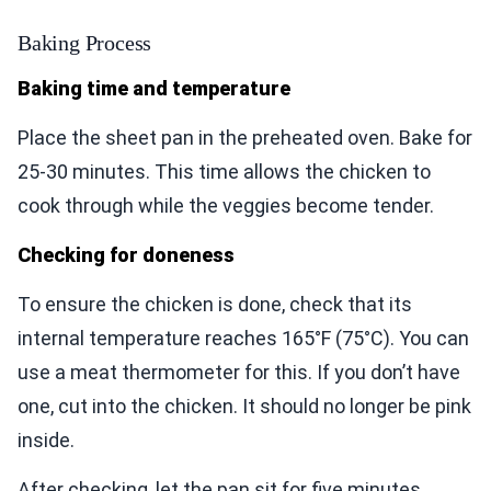
Baking Process
Baking time and temperature
Place the sheet pan in the preheated oven. Bake for
25-30 minutes. This time allows the chicken to
cook through while the veggies become tender.
Checking for doneness
To ensure the chicken is done, check that its
internal temperature reaches 165°F (75°C). You can
use a meat thermometer for this. If you don’t have
one, cut into the chicken. It should no longer be pink
inside.
After checking, let the pan sit for five minutes