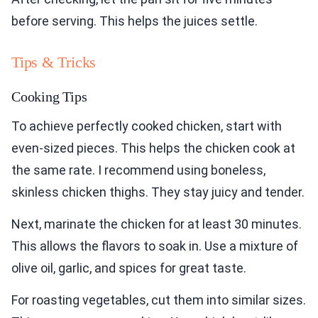
before serving. This helps the juices settle.
Tips & Tricks
Cooking Tips
To achieve perfectly cooked chicken, start with
even-sized pieces. This helps the chicken cook at
the same rate. I recommend using boneless,
skinless chicken thighs. They stay juicy and tender.
Next, marinate the chicken for at least 30 minutes.
This allows the flavors to soak in. Use a mixture of
olive oil, garlic, and spices for great taste.
For roasting vegetables, cut them into similar sizes.