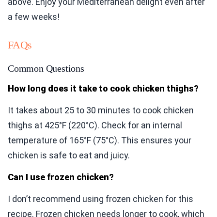
above. Enjoy your Mediterranean delight even after
a few weeks!
FAQs
Common Questions
How long does it take to cook chicken thighs?
It takes about 25 to 30 minutes to cook chicken
thighs at 425°F (220°C). Check for an internal
temperature of 165°F (75°C). This ensures your
chicken is safe to eat and juicy.
Can I use frozen chicken?
I don’t recommend using frozen chicken for this
recipe. Frozen chicken needs longer to cook, which