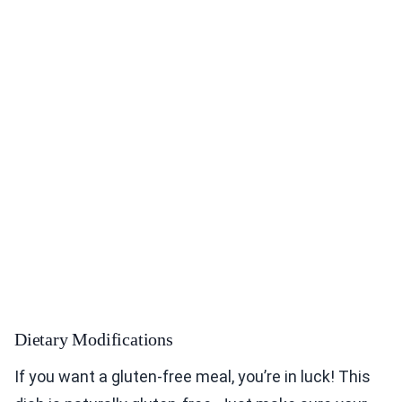
Dietary Modifications
If you want a gluten-free meal, you’re in luck! This