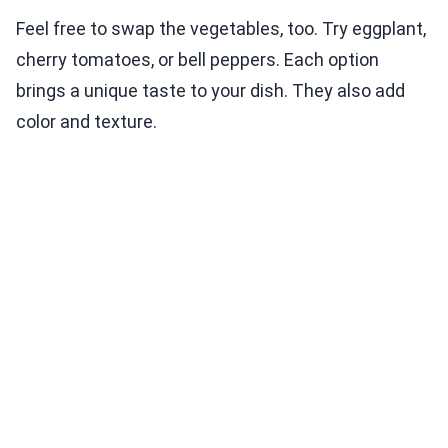
Feel free to swap the vegetables, too. Try eggplant,
cherry tomatoes, or bell peppers. Each option
brings a unique taste to your dish. They also add
color and texture.