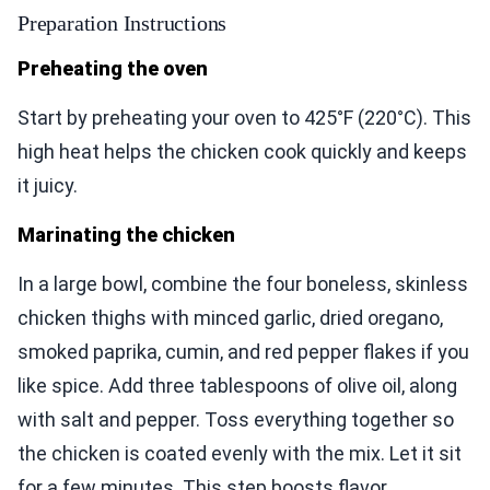
Preparation Instructions
Preheating the oven
Start by preheating your oven to 425°F (220°C). This
high heat helps the chicken cook quickly and keeps
it juicy.
Marinating the chicken
In a large bowl, combine the four boneless, skinless
chicken thighs with minced garlic, dried oregano,
smoked paprika, cumin, and red pepper flakes if you
like spice. Add three tablespoons of olive oil, along
with salt and pepper. Toss everything together so
the chicken is coated evenly with the mix. Let it sit
for a few minutes. This step boosts flavor.