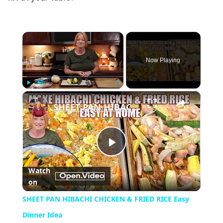
×
Now Playing
×
Play
Unmute
Fullscreen
SHEET PAN HIBACHI CHICKEN & FRIED RICE Easy Dinner Idea
Play
Watch
on
Video
SHEET PAN HIBACHI CHICKEN & FRIED RICE Easy
Dinner Idea