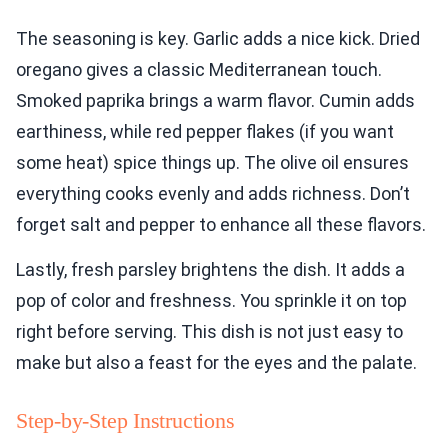
The seasoning is key. Garlic adds a nice kick. Dried
oregano gives a classic Mediterranean touch.
Smoked paprika brings a warm flavor. Cumin adds
earthiness, while red pepper flakes (if you want
some heat) spice things up. The olive oil ensures
everything cooks evenly and adds richness. Don’t
forget salt and pepper to enhance all these flavors.
Lastly, fresh parsley brightens the dish. It adds a
pop of color and freshness. You sprinkle it on top
right before serving. This dish is not just easy to
make but also a feast for the eyes and the palate.
Step-by-Step Instructions