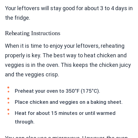
Your leftovers will stay good for about 3 to 4 days in
the fridge.
Reheating Instructions
When it is time to enjoy your leftovers, reheating
properly is key. The best way to heat chicken and
veggies is in the oven. This keeps the chicken juicy
and the veggies crisp.
Preheat your oven to 350°F (175°C).
Place chicken and veggies on a baking sheet.
Heat for about 15 minutes or until warmed
through.