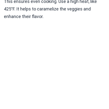
This ensures even cooking. Use a high heat, like
425°F. It helps to caramelize the veggies and
enhance their flavor.