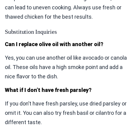
can lead to uneven cooking. Always use fresh or
thawed chicken for the best results.
Substitution Inquiries
Can I replace olive oil with another oil?
Yes, you can use another oil like avocado or canola
oil. These oils have a high smoke point and add a
nice flavor to the dish.
What if I don’t have fresh parsley?
If you don’t have fresh parsley, use dried parsley or
omit it. You can also try fresh basil or cilantro for a
different taste.