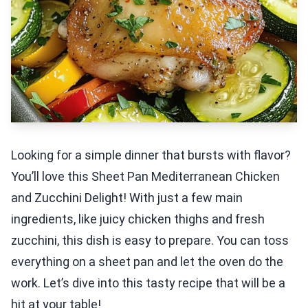
Looking for a simple dinner that bursts with flavor?
You’ll love this Sheet Pan Mediterranean Chicken
and Zucchini Delight! With just a few main
ingredients, like juicy chicken thighs and fresh
zucchini, this dish is easy to prepare. You can toss
everything on a sheet pan and let the oven do the
work. Let’s dive into this tasty recipe that will be a
hit at your table!