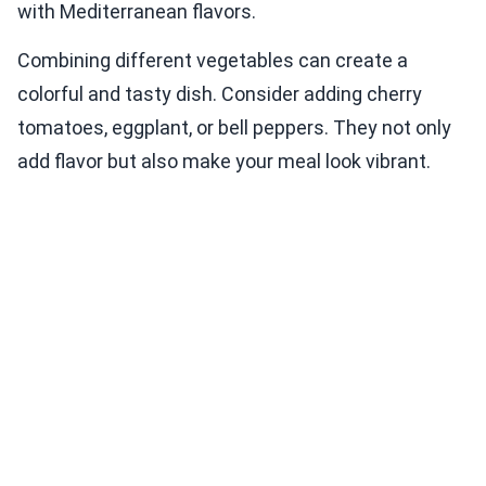
with Mediterranean flavors.
Combining different vegetables can create a
colorful and tasty dish. Consider adding cherry
tomatoes, eggplant, or bell peppers. They not only
add flavor but also make your meal look vibrant.