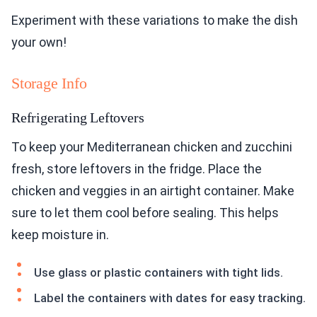
Experiment with these variations to make the dish
your own!
Storage Info
Refrigerating Leftovers
To keep your Mediterranean chicken and zucchini
fresh, store leftovers in the fridge. Place the
chicken and veggies in an airtight container. Make
sure to let them cool before sealing. This helps
keep moisture in.
Use glass or plastic containers with tight lids.
Label the containers with dates for easy tracking.