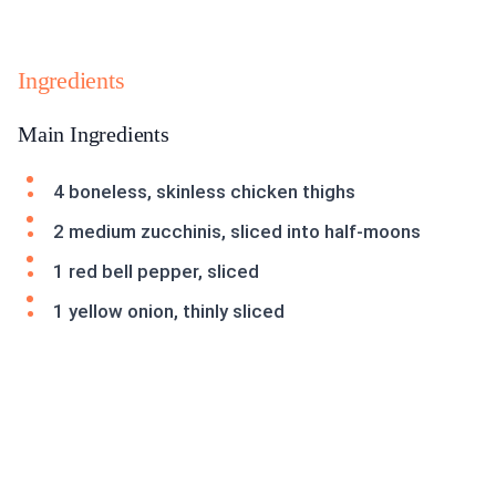
Ingredients
Main Ingredients
4 boneless, skinless chicken thighs
2 medium zucchinis, sliced into half-moons
1 red bell pepper, sliced
1 yellow onion, thinly sliced