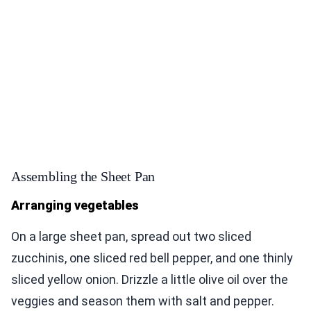
Assembling the Sheet Pan
Arranging vegetables
On a large sheet pan, spread out two sliced
zucchinis, one sliced red bell pepper, and one thinly
sliced yellow onion. Drizzle a little olive oil over the
veggies and season them with salt and pepper.