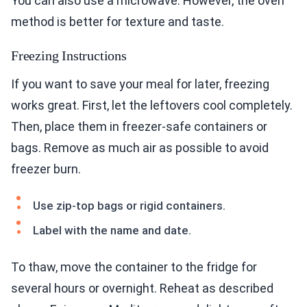
You can also use a microwave. However, the oven
method is better for texture and taste.
Freezing Instructions
If you want to save your meal for later, freezing
works great. First, let the leftovers cool completely.
Then, place them in freezer-safe containers or
bags. Remove as much air as possible to avoid
freezer burn.
Use zip-top bags or rigid containers.
Label with the name and date.
To thaw, move the container to the fridge for
several hours or overnight. Reheat as described