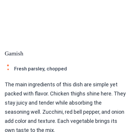
Garnish
Fresh parsley, chopped
The main ingredients of this dish are simple yet
packed with flavor. Chicken thighs shine here. They
stay juicy and tender while absorbing the
seasoning well. Zucchini, red bell pepper, and onion
add color and texture. Each vegetable brings its
own taste to the mix.