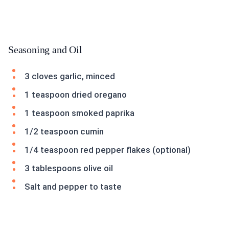
Seasoning and Oil
3 cloves garlic, minced
1 teaspoon dried oregano
1 teaspoon smoked paprika
1/2 teaspoon cumin
1/4 teaspoon red pepper flakes (optional)
3 tablespoons olive oil
Salt and pepper to taste