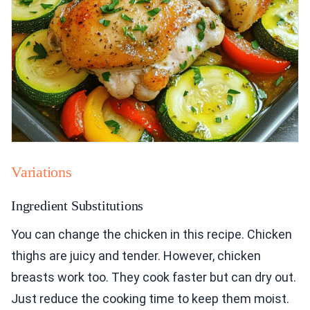
Variations
Ingredient Substitutions
You can change the chicken in this recipe. Chicken
thighs are juicy and tender. However, chicken
breasts work too. They cook faster but can dry out.
Just reduce the cooking time to keep them moist.