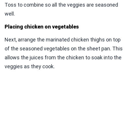
Toss to combine so all the veggies are seasoned
well.
Placing chicken on vegetables
Next, arrange the marinated chicken thighs on top
of the seasoned vegetables on the sheet pan. This
allows the juices from the chicken to soak into the
veggies as they cook.