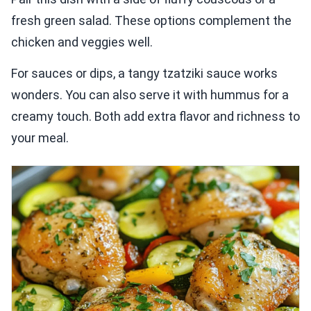
fresh green salad. These options complement the
chicken and veggies well.
For sauces or dips, a tangy tzatziki sauce works
wonders. You can also serve it with hummus for a
creamy touch. Both add extra flavor and richness to
your meal.