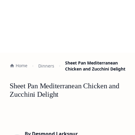
Sheet Pan Mediterranean
Home
Dinners
Chicken and Zucchini Delight
Sheet Pan Mediterranean Chicken and
Zucchini Delight
By
Desmond Larkspur