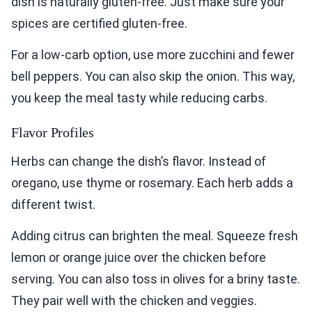
dish is naturally gluten-free. Just make sure your
spices are certified gluten-free.
For a low-carb option, use more zucchini and fewer
bell peppers. You can also skip the onion. This way,
you keep the meal tasty while reducing carbs.
Flavor Profiles
Herbs can change the dish’s flavor. Instead of
oregano, use thyme or rosemary. Each herb adds a
different twist.
Adding citrus can brighten the meal. Squeeze fresh
lemon or orange juice over the chicken before
serving. You can also toss in olives for a briny taste.
They pair well with the chicken and veggies.