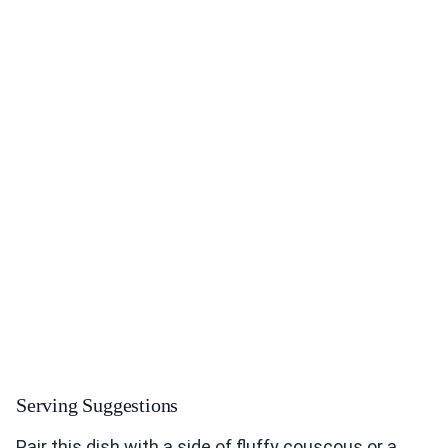
Serving Suggestions
Pair this dish with a side of fluffy couscous or a