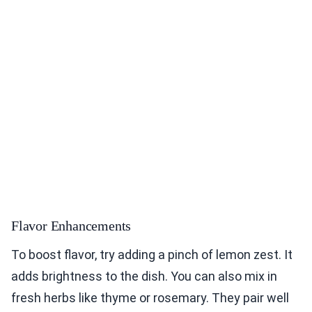
Flavor Enhancements
To boost flavor, try adding a pinch of lemon zest. It
adds brightness to the dish. You can also mix in
fresh herbs like thyme or rosemary. They pair well