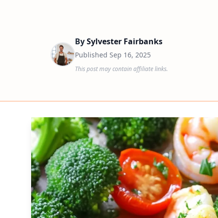
By
Sylvester Fairbanks
Published
Sep 16, 2025
This post may contain affiliate links.