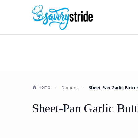
Home
Dinners
Sheet-Pan Garlic Butte
Sheet-Pan Garlic But