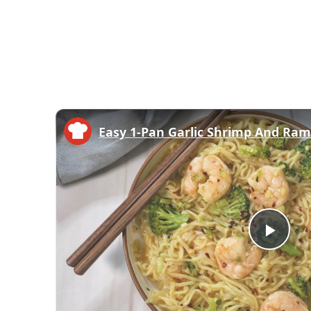
Easy 1-Pan Garlic Shrimp And Ra
Play
Vid