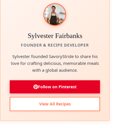
Sylvester Fairbanks
FOUNDER & RECIPE DEVELOPER
Sylvester founded SavoryStride to share his
love for crafting delicious, memorable meals
with a global audience.
Follow on Pinterest
View All Recipes