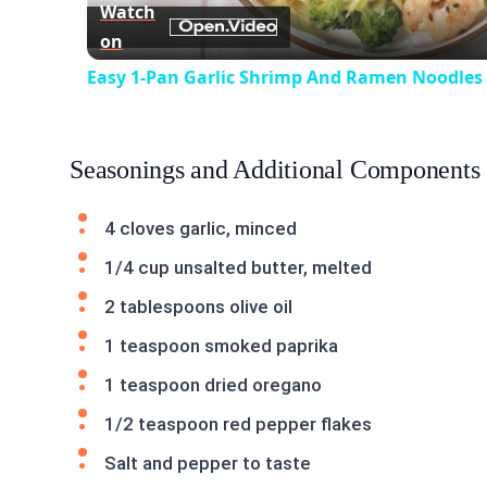
Watch
on
Easy 1-Pan Garlic Shrimp And Ramen Noodles
Seasonings and Additional Components
4 cloves garlic, minced
1/4 cup unsalted butter, melted
2 tablespoons olive oil
1 teaspoon smoked paprika
1 teaspoon dried oregano
1/2 teaspoon red pepper flakes
Salt and pepper to taste