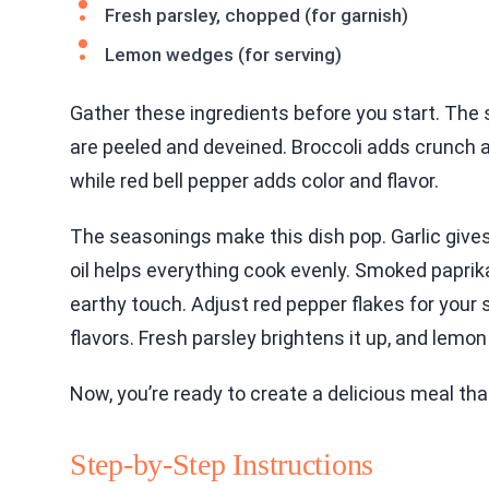
Fresh parsley, chopped (for garnish)
Lemon wedges (for serving)
Gather these ingredients before you start. The s
are peeled and deveined. Broccoli adds crunch 
while red bell pepper adds color and flavor.
The seasonings make this dish pop. Garlic gives
oil helps everything cook evenly. Smoked paprik
earthy touch. Adjust red pepper flakes for your 
flavors. Fresh parsley brightens it up, and lem
Now, you’re ready to create a delicious meal tha
Step-by-Step Instructions