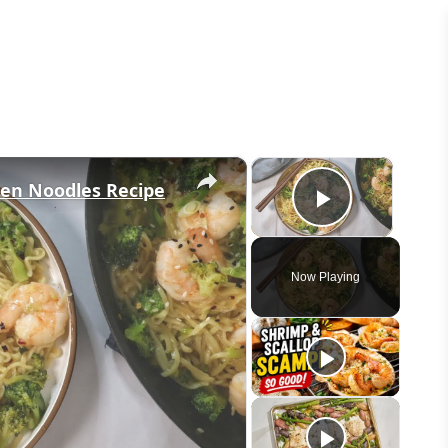
×
×
men Noodles Recipe
Play Vid
Now Playing
eo