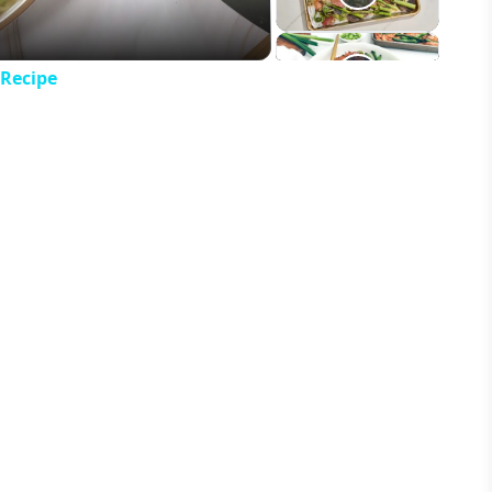
 Recipe