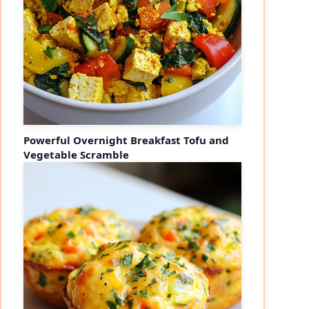
Powerful Overnight Breakfast Tofu and
Vegetable Scramble