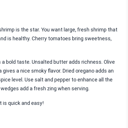
hrimp is the star. You want large, fresh shrimp that
and is healthy. Cherry tomatoes bring sweetness,
 a bold taste. Unsalted butter adds richness. Olive
a gives a nice smoky flavor. Dried oregano adds an
spice level. Use salt and pepper to enhance all the
on wedges add a fresh zing when serving.
t is quick and easy!