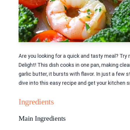
Are you looking for a quick and tasty meal? Tr
Delight! This dish cooks in one pan, making clea
garlic butter, it bursts with flavor. In just a fe
dive into this easy recipe and get your kitchen 
Ingredients
Main Ingredients