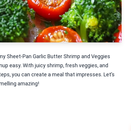
y my Sheet-Pan Garlic Butter Shrimp and Veggies
nup easy. With juicy shrimp, fresh veggies, and
w steps, you can create a meal that impresses. Let’s
smelling amazing!