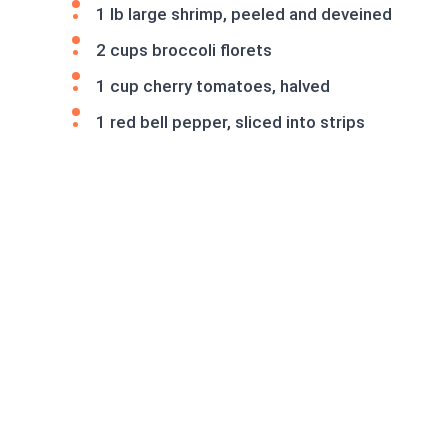
1 lb large shrimp, peeled and deveined
2 cups broccoli florets
1 cup cherry tomatoes, halved
1 red bell pepper, sliced into strips