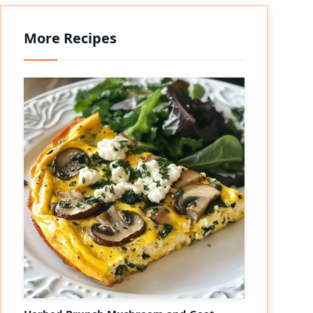
More Recipes
eo