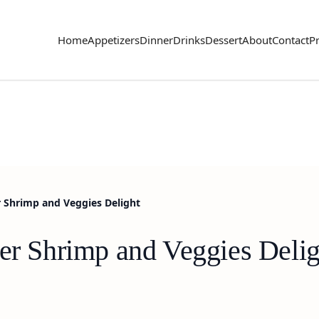
Home
Appetizers
Dinner
Drinks
Dessert
About
Contact
Pr
r Shrimp and Veggies Delight
ter Shrimp and Veggies Delig