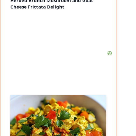
Herbed Brunch Mushroom and Goat
Cheese Frittata Delight