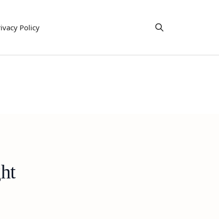
ivacy Policy
ht