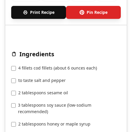
Print Recipe
Pin Recipe
Ingredients
4 fillets cod fillets (about 6 ounces each)
to taste salt and pepper
2 tablespoons sesame oil
3 tablespoons soy sauce (low-sodium
recommended)
2 tablespoons honey or maple syrup