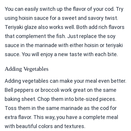
You can easily switch up the flavor of your cod. Try
using hoisin sauce for a sweet and savory twist.
Teriyaki glaze also works well. Both add rich flavors
that complement the fish. Just replace the soy
sauce in the marinade with either hoisin or teriyaki
sauce. You will enjoy a new taste with each bite.
Adding Vegetables
Adding vegetables can make your meal even better.
Bell peppers or broccoli work great on the same
baking sheet. Chop them into bite-sized pieces.
Toss them in the same marinade as the cod for
extra flavor. This way, you have a complete meal
with beautiful colors and textures.