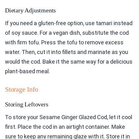
Dietary Adjustments
If you need a gluten-free option, use tamari instead
of soy sauce. For a vegan dish, substitute the cod
with firm tofu. Press the tofu to remove excess
water. Then, cut it into fillets and marinate as you
would the cod. Bake it the same way for a delicious
plant-based meal.
Storage Info
Storing Leftovers
To store your Sesame Ginger Glazed Cod, let it cool
first. Place the cod in an airtight container. Make
sure to keep any remaining glaze with it. Store it in