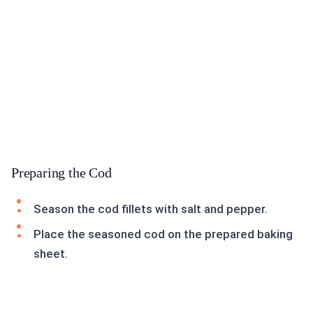
Preparing the Cod
Season the cod fillets with salt and pepper.
Place the seasoned cod on the prepared baking
sheet.