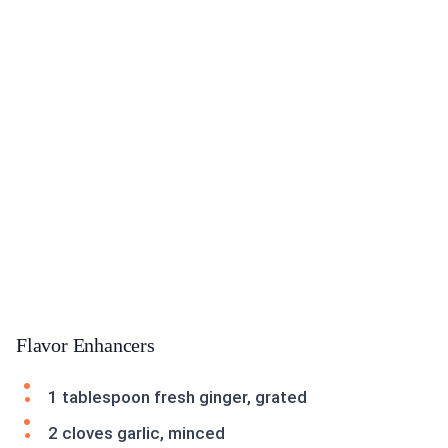
Flavor Enhancers
1 tablespoon fresh ginger, grated
2 cloves garlic, minced