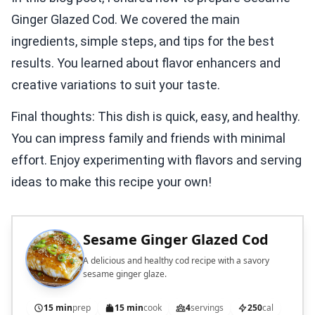
Ginger Glazed Cod. We covered the main
ingredients, simple steps, and tips for the best
results. You learned about flavor enhancers and
creative variations to suit your taste.
Final thoughts: This dish is quick, easy, and healthy.
You can impress family and friends with minimal
effort. Enjoy experimenting with flavors and serving
ideas to make this recipe your own!
Sesame Ginger Glazed Cod
A delicious and healthy cod recipe with a savory
sesame ginger glaze.
15 min
prep
15 min
cook
4
servings
250
cal