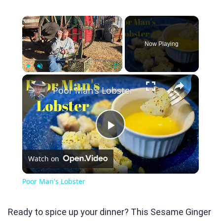
×
Now Playing
×
Play
Unmute
Fullscreen
Poor Man's Lobster
Play
Watch on
Video
Poor Man's Lobster
Ready to spice up your dinner? This Sesame Ginger