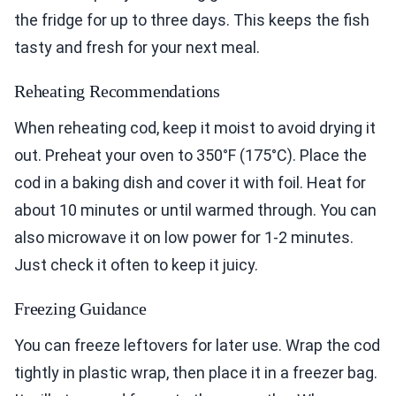
the fridge for up to three days. This keeps the fish
tasty and fresh for your next meal.
Reheating Recommendations
When reheating cod, keep it moist to avoid drying it
out. Preheat your oven to 350°F (175°C). Place the
cod in a baking dish and cover it with foil. Heat for
about 10 minutes or until warmed through. You can
also microwave it on low power for 1-2 minutes.
Just check it often to keep it juicy.
Freezing Guidance
You can freeze leftovers for later use. Wrap the cod
tightly in plastic wrap, then place it in a freezer bag.