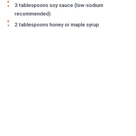
3 tablespoons soy sauce (low-sodium
recommended)
2 tablespoons honey or maple syrup