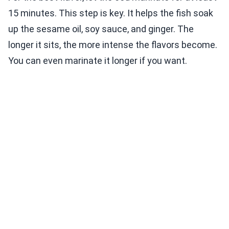
15 minutes. This step is key. It helps the fish soak
up the sesame oil, soy sauce, and ginger. The
longer it sits, the more intense the flavors become.
You can even marinate it longer if you want.