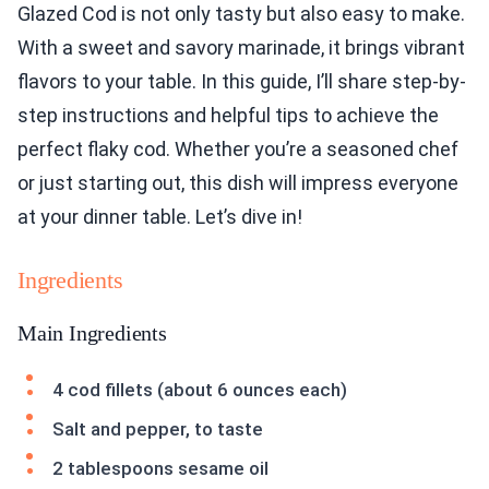
Glazed Cod is not only tasty but also easy to make.
With a sweet and savory marinade, it brings vibrant
flavors to your table. In this guide, I’ll share step-by-
step instructions and helpful tips to achieve the
perfect flaky cod. Whether you’re a seasoned chef
or just starting out, this dish will impress everyone
at your dinner table. Let’s dive in!
Ingredients
Main Ingredients
4 cod fillets (about 6 ounces each)
Salt and pepper, to taste
2 tablespoons sesame oil