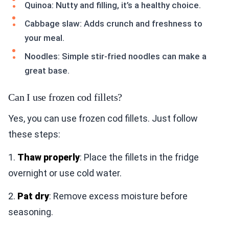
Quinoa: Nutty and filling, it’s a healthy choice.
Cabbage slaw: Adds crunch and freshness to
your meal.
Noodles: Simple stir-fried noodles can make a
great base.
Can I use frozen cod fillets?
Yes, you can use frozen cod fillets. Just follow
these steps:
1.
Thaw properly
: Place the fillets in the fridge
overnight or use cold water.
2.
Pat dry
: Remove excess moisture before
seasoning.