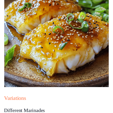
Variations
Different Marinades