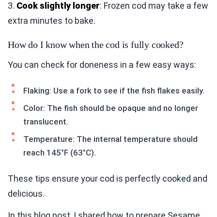
3.
Cook slightly longer
: Frozen cod may take a few
extra minutes to bake.
How do I know when the cod is fully cooked?
You can check for doneness in a few easy ways:
Flaking: Use a fork to see if the fish flakes easily.
Color: The fish should be opaque and no longer
translucent.
Temperature: The internal temperature should
reach 145°F (63°C).
These tips ensure your cod is perfectly cooked and
delicious.
In this blog post, I shared how to prepare Sesame