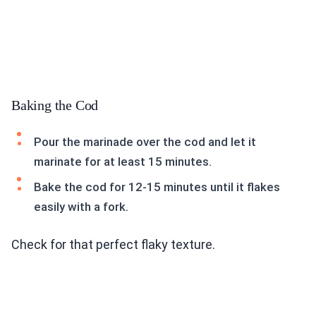
Baking the Cod
Pour the marinade over the cod and let it
marinate for at least 15 minutes.
Bake the cod for 12-15 minutes until it flakes
easily with a fork.
Check for that perfect flaky texture.