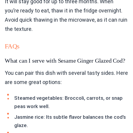
It will stay good for up to three months. When
you’re ready to eat, thaw it in the fridge overnight.
Avoid quick thawing in the microwave, as it can ruin
the texture.
FAQs
What can I serve with Sesame Ginger Glazed Cod?
You can pair this dish with several tasty sides. Here
are some great options:
Steamed vegetables: Broccoli, carrots, or snap
peas work well.
Jasmine rice: Its subtle flavor balances the cod’s
glaze.