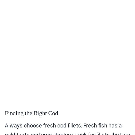
Finding the Right Cod
Always choose fresh cod fillets. Fresh fish has a
mild taste and great texture. Look for fillets that are