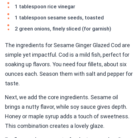
1 tablespoon rice vinegar
1 tablespoon sesame seeds, toasted
2 green onions, finely sliced (for garnish)
The ingredients for Sesame Ginger Glazed Cod are
simple yet impactful. Cod is a mild fish, perfect for
soaking up flavors. You need four fillets, about six
ounces each. Season them with salt and pepper for
taste.
Next, we add the core ingredients. Sesame oil
brings a nutty flavor, while soy sauce gives depth.
Honey or maple syrup adds a touch of sweetness.
This combination creates a lovely glaze.