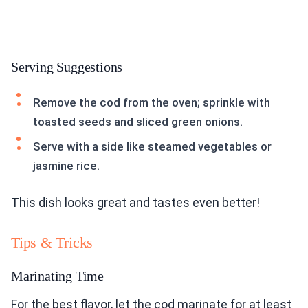
Serving Suggestions
Remove the cod from the oven; sprinkle with
toasted seeds and sliced green onions.
Serve with a side like steamed vegetables or
jasmine rice.
This dish looks great and tastes even better!
Tips & Tricks
Marinating Time
For the best flavor, let the cod marinate for at least