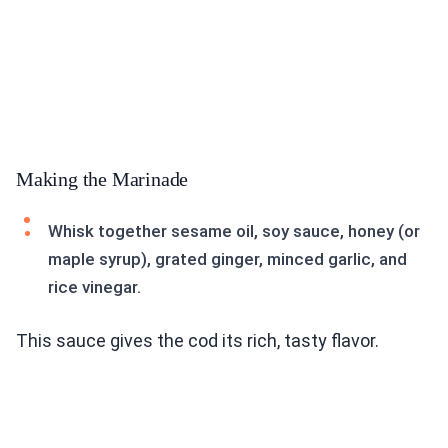
Making the Marinade
Whisk together sesame oil, soy sauce, honey (or
maple syrup), grated ginger, minced garlic, and
rice vinegar.
This sauce gives the cod its rich, tasty flavor.