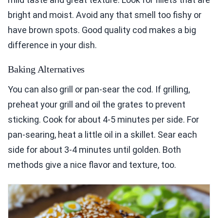
bright and moist. Avoid any that smell too fishy or
have brown spots. Good quality cod makes a big
difference in your dish.
Baking Alternatives
You can also grill or pan-sear the cod. If grilling,
preheat your grill and oil the grates to prevent
sticking. Cook for about 4-5 minutes per side. For
pan-searing, heat a little oil in a skillet. Sear each
side for about 3-4 minutes until golden. Both
methods give a nice flavor and texture, too.