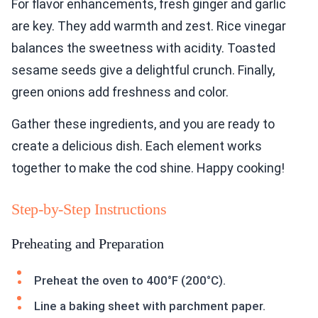
For flavor enhancements, fresh ginger and garlic
are key. They add warmth and zest. Rice vinegar
balances the sweetness with acidity. Toasted
sesame seeds give a delightful crunch. Finally,
green onions add freshness and color.
Gather these ingredients, and you are ready to
create a delicious dish. Each element works
together to make the cod shine. Happy cooking!
Step-by-Step Instructions
Preheating and Preparation
Preheat the oven to 400°F (200°C).
Line a baking sheet with parchment paper.