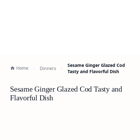
Sesame Ginger Glazed Cod
Home
Dinners
Tasty and Flavorful Dish
Sesame Ginger Glazed Cod Tasty and
Flavorful Dish