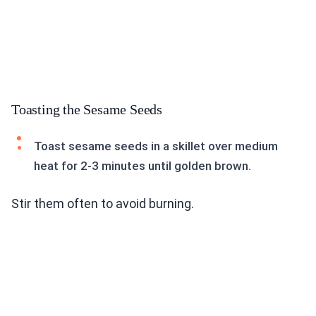
Toasting the Sesame Seeds
Toast sesame seeds in a skillet over medium
heat for 2-3 minutes until golden brown.
Stir them often to avoid burning.