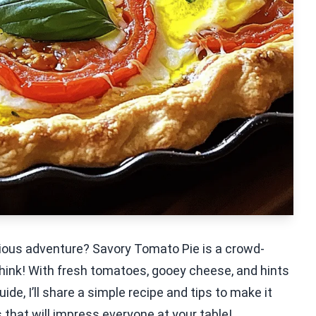
cious adventure? Savory Tomato Pie is a crowd-
 think! With fresh tomatoes, gooey cheese, and hints
 guide, I’ll share a simple recipe and tips to make it
s that will impress everyone at your table!