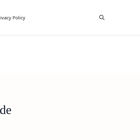
ivacy Policy
ide