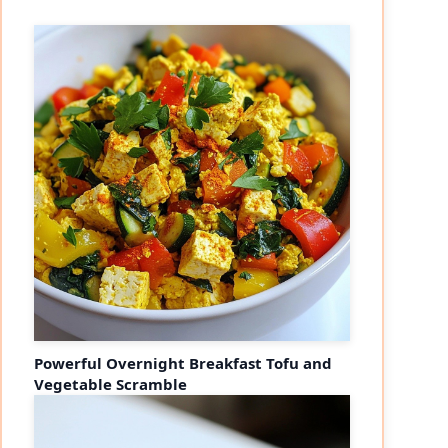
Powerful Overnight Breakfast Tofu and
Vegetable Scramble