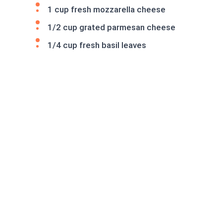
1 cup fresh mozzarella cheese
1/2 cup grated parmesan cheese
1/4 cup fresh basil leaves