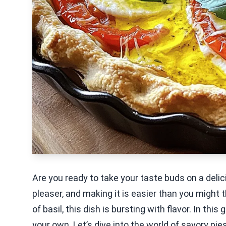
Are you ready to take your taste buds on a deli
pleaser, and making it is easier than you might
of basil, this dish is bursting with flavor. In this
your own. Let’s dive into the world of savory pie