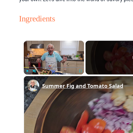
Ingredients
×
Play
Unmute
Fullscreen
Summer Fig and Tomato Salad