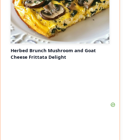
Herbed Brunch Mushroom and Goat
Cheese Frittata Delight