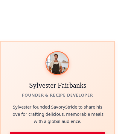
Sylvester Fairbanks
FOUNDER & RECIPE DEVELOPER
Sylvester founded SavoryStride to share his
love for crafting delicious, memorable meals
with a global audience.