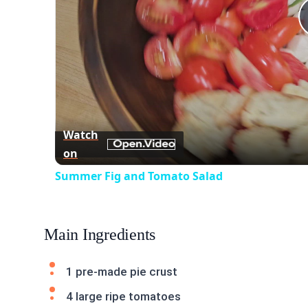
Watch
on
Summer Fig and Tomato Salad
Main Ingredients
1 pre-made pie crust
4 large ripe tomatoes