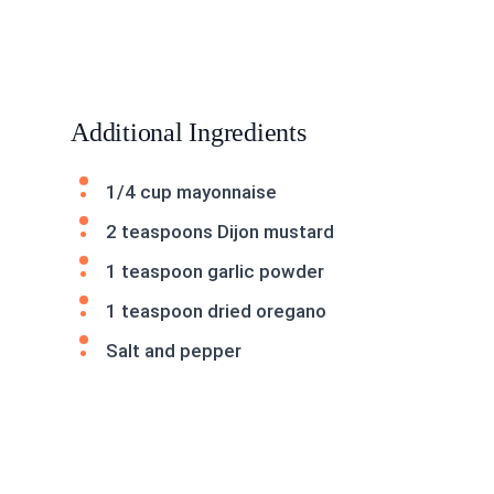
Additional Ingredients
1/4 cup mayonnaise
2 teaspoons Dijon mustard
1 teaspoon garlic powder
1 teaspoon dried oregano
Salt and pepper