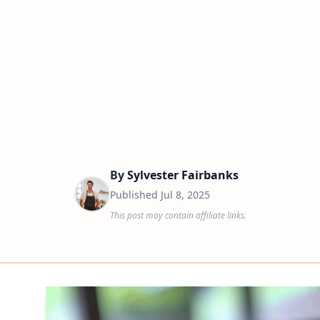
By
Sylvester Fairbanks
Published
Jul 8, 2025
This post may contain affiliate links.