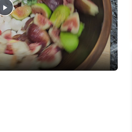
Play
Video