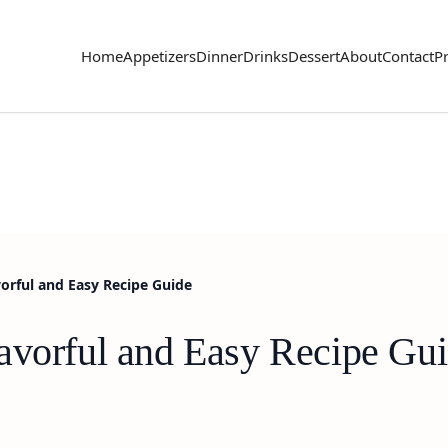
Home
Appetizers
Dinner
Drinks
Dessert
About
Contact
Pr
orful and Easy Recipe Guide
avorful and Easy Recipe Gu