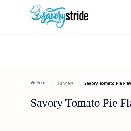
Home
Dinners
Savory Tomato Pie Flav
Savory Tomato Pie Fl