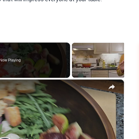
Now Playing
×