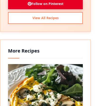
Follow on Pinterest
View All Recipes
More Recipes