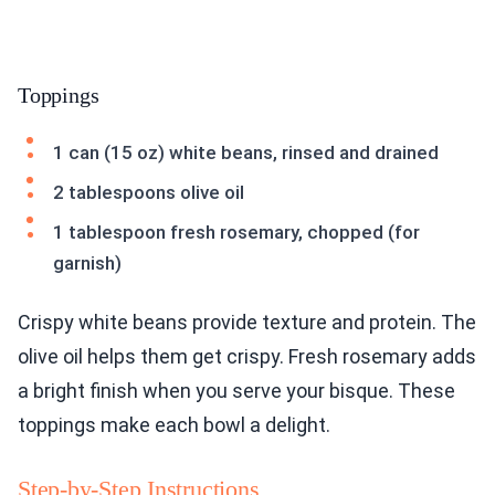
Toppings
1 can (15 oz) white beans, rinsed and drained
2 tablespoons olive oil
1 tablespoon fresh rosemary, chopped (for
garnish)
Crispy white beans provide texture and protein. The
olive oil helps them get crispy. Fresh rosemary adds
a bright finish when you serve your bisque. These
toppings make each bowl a delight.
Step-by-Step Instructions