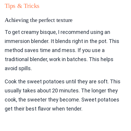
Tips & Tricks
Achieving the perfect texture
To get creamy bisque, I recommend using an
immersion blender. It blends right in the pot. This
method saves time and mess. If you use a
traditional blender, work in batches. This helps
avoid spills.
Cook the sweet potatoes until they are soft. This
usually takes about 20 minutes. The longer they
cook, the sweeter they become. Sweet potatoes
get their best flavor when tender.