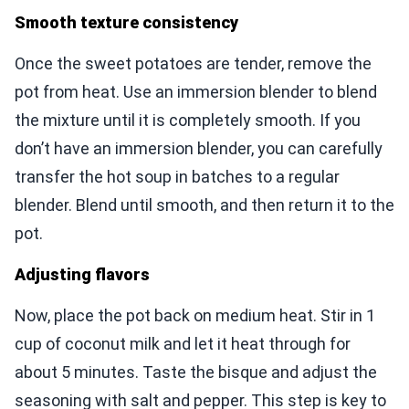
Smooth texture consistency
Once the sweet potatoes are tender, remove the
pot from heat. Use an immersion blender to blend
the mixture until it is completely smooth. If you
don’t have an immersion blender, you can carefully
transfer the hot soup in batches to a regular
blender. Blend until smooth, and then return it to the
pot.
Adjusting flavors
Now, place the pot back on medium heat. Stir in 1
cup of coconut milk and let it heat through for
about 5 minutes. Taste the bisque and adjust the
seasoning with salt and pepper. This step is key to