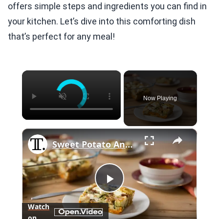
offers simple steps and ingredients you can find in
your kitchen. Let’s dive into this comforting dish
that’s perfect for any meal!
×
Now Playing
×
Sweet Potato And Brussels Sprouts Breakfast Casserole Recipe
Play
Watch
on