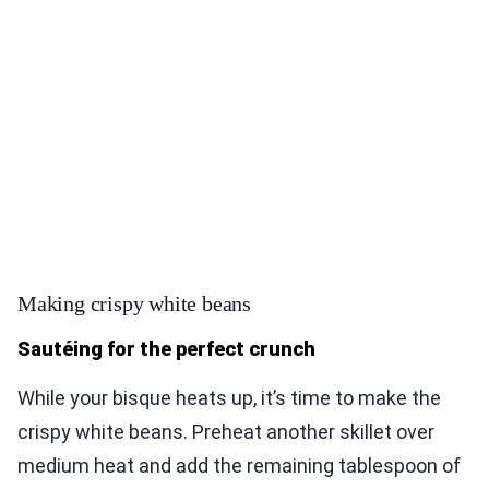
Making crispy white beans
Sautéing for the perfect crunch
While your bisque heats up, it’s time to make the
crispy white beans. Preheat another skillet over
medium heat and add the remaining tablespoon of