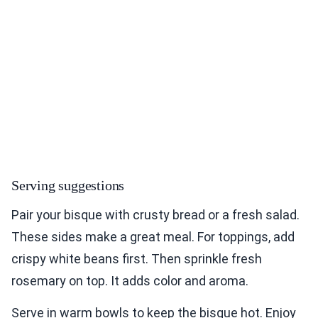
Serving suggestions
Pair your bisque with crusty bread or a fresh salad.
These sides make a great meal. For toppings, add
crispy white beans first. Then sprinkle fresh
rosemary on top. It adds color and aroma.
Serve in warm bowls to keep the bisque hot. Enjoy