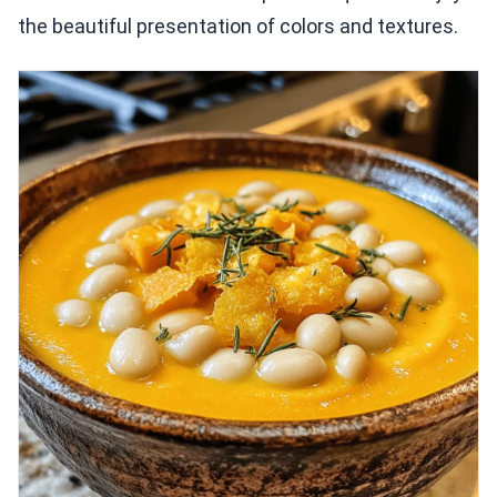
the beautiful presentation of colors and textures.