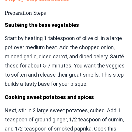
Preparation Steps
Sautéing the base vegetables
Start by heating 1 tablespoon of olive oil in a large
pot over medium heat. Add the chopped onion,
minced garlic, diced carrot, and diced celery. Sauté
these for about 5-7 minutes. You want the veggies
to soften and release their great smells. This step
builds a tasty base for your bisque.
Cooking sweet potatoes and spices
Next, stir in 2 large sweet potatoes, cubed. Add 1
teaspoon of ground ginger, 1/2 teaspoon of cumin,
and 1/2 teaspoon of smoked paprika. Cook this