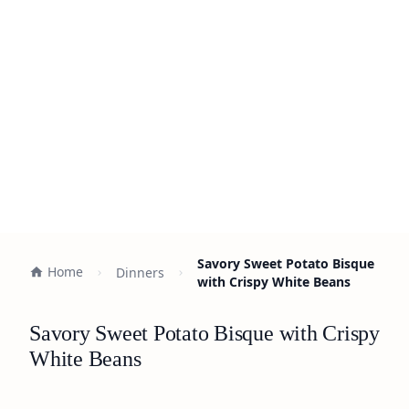
Savory Sweet Potato Bisque
Home
Dinners
with Crispy White Beans
Savory Sweet Potato Bisque with Crispy
White Beans