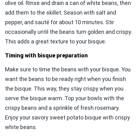
olive oil. Rinse and drain a can of white beans, then
add them to the skillet. Season with salt and
pepper, and sauté for about 10 minutes. Stir
occasionally until the beans turn golden and crispy.
This adds a great texture to your bisque.
Timing with bisque preparation
Make sure to time the beans with your bisque. You
want the beans to be ready right when you finish
the bisque. This way, they stay crispy when you
serve the bisque warm. Top your bowls with the
crispy beans and a sprinkle of fresh rosemary.
Enjoy your savory sweet potato bisque with crispy
white beans.