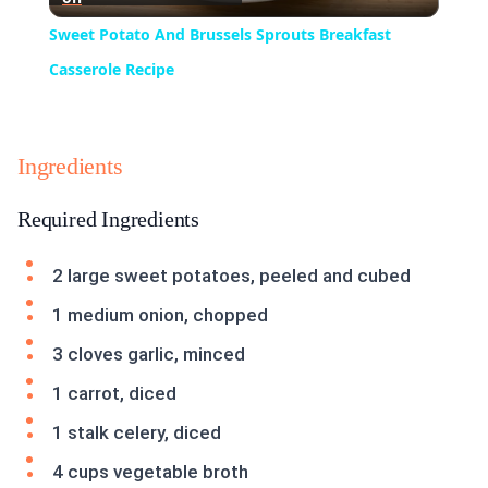
Video
Sweet Potato And Brussels Sprouts Breakfast
Casserole Recipe
Ingredients
Required Ingredients
2 large sweet potatoes, peeled and cubed
1 medium onion, chopped
3 cloves garlic, minced
1 carrot, diced
1 stalk celery, diced
4 cups vegetable broth