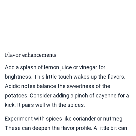
Flavor enhancements
Add a splash of lemon juice or vinegar for
brightness. This little touch wakes up the flavors.
Acidic notes balance the sweetness of the
potatoes. Consider adding a pinch of cayenne for a
kick. It pairs well with the spices.
Experiment with spices like coriander or nutmeg.
These can deepen the flavor profile. A little bit can