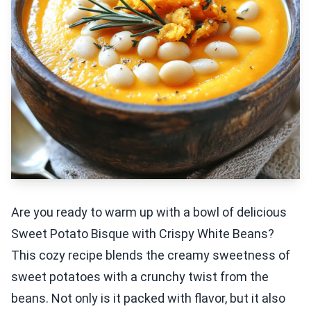
Are you ready to warm up with a bowl of delicious
Sweet Potato Bisque with Crispy White Beans?
This cozy recipe blends the creamy sweetness of
sweet potatoes with a crunchy twist from the
beans. Not only is it packed with flavor, but it also