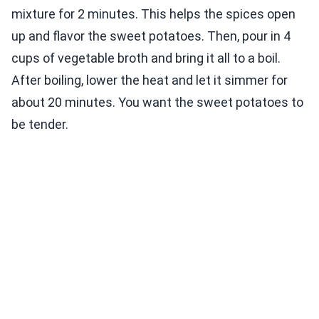
mixture for 2 minutes. This helps the spices open
up and flavor the sweet potatoes. Then, pour in 4
cups of vegetable broth and bring it all to a boil.
After boiling, lower the heat and let it simmer for
about 20 minutes. You want the sweet potatoes to
be tender.