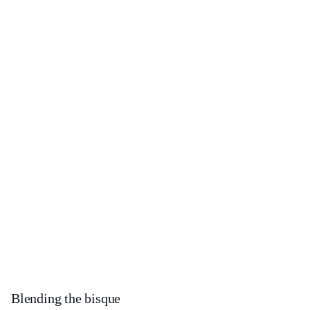
Blending the bisque