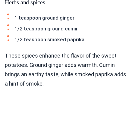
Herbs and spices
1 teaspoon ground ginger
1/2 teaspoon ground cumin
1/2 teaspoon smoked paprika
These spices enhance the flavor of the sweet
potatoes. Ground ginger adds warmth. Cumin
brings an earthy taste, while smoked paprika adds
a hint of smoke.