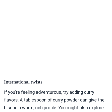
International twists
If you’re feeling adventurous, try adding curry
flavors. A tablespoon of curry powder can give the
bisque a warm, rich profile. You might also explore