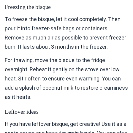
Freezing the bisque
To freeze the bisque, let it cool completely. Then
pour it into freezer-safe bags or containers.
Remove as much air as possible to prevent freezer
burn. It lasts about 3 months in the freezer.
For thawing, move the bisque to the fridge
overnight. Reheat it gently on the stove over low
heat. Stir often to ensure even warming. You can
add a splash of coconut milk to restore creaminess
as it heats.
Leftover ideas
If you have leftover bisque, get creative! Use it as a