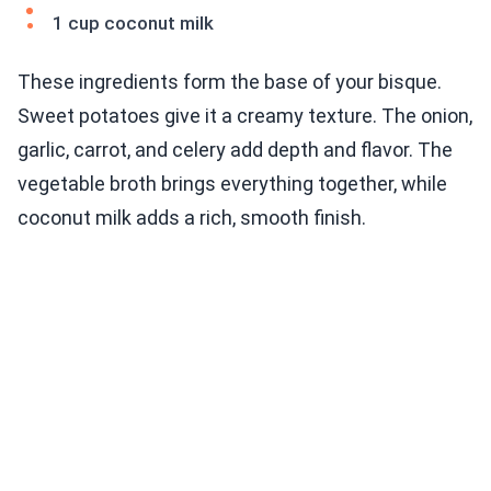
1 cup coconut milk
These ingredients form the base of your bisque.
Sweet potatoes give it a creamy texture. The onion,
garlic, carrot, and celery add depth and flavor. The
vegetable broth brings everything together, while
coconut milk adds a rich, smooth finish.