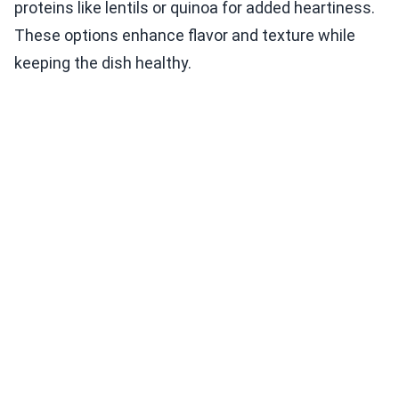
proteins like lentils or quinoa for added heartiness.
These options enhance flavor and texture while
keeping the dish healthy.