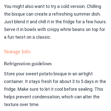
You might also want to try a cold version. Chilling
the bisque can create a refreshing summer dish.
Just blend it and chill it in the fridge for a few hours.
Serve it in bowls with crispy white beans on top for
a fun twist on a classic.
Storage Info
Refrigeration guidelines
Store your sweet potato bisque in an airtight
container. It stays fresh for about 3 to 5 days in the
fridge. Make sure to let it cool before sealing. This
helps prevent condensation, which can alter the
texture over time.