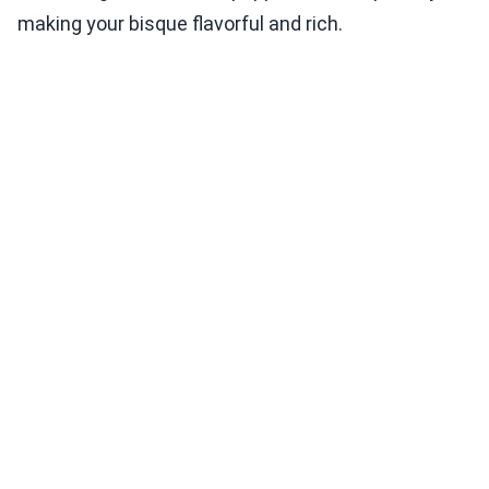
making your bisque flavorful and rich.