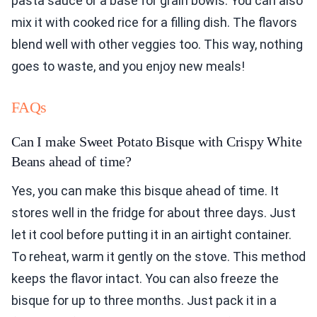
pasta sauce or a base for grain bowls. You can also
mix it with cooked rice for a filling dish. The flavors
blend well with other veggies too. This way, nothing
goes to waste, and you enjoy new meals!
FAQs
Can I make Sweet Potato Bisque with Crispy White
Beans ahead of time?
Yes, you can make this bisque ahead of time. It
stores well in the fridge for about three days. Just
let it cool before putting it in an airtight container.
To reheat, warm it gently on the stove. This method
keeps the flavor intact. You can also freeze the
bisque for up to three months. Just pack it in a