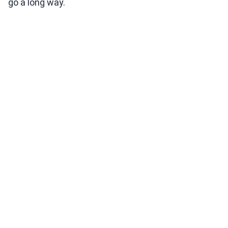
go a long way.