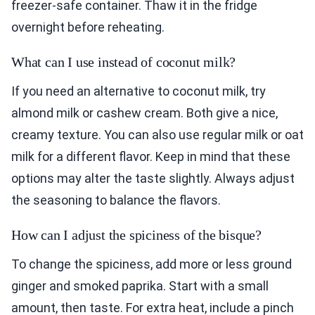
freezer-safe container. Thaw it in the fridge
overnight before reheating.
What can I use instead of coconut milk?
If you need an alternative to coconut milk, try
almond milk or cashew cream. Both give a nice,
creamy texture. You can also use regular milk or oat
milk for a different flavor. Keep in mind that these
options may alter the taste slightly. Always adjust
the seasoning to balance the flavors.
How can I adjust the spiciness of the bisque?
To change the spiciness, add more or less ground
ginger and smoked paprika. Start with a small
amount, then taste. For extra heat, include a pinch