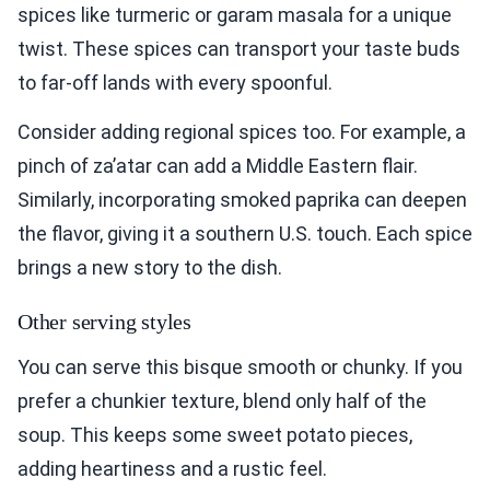
spices like turmeric or garam masala for a unique
twist. These spices can transport your taste buds
to far-off lands with every spoonful.
Consider adding regional spices too. For example, a
pinch of za’atar can add a Middle Eastern flair.
Similarly, incorporating smoked paprika can deepen
the flavor, giving it a southern U.S. touch. Each spice
brings a new story to the dish.
Other serving styles
You can serve this bisque smooth or chunky. If you
prefer a chunkier texture, blend only half of the
soup. This keeps some sweet potato pieces,
adding heartiness and a rustic feel.