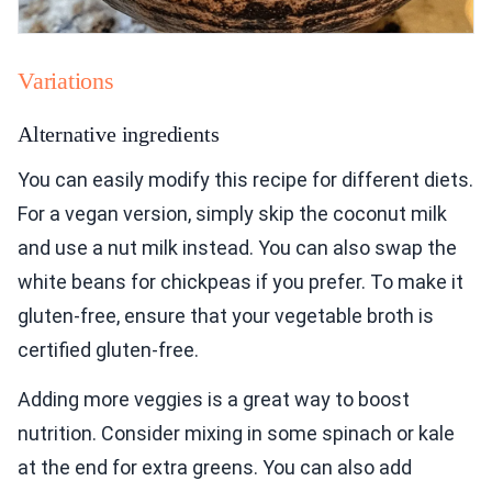
Variations
Alternative ingredients
You can easily modify this recipe for different diets.
For a vegan version, simply skip the coconut milk
and use a nut milk instead. You can also swap the
white beans for chickpeas if you prefer. To make it
gluten-free, ensure that your vegetable broth is
certified gluten-free.
Adding more veggies is a great way to boost
nutrition. Consider mixing in some spinach or kale
at the end for extra greens. You can also add