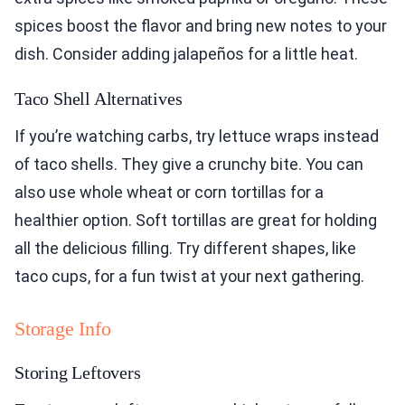
spices boost the flavor and bring new notes to your
dish. Consider adding jalapeños for a little heat.
Taco Shell Alternatives
If you’re watching carbs, try lettuce wraps instead
of taco shells. They give a crunchy bite. You can
also use whole wheat or corn tortillas for a
healthier option. Soft tortillas are great for holding
all the delicious filling. Try different shapes, like
taco cups, for a fun twist at your next gathering.
Storage Info
Storing Leftovers