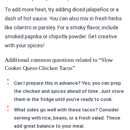
To add more heat, try adding diced jalapeños or a
dash of hot sauce. You can also mix in fresh herbs
like cilantro or parsley. For a smoky flavor, include
smoked paprika or chipotle powder. Get creative
with your spices!
Additional common questions related to “Slow
Cooker Queso Chicken Tacos”
Can I prepare this in advance? Yes, you can prep
the chicken and spices ahead of time. Just store
them in the fridge until you’re ready to cook.
What sides go well with these tacos? Consider
serving with rice, beans, or a fresh salad. These
add great balance to your meal.