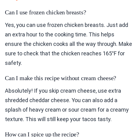
Can I use frozen chicken breasts?
Yes, you can use frozen chicken breasts. Just add
an extra hour to the cooking time. This helps
ensure the chicken cooks all the way through. Make
sure to check that the chicken reaches 165°F for
safety.
Can I make this recipe without cream cheese?
Absolutely! If you skip cream cheese, use extra
shredded cheddar cheese. You can also add a
splash of heavy cream or sour cream for a creamy
texture. This will still keep your tacos tasty.
How can I spice up the recipe?