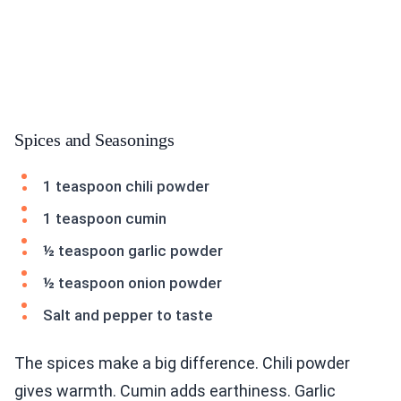
Spices and Seasonings
1 teaspoon chili powder
1 teaspoon cumin
½ teaspoon garlic powder
½ teaspoon onion powder
Salt and pepper to taste
The spices make a big difference. Chili powder
gives warmth. Cumin adds earthiness. Garlic