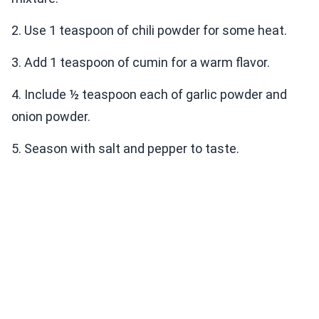
2. Use 1 teaspoon of chili powder for some heat.
3. Add 1 teaspoon of cumin for a warm flavor.
4. Include ½ teaspoon each of garlic powder and
onion powder.
5. Season with salt and pepper to taste.