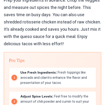
Prep your ingredients in advance. Chop the veggies
and measure out spices the night before. This
saves time on busy days. You can also use
shredded rotisserie chicken instead of raw chicken.
It’s already cooked and saves you hours. Just mix it
with the queso sauce for a quick meal. Enjoy
delicious tacos with less effort!
Pro Tips
Use Fresh Ingredients:
Fresh toppings like
avocado and cilantro enhance the flavor and
presentation of your tacos.
Adjust Spice Levels:
Feel free to modify the
amount of chili powder and cumin to suit your