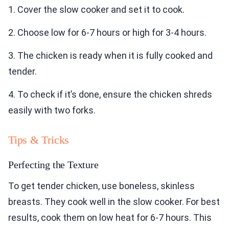
1. Cover the slow cooker and set it to cook.
2. Choose low for 6-7 hours or high for 3-4 hours.
3. The chicken is ready when it is fully cooked and
tender.
4. To check if it’s done, ensure the chicken shreds
easily with two forks.
Tips & Tricks
Perfecting the Texture
To get tender chicken, use boneless, skinless
breasts. They cook well in the slow cooker. For best
results, cook them on low heat for 6-7 hours. This