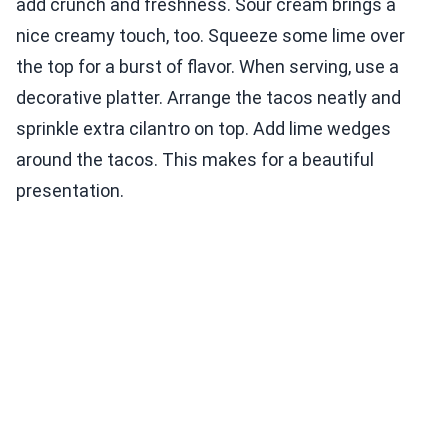
add crunch and freshness. Sour cream brings a
nice creamy touch, too. Squeeze some lime over
the top for a burst of flavor. When serving, use a
decorative platter. Arrange the tacos neatly and
sprinkle extra cilantro on top. Add lime wedges
around the tacos. This makes for a beautiful
presentation.