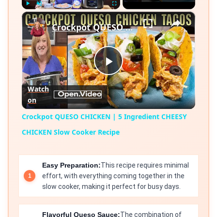
×
Play
Unmute
Fullscreen
Crockpot QUESO CHICKEN | 5 Ingredient CHEESY CHICKEN Slow Cooker Recipe
Play
Watch
on
Video
Crockpot QUESO CHICKEN | 5 Ingredient CHEESY
CHICKEN Slow Cooker Recipe
Easy Preparation:
This recipe requires minimal
effort, with everything coming together in the
slow cooker, making it perfect for busy days.
Flavorful Queso Sauce:
The combination of