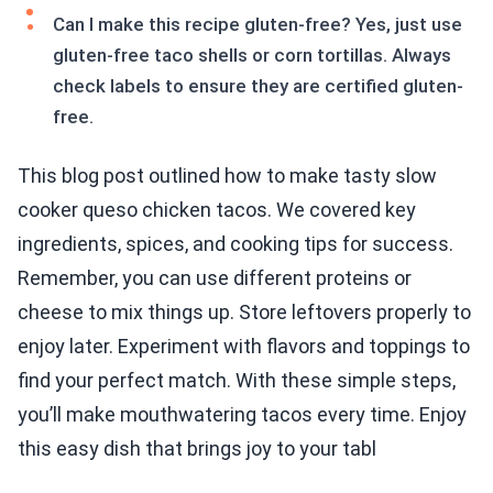
Can I make this recipe gluten-free? Yes, just use
gluten-free taco shells or corn tortillas. Always
check labels to ensure they are certified gluten-
free.
This blog post outlined how to make tasty slow
cooker queso chicken tacos. We covered key
ingredients, spices, and cooking tips for success.
Remember, you can use different proteins or
cheese to mix things up. Store leftovers properly to
enjoy later. Experiment with flavors and toppings to
find your perfect match. With these simple steps,
you’ll make mouthwatering tacos every time. Enjoy
this easy dish that brings joy to your tabl