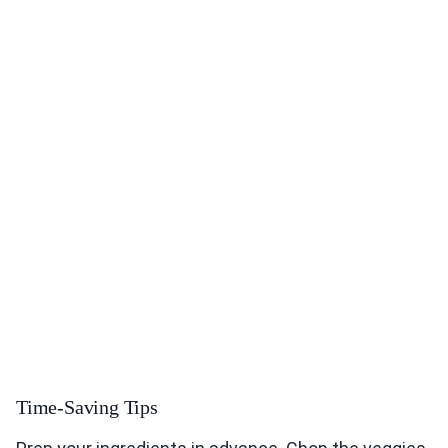
Time-Saving Tips