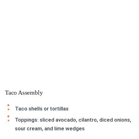
Taco Assembly
Taco shells or tortillas
Toppings: sliced avocado, cilantro, diced onions,
sour cream, and lime wedges