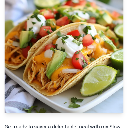
Get ready to savor a delectable meal with my Slow