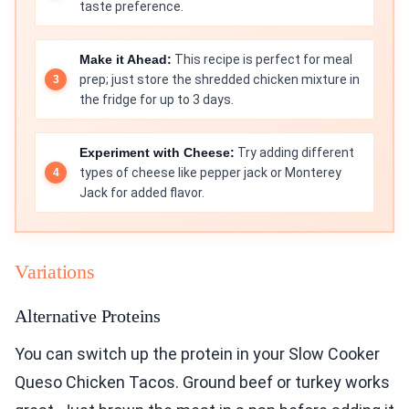
taste preference.
Make it Ahead:
This recipe is perfect for meal
prep; just store the shredded chicken mixture in
the fridge for up to 3 days.
Experiment with Cheese:
Try adding different
types of cheese like pepper jack or Monterey
Jack for added flavor.
Variations
Alternative Proteins
You can switch up the protein in your Slow Cooker
Queso Chicken Tacos. Ground beef or turkey works