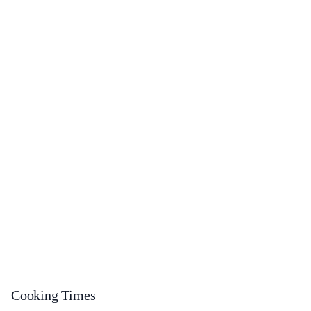
Cooking Times