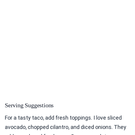
Serving Suggestions
For a tasty taco, add fresh toppings. I love sliced
avocado, chopped cilantro, and diced onions. They