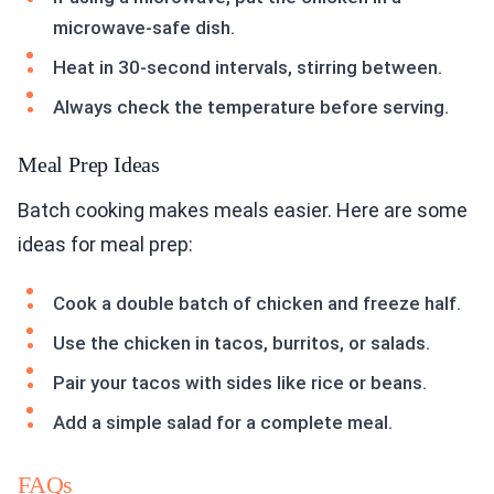
microwave-safe dish.
Heat in 30-second intervals, stirring between.
Always check the temperature before serving.
Meal Prep Ideas
Batch cooking makes meals easier. Here are some
ideas for meal prep:
Cook a double batch of chicken and freeze half.
Use the chicken in tacos, burritos, or salads.
Pair your tacos with sides like rice or beans.
Add a simple salad for a complete meal.
FAQs