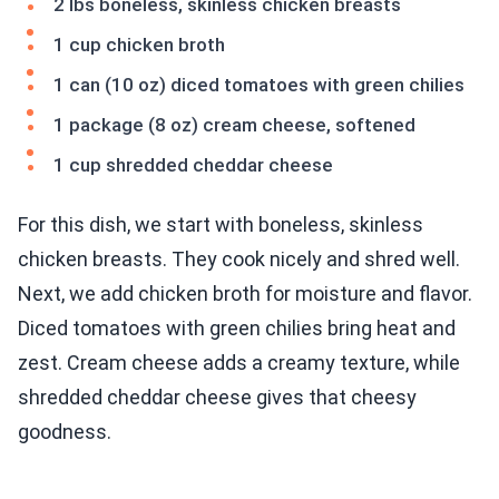
2 lbs boneless, skinless chicken breasts
1 cup chicken broth
1 can (10 oz) diced tomatoes with green chilies
1 package (8 oz) cream cheese, softened
1 cup shredded cheddar cheese
For this dish, we start with boneless, skinless
chicken breasts. They cook nicely and shred well.
Next, we add chicken broth for moisture and flavor.
Diced tomatoes with green chilies bring heat and
zest. Cream cheese adds a creamy texture, while
shredded cheddar cheese gives that cheesy
goodness.