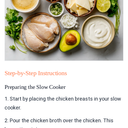
Step-by-Step Instructions
Preparing the Slow Cooker
1. Start by placing the chicken breasts in your slow
cooker.
2. Pour the chicken broth over the chicken. This