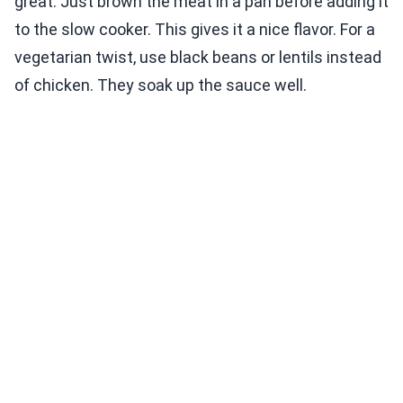
great. Just brown the meat in a pan before adding it
to the slow cooker. This gives it a nice flavor. For a
vegetarian twist, use black beans or lentils instead
of chicken. They soak up the sauce well.