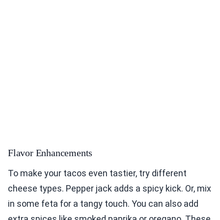
Flavor Enhancements
To make your tacos even tastier, try different
cheese types. Pepper jack adds a spicy kick. Or, mix
in some feta for a tangy touch. You can also add
extra spices like smoked paprika or oregano. These