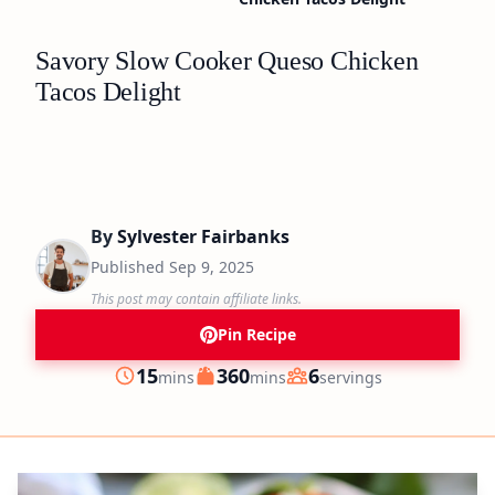
Savory Slow Cooker Queso Chicken
Tacos Delight
By
Sylvester Fairbanks
Published
Sep 9, 2025
This post may contain affiliate links.
Pin Recipe
minutes
minutes
15
360
6
mins
mins
servings
Prep
Cook
Servings