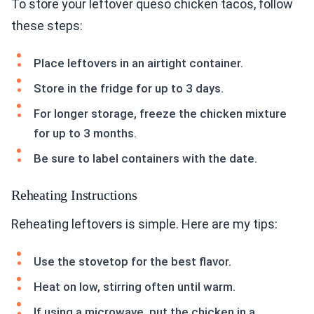
To store your leftover queso chicken tacos, follow
these steps:
Place leftovers in an airtight container.
Store in the fridge for up to 3 days.
For longer storage, freeze the chicken mixture
for up to 3 months.
Be sure to label containers with the date.
Reheating Instructions
Reheating leftovers is simple. Here are my tips:
Use the stovetop for the best flavor.
Heat on low, stirring often until warm.
If using a microwave, put the chicken in a