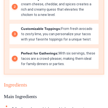
cream cheese, cheddar, and spices creates a
rich and creamy queso that elevates the
chicken to a new level.
Customizable Toppings:
From fresh avocado
to zesty lime, you can personalize your tacos
with your favorite toppings for a unique twist.
Perfect for Gatherings:
With six servings, these
tacos are a crowd-pleaser, making them ideal
for family dinners or parties.
Ingredients
Main Ingredients