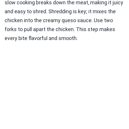
slow cooking breaks down the meat, making it juicy
and easy to shred. Shredding is key; it mixes the
chicken into the creamy queso sauce. Use two
forks to pull apart the chicken. This step makes
every bite flavorful and smooth.