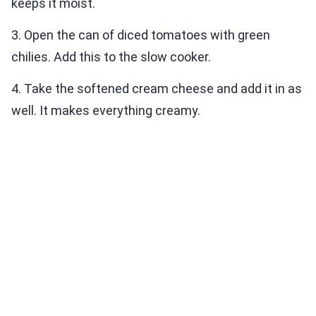
keeps it moist.
3. Open the can of diced tomatoes with green
chilies. Add this to the slow cooker.
4. Take the softened cream cheese and add it in as
well. It makes everything creamy.