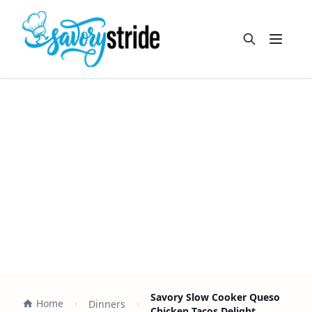
Open m
Savory Slow Cooker Queso
Home
Dinners
Chicken Tacos Delight