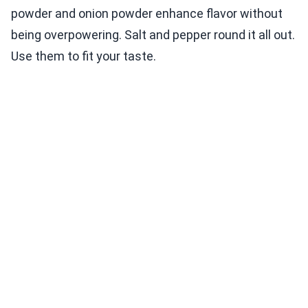
powder and onion powder enhance flavor without
being overpowering. Salt and pepper round it all out.
Use them to fit your taste.