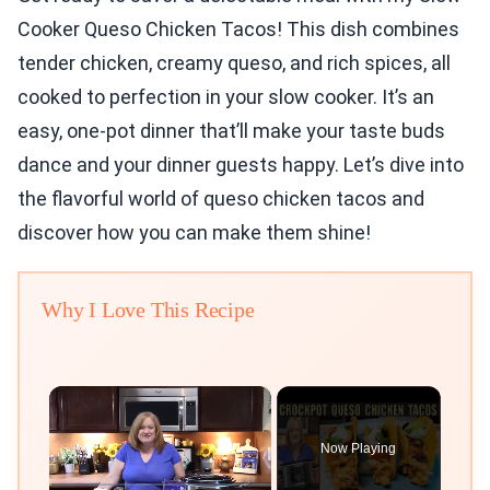
Cooker Queso Chicken Tacos! This dish combines
tender chicken, creamy queso, and rich spices, all
cooked to perfection in your slow cooker. It’s an
easy, one-pot dinner that’ll make your taste buds
dance and your dinner guests happy. Let’s dive into
the flavorful world of queso chicken tacos and
discover how you can make them shine!
Why I Love This Recipe
×
Now Playing