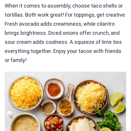
When it comes to assembly, choose taco shells or
tortillas. Both work great! For toppings, get creative.
Fresh avocado adds creaminess, while cilantro
brings brightness. Diced onions offer crunch, and
sour cream adds coolness. A squeeze of lime ties
everything together. Enjoy your tacos with friends
or family!