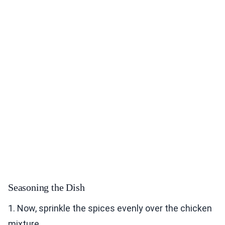
Seasoning the Dish
1. Now, sprinkle the spices evenly over the chicken
mixture.