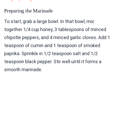
Preparing the Marinade
To start, grab a large bowl. In that bowl, mix
together 1/4 cup honey, 3 tablespoons of minced
chipotle peppers, and 4 minced garlic cloves. Add 1
teaspoon of cumin and 1 teaspoon of smoked
paprika. Sprinkle in 1/2 teaspoon salt and 1/2
teaspoon black pepper. Stir well until it forms a
smooth marinade.