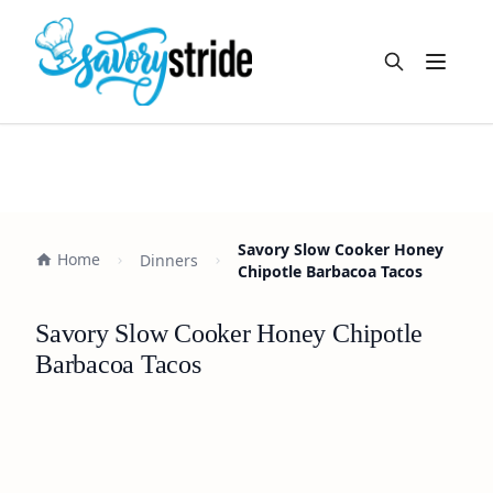
Open m
Savory Slow Cooker Honey
Home
Dinners
Chipotle Barbacoa Tacos
Savory Slow Cooker Honey Chipotle
Barbacoa Tacos