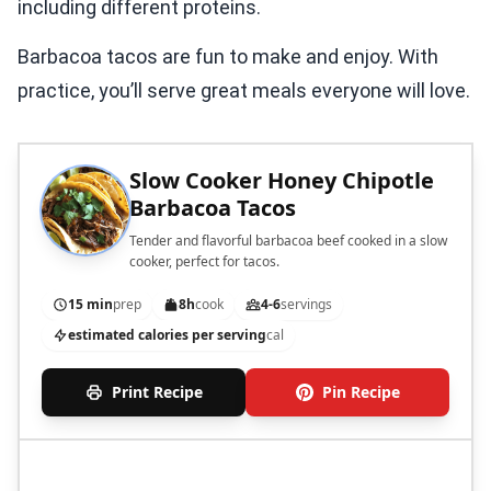
including different proteins.
Barbacoa tacos are fun to make and enjoy. With
practice, you’ll serve great meals everyone will love.
Slow Cooker Honey Chipotle
Barbacoa Tacos
Tender and flavorful barbacoa beef cooked in a slow
cooker, perfect for tacos.
15 min
prep
8h
cook
4-6
servings
estimated calories per serving
cal
Print Recipe
Pin Recipe