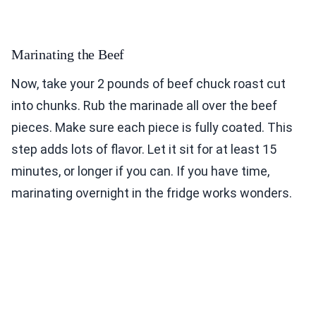
Marinating the Beef
Now, take your 2 pounds of beef chuck roast cut
into chunks. Rub the marinade all over the beef
pieces. Make sure each piece is fully coated. This
step adds lots of flavor. Let it sit for at least 15
minutes, or longer if you can. If you have time,
marinating overnight in the fridge works wonders.