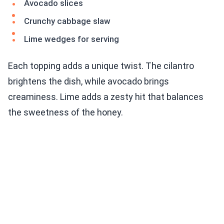
Avocado slices
Crunchy cabbage slaw
Lime wedges for serving
Each topping adds a unique twist. The cilantro
brightens the dish, while avocado brings
creaminess. Lime adds a zesty hit that balances
the sweetness of the honey.