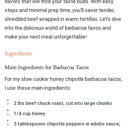
flavors that will thrill your taste buds. With easy
steps and minimal prep time, you’ll savor tender,
shredded beef wrapped in warm tortillas. Let’s dive
into the delicious world of barbacoa tacos and
make your next meal unforgettable!
Ingredients
Main Ingredients for Barbacoa Tacos
For my slow cooker honey chipotle barbacoa tacos,
I use these main ingredients:
2 lbs beef chuck roast, cut into large chunks
1/4 cup honey
3 tablespoons chipotle peppers in adobo sauce,