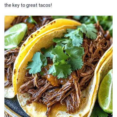
the key to great tacos!