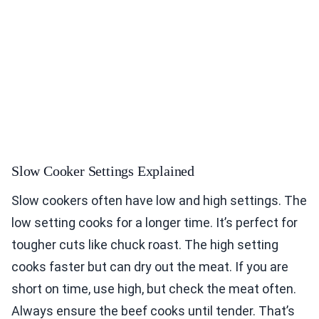
Slow Cooker Settings Explained
Slow cookers often have low and high settings. The
low setting cooks for a longer time. It’s perfect for
tougher cuts like chuck roast. The high setting
cooks faster but can dry out the meat. If you are
short on time, use high, but check the meat often.
Always ensure the beef cooks until tender. That’s