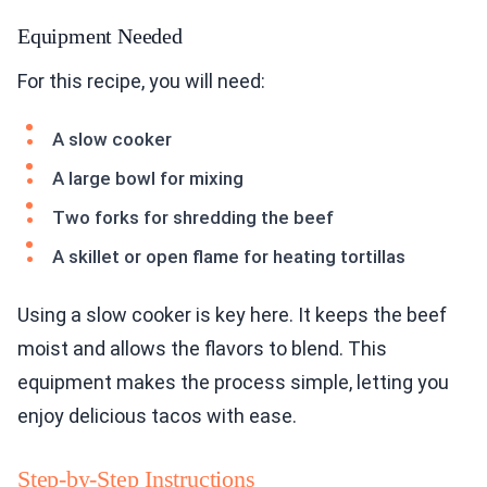
Equipment Needed
For this recipe, you will need:
A slow cooker
A large bowl for mixing
Two forks for shredding the beef
A skillet or open flame for heating tortillas
Using a slow cooker is key here. It keeps the beef
moist and allows the flavors to blend. This
equipment makes the process simple, letting you
enjoy delicious tacos with ease.
Step-by-Step Instructions