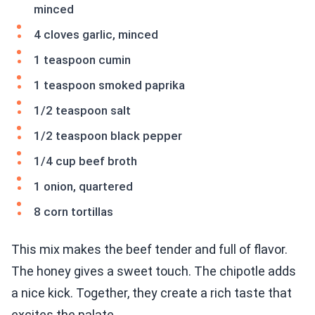
minced
4 cloves garlic, minced
1 teaspoon cumin
1 teaspoon smoked paprika
1/2 teaspoon salt
1/2 teaspoon black pepper
1/4 cup beef broth
1 onion, quartered
8 corn tortillas
This mix makes the beef tender and full of flavor.
The honey gives a sweet touch. The chipotle adds
a nice kick. Together, they create a rich taste that
excites the palate.