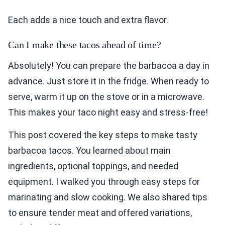
Each adds a nice touch and extra flavor.
Can I make these tacos ahead of time?
Absolutely! You can prepare the barbacoa a day in
advance. Just store it in the fridge. When ready to
serve, warm it up on the stove or in a microwave.
This makes your taco night easy and stress-free!
This post covered the key steps to make tasty
barbacoa tacos. You learned about main
ingredients, optional toppings, and needed
equipment. I walked you through easy steps for
marinating and slow cooking. We also shared tips
to ensure tender meat and offered variations,