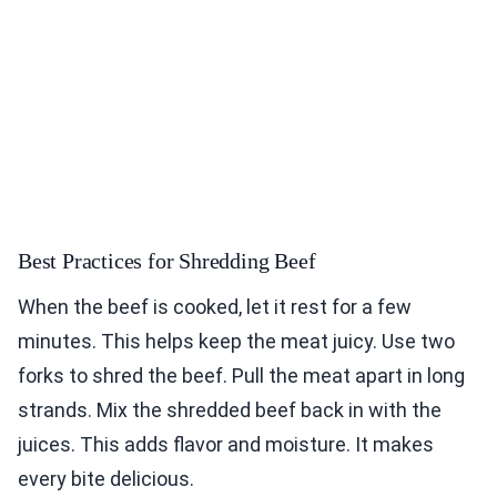
Best Practices for Shredding Beef
When the beef is cooked, let it rest for a few
minutes. This helps keep the meat juicy. Use two
forks to shred the beef. Pull the meat apart in long
strands. Mix the shredded beef back in with the
juices. This adds flavor and moisture. It makes
every bite delicious.