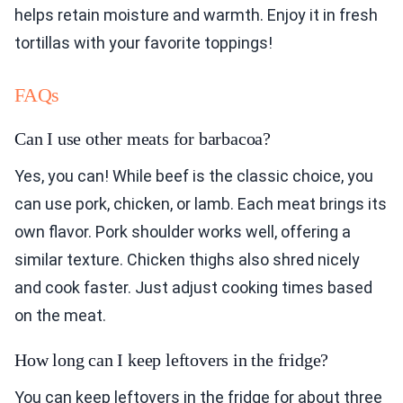
helps retain moisture and warmth. Enjoy it in fresh
tortillas with your favorite toppings!
FAQs
Can I use other meats for barbacoa?
Yes, you can! While beef is the classic choice, you
can use pork, chicken, or lamb. Each meat brings its
own flavor. Pork shoulder works well, offering a
similar texture. Chicken thighs also shred nicely
and cook faster. Just adjust cooking times based
on the meat.
How long can I keep leftovers in the fridge?
You can keep leftovers in the fridge for about three