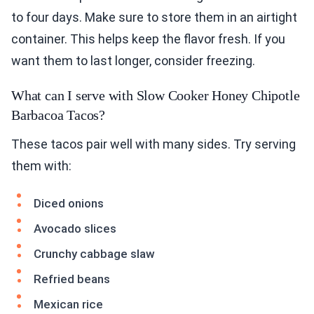
to four days. Make sure to store them in an airtight
container. This helps keep the flavor fresh. If you
want them to last longer, consider freezing.
What can I serve with Slow Cooker Honey Chipotle
Barbacoa Tacos?
These tacos pair well with many sides. Try serving
them with:
Diced onions
Avocado slices
Crunchy cabbage slaw
Refried beans
Mexican rice