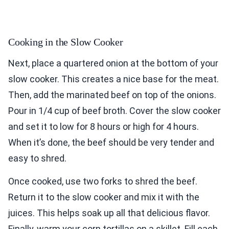
Cooking in the Slow Cooker
Next, place a quartered onion at the bottom of your
slow cooker. This creates a nice base for the meat.
Then, add the marinated beef on top of the onions.
Pour in 1/4 cup of beef broth. Cover the slow cooker
and set it to low for 8 hours or high for 4 hours.
When it’s done, the beef should be very tender and
easy to shred.
Once cooked, use two forks to shred the beef.
Return it to the slow cooker and mix it with the
juices. This helps soak up all that delicious flavor.
Finally, warm your corn tortillas on a skillet. Fill each