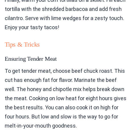
tortilla with the shredded barbacoa and add fresh
cilantro. Serve with lime wedges for a zesty touch.
Enjoy your tasty tacos!
Tips & Tricks
Ensuring Tender Meat
To get tender meat, choose beef chuck roast. This
cut has enough fat for flavor. Marinate the beef
well. The honey and chipotle mix helps break down
the meat. Cooking on low heat for eight hours gives
the best results. You can also cook it on high for
four hours. But low and slow is the way to go for
melt-in-your-mouth goodness.