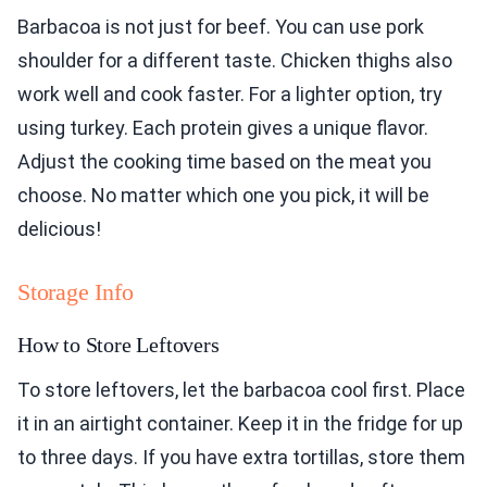
Barbacoa is not just for beef. You can use pork
shoulder for a different taste. Chicken thighs also
work well and cook faster. For a lighter option, try
using turkey. Each protein gives a unique flavor.
Adjust the cooking time based on the meat you
choose. No matter which one you pick, it will be
delicious!
Storage Info
How to Store Leftovers
To store leftovers, let the barbacoa cool first. Place
it in an airtight container. Keep it in the fridge for up
to three days. If you have extra tortillas, store them