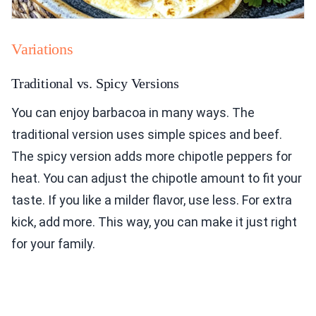
Variations
Traditional vs. Spicy Versions
You can enjoy barbacoa in many ways. The
traditional version uses simple spices and beef.
The spicy version adds more chipotle peppers for
heat. You can adjust the chipotle amount to fit your
taste. If you like a milder flavor, use less. For extra
kick, add more. This way, you can make it just right
for your family.