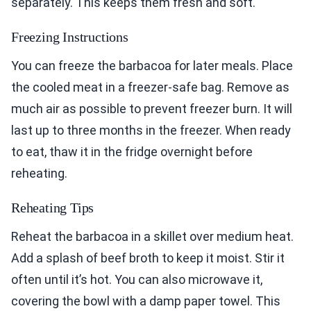
separately. This keeps them fresh and soft.
Freezing Instructions
You can freeze the barbacoa for later meals. Place
the cooled meat in a freezer-safe bag. Remove as
much air as possible to prevent freezer burn. It will
last up to three months in the freezer. When ready
to eat, thaw it in the fridge overnight before
reheating.
Reheating Tips
Reheat the barbacoa in a skillet over medium heat.
Add a splash of beef broth to keep it moist. Stir it
often until it’s hot. You can also microwave it,
covering the bowl with a damp paper towel. This