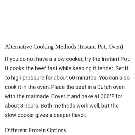
Alternative Cooking Methods (Instant Pot, Oven)
If you do not have a slow cooker, try the Instant Pot.
It cooks the beef fast while keeping it tender. Set it
to high pressure for about 60 minutes. You can also
cook it in the oven. Place the beef in a Dutch oven
with the marinade. Cover it and bake at 300°F for
about 3 hours. Both methods work well, but the
slow cooker gives a deeper flavor.
Different Protein Options