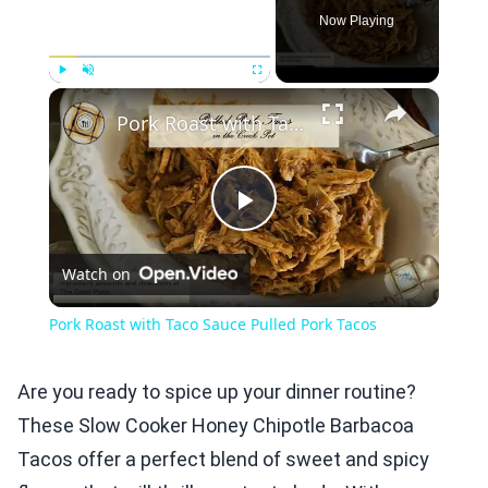
Now Playing
×
Play
Unmute
Fullscreen
Pork Roast with Taco Sauce Pulled Pork Tacos
Play
Watch on
Video
Pork Roast with Taco Sauce Pulled Pork Tacos
Are you ready to spice up your dinner routine?
These Slow Cooker Honey Chipotle Barbacoa
Tacos offer a perfect blend of sweet and spicy