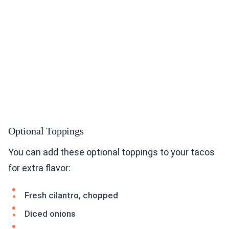
Optional Toppings
You can add these optional toppings to your tacos
for extra flavor:
Fresh cilantro, chopped
Diced onions