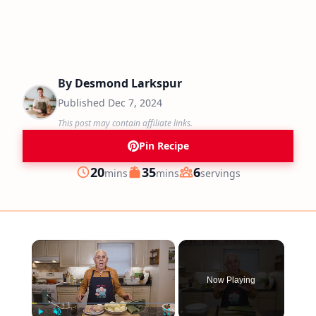
By
Desmond Larkspur
Published
Dec 7, 2024
This post may contain affiliate links.
Pin Recipe
minutes
minutes
20
35
6
mins
mins
servings
Prep
Cook
Servings
×
Now Playing