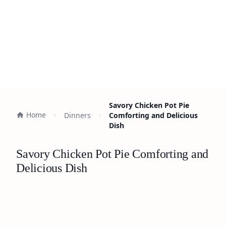
Savory Chicken Pot Pie
Home
Dinners
Comforting and Delicious
Dish
Savory Chicken Pot Pie Comforting and
Delicious Dish