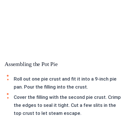
Assembling the Pot Pie
Roll out one pie crust and fit it into a 9-inch pie
pan. Pour the filling into the crust.
Cover the filling with the second pie crust. Crimp
the edges to seal it tight. Cut a few slits in the
top crust to let steam escape.