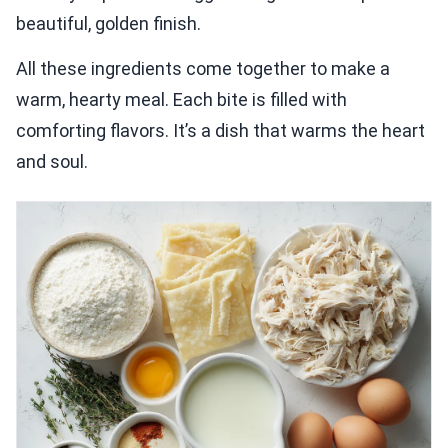
beautiful, golden finish.
All these ingredients come together to make a
warm, hearty meal. Each bite is filled with
comforting flavors. It’s a dish that warms the heart
and soul.