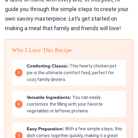
guide you through the simple steps to create your
own savory masterpiece. Let’s get started on
making a meal that family and friends will love!
Why I Love This Recipe
Comforting Classic:
This hearty chicken pot
pie is the ultimate comfort food, perfect for
cozy family dinners.
Versatile Ingredients:
You can easily
customize the filling with your favorite
vegetables or leftover proteins.
Easy Preparation:
With a few simple steps, this
dish comes together quickly, making it a great