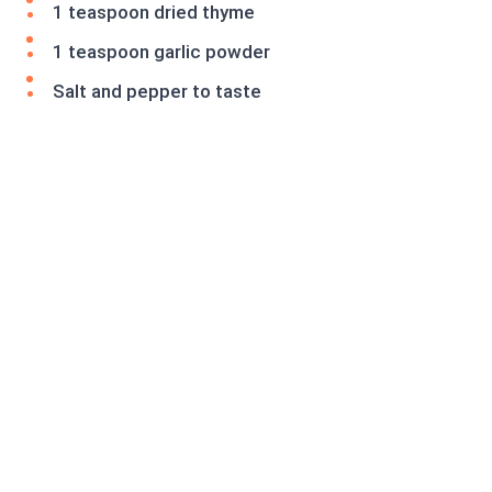
1 teaspoon dried thyme
1 teaspoon garlic powder
Salt and pepper to taste