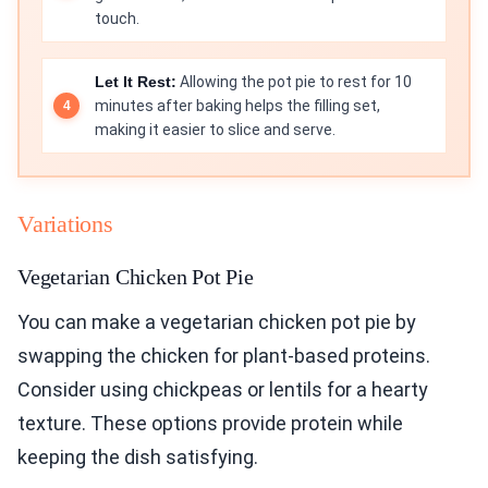
touch.
Let It Rest:
Allowing the pot pie to rest for 10
minutes after baking helps the filling set,
making it easier to slice and serve.
Variations
Vegetarian Chicken Pot Pie
You can make a vegetarian chicken pot pie by
swapping the chicken for plant-based proteins.
Consider using chickpeas or lentils for a hearty
texture. These options provide protein while
keeping the dish satisfying.