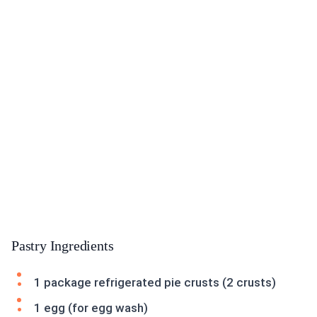
Pastry Ingredients
1 package refrigerated pie crusts (2 crusts)
1 egg (for egg wash)