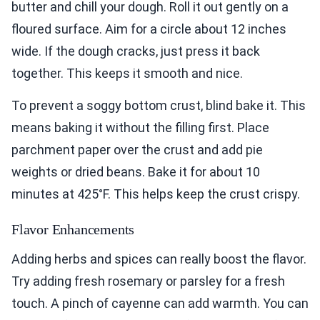
butter and chill your dough. Roll it out gently on a
floured surface. Aim for a circle about 12 inches
wide. If the dough cracks, just press it back
together. This keeps it smooth and nice.
To prevent a soggy bottom crust, blind bake it. This
means baking it without the filling first. Place
parchment paper over the crust and add pie
weights or dried beans. Bake it for about 10
minutes at 425°F. This helps keep the crust crispy.
Flavor Enhancements
Adding herbs and spices can really boost the flavor.
Try adding fresh rosemary or parsley for a fresh
touch. A pinch of cayenne can add warmth. You can