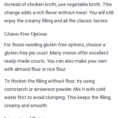
Instead of chicken broth, use vegetable broth. This
change adds a rich flavor without meat. You will still
enjoy the creamy filling and all the classic tastes.
Gluten-Free Options
For those needing gluten-free options, choose a
gluten-free pie crust. Many stores offer excellent
ready-made crusts. You can also make your own
with almond flour or rice flour.
To thicken the filling without flour, try using
cornstarch or arrowroot powder. Mix it with cold
water first to avoid clumping. This keeps the filling
creamy and smooth.