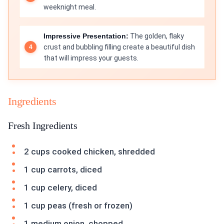
weeknight meal.
Impressive Presentation:
The golden, flaky
crust and bubbling filling create a beautiful dish
that will impress your guests.
Ingredients
Fresh Ingredients
2 cups cooked chicken, shredded
1 cup carrots, diced
1 cup celery, diced
1 cup peas (fresh or frozen)
1 medium onion, chopped