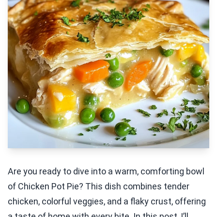
Are you ready to dive into a warm, comforting bowl
of Chicken Pot Pie? This dish combines tender
chicken, colorful veggies, and a flaky crust, offering
a taste of home with every bite. In this post, I’ll