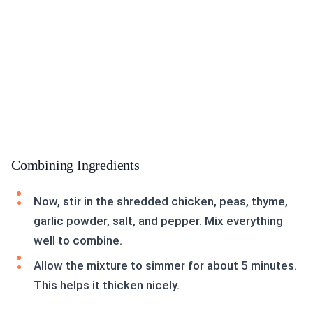
Combining Ingredients
Now, stir in the shredded chicken, peas, thyme,
garlic powder, salt, and pepper. Mix everything
well to combine.
Allow the mixture to simmer for about 5 minutes.
This helps it thicken nicely.