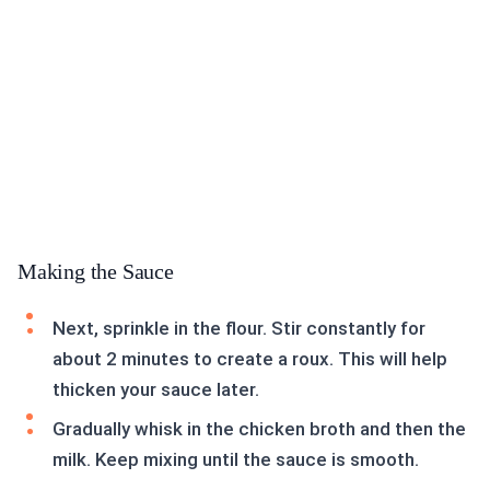
Making the Sauce
Next, sprinkle in the flour. Stir constantly for
about 2 minutes to create a roux. This will help
thicken your sauce later.
Gradually whisk in the chicken broth and then the
milk. Keep mixing until the sauce is smooth.