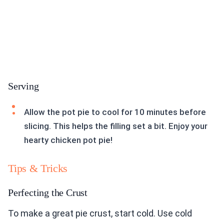
Serving
Allow the pot pie to cool for 10 minutes before
slicing. This helps the filling set a bit. Enjoy your
hearty chicken pot pie!
Tips & Tricks
Perfecting the Crust
To make a great pie crust, start cold. Use cold