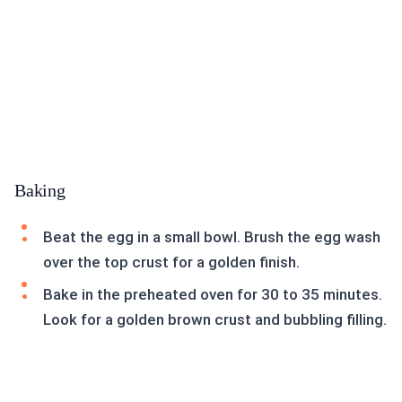
Baking
Beat the egg in a small bowl. Brush the egg wash
over the top crust for a golden finish.
Bake in the preheated oven for 30 to 35 minutes.
Look for a golden brown crust and bubbling filling.