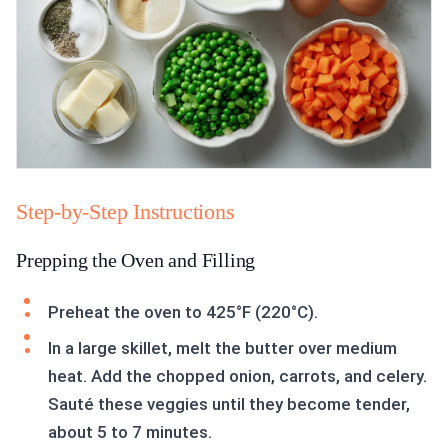
Step-by-Step Instructions
Prepping the Oven and Filling
Preheat the oven to 425°F (220°C).
In a large skillet, melt the butter over medium
heat. Add the chopped onion, carrots, and celery.
Sauté these veggies until they become tender,
about 5 to 7 minutes.