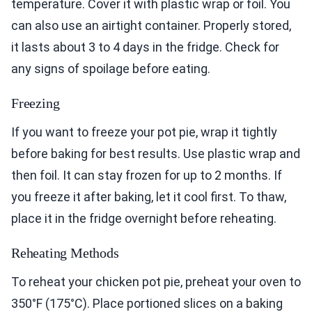
temperature. Cover it with plastic wrap or foil. You
can also use an airtight container. Properly stored,
it lasts about 3 to 4 days in the fridge. Check for
any signs of spoilage before eating.
Freezing
If you want to freeze your pot pie, wrap it tightly
before baking for best results. Use plastic wrap and
then foil. It can stay frozen for up to 2 months. If
you freeze it after baking, let it cool first. To thaw,
place it in the fridge overnight before reheating.
Reheating Methods
To reheat your chicken pot pie, preheat your oven to
350°F (175°C). Place portioned slices on a baking