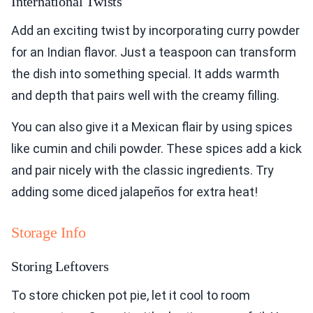
International Twists
Add an exciting twist by incorporating curry powder
for an Indian flavor. Just a teaspoon can transform
the dish into something special. It adds warmth
and depth that pairs well with the creamy filling.
You can also give it a Mexican flair by using spices
like cumin and chili powder. These spices add a kick
and pair nicely with the classic ingredients. Try
adding some diced jalapeños for extra heat!
Storage Info
Storing Leftovers
To store chicken pot pie, let it cool to room