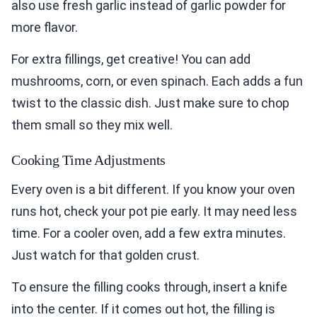
also use fresh garlic instead of garlic powder for
more flavor.
For extra fillings, get creative! You can add
mushrooms, corn, or even spinach. Each adds a fun
twist to the classic dish. Just make sure to chop
them small so they mix well.
Cooking Time Adjustments
Every oven is a bit different. If you know your oven
runs hot, check your pot pie early. It may need less
time. For a cooler oven, add a few extra minutes.
Just watch for that golden crust.
To ensure the filling cooks through, insert a knife
into the center. If it comes out hot, the filling is