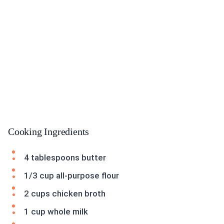
Cooking Ingredients
4 tablespoons butter
1/3 cup all-purpose flour
2 cups chicken broth
1 cup whole milk