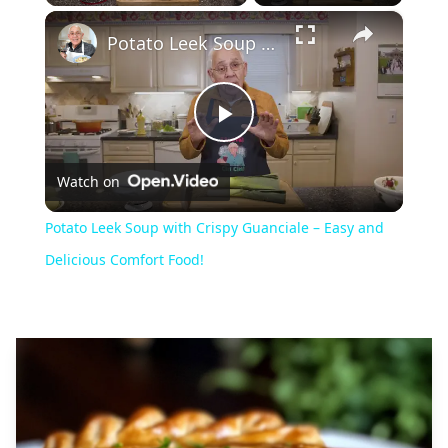
×
Play
Unmute
Fullscreen
Potato Leek Soup with Crispy Guanciale – Easy and Delicious Comfort Food!
Play
Watch on
Video
Potato Leek Soup with Crispy Guanciale – Easy and
Delicious Comfort Food!