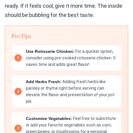
ready. If it feels cool, give it more time. The inside
should be bubbling for the best taste.
Pro Tips
Use Rotisserie Chicken:
For a quicker option,
consider using pre-cooked rotisserie chicken. It
saves time and adds great flavor!
Add Herbs Fresh:
Adding fresh herbs like
parsley or thyme right before serving can
elevate the flavor and presentation of your pot
pie.
Customize Vegetables:
Feel free to substitute
or add your favorite vegetables such as corn,
green beans, or mushrooms for a personal