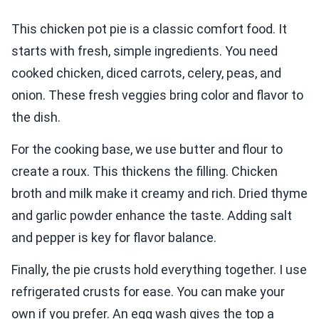
This chicken pot pie is a classic comfort food. It
starts with fresh, simple ingredients. You need
cooked chicken, diced carrots, celery, peas, and
onion. These fresh veggies bring color and flavor to
the dish.
For the cooking base, we use butter and flour to
create a roux. This thickens the filling. Chicken
broth and milk make it creamy and rich. Dried thyme
and garlic powder enhance the taste. Adding salt
and pepper is key for flavor balance.
Finally, the pie crusts hold everything together. I use
refrigerated crusts for ease. You can make your
own if you prefer. An egg wash gives the top a