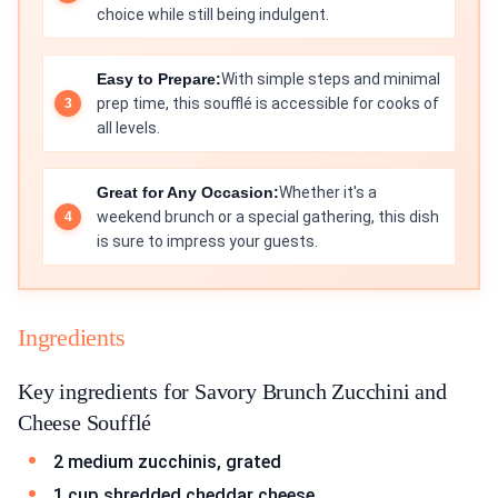
choice while still being indulgent.
Easy to Prepare:
With simple steps and minimal
prep time, this soufflé is accessible for cooks of
all levels.
Great for Any Occasion:
Whether it's a
weekend brunch or a special gathering, this dish
is sure to impress your guests.
Ingredients
Key ingredients for Savory Brunch Zucchini and
Cheese Soufflé
2 medium zucchinis, grated
1 cup shredded cheddar cheese