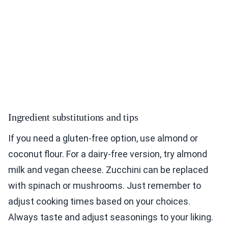
Ingredient substitutions and tips
If you need a gluten-free option, use almond or
coconut flour. For a dairy-free version, try almond
milk and vegan cheese. Zucchini can be replaced
with spinach or mushrooms. Just remember to
adjust cooking times based on your choices.
Always taste and adjust seasonings to your liking.