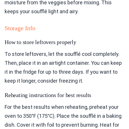
moisture from the veggies before mixing. This
keeps your soufflé light and airy.
Storage Info
How to store leftovers properly
To store leftovers, let the soufflé cool completely.
Then, place it in an airtight container. You can keep
it in the fridge for up to three days. If you want to
keep it longer, consider freezing it.
Reheating instructions for best results
For the best results when reheating, preheat your
oven to 350°F (175°C). Place the soufflé in a baking
dish. Cover it with foil to prevent burning. Heat for