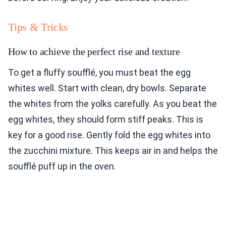
Tips & Tricks
How to achieve the perfect rise and texture
To get a fluffy soufflé, you must beat the egg
whites well. Start with clean, dry bowls. Separate
the whites from the yolks carefully. As you beat the
egg whites, they should form stiff peaks. This is
key for a good rise. Gently fold the egg whites into
the zucchini mixture. This keeps air in and helps the
soufflé puff up in the oven.