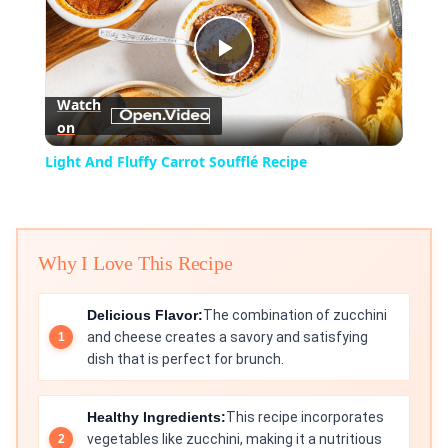
Play
Watch
on
Video
Light And Fluffy Carrot Soufflé Recipe
Why I Love This Recipe
Delicious Flavor:
The combination of zucchini
and cheese creates a savory and satisfying
dish that is perfect for brunch.
Healthy Ingredients:
This recipe incorporates
vegetables like zucchini, making it a nutritious