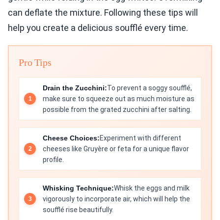
can deflate the mixture. Following these tips will
help you create a delicious soufflé every time.
Pro Tips
Drain the Zucchini:
To prevent a soggy soufflé,
make sure to squeeze out as much moisture as
possible from the grated zucchini after salting.
Cheese Choices:
Experiment with different
cheeses like Gruyère or feta for a unique flavor
profile.
Whisking Technique:
Whisk the eggs and milk
vigorously to incorporate air, which will help the
soufflé rise beautifully.