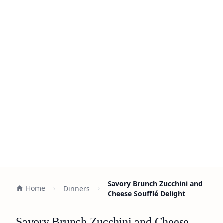
Savory Brunch Zucchini and
Home
Dinners
Cheese Soufflé Delight
Savory Brunch Zucchini and Cheese