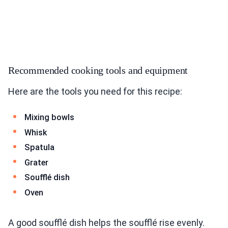
Recommended cooking tools and equipment
Here are the tools you need for this recipe:
Mixing bowls
Whisk
Spatula
Grater
Soufflé dish
Oven
A good soufflé dish helps the soufflé rise evenly.