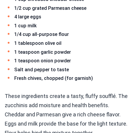
1/2 cup grated Parmesan cheese
4 large eggs
1 cup milk
1/4 cup all-purpose flour
1 tablespoon olive oil
1 teaspoon garlic powder
1 teaspoon onion powder
Salt and pepper to taste
Fresh chives, chopped (for garnish)
These ingredients create a tasty, fluffy soufflé. The
zucchinis add moisture and health benefits.
Cheddar and Parmesan give a rich cheese flavor.
Eggs and milk provide the base for the light texture.
Flour helps bind the mixture together.