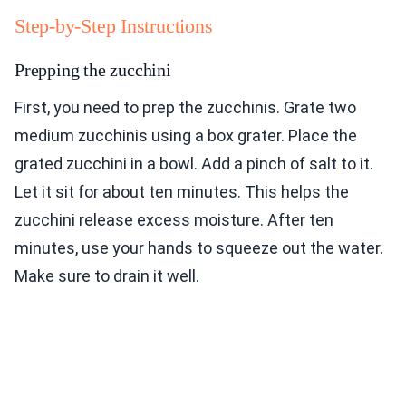
Step-by-Step Instructions
Prepping the zucchini
First, you need to prep the zucchinis. Grate two
medium zucchinis using a box grater. Place the
grated zucchini in a bowl. Add a pinch of salt to it.
Let it sit for about ten minutes. This helps the
zucchini release excess moisture. After ten
minutes, use your hands to squeeze out the water.
Make sure to drain it well.