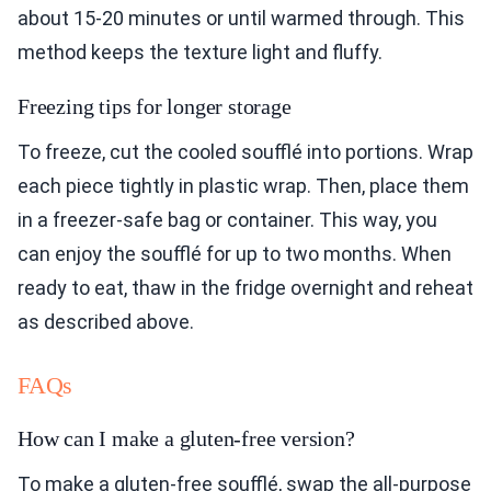
about 15-20 minutes or until warmed through. This
method keeps the texture light and fluffy.
Freezing tips for longer storage
To freeze, cut the cooled soufflé into portions. Wrap
each piece tightly in plastic wrap. Then, place them
in a freezer-safe bag or container. This way, you
can enjoy the soufflé for up to two months. When
ready to eat, thaw in the fridge overnight and reheat
as described above.
FAQs
How can I make a gluten-free version?
To make a gluten-free soufflé, swap the all-purpose