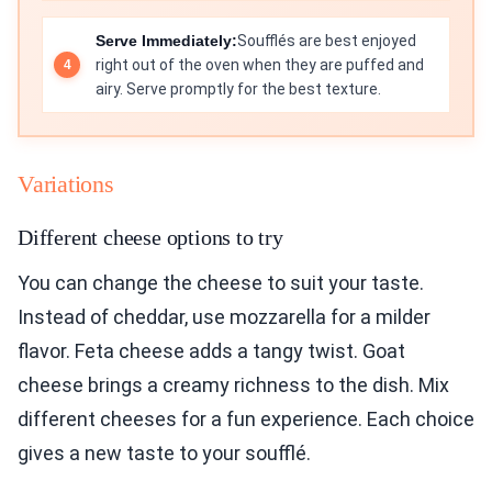
Serve Immediately:
Soufflés are best enjoyed
right out of the oven when they are puffed and
airy. Serve promptly for the best texture.
Variations
Different cheese options to try
You can change the cheese to suit your taste.
Instead of cheddar, use mozzarella for a milder
flavor. Feta cheese adds a tangy twist. Goat
cheese brings a creamy richness to the dish. Mix
different cheeses for a fun experience. Each choice
gives a new taste to your soufflé.