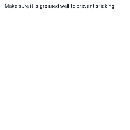
Make sure it is greased well to prevent sticking.