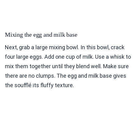
Mixing the egg and milk base
Next, grab a large mixing bowl. In this bowl, crack
four large eggs. Add one cup of milk. Use a whisk to
mix them together until they blend well. Make sure
there are no clumps. The egg and milk base gives
the soufflé its fluffy texture.