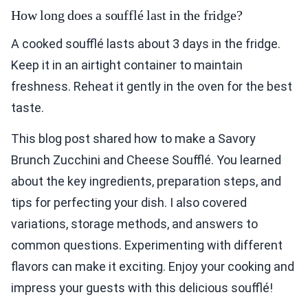
How long does a soufflé last in the fridge?
A cooked soufflé lasts about 3 days in the fridge.
Keep it in an airtight container to maintain
freshness. Reheat it gently in the oven for the best
taste.
This blog post shared how to make a Savory
Brunch Zucchini and Cheese Soufflé. You learned
about the key ingredients, preparation steps, and
tips for perfecting your dish. I also covered
variations, storage methods, and answers to
common questions. Experimenting with different
flavors can make it exciting. Enjoy your cooking and
impress your guests with this delicious soufflé!