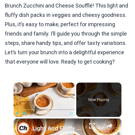
Brunch Zucchini and Cheese Soufflé! This light and
fluffy dish packs in veggies and cheesy goodness.
Plus, it’s easy to make, perfect for impressing
friends and family. I’ll guide you through the simple
steps, share handy tips, and offer tasty variations.
Let’s turn your brunch into a delightful experience
that everyone will love. Ready to get cooking?
×
Now Playing
×
Play
Unmute
Fullscreen
Light And Fluffy Carrot Soufflé Recipe