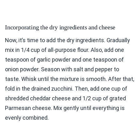
Incorporating the dry ingredients and cheese
Now, it’s time to add the dry ingredients. Gradually
mix in 1/4 cup of all-purpose flour. Also, add one
teaspoon of garlic powder and one teaspoon of
onion powder. Season with salt and pepper to
taste. Whisk until the mixture is smooth. After that,
fold in the drained zucchini. Then, add one cup of
shredded cheddar cheese and 1/2 cup of grated
Parmesan cheese. Mix gently until everything is
evenly combined.