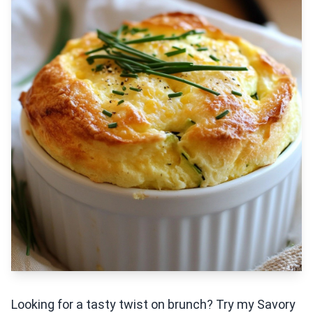
Looking for a tasty twist on brunch? Try my Savory