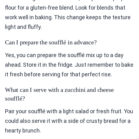
flour for a gluten-free blend. Look for blends that
work well in baking. This change keeps the texture
light and fluffy.
Can I prepare the soufflé in advance?
Yes, you can prepare the soufflé mix up to a day
ahead. Store it in the fridge. Just remember to bake
it fresh before serving for that perfect rise.
What can I serve with a zucchini and cheese
soufflé?
Pair your soufflé with a light salad or fresh fruit. You
could also serve it with a side of crusty bread for a
hearty brunch.