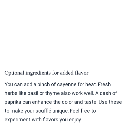
Optional ingredients for added flavor
You can add a pinch of cayenne for heat. Fresh
herbs like basil or thyme also work well. A dash of
paprika can enhance the color and taste. Use these
to make your soufflé unique. Feel free to
experiment with flavors you enjoy.