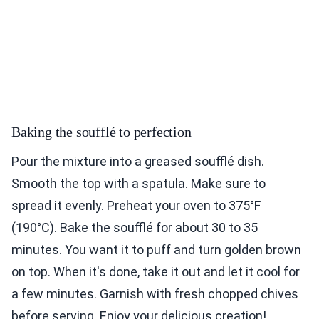
Baking the soufflé to perfection
Pour the mixture into a greased soufflé dish.
Smooth the top with a spatula. Make sure to
spread it evenly. Preheat your oven to 375°F
(190°C). Bake the soufflé for about 30 to 35
minutes. You want it to puff and turn golden brown
on top. When it's done, take it out and let it cool for
a few minutes. Garnish with fresh chopped chives
before serving. Enjoy your delicious creation!