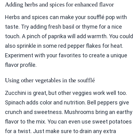
Adding herbs and spices for enhanced flavor
Herbs and spices can make your soufflé pop with
taste. Try adding fresh basil or thyme for a nice
touch. A pinch of paprika will add warmth. You could
also sprinkle in some red pepper flakes for heat.
Experiment with your favorites to create a unique
flavor profile.
Using other vegetables in the soufflé
Zucchini is great, but other veggies work well too.
Spinach adds color and nutrition. Bell peppers give
crunch and sweetness. Mushrooms bring an earthy
flavor to the mix. You can even use sweet potatoes
for a twist. Just make sure to drain any extra