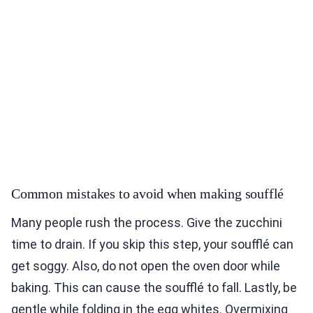
Common mistakes to avoid when making soufflé
Many people rush the process. Give the zucchini
time to drain. If you skip this step, your soufflé can
get soggy. Also, do not open the oven door while
baking. This can cause the soufflé to fall. Lastly, be
gentle while folding in the egg whites. Overmixing