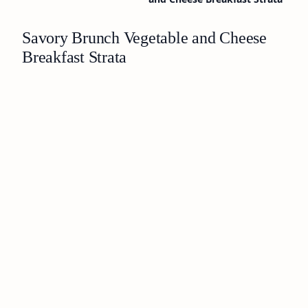
Savory Brunch Vegetable and Cheese
Breakfast Strata