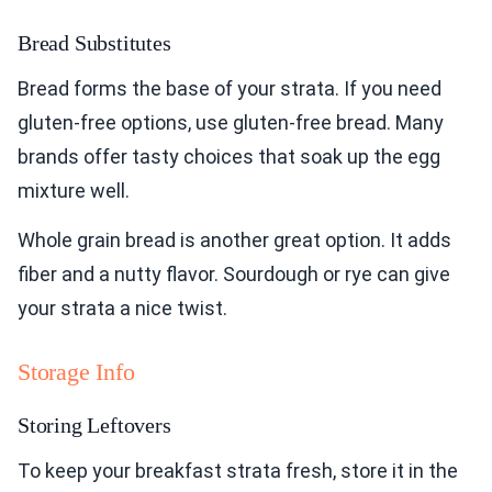
Bread Substitutes
Bread forms the base of your strata. If you need
gluten-free options, use gluten-free bread. Many
brands offer tasty choices that soak up the egg
mixture well.
Whole grain bread is another great option. It adds
fiber and a nutty flavor. Sourdough or rye can give
your strata a nice twist.
Storage Info
Storing Leftovers
To keep your breakfast strata fresh, store it in the