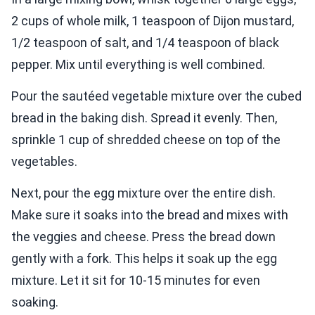
2 cups of whole milk, 1 teaspoon of Dijon mustard,
1/2 teaspoon of salt, and 1/4 teaspoon of black
pepper. Mix until everything is well combined.
Pour the sautéed vegetable mixture over the cubed
bread in the baking dish. Spread it evenly. Then,
sprinkle 1 cup of shredded cheese on top of the
vegetables.
Next, pour the egg mixture over the entire dish.
Make sure it soaks into the bread and mixes with
the veggies and cheese. Press the bread down
gently with a fork. This helps it soak up the egg
mixture. Let it sit for 10-15 minutes for even
soaking.