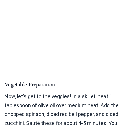
Vegetable Preparation
Now, let’s get to the veggies! In a skillet, heat 1
tablespoon of olive oil over medium heat. Add the
chopped spinach, diced red bell pepper, and diced
zucchini. Sauté these for about 4-5 minutes. You