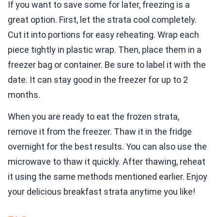
If you want to save some for later, freezing is a
great option. First, let the strata cool completely.
Cut it into portions for easy reheating. Wrap each
piece tightly in plastic wrap. Then, place them in a
freezer bag or container. Be sure to label it with the
date. It can stay good in the freezer for up to 2
months.
When you are ready to eat the frozen strata,
remove it from the freezer. Thaw it in the fridge
overnight for the best results. You can also use the
microwave to thaw it quickly. After thawing, reheat
it using the same methods mentioned earlier. Enjoy
your delicious breakfast strata anytime you like!