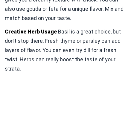
also use gouda or feta for a unique flavor. Mix and
match based on your taste.
Creative Herb Usage
Basil is a great choice, but
don’t stop there. Fresh thyme or parsley can add
layers of flavor. You can even try dill for a fresh
twist. Herbs can really boost the taste of your
strata.