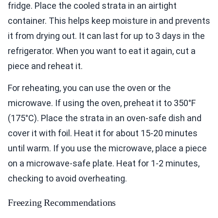
fridge. Place the cooled strata in an airtight
container. This helps keep moisture in and prevents
it from drying out. It can last for up to 3 days in the
refrigerator. When you want to eat it again, cut a
piece and reheat it.
For reheating, you can use the oven or the
microwave. If using the oven, preheat it to 350°F
(175°C). Place the strata in an oven-safe dish and
cover it with foil. Heat it for about 15-20 minutes
until warm. If you use the microwave, place a piece
on a microwave-safe plate. Heat for 1-2 minutes,
checking to avoid overheating.
Freezing Recommendations