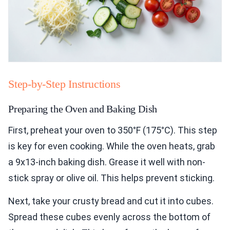
Step-by-Step Instructions
Preparing the Oven and Baking Dish
First, preheat your oven to 350°F (175°C). This step
is key for even cooking. While the oven heats, grab
a 9x13-inch baking dish. Grease it well with non-
stick spray or olive oil. This helps prevent sticking.
Next, take your crusty bread and cut it into cubes.
Spread these cubes evenly across the bottom of