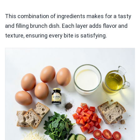
This combination of ingredients makes for a tasty
and filling brunch dish. Each layer adds flavor and
texture, ensuring every bite is satisfying.