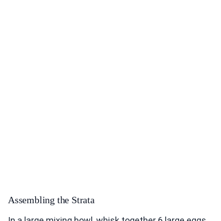
Assembling the Strata
In a large mixing bowl, whisk together 6 large eggs,