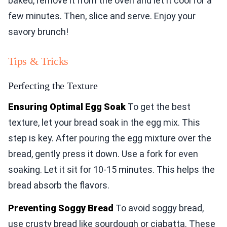
baked, remove it from the oven and let it cool for a
few minutes. Then, slice and serve. Enjoy your
savory brunch!
Tips & Tricks
Perfecting the Texture
Ensuring Optimal Egg Soak
To get the best
texture, let your bread soak in the egg mix. This
step is key. After pouring the egg mixture over the
bread, gently press it down. Use a fork for even
soaking. Let it sit for 10-15 minutes. This helps the
bread absorb the flavors.
Preventing Soggy Bread
To avoid soggy bread,
use crusty bread like sourdough or ciabatta. These