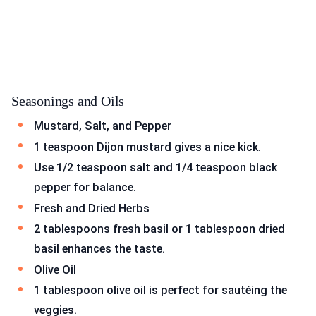
Seasonings and Oils
Mustard, Salt, and Pepper
1 teaspoon Dijon mustard gives a nice kick.
Use 1/2 teaspoon salt and 1/4 teaspoon black
pepper for balance.
Fresh and Dried Herbs
2 tablespoons fresh basil or 1 tablespoon dried
basil enhances the taste.
Olive Oil
1 tablespoon olive oil is perfect for sautéing the
veggies.