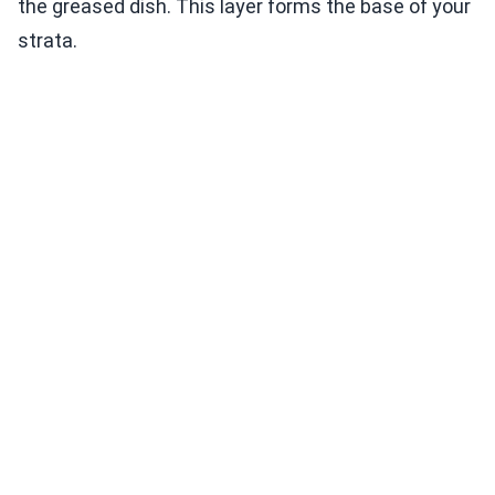
the greased dish. This layer forms the base of your
strata.