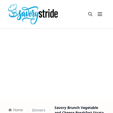
Open m
Savory Brunch Vegetable
Home
Dinners
and Cheese Breakfast Strata