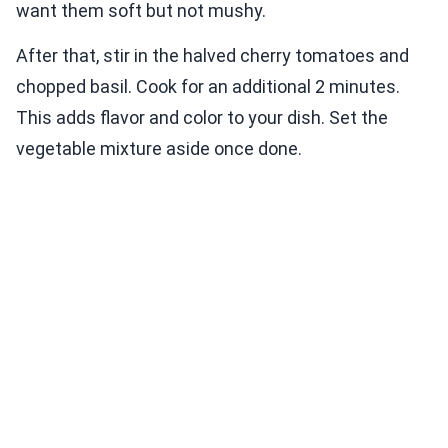
want them soft but not mushy.
After that, stir in the halved cherry tomatoes and
chopped basil. Cook for an additional 2 minutes.
This adds flavor and color to your dish. Set the
vegetable mixture aside once done.