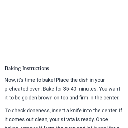
Baking Instructions
Now, it’s time to bake! Place the dish in your
preheated oven. Bake for 35-40 minutes. You want
it to be golden brown on top and firm in the center.
To check doneness, insert a knife into the center. If
it comes out clean, your strata is ready. Once