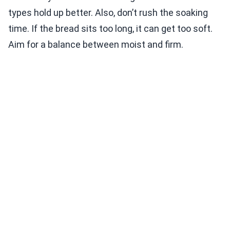
types hold up better. Also, don’t rush the soaking
time. If the bread sits too long, it can get too soft.
Aim for a balance between moist and firm.