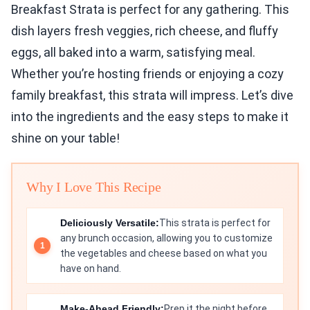
Breakfast Strata is perfect for any gathering. This
dish layers fresh veggies, rich cheese, and fluffy
eggs, all baked into a warm, satisfying meal.
Whether you’re hosting friends or enjoying a cozy
family breakfast, this strata will impress. Let’s dive
into the ingredients and the easy steps to make it
shine on your table!
Why I Love This Recipe
Deliciously Versatile:
This strata is perfect for
any brunch occasion, allowing you to customize
the vegetables and cheese based on what you
have on hand.
Make-Ahead Friendly:
Prep it the night before