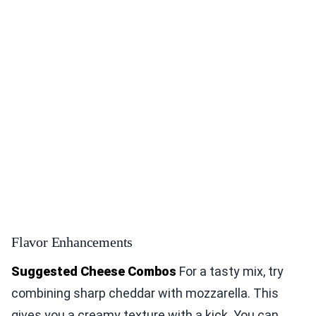
Flavor Enhancements
Suggested Cheese Combos
For a tasty mix, try
combining sharp cheddar with mozzarella. This
gives you a creamy texture with a kick. You can