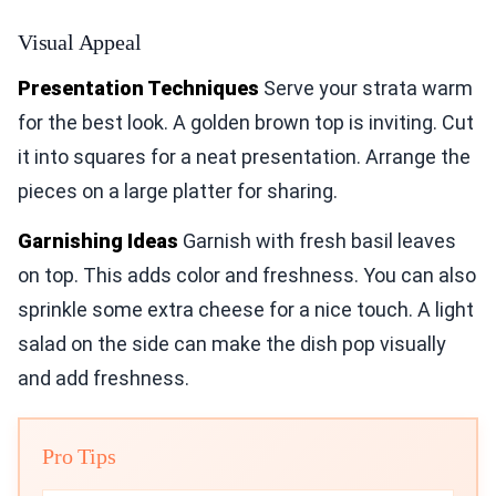
Visual Appeal
Presentation Techniques
Serve your strata warm
for the best look. A golden brown top is inviting. Cut
it into squares for a neat presentation. Arrange the
pieces on a large platter for sharing.
Garnishing Ideas
Garnish with fresh basil leaves
on top. This adds color and freshness. You can also
sprinkle some extra cheese for a nice touch. A light
salad on the side can make the dish pop visually
and add freshness.
Pro Tips