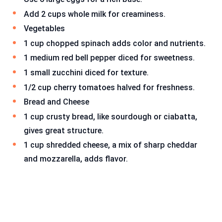
Add 2 cups whole milk for creaminess.
Vegetables
1 cup chopped spinach adds color and nutrients.
1 medium red bell pepper diced for sweetness.
1 small zucchini diced for texture.
1/2 cup cherry tomatoes halved for freshness.
Bread and Cheese
1 cup crusty bread, like sourdough or ciabatta,
gives great structure.
1 cup shredded cheese, a mix of sharp cheddar
and mozzarella, adds flavor.