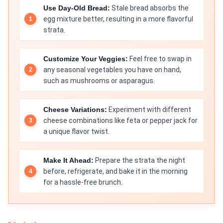
Use Day-Old Bread:
Stale bread absorbs the
egg mixture better, resulting in a more flavorful
strata.
Customize Your Veggies:
Feel free to swap in
any seasonal vegetables you have on hand,
such as mushrooms or asparagus.
Cheese Variations:
Experiment with different
cheese combinations like feta or pepper jack for
a unique flavor twist.
Make It Ahead:
Prepare the strata the night
before, refrigerate, and bake it in the morning
for a hassle-free brunch.