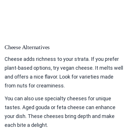
Cheese Alternatives
Cheese adds richness to your strata. If you prefer
plant-based options, try vegan cheese. It melts well
and offers a nice flavor. Look for varieties made
from nuts for creaminess.
You can also use specialty cheeses for unique
tastes. Aged gouda or feta cheese can enhance
your dish. These cheeses bring depth and make
each bite a delight.