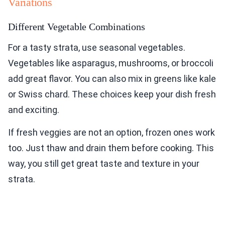
Variations
Different Vegetable Combinations
For a tasty strata, use seasonal vegetables.
Vegetables like asparagus, mushrooms, or broccoli
add great flavor. You can also mix in greens like kale
or Swiss chard. These choices keep your dish fresh
and exciting.
If fresh veggies are not an option, frozen ones work
too. Just thaw and drain them before cooking. This
way, you still get great taste and texture in your
strata.