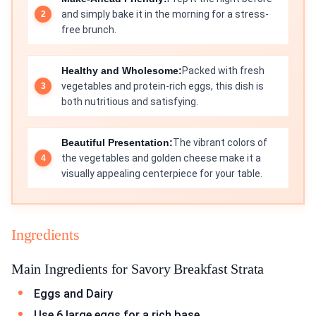
and simply bake it in the morning for a stress-
free brunch.
Healthy and Wholesome:
Packed with fresh
vegetables and protein-rich eggs, this dish is
both nutritious and satisfying.
Beautiful Presentation:
The vibrant colors of
the vegetables and golden cheese make it a
visually appealing centerpiece for your table.
Ingredients
Main Ingredients for Savory Breakfast Strata
Eggs and Dairy
Use 6 large eggs for a rich base.