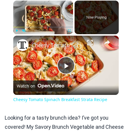
×
Now Playing
×
Play
Unmute
Fullscreen
Cheesy Tomato Spinach Breakfast Strata Recipe
Play
Watch on
Video
Cheesy Tomato Spinach Breakfast Strata Recipe
Looking for a tasty brunch idea? I’ve got you
covered! My Savory Brunch Vegetable and Cheese