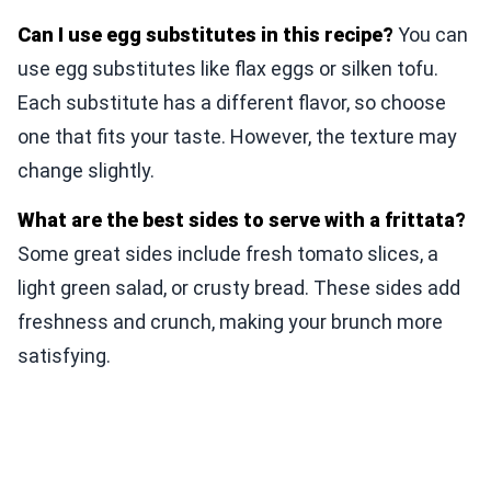
Can I use egg substitutes in this recipe?
You can
use egg substitutes like flax eggs or silken tofu.
Each substitute has a different flavor, so choose
one that fits your taste. However, the texture may
change slightly.
What are the best sides to serve with a frittata?
Some great sides include fresh tomato slices, a
light green salad, or crusty bread. These sides add
freshness and crunch, making your brunch more
satisfying.