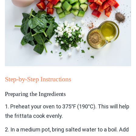
Step-by-Step Instructions
Preparing the Ingredients
1. Preheat your oven to 375°F (190°C). This will help
the frittata cook evenly.
2. In a medium pot, bring salted water to a boil. Add