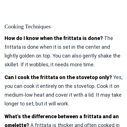
Cooking Techniques
How do I know when the frittata is done?
The
frittata is done when it is set in the center and
lightly golden on top. You can also gently shake the
skillet. If it wobbles, it needs more time.
Can I cook the frittata on the stovetop only?
Yes,
you can cook it entirely on the stovetop. Cook it on
medium-low heat and cover it with a lid. It may take
longer to set, but it will work.
What's the difference between a frittata and an
omelette?
A frittata is thicker and often cooked in