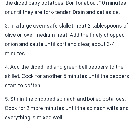
the diced baby potatoes. Boil for about 10 minutes
or until they are fork-tender. Drain and set aside.
3. In a large oven-safe skillet, heat 2 tablespoons of
olive oil over medium heat. Add the finely chopped
onion and sauté until soft and clear, about 3-4
minutes.
4. Add the diced red and green bell peppers to the
skillet. Cook for another 5 minutes until the peppers
start to soften.
5. Stir in the chopped spinach and boiled potatoes.
Cook for 2 more minutes until the spinach wilts and
everything is mixed well.