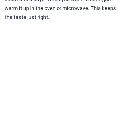
warm it up in the oven or microwave. This keeps
the taste just right.