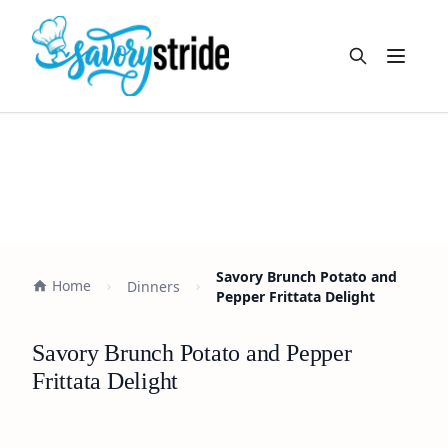
Open m
Savory Brunch Potato and
Home
Dinners
Pepper Frittata Delight
Savory Brunch Potato and Pepper
Frittata Delight