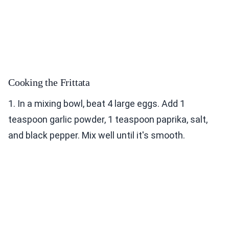
Cooking the Frittata
1. In a mixing bowl, beat 4 large eggs. Add 1
teaspoon garlic powder, 1 teaspoon paprika, salt,
and black pepper. Mix well until it's smooth.