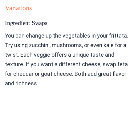
Variations
Ingredient Swaps
You can change up the vegetables in your frittata.
Try using zucchini, mushrooms, or even kale for a
twist. Each veggie offers a unique taste and
texture. If you want a different cheese, swap feta
for cheddar or goat cheese. Both add great flavor
and richness.