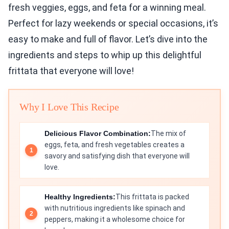
fresh veggies, eggs, and feta for a winning meal.
Perfect for lazy weekends or special occasions, it’s
easy to make and full of flavor. Let’s dive into the
ingredients and steps to whip up this delightful
frittata that everyone will love!
Why I Love This Recipe
Delicious Flavor Combination:
The mix of
eggs, feta, and fresh vegetables creates a
savory and satisfying dish that everyone will
love.
Healthy Ingredients:
This frittata is packed
with nutritious ingredients like spinach and
peppers, making it a wholesome choice for