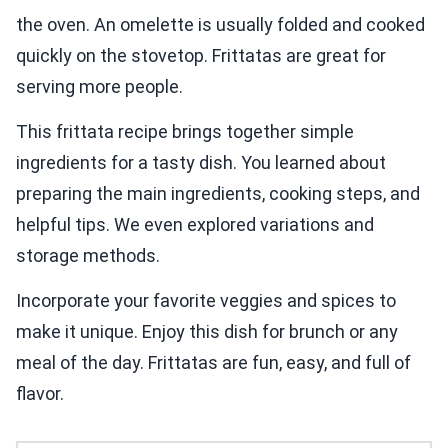
the oven. An omelette is usually folded and cooked
quickly on the stovetop. Frittatas are great for
serving more people.
This frittata recipe brings together simple
ingredients for a tasty dish. You learned about
preparing the main ingredients, cooking steps, and
helpful tips. We even explored variations and
storage methods.
Incorporate your favorite veggies and spices to
make it unique. Enjoy this dish for brunch or any
meal of the day. Frittatas are fun, easy, and full of
flavor.