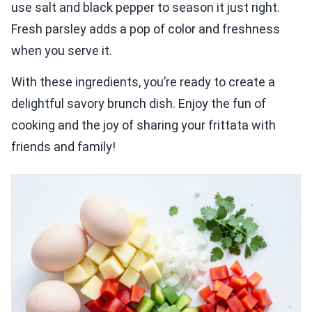
use salt and black pepper to season it just right.
Fresh parsley adds a pop of color and freshness
when you serve it.
With these ingredients, you’re ready to create a
delightful savory brunch dish. Enjoy the fun of
cooking and the joy of sharing your frittata with
friends and family!