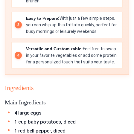
brunch.
Easy to Prepare:
With just a few simple steps,
you can whip up this frittata quickly, perfect for
busy mornings or leisurely weekends.
Versatile and Customizable:
Feel free to swap
in your favorite vegetables or add some protein
for a personalized touch that suits your taste.
Ingredients
Main Ingredients
4 large eggs
1 cup baby potatoes, diced
1 red bell pepper, diced