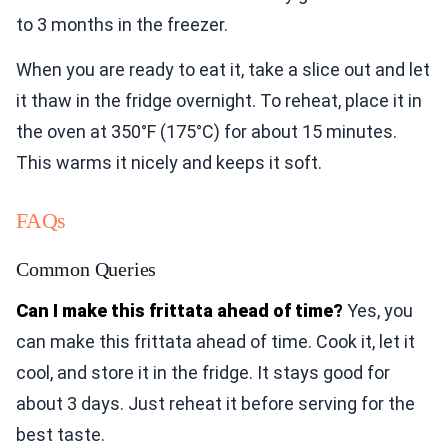
to 3 months in the freezer.
When you are ready to eat it, take a slice out and let
it thaw in the fridge overnight. To reheat, place it in
the oven at 350°F (175°C) for about 15 minutes.
This warms it nicely and keeps it soft.
FAQs
Common Queries
Can I make this frittata ahead of time?
Yes, you
can make this frittata ahead of time. Cook it, let it
cool, and store it in the fridge. It stays good for
about 3 days. Just reheat it before serving for the
best taste.