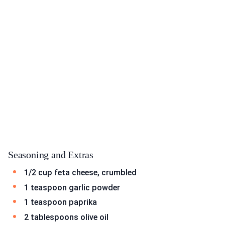
Seasoning and Extras
1/2 cup feta cheese, crumbled
1 teaspoon garlic powder
1 teaspoon paprika
2 tablespoons olive oil