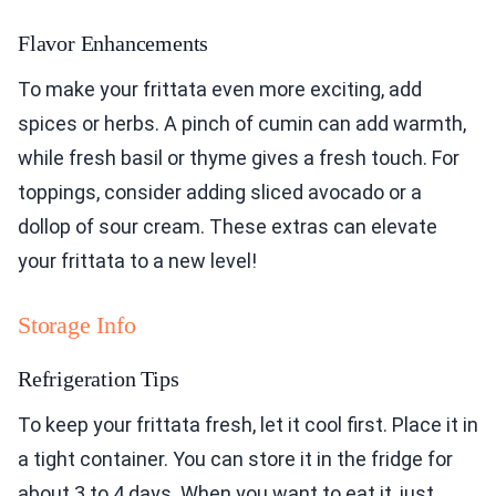
Flavor Enhancements
To make your frittata even more exciting, add
spices or herbs. A pinch of cumin can add warmth,
while fresh basil or thyme gives a fresh touch. For
toppings, consider adding sliced avocado or a
dollop of sour cream. These extras can elevate
your frittata to a new level!
Storage Info
Refrigeration Tips
To keep your frittata fresh, let it cool first. Place it in
a tight container. You can store it in the fridge for
about 3 to 4 days. When you want to eat it, just