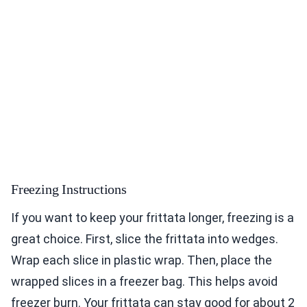
Freezing Instructions
If you want to keep your frittata longer, freezing is a
great choice. First, slice the frittata into wedges.
Wrap each slice in plastic wrap. Then, place the
wrapped slices in a freezer bag. This helps avoid
freezer burn. Your frittata can stay good for about 2