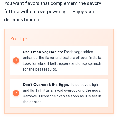
You want flavors that complement the savory
frittata without overpowering it. Enjoy your
delicious brunch!
Pro Tips
Use Fresh Vegetables:
Fresh vegetables
enhance the flavor and texture of your frittata.
Look for vibrant bell peppers and crisp spinach
for the best results.
Don't Overcook the Eggs:
To achieve a light
and fluffy frittata, avoid overcooking the eggs.
Remove it from the oven as soon as it is set in
the center.