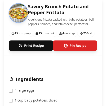
Savory Brunch Potato and
Pepper Frittata
A delicious frittata packed with baby potatoes, bell
peppers, spinach, and feta cheese, perfect for
brunch.
15 min
prep
15 min
cook
4
servings
250
cal
Print Recipe
Pin Recipe
Ingredients
4 large eggs
1 cup baby potatoes, diced