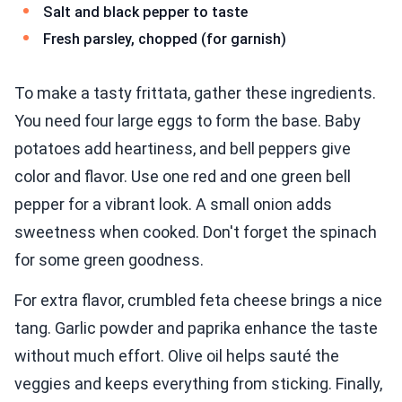
Salt and black pepper to taste
Fresh parsley, chopped (for garnish)
To make a tasty frittata, gather these ingredients.
You need four large eggs to form the base. Baby
potatoes add heartiness, and bell peppers give
color and flavor. Use one red and one green bell
pepper for a vibrant look. A small onion adds
sweetness when cooked. Don't forget the spinach
for some green goodness.
For extra flavor, crumbled feta cheese brings a nice
tang. Garlic powder and paprika enhance the taste
without much effort. Olive oil helps sauté the
veggies and keeps everything from sticking. Finally,