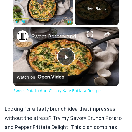
Now Playing
×
Play
Unmute
Fullscreen
Sweet Potato And Crispy Kale Frittata Recipe
Play
Watch on
Video
Sweet Potato And Crispy Kale Frittata Recipe
Looking for a tasty brunch idea that impresses
without the stress? Try my Savory Brunch Potato
and Pepper Frittata Delight! This dish combines