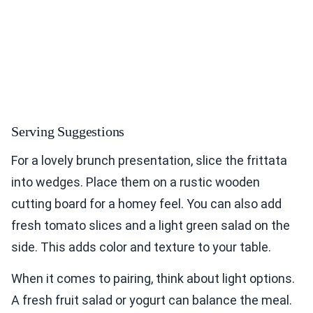
Serving Suggestions
For a lovely brunch presentation, slice the frittata
into wedges. Place them on a rustic wooden
cutting board for a homey feel. You can also add
fresh tomato slices and a light green salad on the
side. This adds color and texture to your table.
When it comes to pairing, think about light options.
A fresh fruit salad or yogurt can balance the meal.