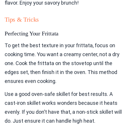
flavor. Enjoy your savory brunch!
Tips & Tricks
Perfecting Your Frittata
To get the best texture in your frittata, focus on
cooking time. You want a creamy center, not a dry
one. Cook the frittata on the stovetop until the
edges set, then finish it in the oven. This method
ensures even cooking.
Use a good oven-safe skillet for best results. A
cast-iron skillet works wonders because it heats
evenly. If you don’t have that, a non-stick skillet will
do. Just ensure it can handle high heat.