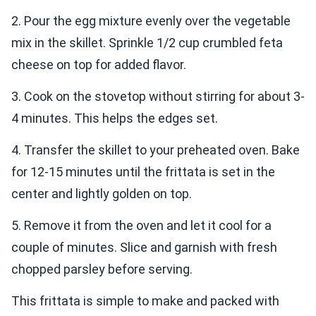
2. Pour the egg mixture evenly over the vegetable
mix in the skillet. Sprinkle 1/2 cup crumbled feta
cheese on top for added flavor.
3. Cook on the stovetop without stirring for about 3-
4 minutes. This helps the edges set.
4. Transfer the skillet to your preheated oven. Bake
for 12-15 minutes until the frittata is set in the
center and lightly golden on top.
5. Remove it from the oven and let it cool for a
couple of minutes. Slice and garnish with fresh
chopped parsley before serving.
This frittata is simple to make and packed with