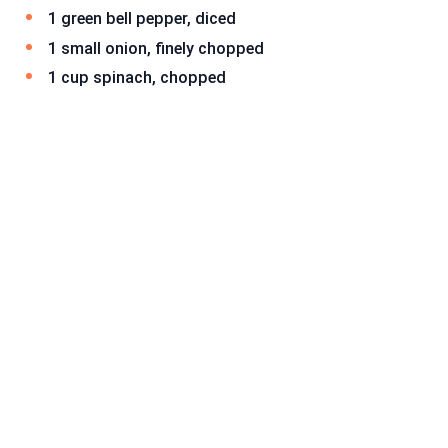
1 green bell pepper, diced
1 small onion, finely chopped
1 cup spinach, chopped