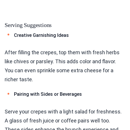
Serving Suggestions
Creative Garnishing Ideas
After filling the crepes, top them with fresh herbs
like chives or parsley. This adds color and flavor.
You can even sprinkle some extra cheese for a
richer taste.
Pairing with Sides or Beverages
Serve your crepes with a light salad for freshness.
A glass of fresh juice or coffee pairs well too.
These sides enhance the brunch experience and