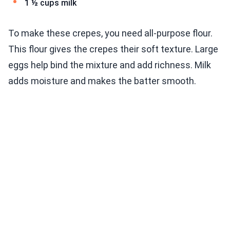
1 ½ cups milk
To make these crepes, you need all-purpose flour.
This flour gives the crepes their soft texture. Large
eggs help bind the mixture and add richness. Milk
adds moisture and makes the batter smooth.