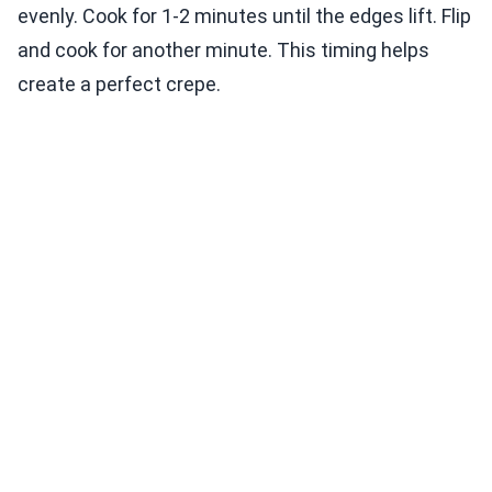
evenly. Cook for 1-2 minutes until the edges lift. Flip
and cook for another minute. This timing helps
create a perfect crepe.