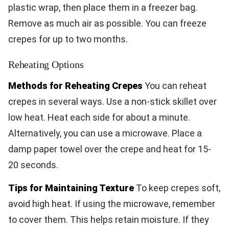
plastic wrap, then place them in a freezer bag.
Remove as much air as possible. You can freeze
crepes for up to two months.
Reheating Options
Methods for Reheating Crepes
You can reheat
crepes in several ways. Use a non-stick skillet over
low heat. Heat each side for about a minute.
Alternatively, you can use a microwave. Place a
damp paper towel over the crepe and heat for 15-
20 seconds.
Tips for Maintaining Texture
To keep crepes soft,
avoid high heat. If using the microwave, remember
to cover them. This helps retain moisture. If they