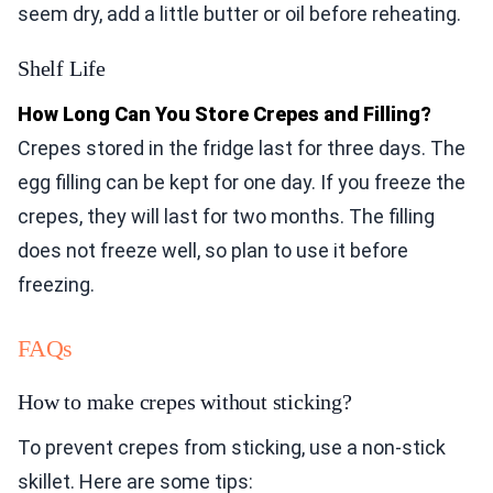
seem dry, add a little butter or oil before reheating.
Shelf Life
How Long Can You Store Crepes and Filling?
Crepes stored in the fridge last for three days. The
egg filling can be kept for one day. If you freeze the
crepes, they will last for two months. The filling
does not freeze well, so plan to use it before
freezing.
FAQs
How to make crepes without sticking?
To prevent crepes from sticking, use a non-stick
skillet. Here are some tips: