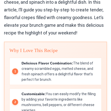
cheese, and spinach into a delightful dish. In this
article, I’ll guide you step-by-step to create tender,
flavorful crepes filled with creamy goodness. Let’s
elevate your brunch game and make this delicious
recipe the highlight of your weekend!
Why I Love This Recipe
Delicious Flavor Combination:
The blend of
creamy scrambled eggs, melted cheese, and
fresh spinach offers a delightful flavor that’s
perfect for brunch.
Customizable:
You can easily modify the filling
by adding your favorite ingredients like
mushrooms, bell peppers, or different cheese
varieties.