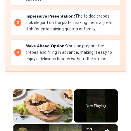
Impressive Presentation:
The folded crepes
look elegant on the plate, making them a great
dish for entertaining guests or family.
Make Ahead Option:
You can prepare the
crepes and filling in advance, making it easy to
enjoy a delicious brunch without the stress.
×
Now Playing
×
Play
Unmute
Fullscreen