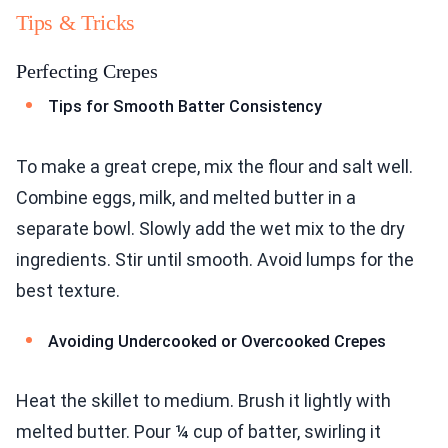
Tips & Tricks
Perfecting Crepes
Tips for Smooth Batter Consistency
To make a great crepe, mix the flour and salt well.
Combine eggs, milk, and melted butter in a
separate bowl. Slowly add the wet mix to the dry
ingredients. Stir until smooth. Avoid lumps for the
best texture.
Avoiding Undercooked or Overcooked Crepes
Heat the skillet to medium. Brush it lightly with
melted butter. Pour ¼ cup of batter, swirling it