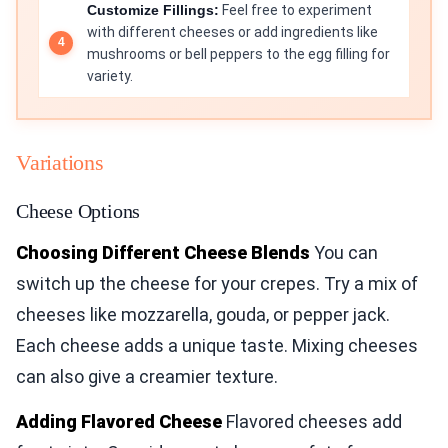
Customize Fillings:
Feel free to experiment
with different cheeses or add ingredients like
mushrooms or bell peppers to the egg filling for
variety.
Variations
Cheese Options
Choosing Different Cheese Blends
You can
switch up the cheese for your crepes. Try a mix of
cheeses like mozzarella, gouda, or pepper jack.
Each cheese adds a unique taste. Mixing cheeses
can also give a creamier texture.
Adding Flavored Cheese
Flavored cheeses add