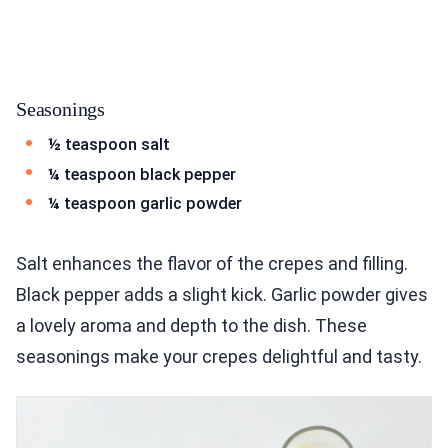
Seasonings
½ teaspoon salt
¼ teaspoon black pepper
¼ teaspoon garlic powder
Salt enhances the flavor of the crepes and filling.
Black pepper adds a slight kick. Garlic powder gives
a lovely aroma and depth to the dish. These
seasonings make your crepes delightful and tasty.