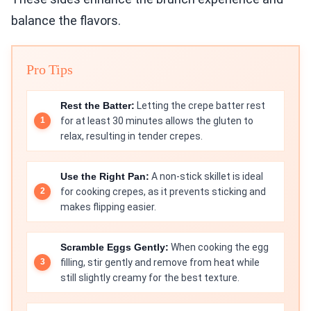
balance the flavors.
Pro Tips
Rest the Batter:
Letting the crepe batter rest
for at least 30 minutes allows the gluten to
relax, resulting in tender crepes.
Use the Right Pan:
A non-stick skillet is ideal
for cooking crepes, as it prevents sticking and
makes flipping easier.
Scramble Eggs Gently:
When cooking the egg
filling, stir gently and remove from heat while
still slightly creamy for the best texture.