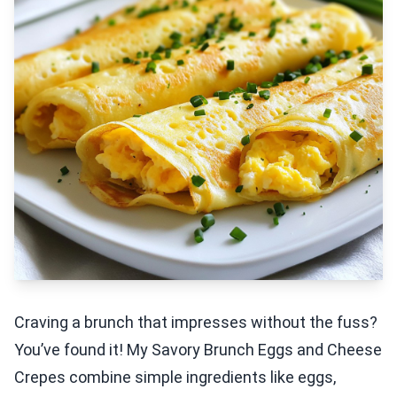
Craving a brunch that impresses without the fuss?
You’ve found it! My Savory Brunch Eggs and Cheese
Crepes combine simple ingredients like eggs,