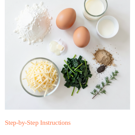
Step-by-Step Instructions