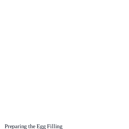
Preparing the Egg Filling