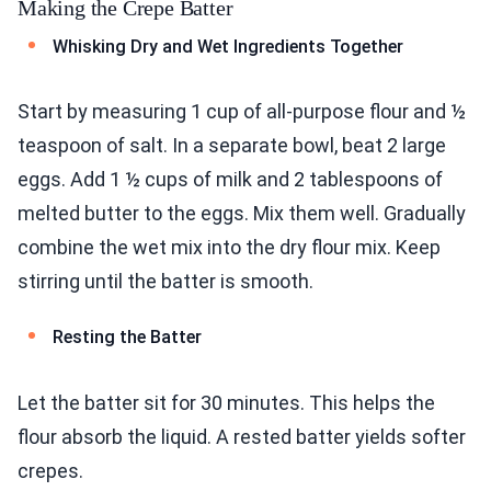
Making the Crepe Batter
Whisking Dry and Wet Ingredients Together
Start by measuring 1 cup of all-purpose flour and ½
teaspoon of salt. In a separate bowl, beat 2 large
eggs. Add 1 ½ cups of milk and 2 tablespoons of
melted butter to the eggs. Mix them well. Gradually
combine the wet mix into the dry flour mix. Keep
stirring until the batter is smooth.
Resting the Batter
Let the batter sit for 30 minutes. This helps the
flour absorb the liquid. A rested batter yields softer
crepes.