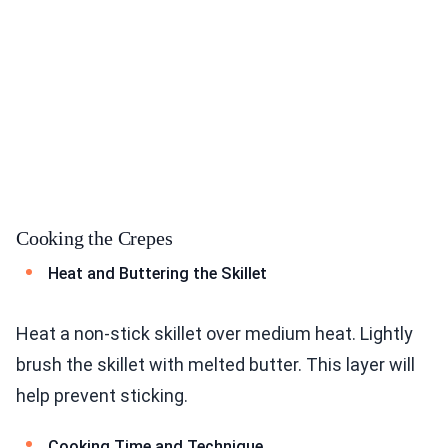
Cooking the Crepes
Heat and Buttering the Skillet
Heat a non-stick skillet over medium heat. Lightly
brush the skillet with melted butter. This layer will
help prevent sticking.
Cooking Time and Technique