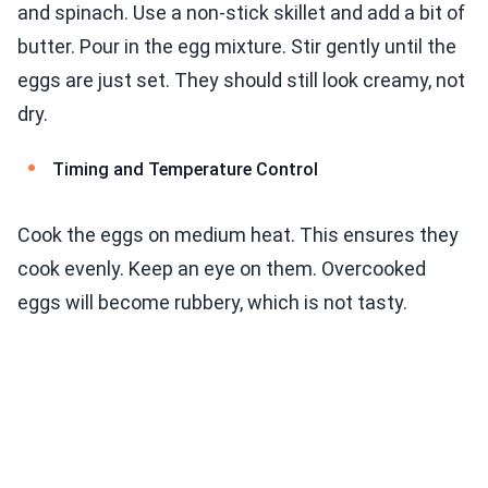
and spinach. Use a non-stick skillet and add a bit of
butter. Pour in the egg mixture. Stir gently until the
eggs are just set. They should still look creamy, not
dry.
Timing and Temperature Control
Cook the eggs on medium heat. This ensures they
cook evenly. Keep an eye on them. Overcooked
eggs will become rubbery, which is not tasty.