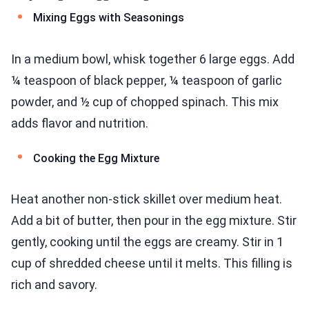
Mixing Eggs with Seasonings
In a medium bowl, whisk together 6 large eggs. Add
¼ teaspoon of black pepper, ¼ teaspoon of garlic
powder, and ½ cup of chopped spinach. This mix
adds flavor and nutrition.
Cooking the Egg Mixture
Heat another non-stick skillet over medium heat.
Add a bit of butter, then pour in the egg mixture. Stir
gently, cooking until the eggs are creamy. Stir in 1
cup of shredded cheese until it melts. This filling is
rich and savory.