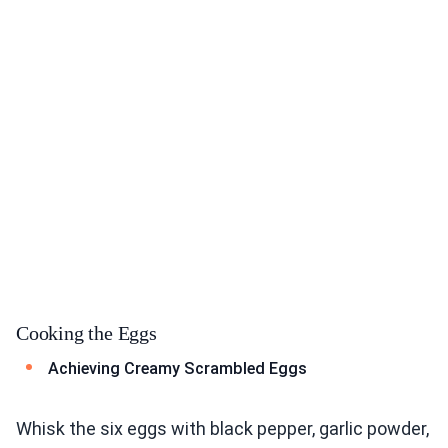
Cooking the Eggs
Achieving Creamy Scrambled Eggs
Whisk the six eggs with black pepper, garlic powder,