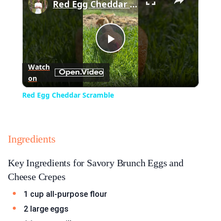
Red Egg Cheddar Scramble
Play
Watch
on
Video
Red Egg Cheddar Scramble
Ingredients
Key Ingredients for Savory Brunch Eggs and
Cheese Crepes
1 cup all-purpose flour
2 large eggs