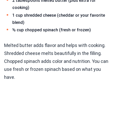
2 tablespoons melted butter (plus extra for
cooking)
1 cup shredded cheese (cheddar or your favorite
blend)
½ cup chopped spinach (fresh or frozen)
Melted butter adds flavor and helps with cooking.
Shredded cheese melts beautifully in the filling.
Chopped spinach adds color and nutrition. You can
use fresh or frozen spinach based on what you
have.