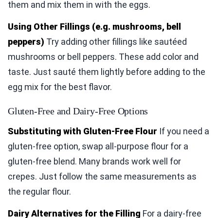
them and mix them in with the eggs.
Using Other Fillings (e.g. mushrooms, bell
peppers)
Try adding other fillings like sautéed
mushrooms or bell peppers. These add color and
taste. Just sauté them lightly before adding to the
egg mix for the best flavor.
Gluten-Free and Dairy-Free Options
Substituting with Gluten-Free Flour
If you need a
gluten-free option, swap all-purpose flour for a
gluten-free blend. Many brands work well for
crepes. Just follow the same measurements as
the regular flour.
Dairy Alternatives for the Filling
For a dairy-free