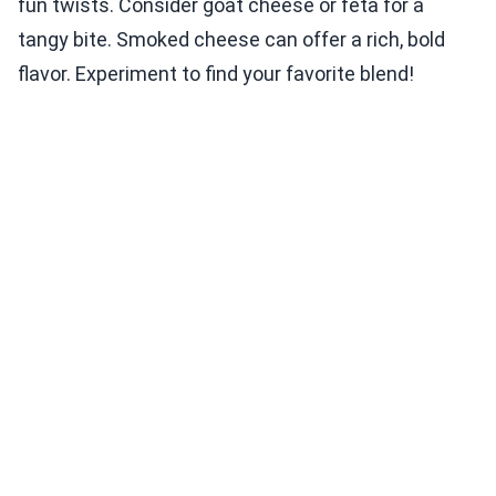
fun twists. Consider goat cheese or feta for a
tangy bite. Smoked cheese can offer a rich, bold
flavor. Experiment to find your favorite blend!