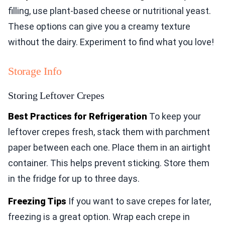
filling, use plant-based cheese or nutritional yeast.
These options can give you a creamy texture
without the dairy. Experiment to find what you love!
Storage Info
Storing Leftover Crepes
Best Practices for Refrigeration
To keep your
leftover crepes fresh, stack them with parchment
paper between each one. Place them in an airtight
container. This helps prevent sticking. Store them
in the fridge for up to three days.
Freezing Tips
If you want to save crepes for later,
freezing is a great option. Wrap each crepe in