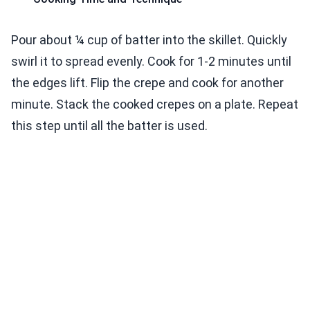
Pour about ¼ cup of batter into the skillet. Quickly
swirl it to spread evenly. Cook for 1-2 minutes until
the edges lift. Flip the crepe and cook for another
minute. Stack the cooked crepes on a plate. Repeat
this step until all the batter is used.