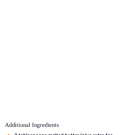
Additional Ingredients