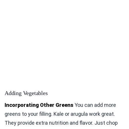
Adding Vegetables
Incorporating Other Greens
You can add more
greens to your filling. Kale or arugula work great.
They provide extra nutrition and flavor. Just chop