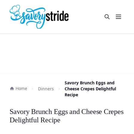
Open m
Savory Brunch Eggs and
Home
Dinners
Cheese Crepes Delightful
Recipe
Savory Brunch Eggs and Cheese Crepes
Delightful Recipe