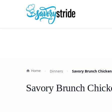
Home
Dinners
Savory Brunch Chicken
Savory Brunch Chicke