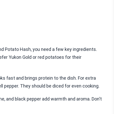
 Potato Hash, you need a few key ingredients.
refer Yukon Gold or red potatoes for their
s fast and brings protein to the dish. For extra
ll pepper. They should be diced for even cooking.
yme, and black pepper add warmth and aroma. Don’t