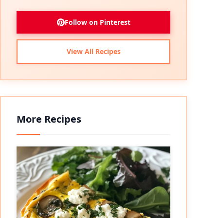
Follow on Pinterest
View All Recipes
More Recipes