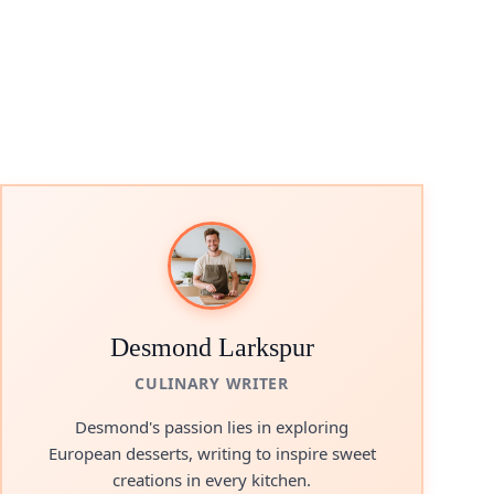
Desmond Larkspur
CULINARY WRITER
Desmond's passion lies in exploring
European desserts, writing to inspire sweet
creations in every kitchen.