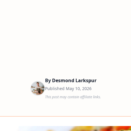
By
Desmond Larkspur
Published
May 10, 2026
This post may contain affiliate links.