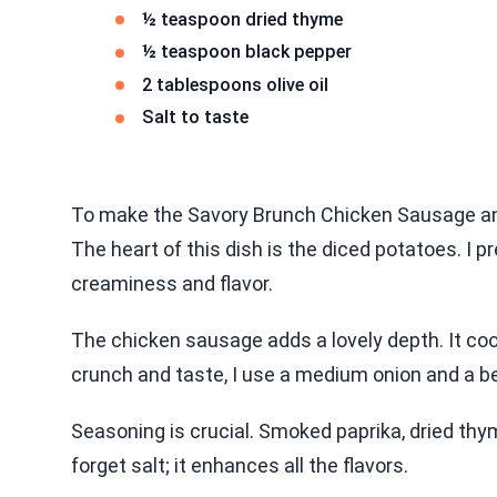
½ teaspoon dried thyme
½ teaspoon black pepper
2 tablespoons olive oil
Salt to taste
To make the Savory Brunch Chicken Sausage and
The heart of this dish is the diced potatoes. I p
creaminess and flavor.
The chicken sausage adds a lovely depth. It cook
crunch and taste, I use a medium onion and a be
Seasoning is crucial. Smoked paprika, dried th
forget salt; it enhances all the flavors.