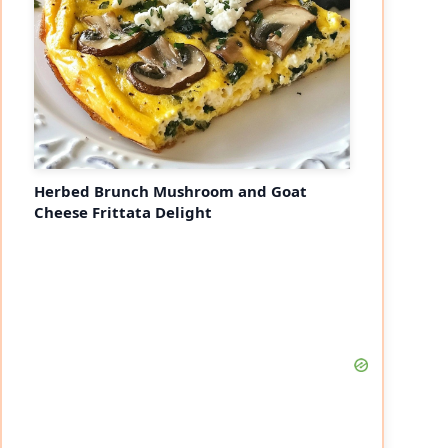
Herbed Brunch Mushroom and Goat
Cheese Frittata Delight