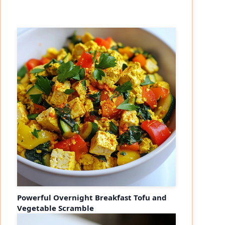
Powerful Overnight Breakfast Tofu and
Vegetable Scramble