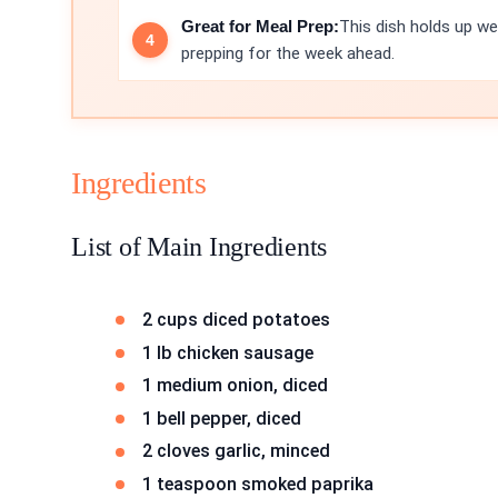
Great for Meal Prep:
This dish holds up wel
prepping for the week ahead.
Ingredients
List of Main Ingredients
2 cups diced potatoes
1 lb chicken sausage
1 medium onion, diced
1 bell pepper, diced
2 cloves garlic, minced
1 teaspoon smoked paprika