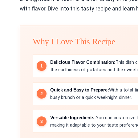
with flavor. Dive into this tasty recipe and lear
Why I Love This Recipe
Delicious Flavor Combination:
This dish 
the earthiness of potatoes and the sweetne
Quick and Easy to Prepare:
With a total t
busy brunch or a quick weeknight dinner.
Versatile Ingredients:
You can customize th
making it adaptable to your taste preferen