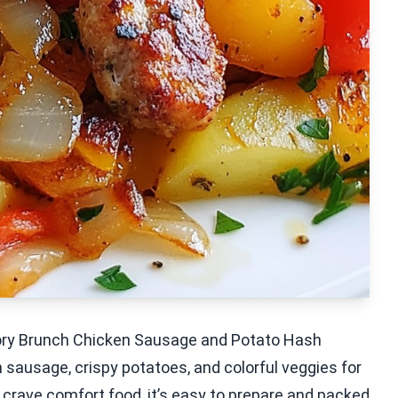
vory Brunch Chicken Sausage and Potato Hash
 sausage, crispy potatoes, and colorful veggies for
ou crave comfort food, it’s easy to prepare and packed