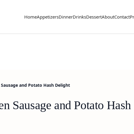
Home
Appetizers
Dinner
Drinks
Dessert
About
Contact
Pr
 Sausage and Potato Hash Delight
n Sausage and Potato Hash 