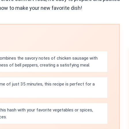
n how to make your new favorite dish!
combines the savory notes of chicken sausage with
ss of bell peppers, creating a satisfying meal.
ime of just 35 minutes, this recipe is perfect for a
is hash with your favorite vegetables or spices,
ces.