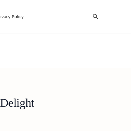
ivacy Policy
Delight