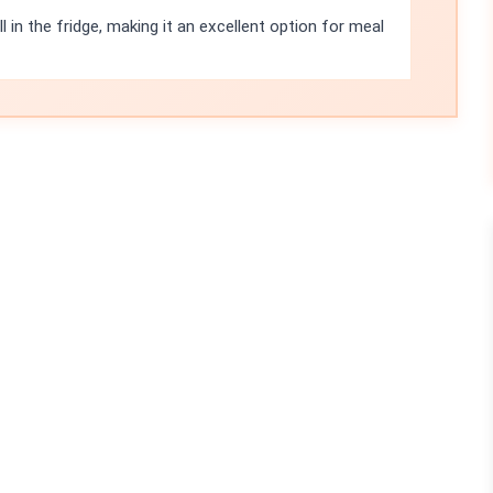
l in the fridge, making it an excellent option for meal