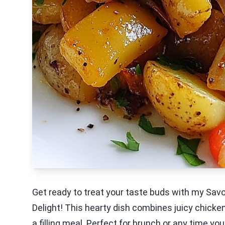
Get ready to treat your taste buds with my Sa
Delight! This hearty dish combines juicy chicken
a filling meal. Perfect for brunch or any time y