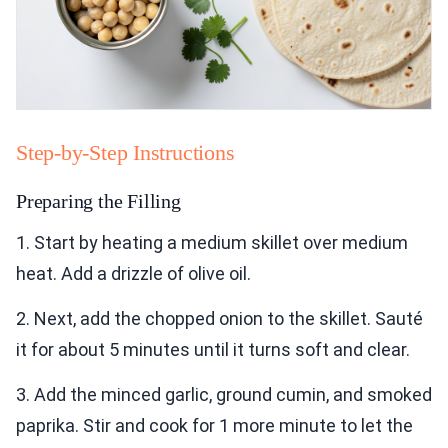
Step-by-Step Instructions
Preparing the Filling
1. Start by heating a medium skillet over medium
heat. Add a drizzle of olive oil.
2. Next, add the chopped onion to the skillet. Sauté
it for about 5 minutes until it turns soft and clear.
3. Add the minced garlic, ground cumin, and smoked
paprika. Stir and cook for 1 more minute to let the