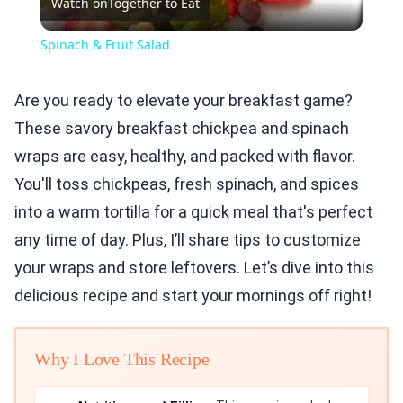
Watch on
Together to Eat
Video
Spinach & Fruit Salad
Are you ready to elevate your breakfast game?
These savory breakfast chickpea and spinach
wraps are easy, healthy, and packed with flavor.
You'll toss chickpeas, fresh spinach, and spices
into a warm tortilla for a quick meal that's perfect
any time of day. Plus, I’ll share tips to customize
your wraps and store leftovers. Let’s dive into this
delicious recipe and start your mornings off right!
Why I Love This Recipe