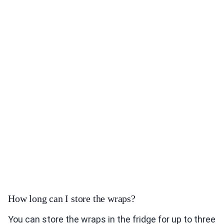
How long can I store the wraps?
You can store the wraps in the fridge for up to three