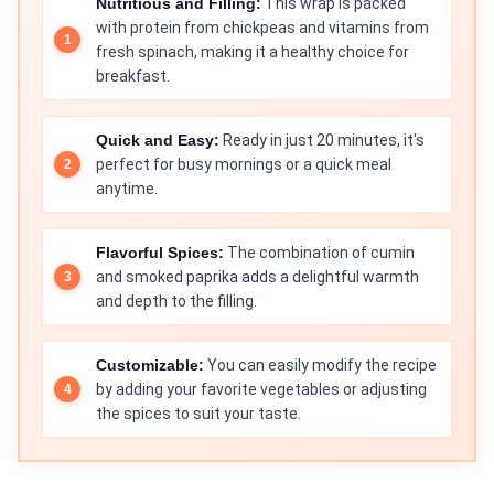
Nutritious and Filling:
This wrap is packed
with protein from chickpeas and vitamins from
fresh spinach, making it a healthy choice for
breakfast.
Quick and Easy:
Ready in just 20 minutes, it's
perfect for busy mornings or a quick meal
anytime.
Flavorful Spices:
The combination of cumin
and smoked paprika adds a delightful warmth
and depth to the filling.
Customizable:
You can easily modify the recipe
by adding your favorite vegetables or adjusting
the spices to suit your taste.