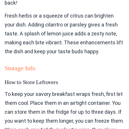
back!
Fresh herbs or a squeeze of citrus can brighten
your dish. Adding cilantro or parsley gives a fresh
taste. A splash of lemon juice adds a zesty note,
making each bite vibrant. These enhancements lift
the dish and keep your taste buds happy.
Storage Info
How to Store Leftovers
To keep your savory breakfast wraps fresh, first let
them cool. Place them in an airtight container. You
can store them in the fridge for up to three days. If
you want to keep them longer, you can freeze them.