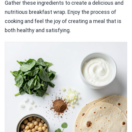
Gather these ingredients to create a delicious and
nutritious breakfast wrap. Enjoy the process of
cooking and feel the joy of creating a meal that is
both healthy and satisfying.