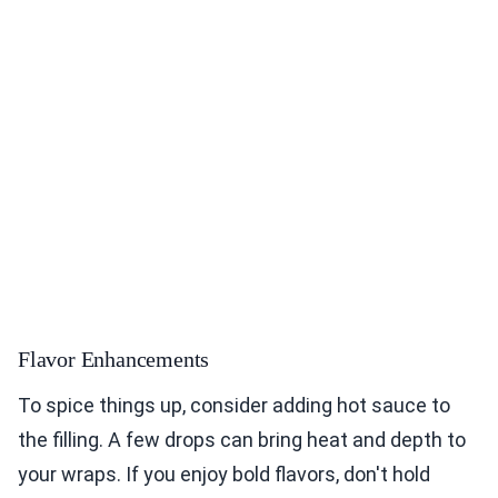
Flavor Enhancements
To spice things up, consider adding hot sauce to
the filling. A few drops can bring heat and depth to
your wraps. If you enjoy bold flavors, don't hold