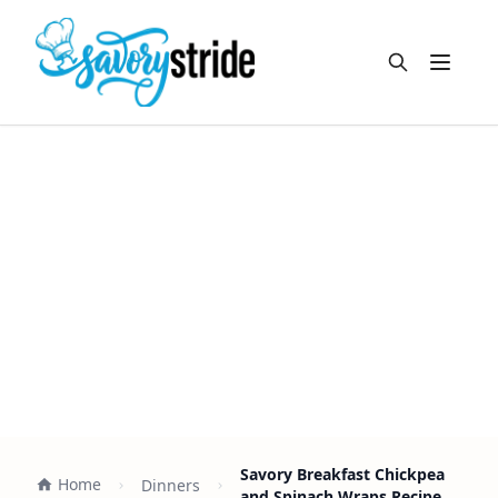
Open m
Savory Breakfast Chickpea
Home
Dinners
and Spinach Wraps Recipe