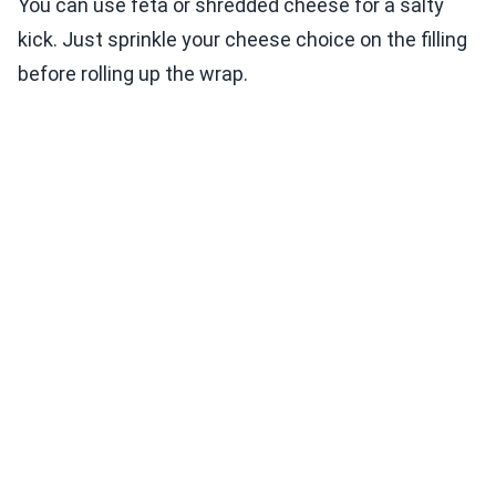
You can use feta or shredded cheese for a salty
kick. Just sprinkle your cheese choice on the filling
before rolling up the wrap.