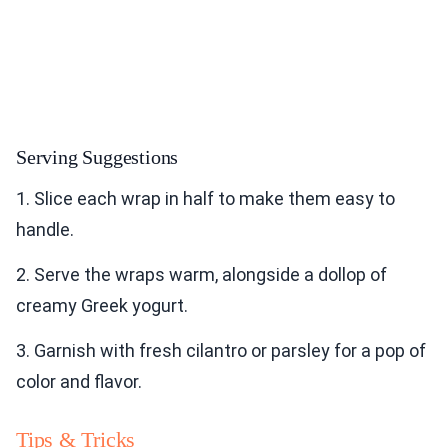
Serving Suggestions
1. Slice each wrap in half to make them easy to
handle.
2. Serve the wraps warm, alongside a dollop of
creamy Greek yogurt.
3. Garnish with fresh cilantro or parsley for a pop of
color and flavor.
Tips & Tricks