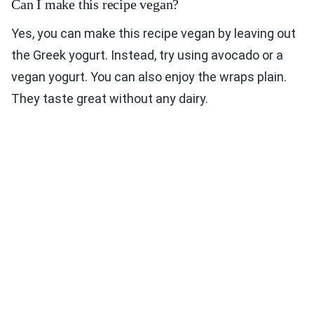
Can I make this recipe vegan?
Yes, you can make this recipe vegan by leaving out
the Greek yogurt. Instead, try using avocado or a
vegan yogurt. You can also enjoy the wraps plain.
They taste great without any dairy.