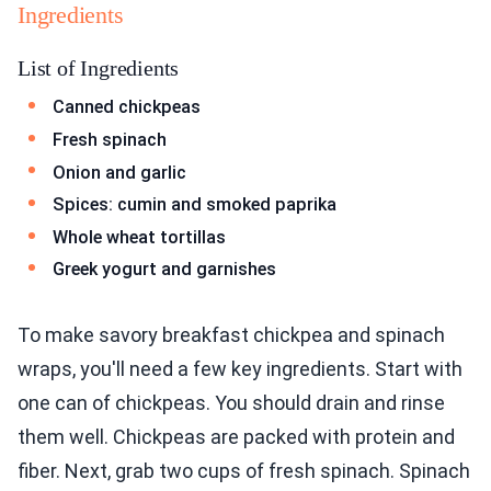
Ingredients
List of Ingredients
Canned chickpeas
Fresh spinach
Onion and garlic
Spices: cumin and smoked paprika
Whole wheat tortillas
Greek yogurt and garnishes
To make savory breakfast chickpea and spinach
wraps, you'll need a few key ingredients. Start with
one can of chickpeas. You should drain and rinse
them well. Chickpeas are packed with protein and
fiber. Next, grab two cups of fresh spinach. Spinach