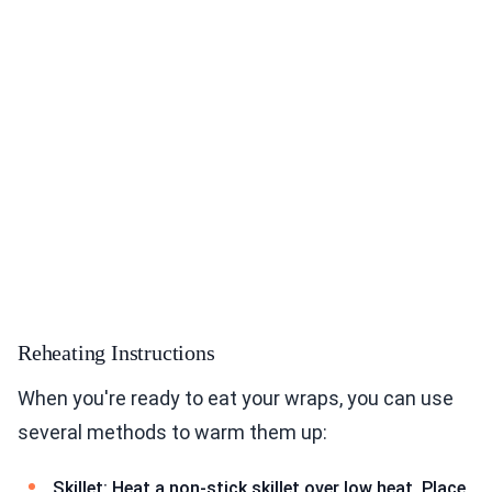
Reheating Instructions
When you're ready to eat your wraps, you can use
several methods to warm them up:
Skillet: Heat a non-stick skillet over low heat. Place