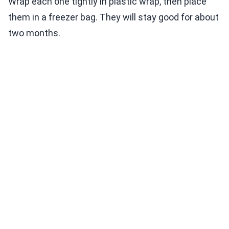
Wrap each one tightly in plastic wrap, then place
them in a freezer bag. They will stay good for about
two months.