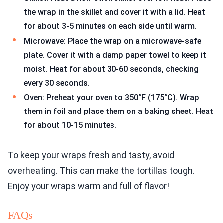
the wrap in the skillet and cover it with a lid. Heat
for about 3-5 minutes on each side until warm.
Microwave: Place the wrap on a microwave-safe
plate. Cover it with a damp paper towel to keep it
moist. Heat for about 30-60 seconds, checking
every 30 seconds.
Oven: Preheat your oven to 350°F (175°C). Wrap
them in foil and place them on a baking sheet. Heat
for about 10-15 minutes.
To keep your wraps fresh and tasty, avoid
overheating. This can make the tortillas tough.
Enjoy your wraps warm and full of flavor!
FAQs