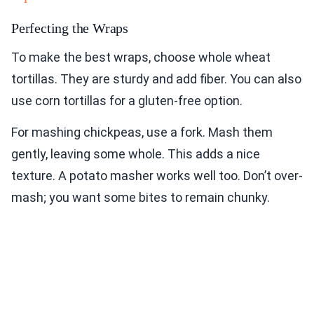
Perfecting the Wraps
To make the best wraps, choose whole wheat
tortillas. They are sturdy and add fiber. You can also
use corn tortillas for a gluten-free option.
For mashing chickpeas, use a fork. Mash them
gently, leaving some whole. This adds a nice
texture. A potato masher works well too. Don’t over-
mash; you want some bites to remain chunky.