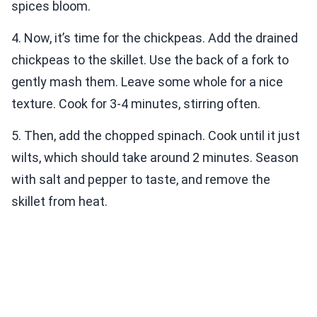
spices bloom.
4. Now, it’s time for the chickpeas. Add the drained
chickpeas to the skillet. Use the back of a fork to
gently mash them. Leave some whole for a nice
texture. Cook for 3-4 minutes, stirring often.
5. Then, add the chopped spinach. Cook until it just
wilts, which should take around 2 minutes. Season
with salt and pepper to taste, and remove the
skillet from heat.