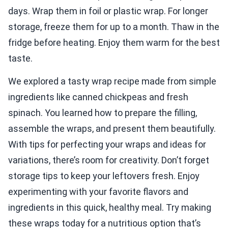
days. Wrap them in foil or plastic wrap. For longer
storage, freeze them for up to a month. Thaw in the
fridge before heating. Enjoy them warm for the best
taste.
We explored a tasty wrap recipe made from simple
ingredients like canned chickpeas and fresh
spinach. You learned how to prepare the filling,
assemble the wraps, and present them beautifully.
With tips for perfecting your wraps and ideas for
variations, there’s room for creativity. Don’t forget
storage tips to keep your leftovers fresh. Enjoy
experimenting with your favorite flavors and
ingredients in this quick, healthy meal. Try making
these wraps today for a nutritious option that’s