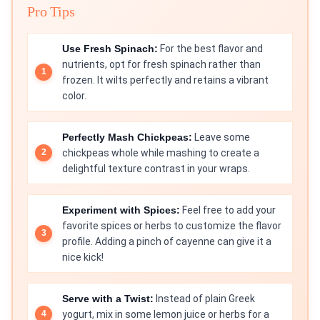
Pro Tips
Use Fresh Spinach:
For the best flavor and
nutrients, opt for fresh spinach rather than
frozen. It wilts perfectly and retains a vibrant
color.
Perfectly Mash Chickpeas:
Leave some
chickpeas whole while mashing to create a
delightful texture contrast in your wraps.
Experiment with Spices:
Feel free to add your
favorite spices or herbs to customize the flavor
profile. Adding a pinch of cayenne can give it a
nice kick!
Serve with a Twist:
Instead of plain Greek
yogurt, mix in some lemon juice or herbs for a