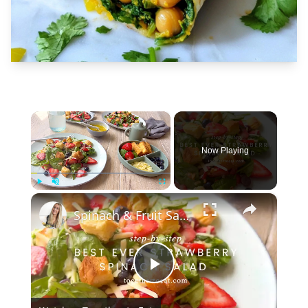
×
Now Playing
×
Play
Unmute
Fullscreen
Spinach & Fruit Salad
Play