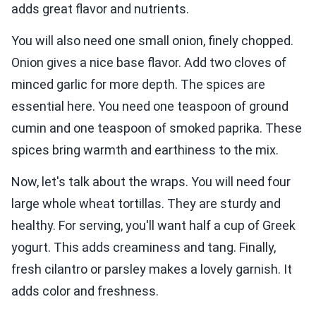
adds great flavor and nutrients.
You will also need one small onion, finely chopped.
Onion gives a nice base flavor. Add two cloves of
minced garlic for more depth. The spices are
essential here. You need one teaspoon of ground
cumin and one teaspoon of smoked paprika. These
spices bring warmth and earthiness to the mix.
Now, let's talk about the wraps. You will need four
large whole wheat tortillas. They are sturdy and
healthy. For serving, you'll want half a cup of Greek
yogurt. This adds creaminess and tang. Finally,
fresh cilantro or parsley makes a lovely garnish. It
adds color and freshness.