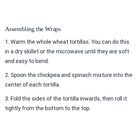
Assembling the Wraps
1. Warm the whole wheat tortillas. You can do this
in a dry skillet or the microwave until they are soft
and easy to bend.
2. Spoon the chickpea and spinach mixture into the
center of each tortilla.
3. Fold the sides of the tortilla inwards, then roll it
tightly from the bottom to the top.