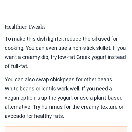
Healthier Tweaks
To make this dish lighter, reduce the oil used for
cooking. You can even use a non-stick skillet. If you
want a creamy dip, try low-fat Greek yogurt instead
of full-fat.
You can also swap chickpeas for other beans.
White beans or lentils work well. If you need a
vegan option, skip the yogurt or use a plant-based
alternative. Try hummus for the creamy texture or
avocado for healthy fats.