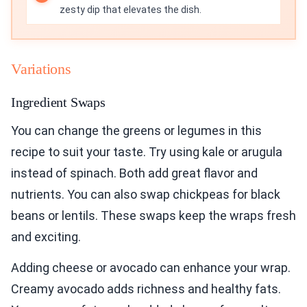
zesty dip that elevates the dish.
Variations
Ingredient Swaps
You can change the greens or legumes in this
recipe to suit your taste. Try using kale or arugula
instead of spinach. Both add great flavor and
nutrients. You can also swap chickpeas for black
beans or lentils. These swaps keep the wraps fresh
and exciting.
Adding cheese or avocado can enhance your wrap.
Creamy avocado adds richness and healthy fats.