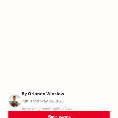
By
Orlando Winslow
Published
May 26, 2026
This post may contain affiliate links.
Pin Recipe