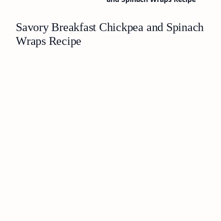
Savory Breakfast Chickpea and Spinach
Wraps Recipe