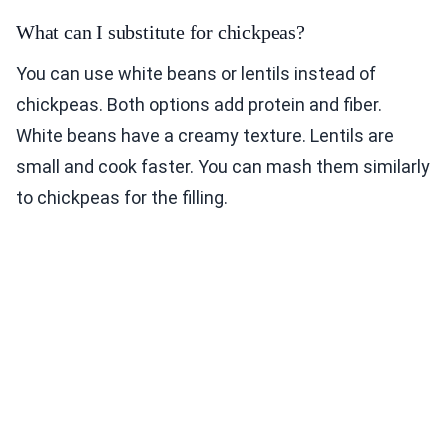
What can I substitute for chickpeas?
You can use white beans or lentils instead of
chickpeas. Both options add protein and fiber.
White beans have a creamy texture. Lentils are
small and cook faster. You can mash them similarly
to chickpeas for the filling.