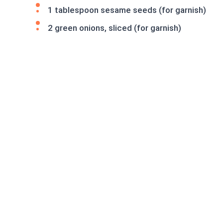
1 tablespoon sesame seeds (for garnish)
2 green onions, sliced (for garnish)