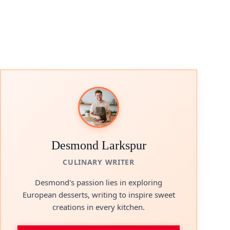
Desmond Larkspur
CULINARY WRITER
Desmond's passion lies in exploring
European desserts, writing to inspire sweet
creations in every kitchen.