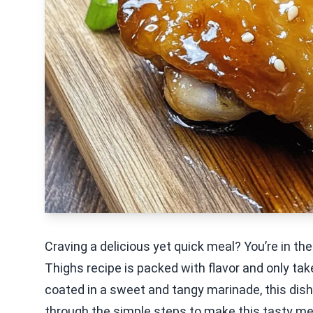
Craving a delicious yet quick meal? You’re in the
Thighs recipe is packed with flavor and only tak
coated in a sweet and tangy marinade, this dish 
through the simple steps to make this tasty mea