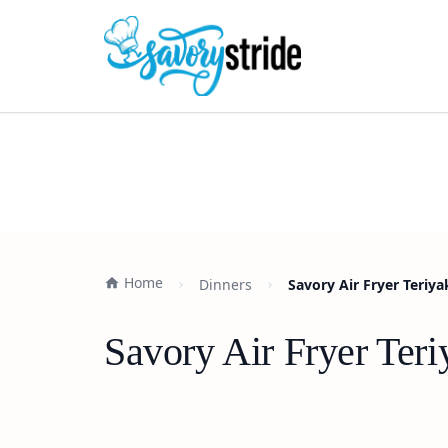
Home
Dinners
Savory Air Fryer Teriy
Savory Air Fryer Ter