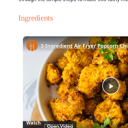
Ingredients
3-Ingredient Air Fryer Popcorn Ch
Play
Vid
Watch