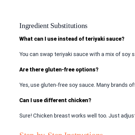
Ingredient Substitutions
What can I use instead of teriyaki sauce?
You can swap teriyaki sauce with a mix of soy s
Are there gluten-free options?
Yes, use gluten-free soy sauce. Many brands off
Can I use different chicken?
Sure! Chicken breast works well too. Just adjust