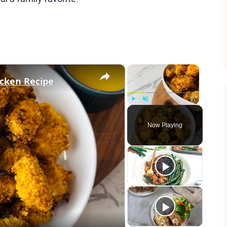
×
×
icken Recipe
Play
Unmute
Fullscreen
Now Playing
eo