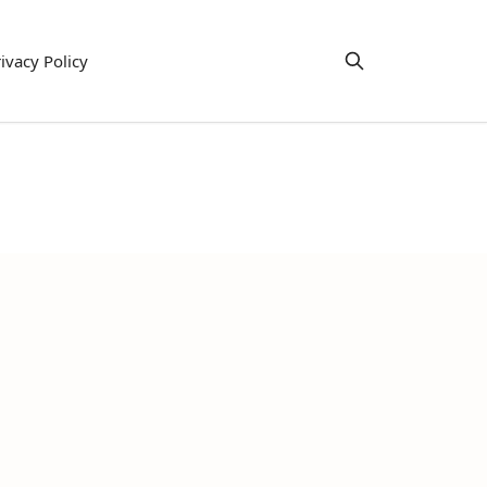
ivacy Policy