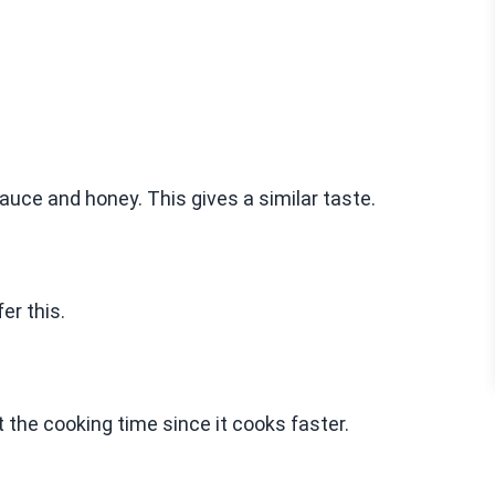
auce and honey. This gives a similar taste.
er this.
 the cooking time since it cooks faster.