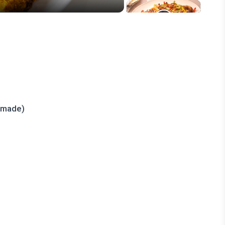
emade)