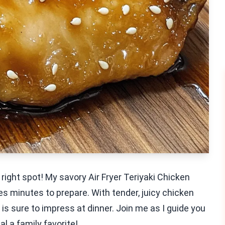
 right spot! My savory Air Fryer Teriyaki Chicken
es minutes to prepare. With tender, juicy chicken
is sure to impress at dinner. Join me as I guide you
l a family favorite!