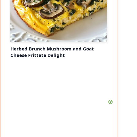
Herbed Brunch Mushroom and Goat
Cheese Frittata Delight