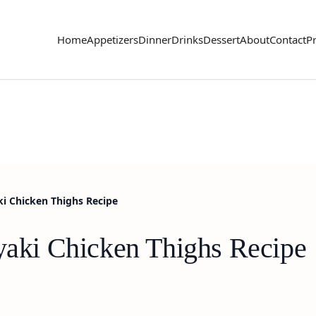
Home
Appetizers
Dinner
Drinks
Dessert
About
Contact
Pr
aki Chicken Thighs Recipe
iyaki Chicken Thighs Recipe