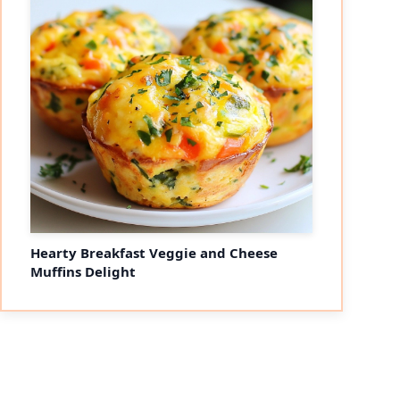
Hearty Breakfast Veggie and Cheese
Muffins Delight