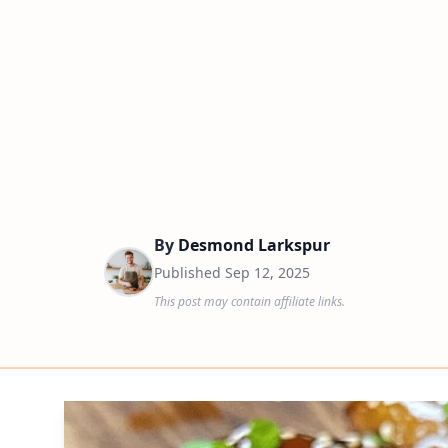
By
Desmond Larkspur
Published
Sep 12, 2025
This post may contain affiliate links.