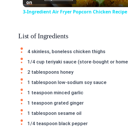
on
3-Ingredient Air Fryer Popcorn Chicken Recipe
List of Ingredients
4 skinless, boneless chicken thighs
1/4 cup teriyaki sauce (store-bought or hom
2 tablespoons honey
1 tablespoon low-sodium soy sauce
1 teaspoon minced garlic
1 teaspoon grated ginger
1 tablespoon sesame oil
1/4 teaspoon black pepper