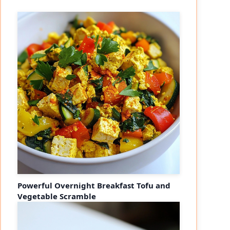
Powerful Overnight Breakfast Tofu and
Vegetable Scramble