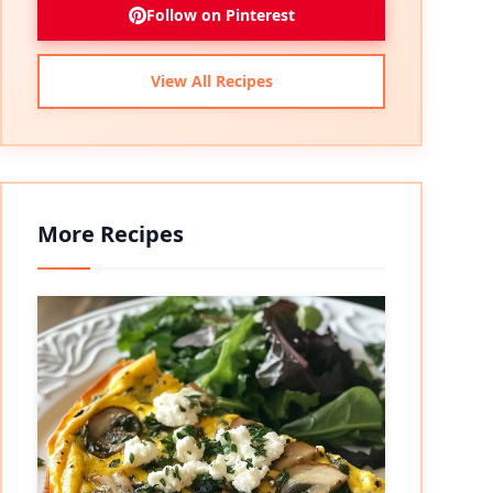
Follow on Pinterest
View All Recipes
More Recipes