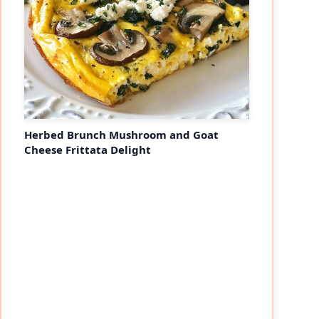
Herbed Brunch Mushroom and Goat
Cheese Frittata Delight