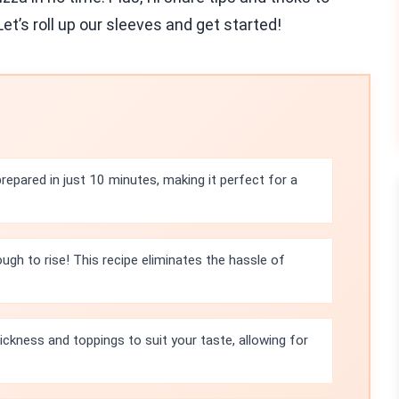
et’s roll up our sleeves and get started!
repared in just 10 minutes, making it perfect for a
ugh to rise! This recipe eliminates the hassle of
ickness and toppings to suit your taste, allowing for