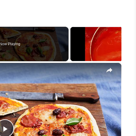
Now Playing
×