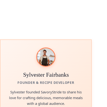
Sylvester Fairbanks
FOUNDER & RECIPE DEVELOPER
Sylvester founded SavoryStride to share his
love for crafting delicious, memorable meals
with a global audience.