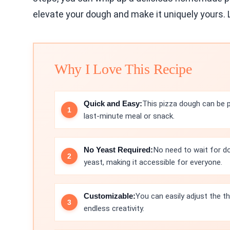
elevate your dough and make it uniquely yours. L
Why I Love This Recipe
Quick and Easy:
This pizza dough can be p
last-minute meal or snack.
No Yeast Required:
No need to wait for do
yeast, making it accessible for everyone.
Customizable:
You can easily adjust the th
endless creativity.