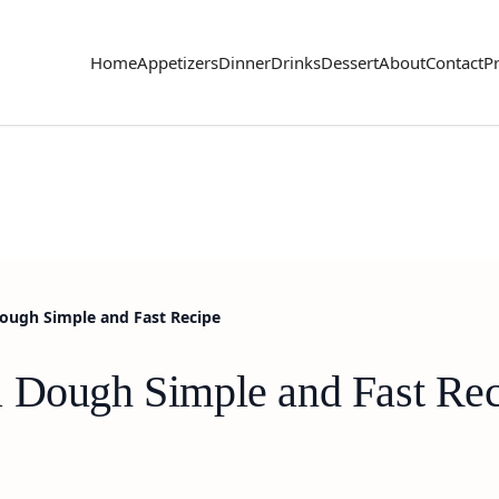
Home
Appetizers
Dinner
Drinks
Dessert
About
Contact
Pr
Dough Simple and Fast Recipe
a Dough Simple and Fast Re