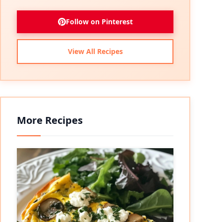
Follow on Pinterest
View All Recipes
More Recipes