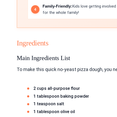
Family-Friendly:
Kids love getting involved
for the whole family!
Ingredients
Main Ingredients List
To make this quick no-yeast pizza dough, you ne
2 cups all-purpose flour
1 tablespoon baking powder
1 teaspoon salt
1 tablespoon olive oil