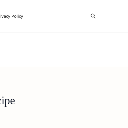
ivacy Policy
cipe