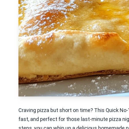
Craving pizza but short on time? This Quick No-Y
fast, and perfect for those last-minute pizza ni
steps, you can whip up a delicious homemade pizza