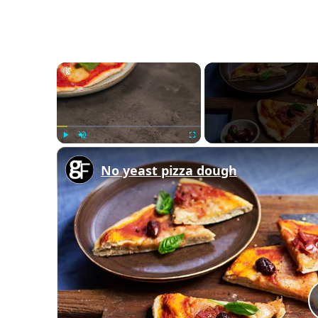
×
Play
Unmute
Fullscreen
No yeast pizza dough