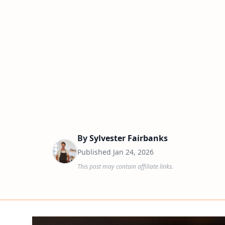
By
Sylvester Fairbanks
Published
Jan 24, 2026
This post may contain affiliate links.