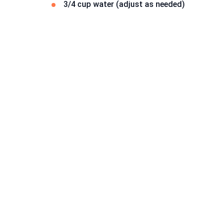
3/4 cup water (adjust as needed)