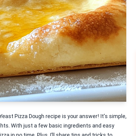
east Pizza Dough recipe is your answer! It's simple,
ghts. With just a few basic ingredients and easy
 in no time. Plus, I’ll share tips and tricks to