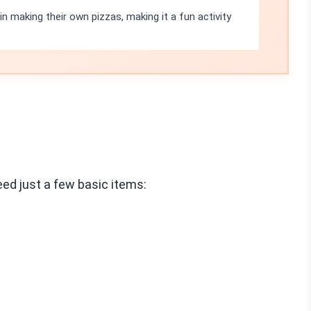
 in making their own pizzas, making it a fun activity
ed just a few basic items: