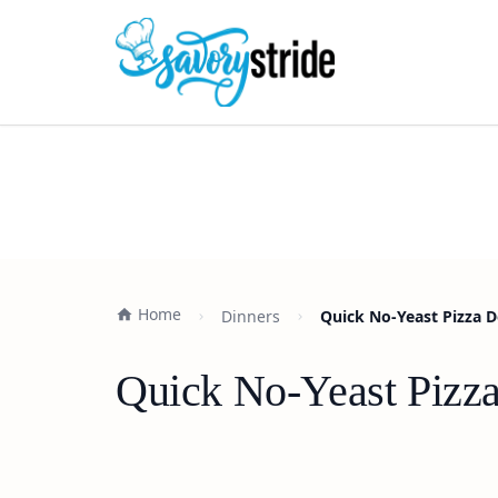
Home
Dinners
Quick No-Yeast Pizza 
Quick No-Yeast Pizz