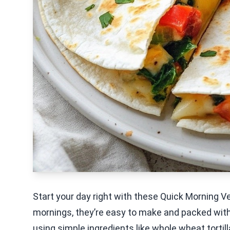
Start your day right with these Quick Morning V
mornings, they’re easy to make and packed with f
using simple ingredients like whole wheat tortill