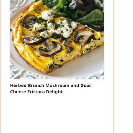
Herbed Brunch Mushroom and Goat
Cheese Frittata Delight