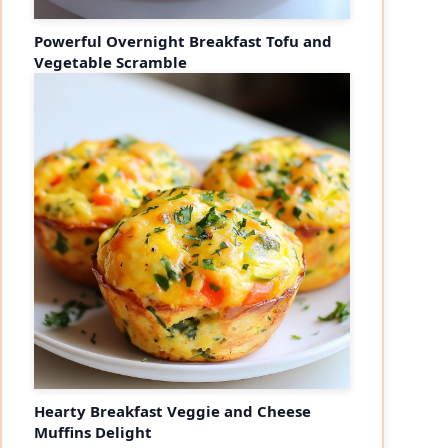
Powerful Overnight Breakfast Tofu and
Vegetable Scramble
Hearty Breakfast Veggie and Cheese
Muffins Delight