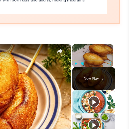
it with both kids and adults, making mealtime
×
×
Play
Unmute
Fullscreen
Now Playing
eo