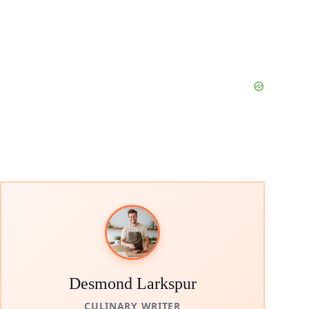
Desmond Larkspur
CULINARY WRITER