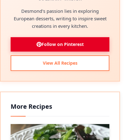
Desmond's passion lies in exploring
European desserts, writing to inspire sweet
creations in every kitchen.
Follow on Pinterest
View All Recipes
More Recipes