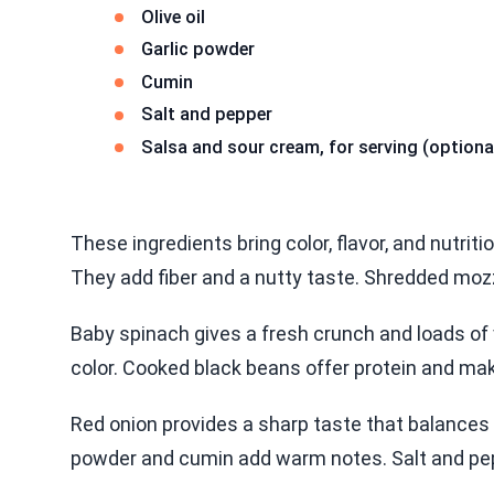
Olive oil
Garlic powder
Cumin
Salt and pepper
Salsa and sour cream, for serving (optiona
These ingredients bring color, flavor, and nutriti
They add fiber and a nutty taste. Shredded mozz
Baby spinach gives a fresh crunch and loads of
color. Cooked black beans offer protein and make
Red onion provides a sharp taste that balances t
powder and cumin add warm notes. Salt and pepp