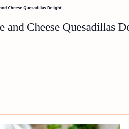
and Cheese Quesadillas Delight
 and Cheese Quesadillas De