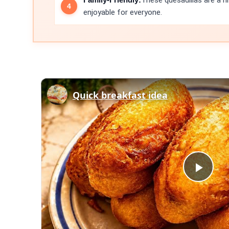
These quesadillas are a h
enjoyable for everyone.
Quick breakfast idea
Play
Vid