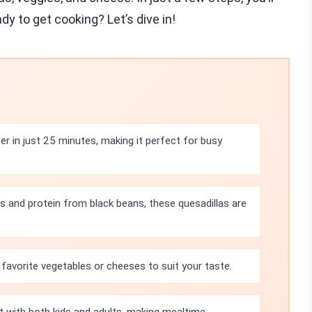
dy to get cooking? Let’s dive in!
r in just 25 minutes, making it perfect for busy
s and protein from black beans, these quesadillas are
 favorite vegetables or cheeses to suit your taste.