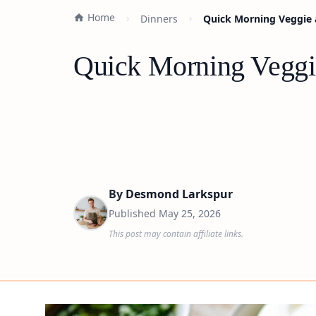
Home
Dinners
Quick Morning Veggie 
Quick Morning Veggie
By
Desmond Larkspur
Published
May 25, 2026
This post may contain affiliate links.