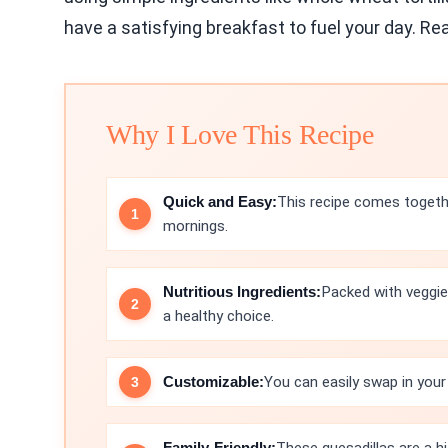
have a satisfying breakfast to fuel your day. Rea
Why I Love This Recipe
Quick and Easy:
This recipe comes togethe
mornings.
Nutritious Ingredients:
Packed with veggie
a healthy choice.
Customizable:
You can easily swap in your
Family-Friendly: