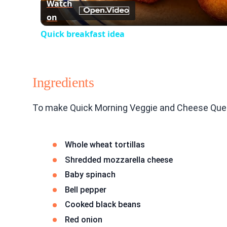
Watch
on
Quick breakfast idea
Ingredients
To make Quick Morning Veggie and Cheese Quesad
Whole wheat tortillas
Shredded mozzarella cheese
Baby spinach
Bell pepper
Cooked black beans
Red onion