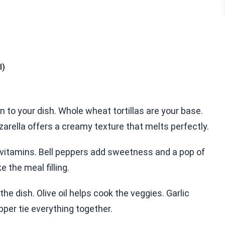
l)
on to your dish. Whole wheat tortillas are your base.
arella offers a creamy texture that melts perfectly.
 vitamins. Bell peppers add sweetness and a pop of
 the meal filling.
he dish. Olive oil helps cook the veggies. Garlic
er tie everything together.