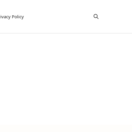
ivacy Policy