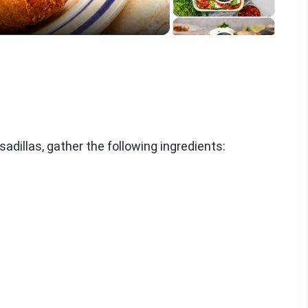
illas, gather the following ingredients: