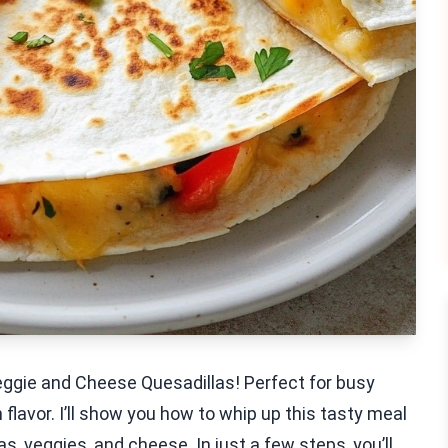
eggie and Cheese Quesadillas! Perfect for busy
lavor. I’ll show you how to whip up this tasty meal
as, veggies, and cheese. In just a few steps, you’ll