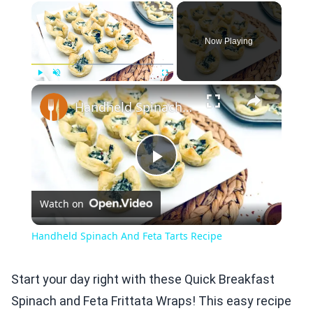
×
Now Playing
×
Play
Unmute
Fullscreen
Handheld Spinach And Feta Tarts Recipe
Play
Watch on
Video
Handheld Spinach And Feta Tarts Recipe
Start your day right with these Quick Breakfast
Spinach and Feta Frittata Wraps! This easy recipe