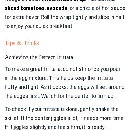
sliced tomatoes
,
avocado
, or a drizzle of hot sauce
for extra flavor. Roll the wrap tightly and slice in half
to enjoy your quick breakfast!
Tips & Tricks
Achieving the Perfect Frittata
To make a great frittata, do not stir once you pour
in the egg mixture. This helps keep the frittata
fluffy and light. As it cooks, the eggs will set around
the edges first. Watch for the center to firm up.
To check if your frittata is done, gently shake the
skillet. If the center jiggles a lot, it needs more time.
If it jiggles slightly and feels firm, it is ready.