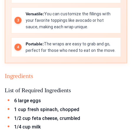
Versatile:
You can customize the fillings with
your favorite toppings like avocado or hot
sauce, making each wrap unique.
Portable:
The wraps are easy to grab and go,
perfect for those who need to eat on the move.
Ingredients
List of Required Ingredients
6 large eggs
1 cup fresh spinach, chopped
1/2 cup feta cheese, crumbled
1/4 cup milk