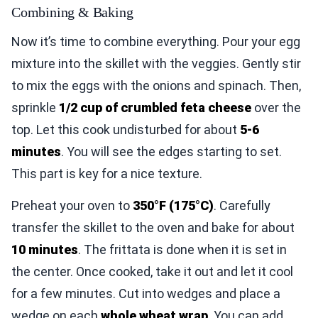
Combining & Baking
Now it’s time to combine everything. Pour your egg
mixture into the skillet with the veggies. Gently stir
to mix the eggs with the onions and spinach. Then,
sprinkle
1/2 cup of crumbled feta cheese
over the
top. Let this cook undisturbed for about
5-6
minutes
. You will see the edges starting to set.
This part is key for a nice texture.
Preheat your oven to
350°F (175°C)
. Carefully
transfer the skillet to the oven and bake for about
10 minutes
. The frittata is done when it is set in
the center. Once cooked, take it out and let it cool
for a few minutes. Cut into wedges and place a
wedge on each
whole wheat wrap
. You can add