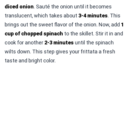
diced onion
. Sauté the onion until it becomes
translucent, which takes about
3-4 minutes
. This
brings out the sweet flavor of the onion. Now, add
1
cup of chopped spinach
to the skillet. Stir it in and
cook for another
2-3 minutes
until the spinach
wilts down. This step gives your frittata a fresh
taste and bright color.