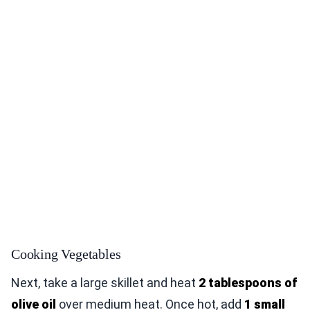
Cooking Vegetables
Next, take a large skillet and heat
2 tablespoons of
olive oil
over medium heat. Once hot, add
1 small