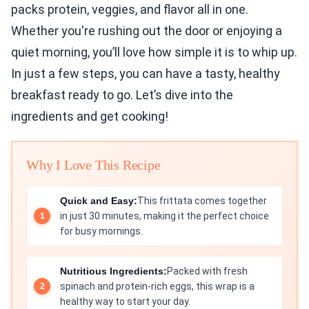
packs protein, veggies, and flavor all in one.
Whether you're rushing out the door or enjoying a
quiet morning, you’ll love how simple it is to whip up.
In just a few steps, you can have a tasty, healthy
breakfast ready to go. Let’s dive into the
ingredients and get cooking!
Why I Love This Recipe
Quick and Easy:
This frittata comes together
in just 30 minutes, making it the perfect choice
for busy mornings.
Nutritious Ingredients:
Packed with fresh
spinach and protein-rich eggs, this wrap is a
healthy way to start your day.