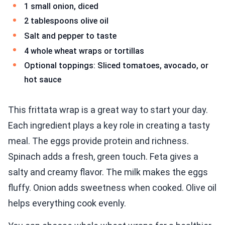
1 small onion, diced
2 tablespoons olive oil
Salt and pepper to taste
4 whole wheat wraps or tortillas
Optional toppings: Sliced tomatoes, avocado, or
hot sauce
This frittata wrap is a great way to start your day.
Each ingredient plays a key role in creating a tasty
meal. The eggs provide protein and richness.
Spinach adds a fresh, green touch. Feta gives a
salty and creamy flavor. The milk makes the eggs
fluffy. Onion adds sweetness when cooked. Olive oil
helps everything cook evenly.