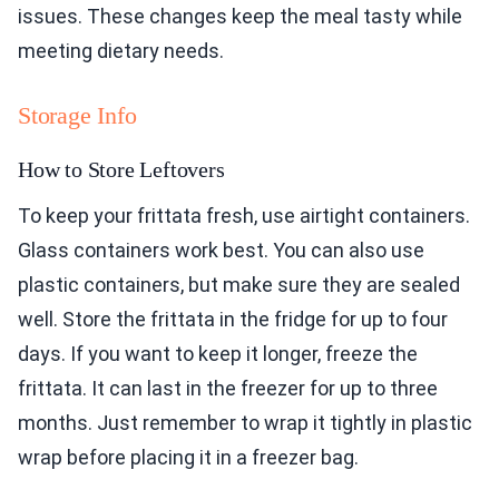
issues. These changes keep the meal tasty while
meeting dietary needs.
Storage Info
How to Store Leftovers
To keep your frittata fresh, use airtight containers.
Glass containers work best. You can also use
plastic containers, but make sure they are sealed
well. Store the frittata in the fridge for up to four
days. If you want to keep it longer, freeze the
frittata. It can last in the freezer for up to three
months. Just remember to wrap it tightly in plastic
wrap before placing it in a freezer bag.