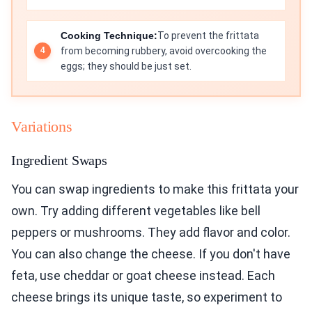
Cooking Technique:
To prevent the frittata
from becoming rubbery, avoid overcooking the
eggs; they should be just set.
Variations
Ingredient Swaps
You can swap ingredients to make this frittata your
own. Try adding different vegetables like bell
peppers or mushrooms. They add flavor and color.
You can also change the cheese. If you don't have
feta, use cheddar or goat cheese instead. Each
cheese brings its unique taste, so experiment to