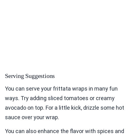
Serving Suggestions
You can serve your frittata wraps in many fun
ways. Try adding sliced tomatoes or creamy
avocado on top. For a little kick, drizzle some hot
sauce over your wrap.
You can also enhance the flavor with spices and