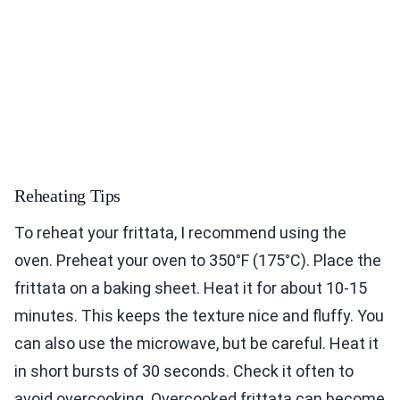
Reheating Tips
To reheat your frittata, I recommend using the
oven. Preheat your oven to 350°F (175°C). Place the
frittata on a baking sheet. Heat it for about 10-15
minutes. This keeps the texture nice and fluffy. You
can also use the microwave, but be careful. Heat it
in short bursts of 30 seconds. Check it often to
avoid overcooking. Overcooked frittata can become