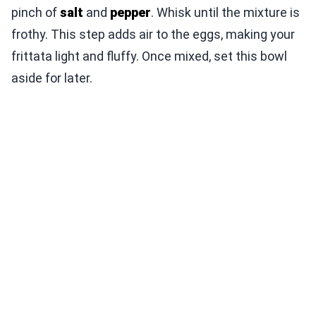
pinch of
salt
and
pepper
. Whisk until the mixture is
frothy. This step adds air to the eggs, making your
frittata light and fluffy. Once mixed, set this bowl
aside for later.