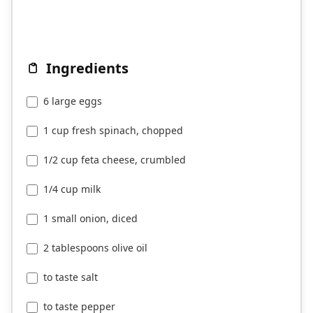
Ingredients
6 large eggs
1 cup fresh spinach, chopped
1/2 cup feta cheese, crumbled
1/4 cup milk
1 small onion, diced
2 tablespoons olive oil
to taste salt
to taste pepper