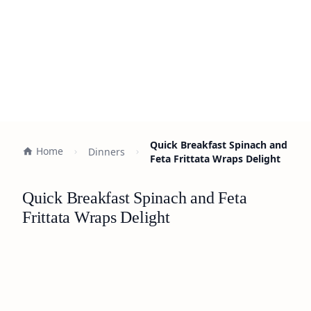
Quick Breakfast Spinach and
Home
Dinners
Feta Frittata Wraps Delight
Quick Breakfast Spinach and Feta
Frittata Wraps Delight