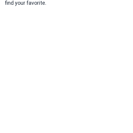
find your favorite.