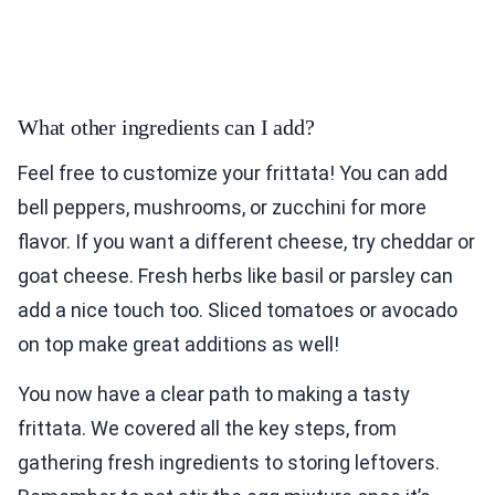
What other ingredients can I add?
Feel free to customize your frittata! You can add
bell peppers, mushrooms, or zucchini for more
flavor. If you want a different cheese, try cheddar or
goat cheese. Fresh herbs like basil or parsley can
add a nice touch too. Sliced tomatoes or avocado
on top make great additions as well!
You now have a clear path to making a tasty
frittata. We covered all the key steps, from
gathering fresh ingredients to storing leftovers.