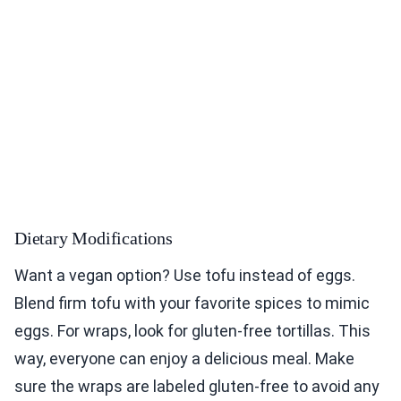
Dietary Modifications
Want a vegan option? Use tofu instead of eggs.
Blend firm tofu with your favorite spices to mimic
eggs. For wraps, look for gluten-free tortillas. This
way, everyone can enjoy a delicious meal. Make
sure the wraps are labeled gluten-free to avoid any