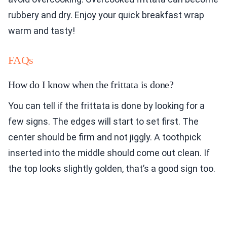
rubbery and dry. Enjoy your quick breakfast wrap
warm and tasty!
FAQs
How do I know when the frittata is done?
You can tell if the frittata is done by looking for a
few signs. The edges will start to set first. The
center should be firm and not jiggly. A toothpick
inserted into the middle should come out clean. If
the top looks slightly golden, that’s a good sign too.