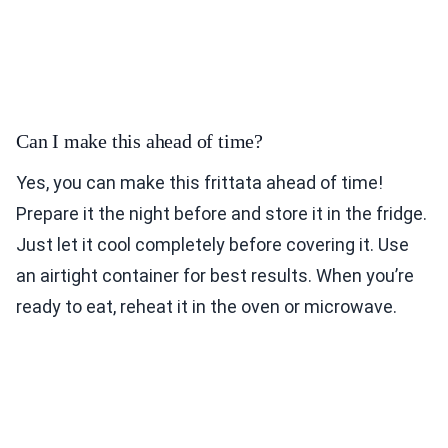
Can I make this ahead of time?
Yes, you can make this frittata ahead of time!
Prepare it the night before and store it in the fridge.
Just let it cool completely before covering it. Use
an airtight container for best results. When you’re
ready to eat, reheat it in the oven or microwave.