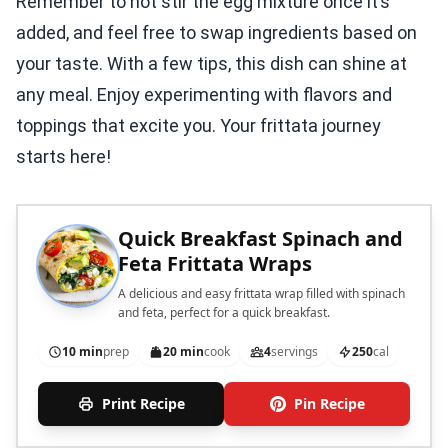
Remember to not stir the egg mixture once it’s
added, and feel free to swap ingredients based on
your taste. With a few tips, this dish can shine at
any meal. Enjoy experimenting with flavors and
toppings that excite you. Your frittata journey
starts here!
Quick Breakfast Spinach and
Feta Frittata Wraps
A delicious and easy frittata wrap filled with spinach
and feta, perfect for a quick breakfast.
10 min
prep
20 min
cook
4
servings
250
cal
Print Recipe
Pin Recipe