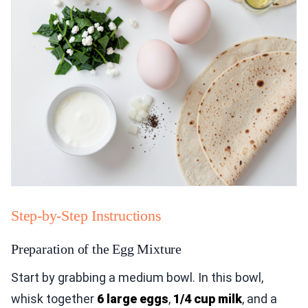
Step-by-Step Instructions
Preparation of the Egg Mixture
Start by grabbing a medium bowl. In this bowl,
whisk together
6 large eggs
,
1/4 cup milk
, and a