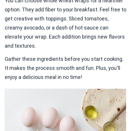
You can choose whole wheat wraps for a healthier
option. They add fiber to your breakfast. Feel free to
get creative with toppings. Sliced tomatoes,
creamy avocado, or a dash of hot sauce can
elevate your wrap. Each addition brings new flavors
and textures.
Gather these ingredients before you start cooking.
It makes the process smooth and fun. Plus, you'll
enjoy a delicious meal in no time!