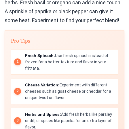
herbs. Fresh basil or oregano can add a nice touch.
A sprinkle of paprika or black pepper can give it
some heat. Experiment to find your perfect blend!
Pro Tips
Fresh Spinach:
Use fresh spinach instead of
frozen for a better texture and flavor in your
frittata.
Cheese Variation:
Experiment with different
cheeses such as goat cheese or cheddar for a
unique twist on flavor.
Herbs and Spices:
Add fresh herbs like parsley
or dill, or spices like paprika for an extra layer of
flavor.