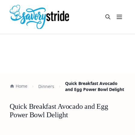
Open m
Quick Breakfast Avocado
Home
Dinners
and Egg Power Bowl Delight
Quick Breakfast Avocado and Egg
Power Bowl Delight