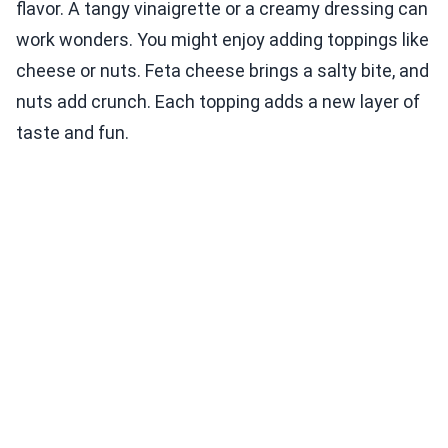
flavor. A tangy vinaigrette or a creamy dressing can
work wonders. You might enjoy adding toppings like
cheese or nuts. Feta cheese brings a salty bite, and
nuts add crunch. Each topping adds a new layer of
taste and fun.