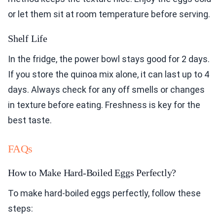
or let them sit at room temperature before serving.
Shelf Life
In the fridge, the power bowl stays good for 2 days.
If you store the quinoa mix alone, it can last up to 4
days. Always check for any off smells or changes
in texture before eating. Freshness is key for the
best taste.
FAQs
How to Make Hard-Boiled Eggs Perfectly?
To make hard-boiled eggs perfectly, follow these
steps: