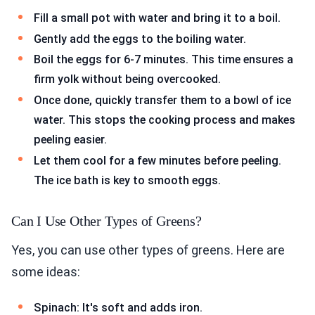
Fill a small pot with water and bring it to a boil.
Gently add the eggs to the boiling water.
Boil the eggs for 6-7 minutes. This time ensures a
firm yolk without being overcooked.
Once done, quickly transfer them to a bowl of ice
water. This stops the cooking process and makes
peeling easier.
Let them cool for a few minutes before peeling.
The ice bath is key to smooth eggs.
Can I Use Other Types of Greens?
Yes, you can use other types of greens. Here are
some ideas:
Spinach: It's soft and adds iron.