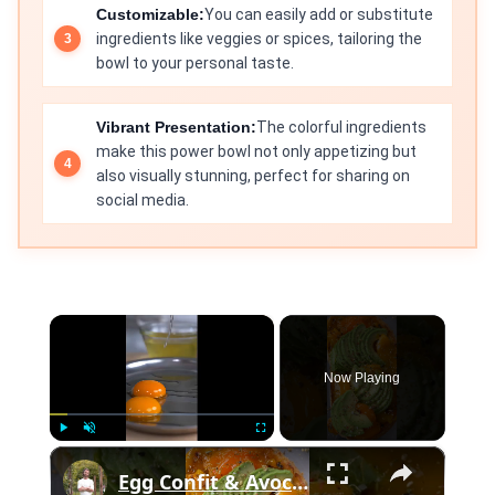
Customizable:
You can easily add or substitute
ingredients like veggies or spices, tailoring the
bowl to your personal taste.
Vibrant Presentation:
The colorful ingredients
make this power bowl not only appetizing but
also visually stunning, perfect for sharing on
social media.
×
Now Playing
×
Play
Unmute
Fullscreen
Egg Confit & Avocado Toast