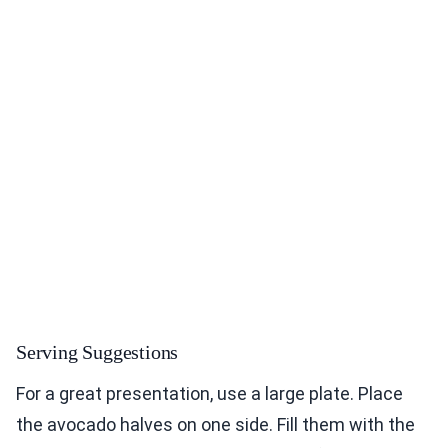
Serving Suggestions
For a great presentation, use a large plate. Place
the avocado halves on one side. Fill them with the