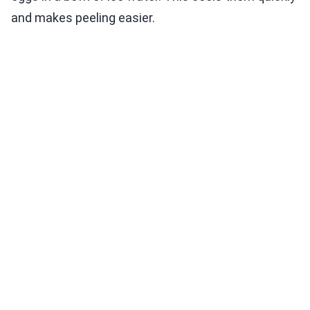
and makes peeling easier.