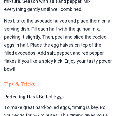
mixture. Season with salt and pepper. Mix
everything gently until well combined.
Next, take the avocado halves and place them on a
serving dish. Fill each half with the quinoa mix,
packing it slightly. Then, peel and slice the cooled
eggs in half. Place the egg halves on top of the
filled avocados. Add salt, pepper, and red pepper
flakes if you like a spicy kick. Enjoy your tasty power
bowl!
Tips & Tricks
Perfecting Hard-Boiled Eggs
To make great hard-boiled eggs, timing is key. Boil
your eggs for 6-7 minutes. This timing gives you a