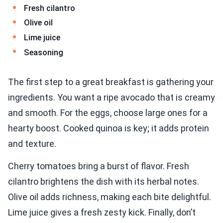
Fresh cilantro
Olive oil
Lime juice
Seasoning
The first step to a great breakfast is gathering your
ingredients. You want a ripe avocado that is creamy
and smooth. For the eggs, choose large ones for a
hearty boost. Cooked quinoa is key; it adds protein
and texture.
Cherry tomatoes bring a burst of flavor. Fresh
cilantro brightens the dish with its herbal notes.
Olive oil adds richness, making each bite delightful.
Lime juice gives a fresh zesty kick. Finally, don’t