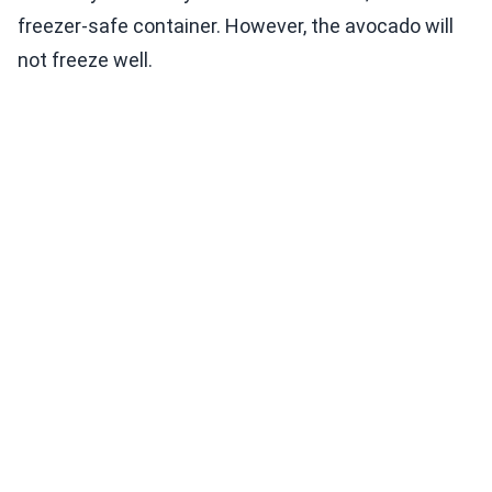
freezer-safe container. However, the avocado will
not freeze well.