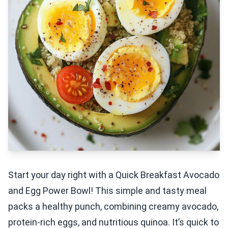
Start your day right with a Quick Breakfast Avocado
and Egg Power Bowl! This simple and tasty meal
packs a healthy punch, combining creamy avocado,
protein-rich eggs, and nutritious quinoa. It’s quick to