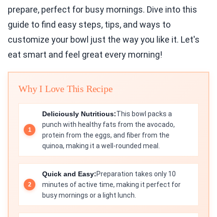
prepare, perfect for busy mornings. Dive into this
guide to find easy steps, tips, and ways to
customize your bowl just the way you like it. Let's
eat smart and feel great every morning!
Why I Love This Recipe
Deliciously Nutritious:
This bowl packs a
punch with healthy fats from the avocado,
protein from the eggs, and fiber from the
quinoa, making it a well-rounded meal.
Quick and Easy:
Preparation takes only 10
minutes of active time, making it perfect for
busy mornings or a light lunch.