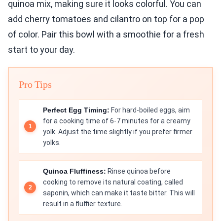
quinoa mix, making sure it looks colorful. You can
add cherry tomatoes and cilantro on top for a pop
of color. Pair this bowl with a smoothie for a fresh
start to your day.
Pro Tips
Perfect Egg Timing:
For hard-boiled eggs, aim
for a cooking time of 6-7 minutes for a creamy
yolk. Adjust the time slightly if you prefer firmer
yolks.
Quinoa Fluffiness:
Rinse quinoa before
cooking to remove its natural coating, called
saponin, which can make it taste bitter. This will
result in a fluffier texture.