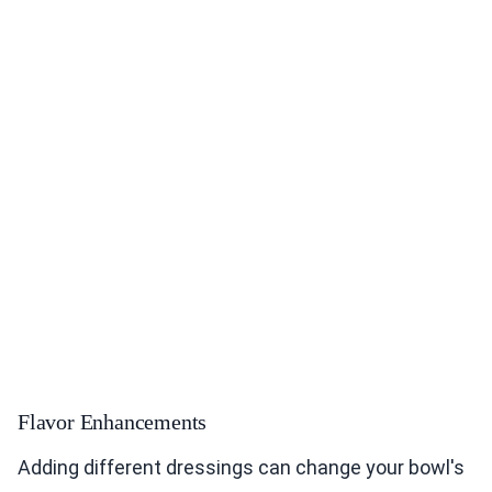
Flavor Enhancements
Adding different dressings can change your bowl's