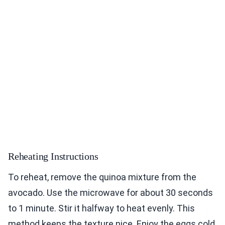
Reheating Instructions
To reheat, remove the quinoa mixture from the
avocado. Use the microwave for about 30 seconds
to 1 minute. Stir it halfway to heat evenly. This
method keeps the texture nice. Enjoy the eggs cold