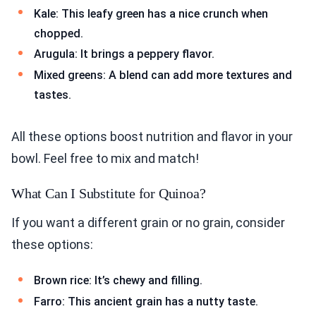
Kale: This leafy green has a nice crunch when
chopped.
Arugula: It brings a peppery flavor.
Mixed greens: A blend can add more textures and
tastes.
All these options boost nutrition and flavor in your
bowl. Feel free to mix and match!
What Can I Substitute for Quinoa?
If you want a different grain or no grain, consider
these options:
Brown rice: It’s chewy and filling.
Farro: This ancient grain has a nutty taste.