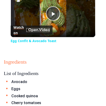
Play
Watch
on
Video
Egg Confit & Avocado Toast
Ingredients
List of Ingredients
Avocado
Eggs
Cooked quinoa
Cherry tomatoes