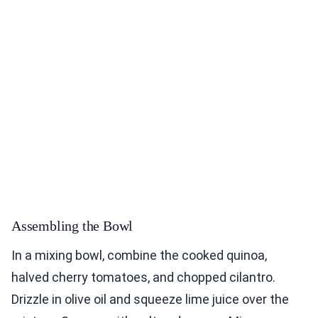
Assembling the Bowl
In a mixing bowl, combine the cooked quinoa,
halved cherry tomatoes, and chopped cilantro.
Drizzle in olive oil and squeeze lime juice over the