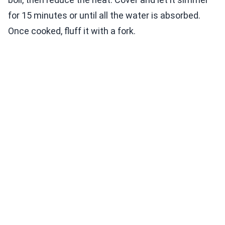
for 15 minutes or until all the water is absorbed.
Once cooked, fluff it with a fork.