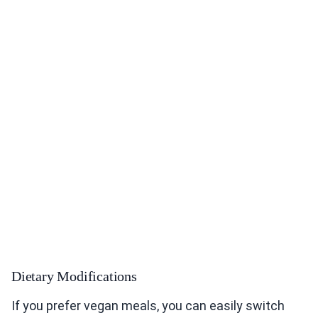
Dietary Modifications
If you prefer vegan meals, you can easily switch