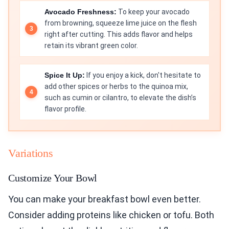
Avocado Freshness:
To keep your avocado
from browning, squeeze lime juice on the flesh
right after cutting. This adds flavor and helps
retain its vibrant green color.
Spice It Up:
If you enjoy a kick, don't hesitate to
add other spices or herbs to the quinoa mix,
such as cumin or cilantro, to elevate the dish’s
flavor profile.
Variations
Customize Your Bowl
You can make your breakfast bowl even better.
Consider adding proteins like chicken or tofu. Both