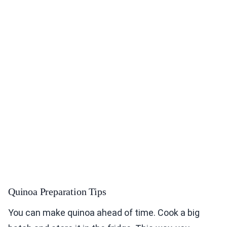
Quinoa Preparation Tips
You can make quinoa ahead of time. Cook a big