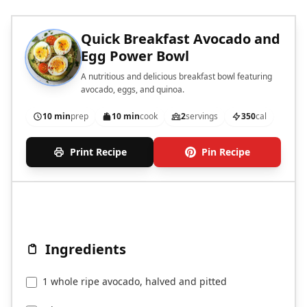
Quick Breakfast Avocado and
Egg Power Bowl
A nutritious and delicious breakfast bowl featuring
avocado, eggs, and quinoa.
10 min
prep
10 min
cook
2
servings
350
cal
Print Recipe
Pin Recipe
Ingredients
1 whole ripe avocado, halved and pitted