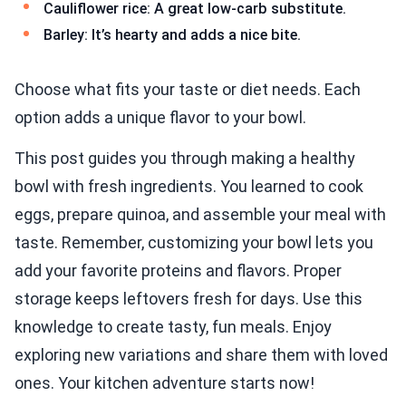
Cauliflower rice: A great low-carb substitute.
Barley: It’s hearty and adds a nice bite.
Choose what fits your taste or diet needs. Each
option adds a unique flavor to your bowl.
This post guides you through making a healthy
bowl with fresh ingredients. You learned to cook
eggs, prepare quinoa, and assemble your meal with
taste. Remember, customizing your bowl lets you
add your favorite proteins and flavors. Proper
storage keeps leftovers fresh for days. Use this
knowledge to create tasty, fun meals. Enjoy
exploring new variations and share them with loved
ones. Your kitchen adventure starts now!