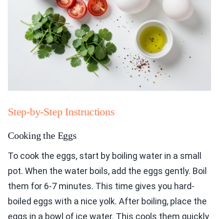
Step-by-Step Instructions
Cooking the Eggs
To cook the eggs, start by boiling water in a small
pot. When the water boils, add the eggs gently. Boil
them for 6-7 minutes. This time gives you hard-
boiled eggs with a nice yolk. After boiling, place the
eggs in a bowl of ice water. This cools them quickly