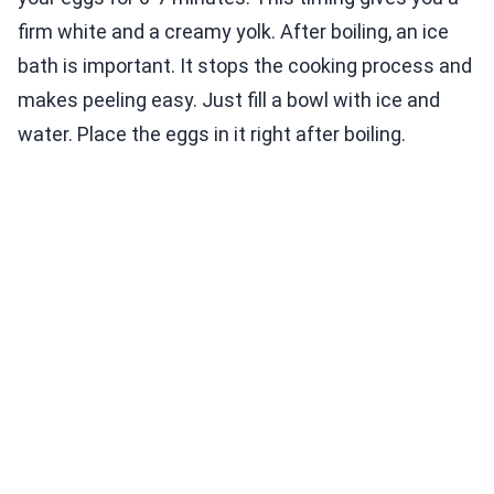
firm white and a creamy yolk. After boiling, an ice
bath is important. It stops the cooking process and
makes peeling easy. Just fill a bowl with ice and
water. Place the eggs in it right after boiling.