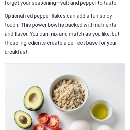
forget your seasoning—salt and pepper to taste.
Optional red pepper flakes can add a fun spicy
touch. This power bowl is packed with nutrients
and flavor. You can mix and match as you like, but
these ingredients create a perfect base for your
breakfast.