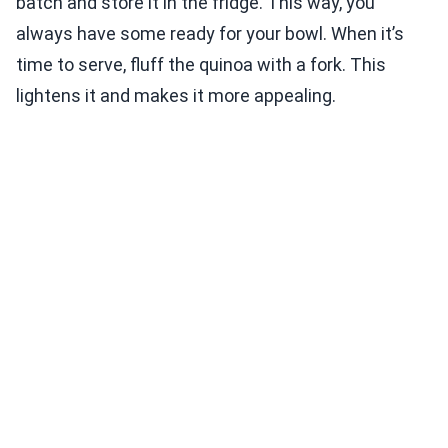
batch and store it in the fridge. This way, you
always have some ready for your bowl. When it’s
time to serve, fluff the quinoa with a fork. This
lightens it and makes it more appealing.