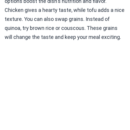
options boost the dish's nutrition and flavor.
Chicken gives a hearty taste, while tofu adds a nice
texture. You can also swap grains. Instead of
quinoa, try brown rice or couscous. These grains
will change the taste and keep your meal exciting.