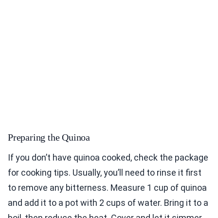
Preparing the Quinoa
If you don’t have quinoa cooked, check the package
for cooking tips. Usually, you’ll need to rinse it first
to remove any bitterness. Measure 1 cup of quinoa
and add it to a pot with 2 cups of water. Bring it to a
boil, then reduce the heat. Cover and let it simmer