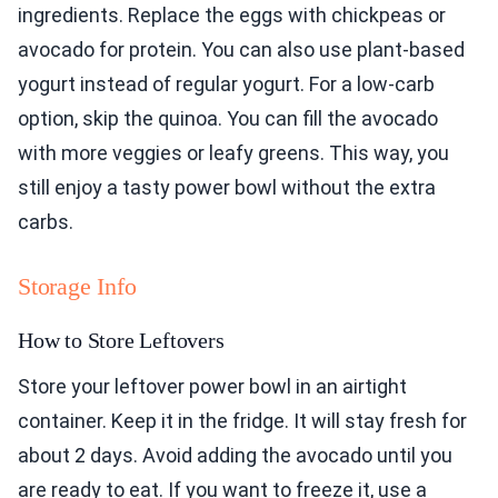
ingredients. Replace the eggs with chickpeas or
avocado for protein. You can also use plant-based
yogurt instead of regular yogurt. For a low-carb
option, skip the quinoa. You can fill the avocado
with more veggies or leafy greens. This way, you
still enjoy a tasty power bowl without the extra
carbs.
Storage Info
How to Store Leftovers
Store your leftover power bowl in an airtight
container. Keep it in the fridge. It will stay fresh for
about 2 days. Avoid adding the avocado until you
are ready to eat. If you want to freeze it, use a