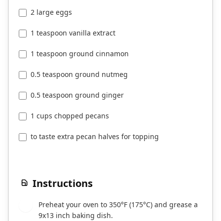
2 large eggs
1 teaspoon vanilla extract
1 teaspoon ground cinnamon
0.5 teaspoon ground nutmeg
0.5 teaspoon ground ginger
1 cups chopped pecans
to taste extra pecan halves for topping
Instructions
Preheat your oven to 350°F (175°C) and grease a
1
9x13 inch baking dish.