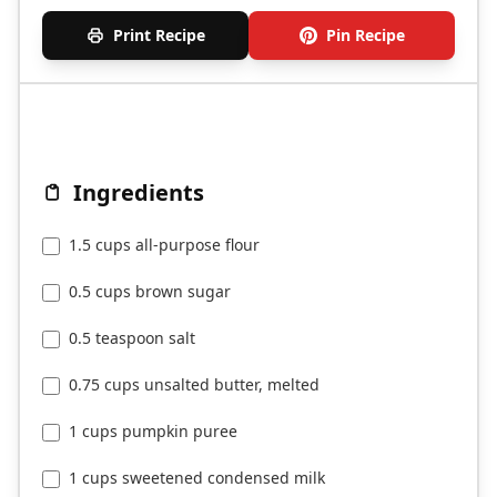
Print Recipe
Pin Recipe
Ingredients
1.5 cups all-purpose flour
0.5 cups brown sugar
0.5 teaspoon salt
0.75 cups unsalted butter, melted
1 cups pumpkin puree
1 cups sweetened condensed milk