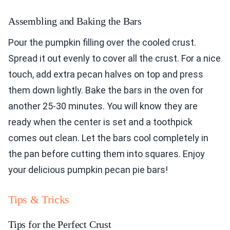
Assembling and Baking the Bars
Pour the pumpkin filling over the cooled crust.
Spread it out evenly to cover all the crust. For a nice
touch, add extra pecan halves on top and press
them down lightly. Bake the bars in the oven for
another 25-30 minutes. You will know they are
ready when the center is set and a toothpick
comes out clean. Let the bars cool completely in
the pan before cutting them into squares. Enjoy
your delicious pumpkin pecan pie bars!
Tips & Tricks
Tips for the Perfect Crust