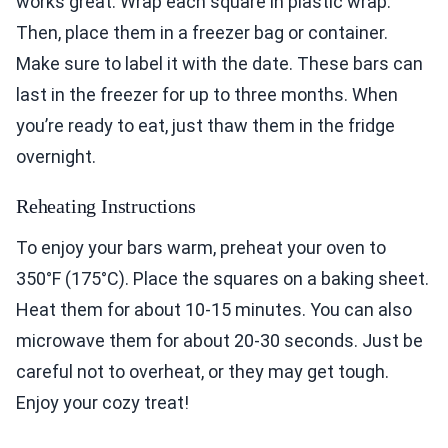
works great. Wrap each square in plastic wrap.
Then, place them in a freezer bag or container.
Make sure to label it with the date. These bars can
last in the freezer for up to three months. When
you’re ready to eat, just thaw them in the fridge
overnight.
Reheating Instructions
To enjoy your bars warm, preheat your oven to
350°F (175°C). Place the squares on a baking sheet.
Heat them for about 10-15 minutes. You can also
microwave them for about 20-30 seconds. Just be
careful not to overheat, or they may get tough.
Enjoy your cozy treat!