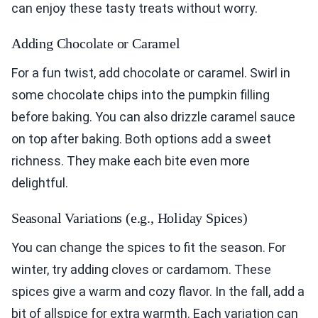
can enjoy these tasty treats without worry.
Adding Chocolate or Caramel
For a fun twist, add chocolate or caramel. Swirl in
some chocolate chips into the pumpkin filling
before baking. You can also drizzle caramel sauce
on top after baking. Both options add a sweet
richness. They make each bite even more
delightful.
Seasonal Variations (e.g., Holiday Spices)
You can change the spices to fit the season. For
winter, try adding cloves or cardamom. These
spices give a warm and cozy flavor. In the fall, add a
bit of allspice for extra warmth. Each variation can