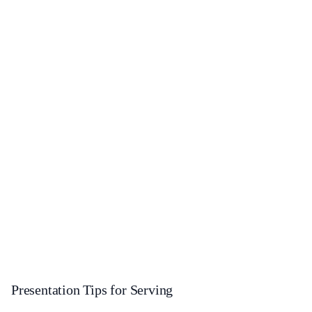
Presentation Tips for Serving