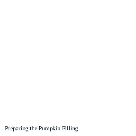
Preparing the Pumpkin Filling