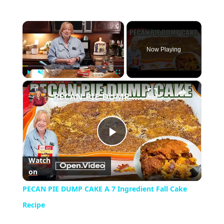
×
Now Playing
×
Play
Unmute
Fullscreen
PECAN PIE DUMP CAKE A 7 Ingredient Fall Cake Recipe
Play
Watch
on
Video
PECAN PIE DUMP CAKE A 7 Ingredient Fall Cake
Recipe