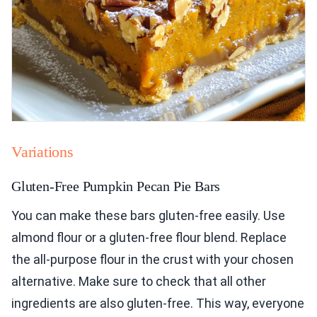
Variations
Gluten-Free Pumpkin Pecan Pie Bars
You can make these bars gluten-free easily. Use
almond flour or a gluten-free flour blend. Replace
the all-purpose flour in the crust with your chosen
alternative. Make sure to check that all other
ingredients are also gluten-free. This way, everyone