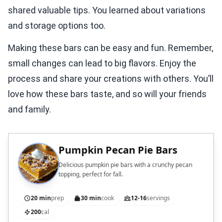
shared valuable tips. You learned about variations
and storage options too.
Making these bars can be easy and fun. Remember,
small changes can lead to big flavors. Enjoy the
process and share your creations with others. You’ll
love how these bars taste, and so will your friends
and family.
Pumpkin Pecan Pie Bars
Delicious pumpkin pie bars with a crunchy pecan
topping, perfect for fall.
20 min
prep
30 min
cook
12-16
servings
200
cal