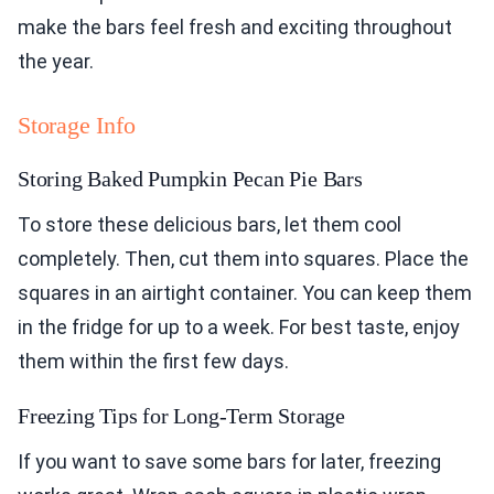
make the bars feel fresh and exciting throughout
the year.
Storage Info
Storing Baked Pumpkin Pecan Pie Bars
To store these delicious bars, let them cool
completely. Then, cut them into squares. Place the
squares in an airtight container. You can keep them
in the fridge for up to a week. For best taste, enjoy
them within the first few days.
Freezing Tips for Long-Term Storage
If you want to save some bars for later, freezing