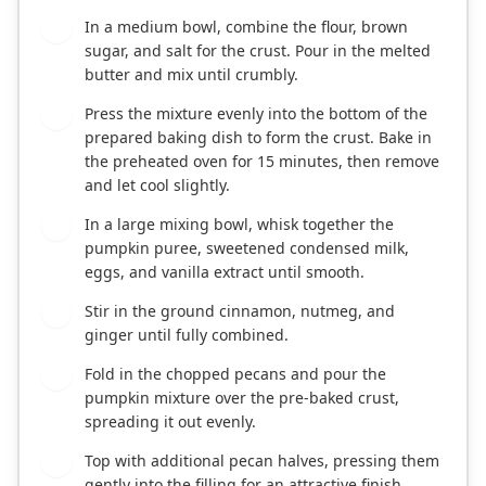
In a medium bowl, combine the flour, brown
2
sugar, and salt for the crust. Pour in the melted
butter and mix until crumbly.
Press the mixture evenly into the bottom of the
3
prepared baking dish to form the crust. Bake in
the preheated oven for 15 minutes, then remove
and let cool slightly.
In a large mixing bowl, whisk together the
4
pumpkin puree, sweetened condensed milk,
eggs, and vanilla extract until smooth.
Stir in the ground cinnamon, nutmeg, and
5
ginger until fully combined.
Fold in the chopped pecans and pour the
6
pumpkin mixture over the pre-baked crust,
spreading it out evenly.
Top with additional pecan halves, pressing them
7
gently into the filling for an attractive finish.