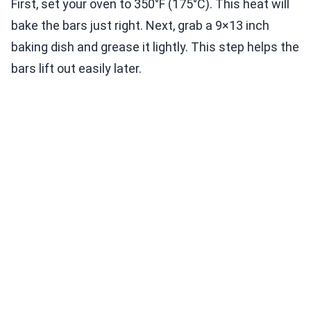
First, set your oven to 350°F (175°C). This heat will
bake the bars just right. Next, grab a 9×13 inch
baking dish and grease it lightly. This step helps the
bars lift out easily later.