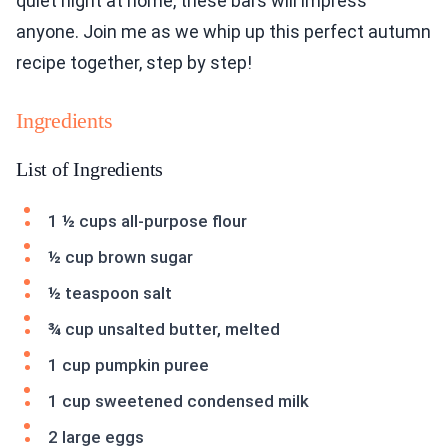
quiet night at home, these bars will impress
anyone. Join me as we whip up this perfect autumn
recipe together, step by step!
Ingredients
List of Ingredients
1 ½ cups all-purpose flour
½ cup brown sugar
½ teaspoon salt
¾ cup unsalted butter, melted
1 cup pumpkin puree
1 cup sweetened condensed milk
2 large eggs