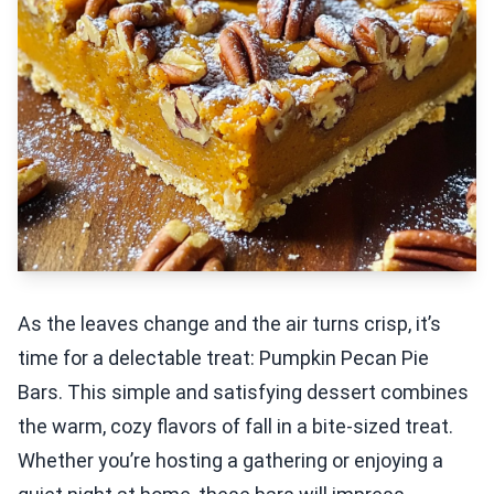
As the leaves change and the air turns crisp, it’s
time for a delectable treat: Pumpkin Pecan Pie
Bars. This simple and satisfying dessert combines
the warm, cozy flavors of fall in a bite-sized treat.
Whether you’re hosting a gathering or enjoying a