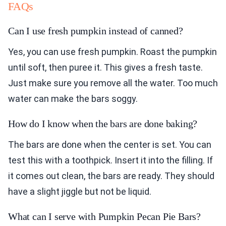
FAQs
Can I use fresh pumpkin instead of canned?
Yes, you can use fresh pumpkin. Roast the pumpkin
until soft, then puree it. This gives a fresh taste.
Just make sure you remove all the water. Too much
water can make the bars soggy.
How do I know when the bars are done baking?
The bars are done when the center is set. You can
test this with a toothpick. Insert it into the filling. If
it comes out clean, the bars are ready. They should
have a slight jiggle but not be liquid.
What can I serve with Pumpkin Pecan Pie Bars?