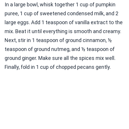
In a large bowl, whisk together 1 cup of pumpkin
puree, 1 cup of sweetened condensed milk, and 2
large eggs. Add 1 teaspoon of vanilla extract to the
mix. Beat it until everything is smooth and creamy.
Next, stir in 1 teaspoon of ground cinnamon, ½
teaspoon of ground nutmeg, and ½ teaspoon of
ground ginger. Make sure all the spices mix well.
Finally, fold in 1 cup of chopped pecans gently.