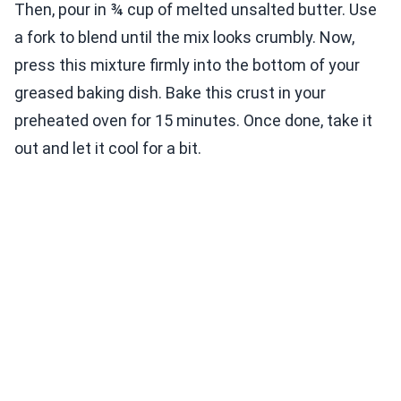
Then, pour in ¾ cup of melted unsalted butter. Use
a fork to blend until the mix looks crumbly. Now,
press this mixture firmly into the bottom of your
greased baking dish. Bake this crust in your
preheated oven for 15 minutes. Once done, take it
out and let it cool for a bit.