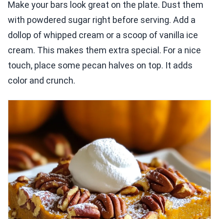
Make your bars look great on the plate. Dust them
with powdered sugar right before serving. Add a
dollop of whipped cream or a scoop of vanilla ice
cream. This makes them extra special. For a nice
touch, place some pecan halves on top. It adds
color and crunch.