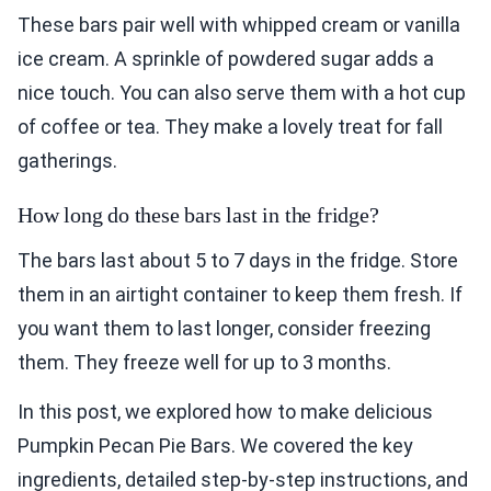
These bars pair well with whipped cream or vanilla
ice cream. A sprinkle of powdered sugar adds a
nice touch. You can also serve them with a hot cup
of coffee or tea. They make a lovely treat for fall
gatherings.
How long do these bars last in the fridge?
The bars last about 5 to 7 days in the fridge. Store
them in an airtight container to keep them fresh. If
you want them to last longer, consider freezing
them. They freeze well for up to 3 months.
In this post, we explored how to make delicious
Pumpkin Pecan Pie Bars. We covered the key
ingredients, detailed step-by-step instructions, and