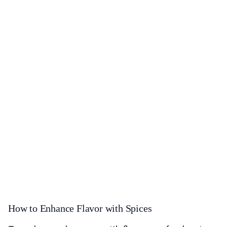
How to Enhance Flavor with Spices