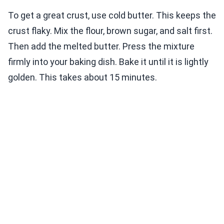
To get a great crust, use cold butter. This keeps the
crust flaky. Mix the flour, brown sugar, and salt first.
Then add the melted butter. Press the mixture
firmly into your baking dish. Bake it until it is lightly
golden. This takes about 15 minutes.