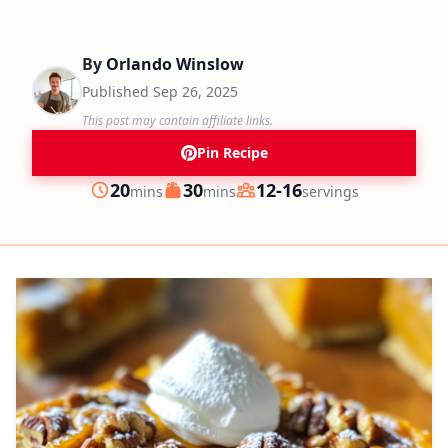
By
Orlando Winslow
Published
Sep 26, 2025
This post may contain affiliate links.
Pin Recipe
minutes
minutes
20
30
12-16
mins
mins
servings
Prep
Cook
Servings