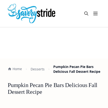
Open m
Pumpkin Pecan Pie Bars
Home
Desserts
Delicious Fall Dessert Recipe
Pumpkin Pecan Pie Bars Delicious Fall
Dessert Recipe