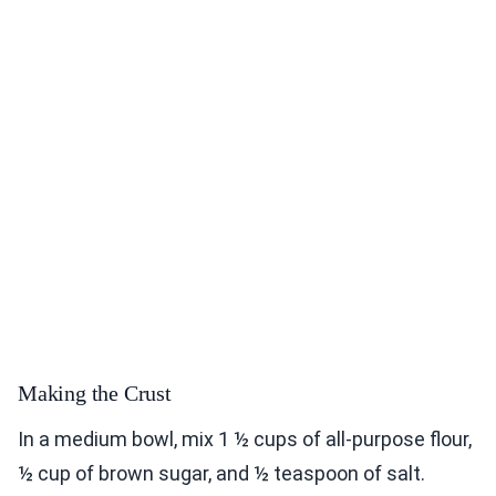
Making the Crust
In a medium bowl, mix 1 ½ cups of all-purpose flour,
½ cup of brown sugar, and ½ teaspoon of salt.