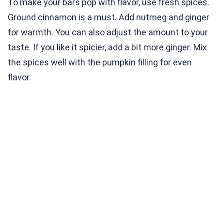
To make your bars pop with flavor, use fresh spices.
Ground cinnamon is a must. Add nutmeg and ginger
for warmth. You can also adjust the amount to your
taste. If you like it spicier, add a bit more ginger. Mix
the spices well with the pumpkin filling for even
flavor.