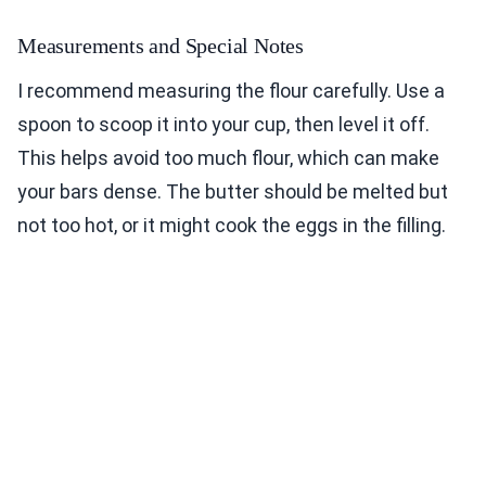
Measurements and Special Notes
I recommend measuring the flour carefully. Use a
spoon to scoop it into your cup, then level it off.
This helps avoid too much flour, which can make
your bars dense. The butter should be melted but
not too hot, or it might cook the eggs in the filling.