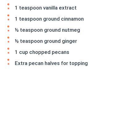
1 teaspoon vanilla extract
1 teaspoon ground cinnamon
½ teaspoon ground nutmeg
½ teaspoon ground ginger
1 cup chopped pecans
Extra pecan halves for topping