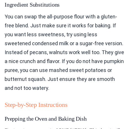
Ingredient Substitutions
You can swap the all-purpose flour with a gluten-
free blend. Just make sure it works for baking. If
you want less sweetness, try using less
sweetened condensed milk or a sugar-free version.
Instead of pecans, walnuts work well too. They give
a nice crunch and flavor. If you do not have pumpkin
puree, you can use mashed sweet potatoes or
butternut squash. Just ensure they are smooth
and not too watery.
Step-by-Step Instructions
Prepping the Oven and Baking Dish