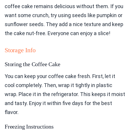
coffee cake remains delicious without them. If you
want some crunch, try using seeds like pumpkin or
sunflower seeds. They add a nice texture and keep
the cake nut-free. Everyone can enjoy a slice!
Storage Info
Storing the Coffee Cake
You can keep your coffee cake fresh. First, let it
cool completely. Then, wrap it tightly in plastic
wrap. Place it in the refrigerator. This keeps it moist
and tasty. Enjoy it within five days for the best
flavor.
Freezing Instructions