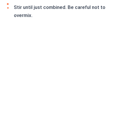
Stir until just combined. Be careful not to
overmix.