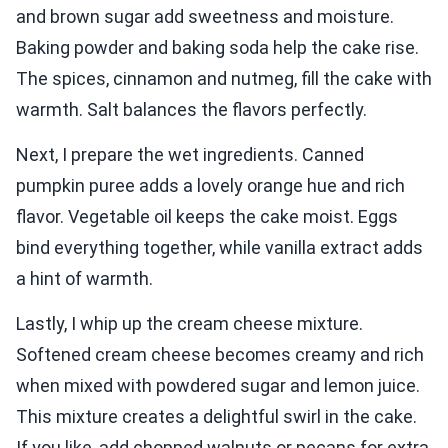
and brown sugar add sweetness and moisture.
Baking powder and baking soda help the cake rise.
The spices, cinnamon and nutmeg, fill the cake with
warmth. Salt balances the flavors perfectly.
Next, I prepare the wet ingredients. Canned
pumpkin puree adds a lovely orange hue and rich
flavor. Vegetable oil keeps the cake moist. Eggs
bind everything together, while vanilla extract adds
a hint of warmth.
Lastly, I whip up the cream cheese mixture.
Softened cream cheese becomes creamy and rich
when mixed with powdered sugar and lemon juice.
This mixture creates a delightful swirl in the cake.
If you like, add chopped walnuts or pecans for extra