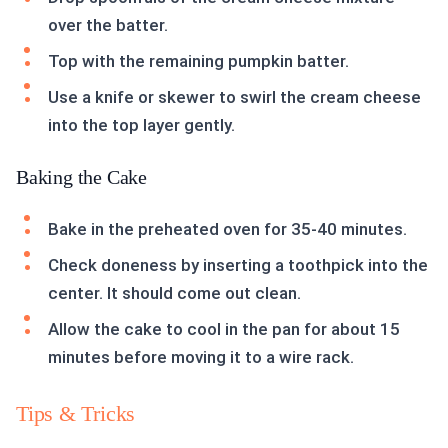
over the batter.
Top with the remaining pumpkin batter.
Use a knife or skewer to swirl the cream cheese
into the top layer gently.
Baking the Cake
Bake in the preheated oven for 35-40 minutes.
Check doneness by inserting a toothpick into the
center. It should come out clean.
Allow the cake to cool in the pan for about 15
minutes before moving it to a wire rack.
Tips & Tricks