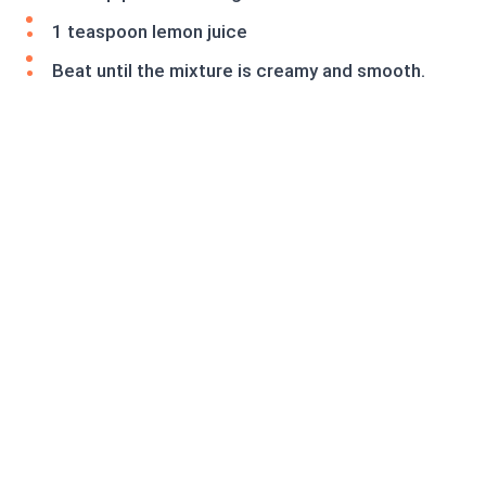
1 teaspoon lemon juice
Beat until the mixture is creamy and smooth.