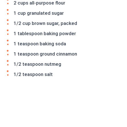
2 cups all-purpose flour
1 cup granulated sugar
1/2 cup brown sugar, packed
1 tablespoon baking powder
1 teaspoon baking soda
1 teaspoon ground cinnamon
1/2 teaspoon nutmeg
1/2 teaspoon salt