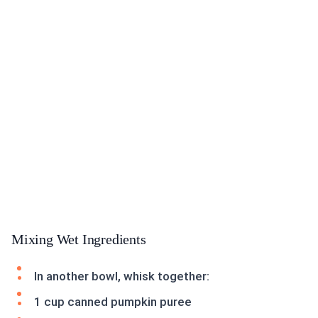
Mixing Wet Ingredients
In another bowl, whisk together:
1 cup canned pumpkin puree