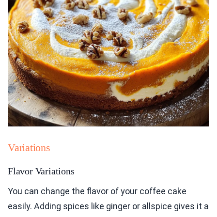
Variations
Flavor Variations
You can change the flavor of your coffee cake
easily. Adding spices like ginger or allspice gives it a