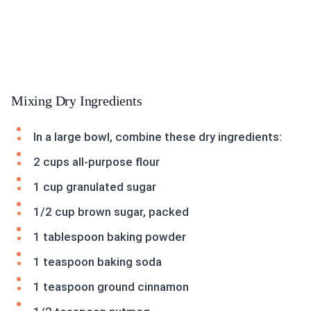
Mixing Dry Ingredients
In a large bowl, combine these dry ingredients:
2 cups all-purpose flour
1 cup granulated sugar
1/2 cup brown sugar, packed
1 tablespoon baking powder
1 teaspoon baking soda
1 teaspoon ground cinnamon