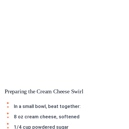
Preparing the Cream Cheese Swirl
In a small bowl, beat together:
8 oz cream cheese, softened
1/4 cup powdered sugar