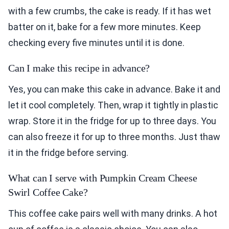
with a few crumbs, the cake is ready. If it has wet
batter on it, bake for a few more minutes. Keep
checking every five minutes until it is done.
Can I make this recipe in advance?
Yes, you can make this cake in advance. Bake it and
let it cool completely. Then, wrap it tightly in plastic
wrap. Store it in the fridge for up to three days. You
can also freeze it for up to three months. Just thaw
it in the fridge before serving.
What can I serve with Pumpkin Cream Cheese
Swirl Coffee Cake?
This coffee cake pairs well with many drinks. A hot