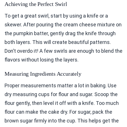
Achieving the Perfect Swirl
To get a great swirl, start by using a knife or a
skewer. After pouring the cream cheese mixture on
the pumpkin batter, gently drag the knife through
both layers. This will create beautiful patterns.
Don’t overdo it! A few swirls are enough to blend the
flavors without losing the layers.
Measuring Ingredients Accurately
Proper measurements matter a lot in baking. Use
dry measuring cups for flour and sugar. Scoop the
flour gently, then level it off with a knife. Too much
flour can make the cake dry. For sugar, pack the
brown sugar firmly into the cup. This helps get the