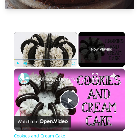
×
Now Playing
×
Play
Unmute
Fullscreen
Cookies and Cream Cake
Play
Watch on
Video
Cookies and Cream Cake