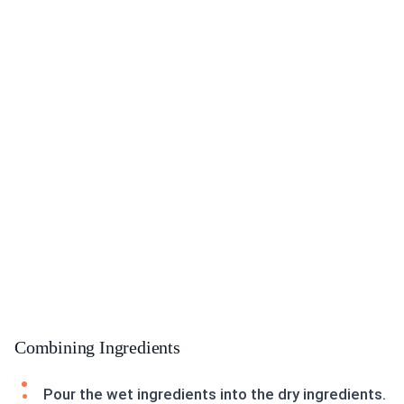
Combining Ingredients
Pour the wet ingredients into the dry ingredients.