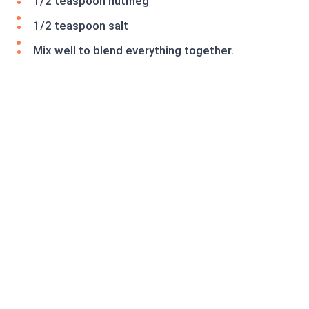
1/2 teaspoon nutmeg
1/2 teaspoon salt
Mix well to blend everything together.