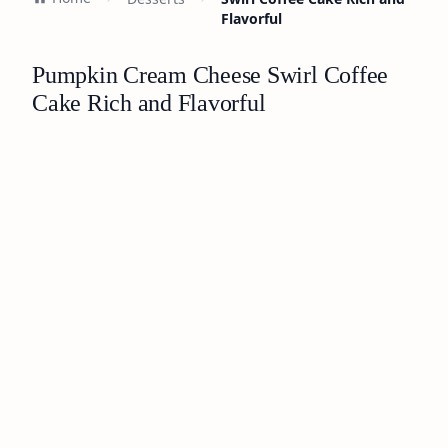
Flavorful
Pumpkin Cream Cheese Swirl Coffee
Cake Rich and Flavorful