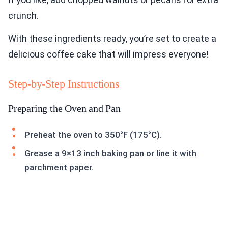
crunch.
With these ingredients ready, you’re set to create a
delicious coffee cake that will impress everyone!
Step-by-Step Instructions
Preparing the Oven and Pan
Preheat the oven to 350°F (175°C).
Grease a 9×13 inch baking pan or line it with
parchment paper.