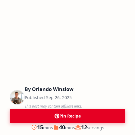
By
Orlando Winslow
Published
Sep 26, 2025
This post may contain affiliate links.
Pin Recipe
minutes
minutes
15
40
12
mins
mins
servings
Prep
Cook
Servings