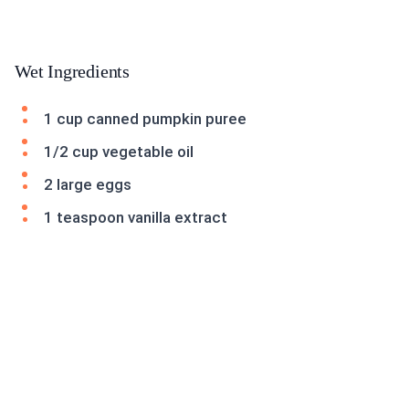
Wet Ingredients
1 cup canned pumpkin puree
1/2 cup vegetable oil
2 large eggs
1 teaspoon vanilla extract