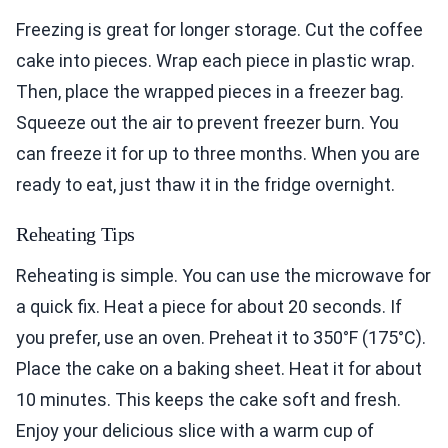
Freezing is great for longer storage. Cut the coffee
cake into pieces. Wrap each piece in plastic wrap.
Then, place the wrapped pieces in a freezer bag.
Squeeze out the air to prevent freezer burn. You
can freeze it for up to three months. When you are
ready to eat, just thaw it in the fridge overnight.
Reheating Tips
Reheating is simple. You can use the microwave for
a quick fix. Heat a piece for about 20 seconds. If
you prefer, use an oven. Preheat it to 350°F (175°C).
Place the cake on a baking sheet. Heat it for about
10 minutes. This keeps the cake soft and fresh.
Enjoy your delicious slice with a warm cup of