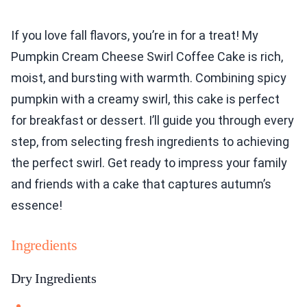
If you love fall flavors, you’re in for a treat! My
Pumpkin Cream Cheese Swirl Coffee Cake is rich,
moist, and bursting with warmth. Combining spicy
pumpkin with a creamy swirl, this cake is perfect
for breakfast or dessert. I’ll guide you through every
step, from selecting fresh ingredients to achieving
the perfect swirl. Get ready to impress your family
and friends with a cake that captures autumn’s
essence!
Ingredients
Dry Ingredients