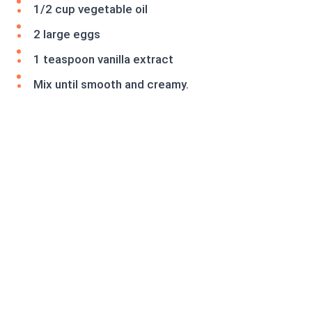
1/2 cup vegetable oil
2 large eggs
1 teaspoon vanilla extract
Mix until smooth and creamy.