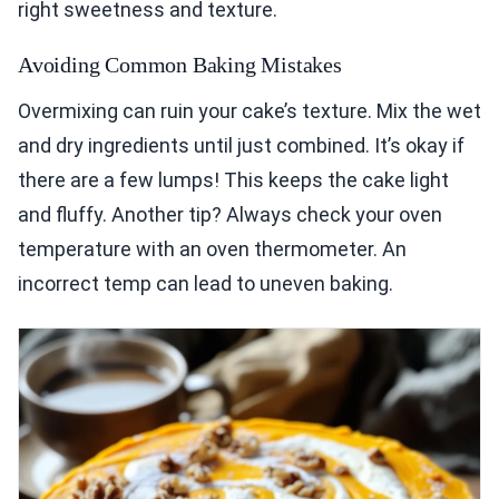
right sweetness and texture.
Avoiding Common Baking Mistakes
Overmixing can ruin your cake’s texture. Mix the wet
and dry ingredients until just combined. It’s okay if
there are a few lumps! This keeps the cake light
and fluffy. Another tip? Always check your oven
temperature with an oven thermometer. An
incorrect temp can lead to uneven baking.