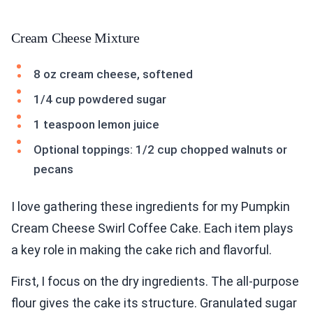
Cream Cheese Mixture
8 oz cream cheese, softened
1/4 cup powdered sugar
1 teaspoon lemon juice
Optional toppings: 1/2 cup chopped walnuts or
pecans
I love gathering these ingredients for my Pumpkin
Cream Cheese Swirl Coffee Cake. Each item plays
a key role in making the cake rich and flavorful.
First, I focus on the dry ingredients. The all-purpose
flour gives the cake its structure. Granulated sugar