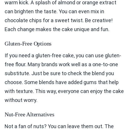
warm kick. A splash of almond or orange extract
can brighten the taste. You can even mix in
chocolate chips for a sweet twist. Be creative!
Each change makes the cake unique and fun.
Gluten-Free Options
If you need a gluten-free cake, you can use gluten-
free flour. Many brands work well as a one-to-one
substitute. Just be sure to check the blend you
choose. Some blends have added gums that help
with texture. This way, everyone can enjoy the cake
without worry.
Nut-Free Alternatives
Not a fan of nuts? You can leave them out. The