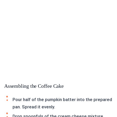
Assembling the Coffee Cake
Pour half of the pumpkin batter into the prepared
pan. Spread it evenly.
Drop spoonfuls of the cream cheese mixture