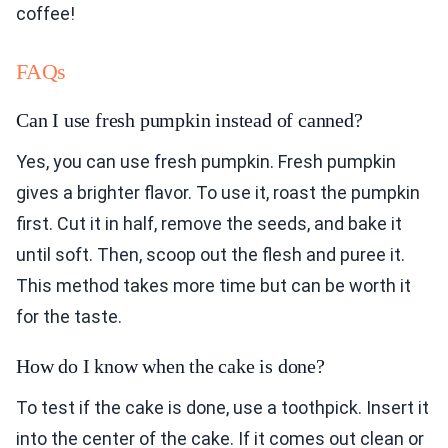
coffee!
FAQs
Can I use fresh pumpkin instead of canned?
Yes, you can use fresh pumpkin. Fresh pumpkin
gives a brighter flavor. To use it, roast the pumpkin
first. Cut it in half, remove the seeds, and bake it
until soft. Then, scoop out the flesh and puree it.
This method takes more time but can be worth it
for the taste.
How do I know when the cake is done?
To test if the cake is done, use a toothpick. Insert it
into the center of the cake. If it comes out clean or