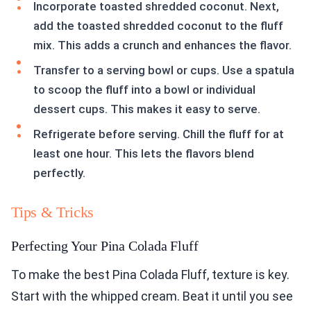
Incorporate toasted shredded coconut. Next,
add the toasted shredded coconut to the fluff
mix. This adds a crunch and enhances the flavor.
Transfer to a serving bowl or cups. Use a spatula
to scoop the fluff into a bowl or individual
dessert cups. This makes it easy to serve.
Refrigerate before serving. Chill the fluff for at
least one hour. This lets the flavors blend
perfectly.
Tips & Tricks
Perfecting Your Pina Colada Fluff
To make the best Pina Colada Fluff, texture is key.
Start with the whipped cream. Beat it until you see