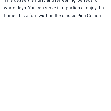
This dessert is fluffy and refreshing, perfect for
warm days. You can serve it at parties or enjoy it at
home. It is a fun twist on the classic Pina Colada.