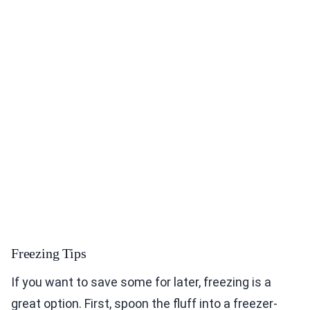
Freezing Tips
If you want to save some for later, freezing is a
great option. First, spoon the fluff into a freezer-