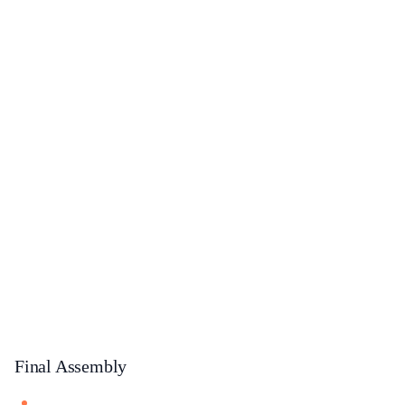
Final Assembly