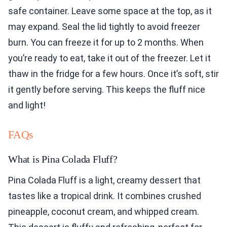
safe container. Leave some space at the top, as it
may expand. Seal the lid tightly to avoid freezer
burn. You can freeze it for up to 2 months. When
you’re ready to eat, take it out of the freezer. Let it
thaw in the fridge for a few hours. Once it’s soft, stir
it gently before serving. This keeps the fluff nice
and light!
FAQs
What is Pina Colada Fluff?
Pina Colada Fluff is a light, creamy dessert that
tastes like a tropical drink. It combines crushed
pineapple, coconut cream, and whipped cream.