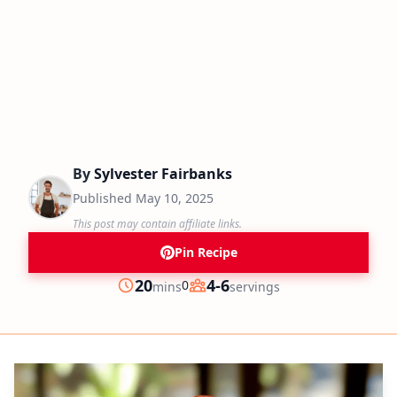
By
Sylvester Fairbanks
Published
May 10, 2025
This post may contain affiliate links.
Pin Recipe
minutes
20
4-6
0
mins
servings
Prep
Servings