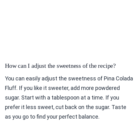
How can I adjust the sweetness of the recipe?
You can easily adjust the sweetness of Pina Colada
Fluff. If you like it sweeter, add more powdered
sugar. Start with a tablespoon at a time. If you
prefer it less sweet, cut back on the sugar. Taste
as you go to find your perfect balance.