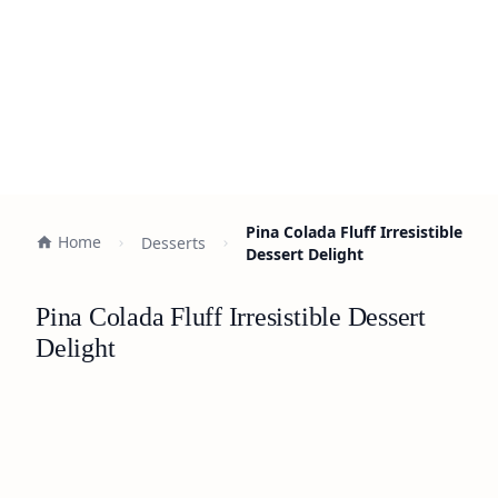
Pina Colada Fluff Irresistible
Home
Desserts
Dessert Delight
Pina Colada Fluff Irresistible Dessert
Delight