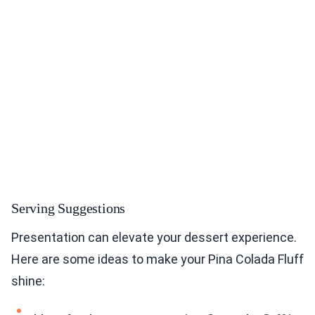
Serving Suggestions
Presentation can elevate your dessert experience.
Here are some ideas to make your Pina Colada Fluff
shine: