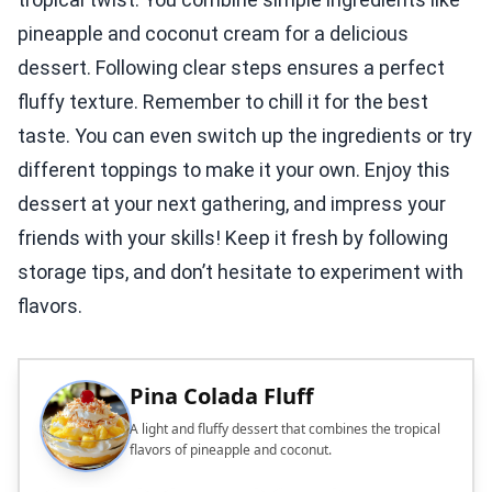
pineapple and coconut cream for a delicious
dessert. Following clear steps ensures a perfect
fluffy texture. Remember to chill it for the best
taste. You can even switch up the ingredients or try
different toppings to make it your own. Enjoy this
dessert at your next gathering, and impress your
friends with your skills! Keep it fresh by following
storage tips, and don’t hesitate to experiment with
flavors.
Pina Colada Fluff
A light and fluffy dessert that combines the tropical
flavors of pineapple and coconut.