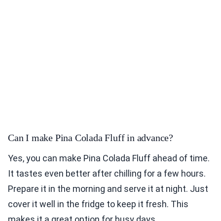
Can I make Pina Colada Fluff in advance?
Yes, you can make Pina Colada Fluff ahead of time.
It tastes even better after chilling for a few hours.
Prepare it in the morning and serve it at night. Just
cover it well in the fridge to keep it fresh. This
makes it a great option for busy days.