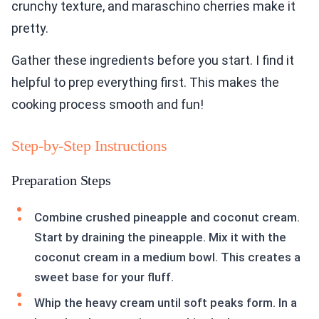
crunchy texture, and maraschino cherries make it
pretty.
Gather these ingredients before you start. I find it
helpful to prep everything first. This makes the
cooking process smooth and fun!
Step-by-Step Instructions
Preparation Steps
Combine crushed pineapple and coconut cream.
Start by draining the pineapple. Mix it with the
coconut cream in a medium bowl. This creates a
sweet base for your fluff.
Whip the heavy cream until soft peaks form. In a