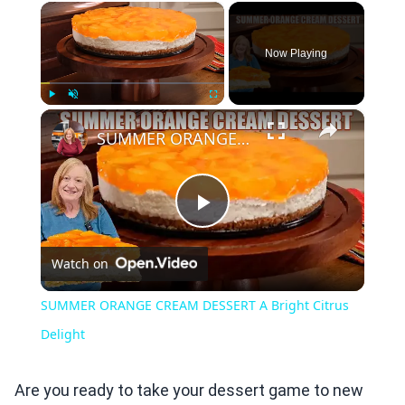
×
Now Playing
×
Play
Unmute
Fullscreen
SUMMER ORANGE CREAM DESSERT A Bright Citrus Delight
Play
Watch on
Video
SUMMER ORANGE CREAM DESSERT A Bright Citrus
Delight
Are you ready to take your dessert game to new