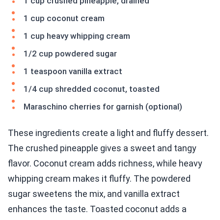
1 cup crushed pineapple, drained
1 cup coconut cream
1 cup heavy whipping cream
1/2 cup powdered sugar
1 teaspoon vanilla extract
1/4 cup shredded coconut, toasted
Maraschino cherries for garnish (optional)
These ingredients create a light and fluffy dessert.
The crushed pineapple gives a sweet and tangy
flavor. Coconut cream adds richness, while heavy
whipping cream makes it fluffy. The powdered
sugar sweetens the mix, and vanilla extract
enhances the taste. Toasted coconut adds a