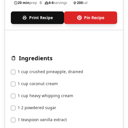
20 min
prep
0
4-6
servings
200
cal
Print Recipe
Pin Recipe
Ingredients
1 cup crushed pineapple, drained
1 cup coconut cream
1 cup heavy whipping cream
1 2 powdered sugar
1 teaspoon vanilla extract