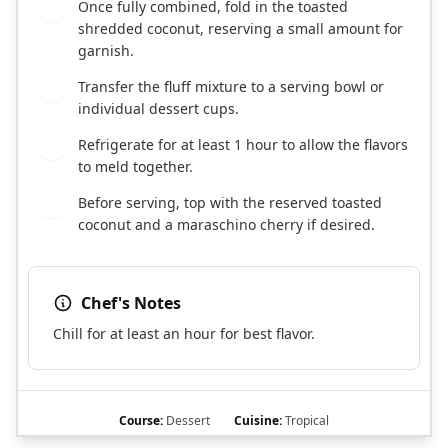
Once fully combined, fold in the toasted
4
shredded coconut, reserving a small amount for
garnish.
Transfer the fluff mixture to a serving bowl or
5
individual dessert cups.
Refrigerate for at least 1 hour to allow the flavors
6
to meld together.
Before serving, top with the reserved toasted
7
coconut and a maraschino cherry if desired.
Chef's Notes
Chill for at least an hour for best flavor.
Course:
Dessert
Cuisine:
Tropical