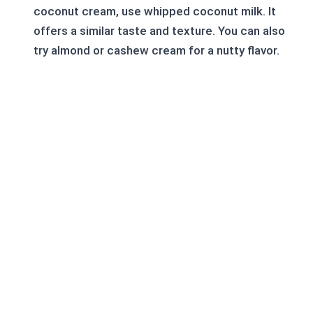
coconut cream, use whipped coconut milk. It
offers a similar taste and texture. You can also
try almond or cashew cream for a nutty flavor.