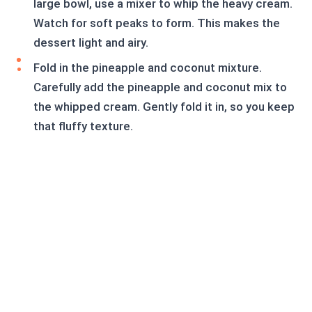
large bowl, use a mixer to whip the heavy cream.
Watch for soft peaks to form. This makes the
dessert light and airy.
Fold in the pineapple and coconut mixture.
Carefully add the pineapple and coconut mix to
the whipped cream. Gently fold it in, so you keep
that fluffy texture.