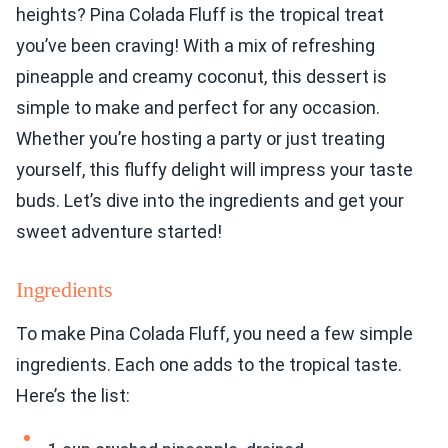
heights? Pina Colada Fluff is the tropical treat
you’ve been craving! With a mix of refreshing
pineapple and creamy coconut, this dessert is
simple to make and perfect for any occasion.
Whether you’re hosting a party or just treating
yourself, this fluffy delight will impress your taste
buds. Let’s dive into the ingredients and get your
sweet adventure started!
Ingredients
To make Pina Colada Fluff, you need a few simple
ingredients. Each one adds to the tropical taste.
Here’s the list: