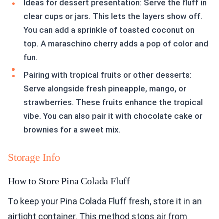
Ideas for dessert presentation: Serve the fluff in
clear cups or jars. This lets the layers show off.
You can add a sprinkle of toasted coconut on
top. A maraschino cherry adds a pop of color and
fun.
Pairing with tropical fruits or other desserts:
Serve alongside fresh pineapple, mango, or
strawberries. These fruits enhance the tropical
vibe. You can also pair it with chocolate cake or
brownies for a sweet mix.
Storage Info
How to Store Pina Colada Fluff
To keep your Pina Colada Fluff fresh, store it in an
airtight container. This method stops air from