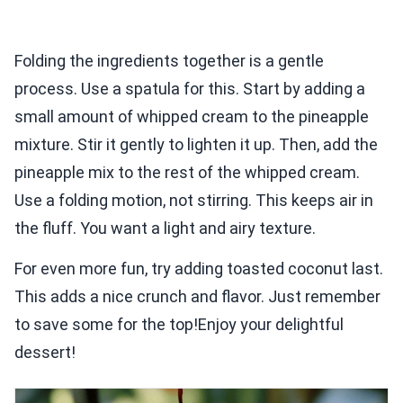
Folding the ingredients together is a gentle
process. Use a spatula for this. Start by adding a
small amount of whipped cream to the pineapple
mixture. Stir it gently to lighten it up. Then, add the
pineapple mix to the rest of the whipped cream.
Use a folding motion, not stirring. This keeps air in
the fluff. You want a light and airy texture.
For even more fun, try adding toasted coconut last.
This adds a nice crunch and flavor. Just remember
to save some for the top!Enjoy your delightful
dessert!