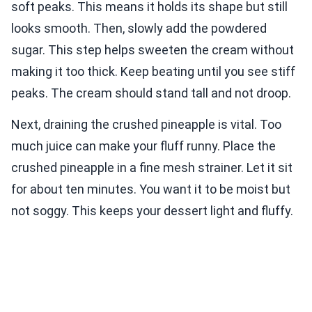
soft peaks. This means it holds its shape but still
looks smooth. Then, slowly add the powdered
sugar. This step helps sweeten the cream without
making it too thick. Keep beating until you see stiff
peaks. The cream should stand tall and not droop.
Next, draining the crushed pineapple is vital. Too
much juice can make your fluff runny. Place the
crushed pineapple in a fine mesh strainer. Let it sit
for about ten minutes. You want it to be moist but
not soggy. This keeps your dessert light and fluffy.