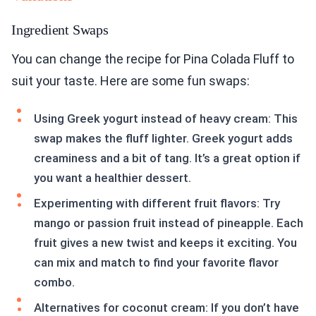
Ingredient Swaps
You can change the recipe for Pina Colada Fluff to
suit your taste. Here are some fun swaps:
Using Greek yogurt instead of heavy cream: This
swap makes the fluff lighter. Greek yogurt adds
creaminess and a bit of tang. It’s a great option if
you want a healthier dessert.
Experimenting with different fruit flavors: Try
mango or passion fruit instead of pineapple. Each
fruit gives a new twist and keeps it exciting. You
can mix and match to find your favorite flavor
combo.
Alternatives for coconut cream: If you don’t have