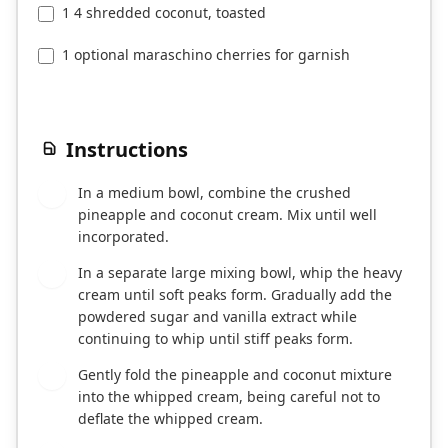
1 4 shredded coconut, toasted
1 optional maraschino cherries for garnish
Instructions
In a medium bowl, combine the crushed
1
pineapple and coconut cream. Mix until well
incorporated.
In a separate large mixing bowl, whip the heavy
2
cream until soft peaks form. Gradually add the
powdered sugar and vanilla extract while
continuing to whip until stiff peaks form.
Gently fold the pineapple and coconut mixture
3
into the whipped cream, being careful not to
deflate the whipped cream.