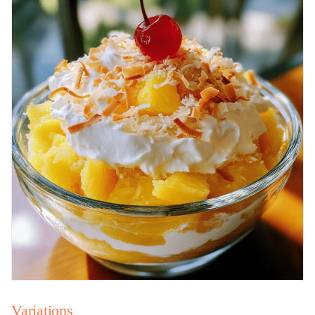
Variations