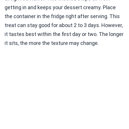
getting in and keeps your dessert creamy. Place
the container in the fridge right after serving. This
treat can stay good for about 2 to 3 days. However,
it tastes best within the first day or two. The longer
it sits, the more the texture may change.