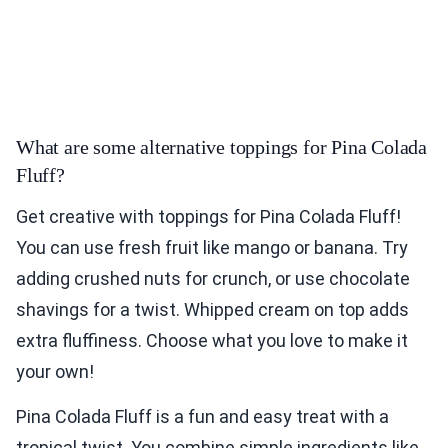
What are some alternative toppings for Pina Colada
Fluff?
Get creative with toppings for Pina Colada Fluff!
You can use fresh fruit like mango or banana. Try
adding crushed nuts for crunch, or use chocolate
shavings for a twist. Whipped cream on top adds
extra fluffiness. Choose what you love to make it
your own!
Pina Colada Fluff is a fun and easy treat with a
tropical twist. You combine simple ingredients like