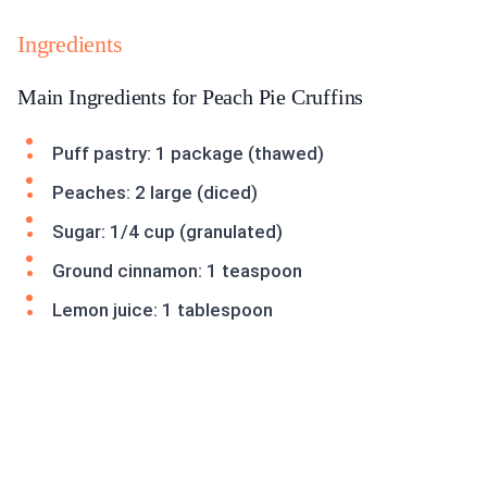
Ingredients
Main Ingredients for Peach Pie Cruffins
Puff pastry: 1 package (thawed)
Peaches: 2 large (diced)
Sugar: 1/4 cup (granulated)
Ground cinnamon: 1 teaspoon
Lemon juice: 1 tablespoon