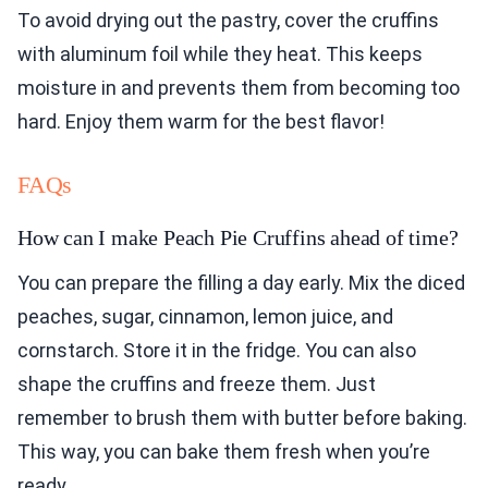
To avoid drying out the pastry, cover the cruffins
with aluminum foil while they heat. This keeps
moisture in and prevents them from becoming too
hard. Enjoy them warm for the best flavor!
FAQs
How can I make Peach Pie Cruffins ahead of time?
You can prepare the filling a day early. Mix the diced
peaches, sugar, cinnamon, lemon juice, and
cornstarch. Store it in the fridge. You can also
shape the cruffins and freeze them. Just
remember to brush them with butter before baking.
This way, you can bake them fresh when you’re
ready.