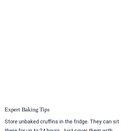
Expert Baking Tips
Store unbaked cruffins in the fridge. They can sit
there for up to 24 hours. Just cover them with