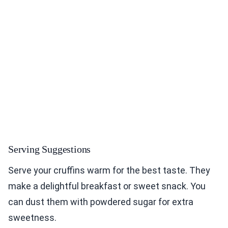
Serving Suggestions
Serve your cruffins warm for the best taste. They
make a delightful breakfast or sweet snack. You
can dust them with powdered sugar for extra
sweetness.