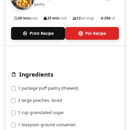
pastry.
20 min
prep
25 min
cook
12
servings
250
cal
Print Recipe
Pin Recipe
Ingredients
1 package puff pastry (thawed)
2 large peaches, diced
1 cup granulated sugar
1 teaspoon ground cinnamon