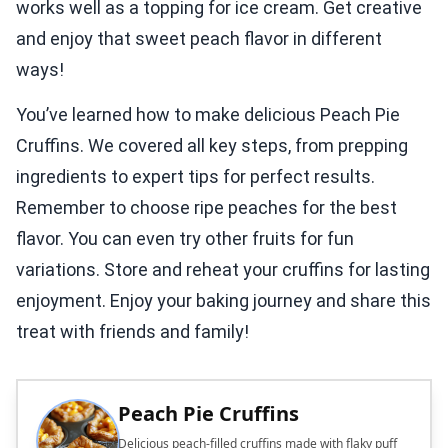
works well as a topping for ice cream. Get creative
and enjoy that sweet peach flavor in different
ways!
You’ve learned how to make delicious Peach Pie
Cruffins. We covered all key steps, from prepping
ingredients to expert tips for perfect results.
Remember to choose ripe peaches for the best
flavor. You can even try other fruits for fun
variations. Store and reheat your cruffins for lasting
enjoyment. Enjoy your baking journey and share this
treat with friends and family!
Peach Pie Cruffins
Delicious peach-filled cruffins made with flaky puff