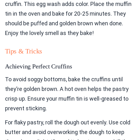
cruffin. This egg wash adds color. Place the muffin
tin in the oven and bake for 20-25 minutes. They
should be puffed and golden brown when done.
Enjoy the lovely smell as they bake!
Tips & Tricks
Achieving Perfect Cruffins
To avoid soggy bottoms, bake the cruffins until
they’re golden brown. A hot oven helps the pastry
crisp up. Ensure your muffin tin is well-greased to
prevent sticking.
For flaky pastry, roll the dough out evenly. Use cold
butter and avoid overworking the dough to keep