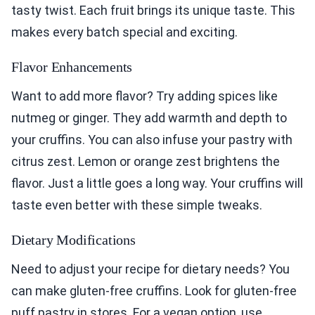
tasty twist. Each fruit brings its unique taste. This
makes every batch special and exciting.
Flavor Enhancements
Want to add more flavor? Try adding spices like
nutmeg or ginger. They add warmth and depth to
your cruffins. You can also infuse your pastry with
citrus zest. Lemon or orange zest brightens the
flavor. Just a little goes a long way. Your cruffins will
taste even better with these simple tweaks.
Dietary Modifications
Need to adjust your recipe for dietary needs? You
can make gluten-free cruffins. Look for gluten-free
puff pastry in stores. For a vegan option, use