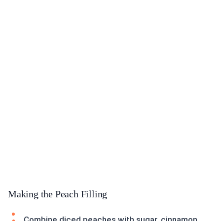
Making the Peach Filling
Combine diced peaches with sugar, cinnamon,