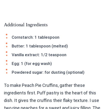
Additional Ingredients
Cornstarch: 1 tablespoon
Butter: 1 tablespoon (melted)
Vanilla extract: 1/2 teaspoon
Egg: 1 (for egg wash)
Powdered sugar: for dusting (optional)
To make Peach Pie Cruffins, gather these
ingredients first. Puff pastry is the heart of this
dish. It gives the cruffins their flaky texture. I use
two ripe peaches for a sweet and juicy filling. The