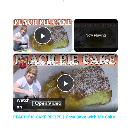
×
Now Playing
Play Video
×
PEACH PIE CAKE RECIPE | Easy Bake with Me Cake
Play
Watch
on
Video
PEACH PIE CAKE RECIPE | Easy Bake with Me Cake