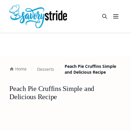
Open m
Peach Pie Cruffins Simple
Home
Desserts
and Delicious Recipe
Peach Pie Cruffins Simple and
Delicious Recipe