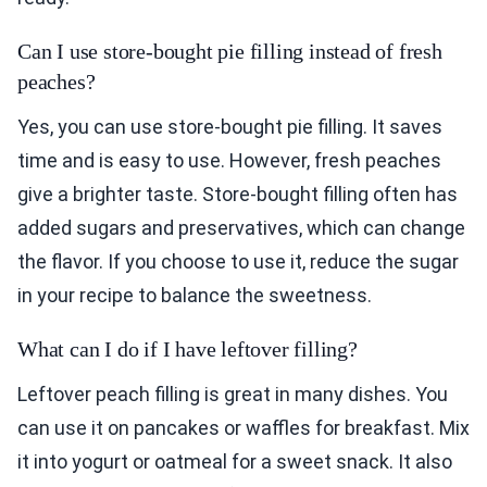
Can I use store-bought pie filling instead of fresh
peaches?
Yes, you can use store-bought pie filling. It saves
time and is easy to use. However, fresh peaches
give a brighter taste. Store-bought filling often has
added sugars and preservatives, which can change
the flavor. If you choose to use it, reduce the sugar
in your recipe to balance the sweetness.
What can I do if I have leftover filling?
Leftover peach filling is great in many dishes. You
can use it on pancakes or waffles for breakfast. Mix
it into yogurt or oatmeal for a sweet snack. It also