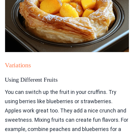
Variations
Using Different Fruits
You can switch up the fruit in your cruffins. Try
using berries like blueberries or strawberries.
Apples work great too. They add a nice crunch and
sweetness. Mixing fruits can create fun flavors. For
example, combine peaches and blueberries for a