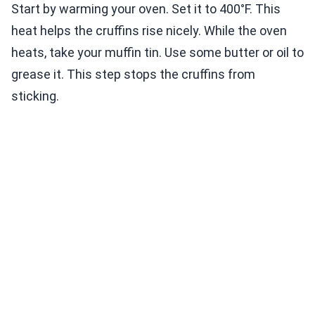
Start by warming your oven. Set it to 400°F. This
heat helps the cruffins rise nicely. While the oven
heats, take your muffin tin. Use some butter or oil to
grease it. This step stops the cruffins from
sticking.