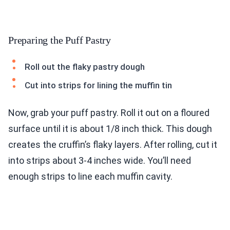
Preparing the Puff Pastry
Roll out the flaky pastry dough
Cut into strips for lining the muffin tin
Now, grab your puff pastry. Roll it out on a floured
surface until it is about 1/8 inch thick. This dough
creates the cruffin’s flaky layers. After rolling, cut it
into strips about 3-4 inches wide. You’ll need
enough strips to line each muffin cavity.