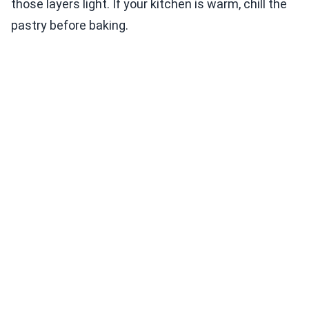
those layers light. If your kitchen is warm, chill the
pastry before baking.