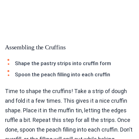
Assembling the Cruffins
Shape the pastry strips into cruffin form
Spoon the peach filling into each cruffin
Time to shape the cruffins! Take a strip of dough
and fold it a few times. This gives it a nice cruffin
shape. Place it in the muffin tin, letting the edges
ruffle a bit. Repeat this step for all the strips. Once
done, spoon the peach filling into each cruffin. Don’t