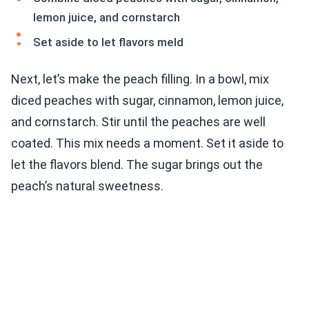
lemon juice, and cornstarch
Set aside to let flavors meld
Next, let’s make the peach filling. In a bowl, mix
diced peaches with sugar, cinnamon, lemon juice,
and cornstarch. Stir until the peaches are well
coated. This mix needs a moment. Set it aside to
let the flavors blend. The sugar brings out the
peach’s natural sweetness.