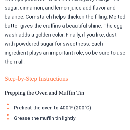
sugar, cinnamon, and lemon juice add flavor and
balance. Cornstarch helps thicken the filling. Melted
butter gives the cruffins a beautiful shine. The egg
wash adds a golden color. Finally, if you like, dust
with powdered sugar for sweetness. Each
ingredient plays an important role, so be sure to use
them all.
Step-by-Step Instructions
Prepping the Oven and Muffin Tin
Preheat the oven to 400°F (200°C)
Grease the muffin tin lightly