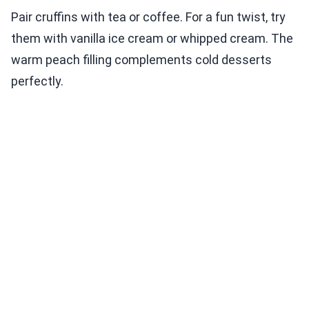
Pair cruffins with tea or coffee. For a fun twist, try
them with vanilla ice cream or whipped cream. The
warm peach filling complements cold desserts
perfectly.