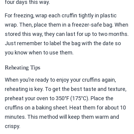
four days this way.
For freezing, wrap each cruffin tightly in plastic
wrap. Then, place them in a freezer-safe bag. When
stored this way, they can last for up to two months.
Just remember to label the bag with the date so
you know when to use them.
Reheating Tips
When you’re ready to enjoy your cruffins again,
reheating is key. To get the best taste and texture,
preheat your oven to 350°F (175°C). Place the
cruffins on a baking sheet. Heat them for about 10
minutes. This method will keep them warm and
crispy.