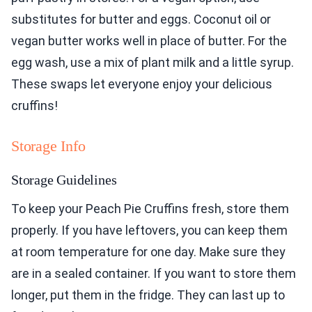
substitutes for butter and eggs. Coconut oil or
vegan butter works well in place of butter. For the
egg wash, use a mix of plant milk and a little syrup.
These swaps let everyone enjoy your delicious
cruffins!
Storage Info
Storage Guidelines
To keep your Peach Pie Cruffins fresh, store them
properly. If you have leftovers, you can keep them
at room temperature for one day. Make sure they
are in a sealed container. If you want to store them
longer, put them in the fridge. They can last up to