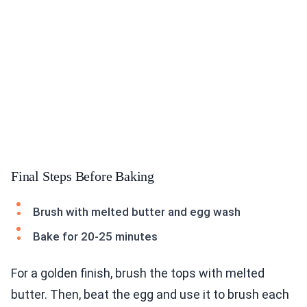
Final Steps Before Baking
Brush with melted butter and egg wash
Bake for 20-25 minutes
For a golden finish, brush the tops with melted
butter. Then, beat the egg and use it to brush each