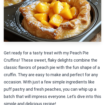
Get ready for a tasty treat with my Peach Pie
Cruffins! These sweet, flaky delights combine the
classic flavors of peach pie with the fun shape of a
cruffin. They are easy to make and perfect for any
occasion. With just a few simple ingredients like
puff pastry and fresh peaches, you can whip up a
batch that will impress everyone. Let’s dive into this
simple and delicious recipe!