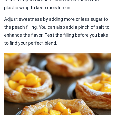
plastic wrap to keep moisture in.
Adjust sweetness by adding more or less sugar to
the peach filling. You can also add a pinch of salt to
enhance the flavor. Test the filling before you bake
to find your perfect blend.