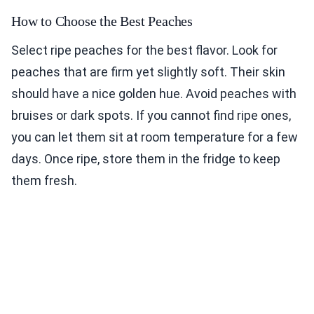
How to Choose the Best Peaches
Select ripe peaches for the best flavor. Look for
peaches that are firm yet slightly soft. Their skin
should have a nice golden hue. Avoid peaches with
bruises or dark spots. If you cannot find ripe ones,
you can let them sit at room temperature for a few
days. Once ripe, store them in the fridge to keep
them fresh.