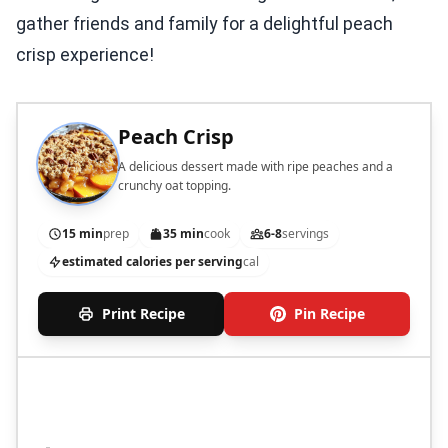
gather friends and family for a delightful peach
crisp experience!
Peach Crisp
A delicious dessert made with ripe peaches and a
crunchy oat topping.
15 min
prep
35 min
cook
6-8
servings
estimated calories per serving
cal
Print Recipe
Pin Recipe