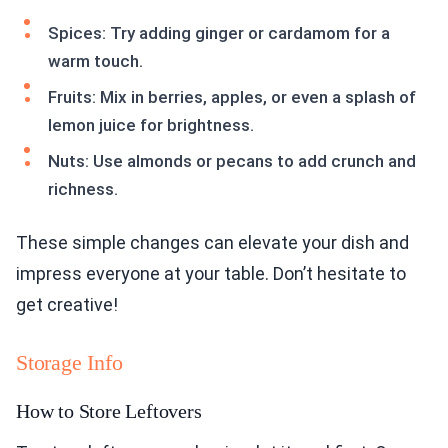
Spices: Try adding ginger or cardamom for a
warm touch.
Fruits: Mix in berries, apples, or even a splash of
lemon juice for brightness.
Nuts: Use almonds or pecans to add crunch and
richness.
These simple changes can elevate your dish and
impress everyone at your table. Don’t hesitate to
get creative!
Storage Info
How to Store Leftovers