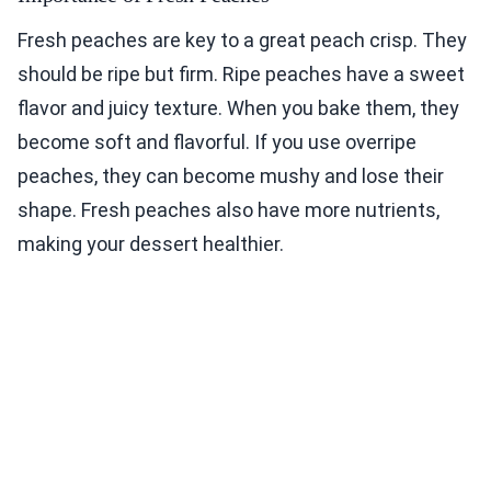
Fresh peaches are key to a great peach crisp. They
should be ripe but firm. Ripe peaches have a sweet
flavor and juicy texture. When you bake them, they
become soft and flavorful. If you use overripe
peaches, they can become mushy and lose their
shape. Fresh peaches also have more nutrients,
making your dessert healthier.