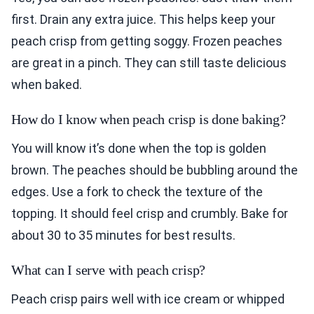
first. Drain any extra juice. This helps keep your
peach crisp from getting soggy. Frozen peaches
are great in a pinch. They can still taste delicious
when baked.
How do I know when peach crisp is done baking?
You will know it’s done when the top is golden
brown. The peaches should be bubbling around the
edges. Use a fork to check the texture of the
topping. It should feel crisp and crumbly. Bake for
about 30 to 35 minutes for best results.
What can I serve with peach crisp?
Peach crisp pairs well with ice cream or whipped