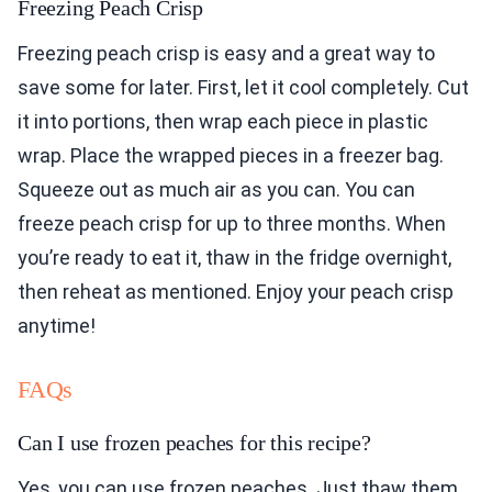
Freezing Peach Crisp
Freezing peach crisp is easy and a great way to
save some for later. First, let it cool completely. Cut
it into portions, then wrap each piece in plastic
wrap. Place the wrapped pieces in a freezer bag.
Squeeze out as much air as you can. You can
freeze peach crisp for up to three months. When
you’re ready to eat it, thaw in the fridge overnight,
then reheat as mentioned. Enjoy your peach crisp
anytime!
FAQs
Can I use frozen peaches for this recipe?
Yes, you can use frozen peaches. Just thaw them