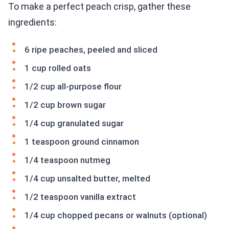
To make a perfect peach crisp, gather these
ingredients:
6 ripe peaches, peeled and sliced
1 cup rolled oats
1/2 cup all-purpose flour
1/2 cup brown sugar
1/4 cup granulated sugar
1 teaspoon ground cinnamon
1/4 teaspoon nutmeg
1/4 cup unsalted butter, melted
1/2 teaspoon vanilla extract
1/4 cup chopped pecans or walnuts (optional)