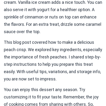
cream. Vanilla ice cream adds a nice touch. You can
also serve it with yogurt for a healthier option. A
sprinkle of cinnamon or nuts on top can enhance
the flavors. For an extra treat, drizzle some caramel
sauce over the top.
This blog post covered how to make a delicious
peach crisp. We explored key ingredients, especially
the importance of fresh peaches. I shared step-by-
step instructions to help you prepare this treat
easily. With useful tips, variations, and storage info,
you are now set to impress.
You can enjoy this dessert any season. Try
customizing it to fit your taste. Remember, the joy
of cooking comes from sharing with others. So,