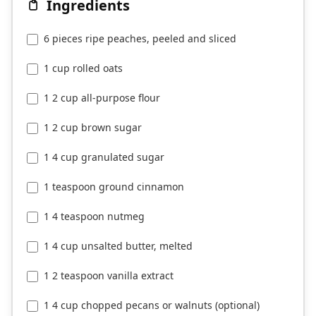
Ingredients
6 pieces ripe peaches, peeled and sliced
1 cup rolled oats
1 2 cup all-purpose flour
1 2 cup brown sugar
1 4 cup granulated sugar
1 teaspoon ground cinnamon
1 4 teaspoon nutmeg
1 4 cup unsalted butter, melted
1 2 teaspoon vanilla extract
1 4 cup chopped pecans or walnuts (optional)