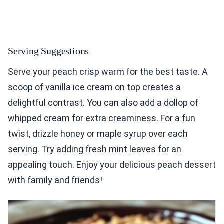
Serving Suggestions
Serve your peach crisp warm for the best taste. A
scoop of vanilla ice cream on top creates a
delightful contrast. You can also add a dollop of
whipped cream for extra creaminess. For a fun
twist, drizzle honey or maple syrup over each
serving. Try adding fresh mint leaves for an
appealing touch. Enjoy your delicious peach dessert
with family and friends!