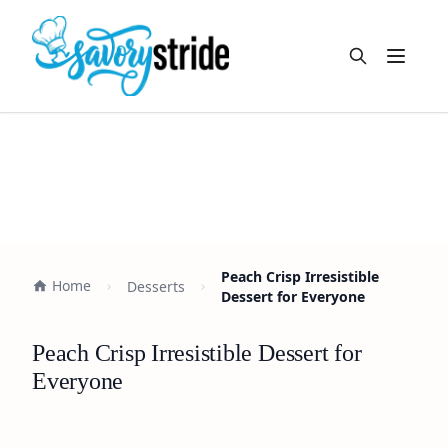
Open m
Peach Crisp Irresistible
Home
Desserts
Dessert for Everyone
Peach Crisp Irresistible Dessert for
Everyone