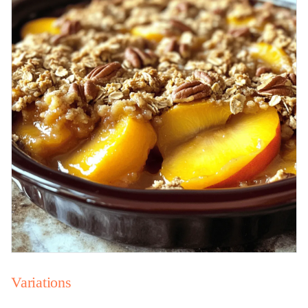
Variations