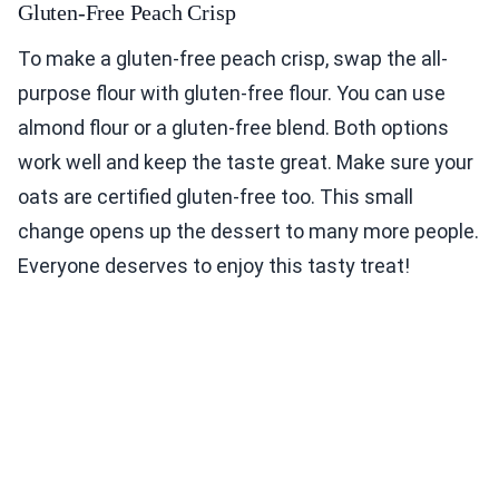
Gluten-Free Peach Crisp
To make a gluten-free peach crisp, swap the all-
purpose flour with gluten-free flour. You can use
almond flour or a gluten-free blend. Both options
work well and keep the taste great. Make sure your
oats are certified gluten-free too. This small
change opens up the dessert to many more people.
Everyone deserves to enjoy this tasty treat!