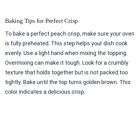
Baking Tips for Perfect Crisp
To bake a perfect peach crisp, make sure your oven
is fully preheated. This step helps your dish cook
evenly. Use a light hand when mixing the topping.
Overmixing can make it tough. Look for a crumbly
texture that holds together but is not packed too
tightly. Bake until the top turns golden brown. This
color indicates a delicious crisp.