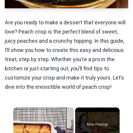
Are you ready to make a dessert that everyone will
love? Peach crisp is the perfect blend of sweet,
juicy peaches and a crunchy topping. In this guide,
I’ll show you how to create this easy and delicious
treat, step by step. Whether you’re a pro in the
kitchen or just starting out, you’ll find tips to
customize your crisp and make it truly yours. Let’s
dive into the irresistible world of peach crisp!
×
Now Playing