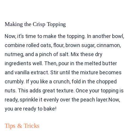
Making the Crisp Topping
Now, it’s time to make the topping. In another bowl,
combine rolled oats, flour, brown sugar, cinnamon,
nutmeg, and a pinch of salt. Mix these dry
ingredients well. Then, pour in the melted butter
and vanilla extract. Stir until the mixture becomes
crumbly. If you like a crunch, fold in the chopped
nuts. This adds great texture. Once your topping is
ready, sprinkle it evenly over the peach layer.Now,
you are ready to bake!
Tips & Tricks