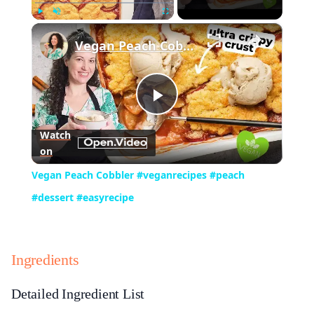
×
Play
Unmute
Fullscreen
Vegan Peach Cobbler #veganrecipes #peach #dessert #easyrecipe
Play
Watch
on
Video
Vegan Peach Cobbler #veganrecipes #peach
#dessert #easyrecipe
Ingredients
Detailed Ingredient List