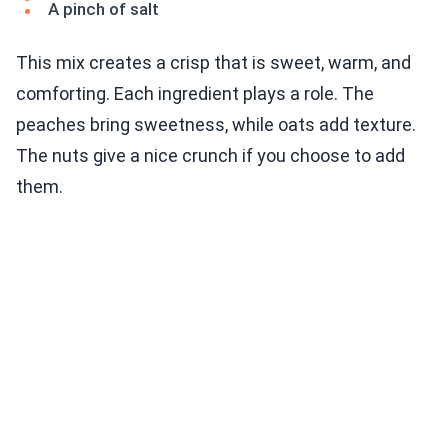
A pinch of salt
This mix creates a crisp that is sweet, warm, and
comforting. Each ingredient plays a role. The
peaches bring sweetness, while oats add texture.
The nuts give a nice crunch if you choose to add
them.