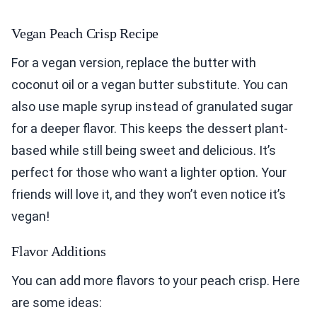
Vegan Peach Crisp Recipe
For a vegan version, replace the butter with
coconut oil or a vegan butter substitute. You can
also use maple syrup instead of granulated sugar
for a deeper flavor. This keeps the dessert plant-
based while still being sweet and delicious. It’s
perfect for those who want a lighter option. Your
friends will love it, and they won’t even notice it’s
vegan!
Flavor Additions
You can add more flavors to your peach crisp. Here
are some ideas: