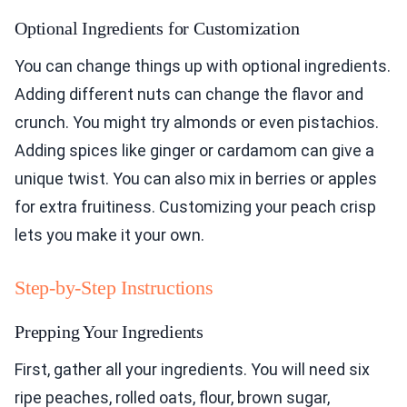
Optional Ingredients for Customization
You can change things up with optional ingredients.
Adding different nuts can change the flavor and
crunch. You might try almonds or even pistachios.
Adding spices like ginger or cardamom can give a
unique twist. You can also mix in berries or apples
for extra fruitiness. Customizing your peach crisp
lets you make it your own.
Step-by-Step Instructions
Prepping Your Ingredients
First, gather all your ingredients. You will need six
ripe peaches, rolled oats, flour, brown sugar,