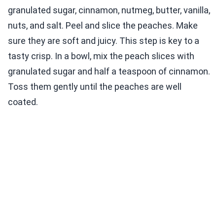
granulated sugar, cinnamon, nutmeg, butter, vanilla,
nuts, and salt. Peel and slice the peaches. Make
sure they are soft and juicy. This step is key to a
tasty crisp. In a bowl, mix the peach slices with
granulated sugar and half a teaspoon of cinnamon.
Toss them gently until the peaches are well
coated.