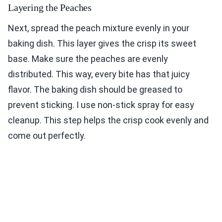
Layering the Peaches
Next, spread the peach mixture evenly in your
baking dish. This layer gives the crisp its sweet
base. Make sure the peaches are evenly
distributed. This way, every bite has that juicy
flavor. The baking dish should be greased to
prevent sticking. I use non-stick spray for easy
cleanup. This step helps the crisp cook evenly and
come out perfectly.