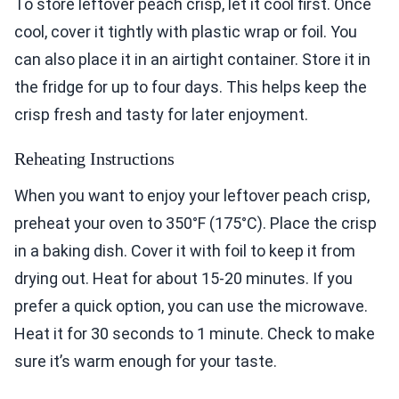
To store leftover peach crisp, let it cool first. Once
cool, cover it tightly with plastic wrap or foil. You
can also place it in an airtight container. Store it in
the fridge for up to four days. This helps keep the
crisp fresh and tasty for later enjoyment.
Reheating Instructions
When you want to enjoy your leftover peach crisp,
preheat your oven to 350°F (175°C). Place the crisp
in a baking dish. Cover it with foil to keep it from
drying out. Heat for about 15-20 minutes. If you
prefer a quick option, you can use the microwave.
Heat it for 30 seconds to 1 minute. Check to make
sure it’s warm enough for your taste.