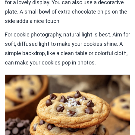
for a lovely display. You can also use a decorative
plate. A small bowl of extra chocolate chips on the
side adds a nice touch.
For cookie photography, natural light is best. Aim for
soft, diffused light to make your cookies shine. A
simple backdrop, like a clean table or colorful cloth,
can make your cookies pop in photos.