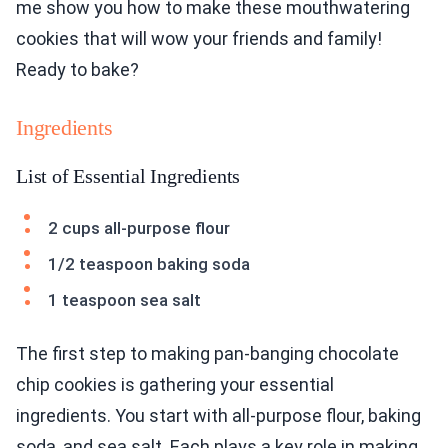
me show you how to make these mouthwatering
cookies that will wow your friends and family!
Ready to bake?
Ingredients
List of Essential Ingredients
2 cups all-purpose flour
1/2 teaspoon baking soda
1 teaspoon sea salt
The first step to making pan-banging chocolate
chip cookies is gathering your essential
ingredients. You start with all-purpose flour, baking
soda, and sea salt. Each plays a key role in making