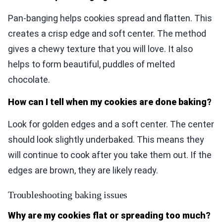
Pan-banging helps cookies spread and flatten. This
creates a crisp edge and soft center. The method
gives a chewy texture that you will love. It also
helps to form beautiful, puddles of melted
chocolate.
How can I tell when my cookies are done baking?
Look for golden edges and a soft center. The center
should look slightly underbaked. This means they
will continue to cook after you take them out. If the
edges are brown, they are likely ready.
Troubleshooting baking issues
Why are my cookies flat or spreading too much?