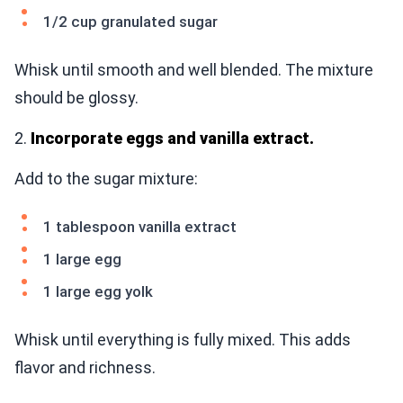
1/2 cup granulated sugar
Whisk until smooth and well blended. The mixture
should be glossy.
2.
Incorporate eggs and vanilla extract.
Add to the sugar mixture:
1 tablespoon vanilla extract
1 large egg
1 large egg yolk
Whisk until everything is fully mixed. This adds
flavor and richness.