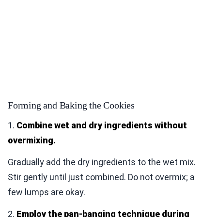
Forming and Baking the Cookies
1.
Combine wet and dry ingredients without
overmixing.
Gradually add the dry ingredients to the wet mix.
Stir gently until just combined. Do not overmix; a
few lumps are okay.
2.
Employ the pan-banging technique during