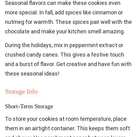
Seasonal flavors can make these cookies even
more special. In fall, add spices like cinnamon or
nutmeg for warmth. These spices pair well with the
chocolate and make your kitchen smell amazing.
During the holidays, mix in peppermint extract or
crushed candy canes. This gives a festive touch
and a burst of flavor. Get creative and have fun with
these seasonal ideas!
Storage Info
Short-Term Storage
To store your cookies at room temperature, place
them in an airtight container. This keeps them soft