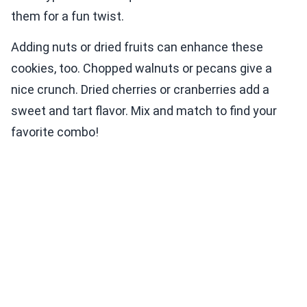
them for a fun twist.
Adding nuts or dried fruits can enhance these
cookies, too. Chopped walnuts or pecans give a
nice crunch. Dried cherries or cranberries add a
sweet and tart flavor. Mix and match to find your
favorite combo!