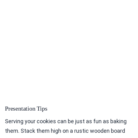
Presentation Tips
Serving your cookies can be just as fun as baking
them. Stack them high on a rustic wooden board