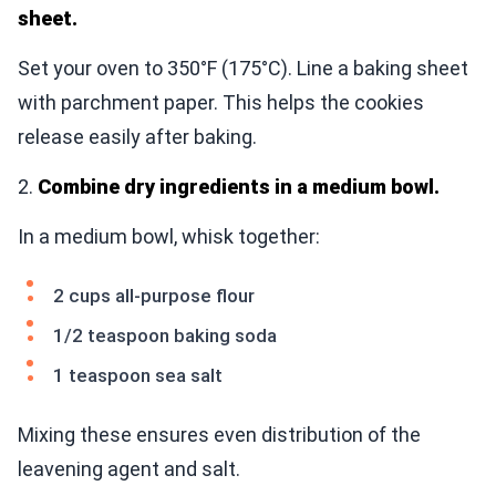
sheet.
Set your oven to 350°F (175°C). Line a baking sheet
with parchment paper. This helps the cookies
release easily after baking.
2.
Combine dry ingredients in a medium bowl.
In a medium bowl, whisk together:
2 cups all-purpose flour
1/2 teaspoon baking soda
1 teaspoon sea salt
Mixing these ensures even distribution of the
leavening agent and salt.