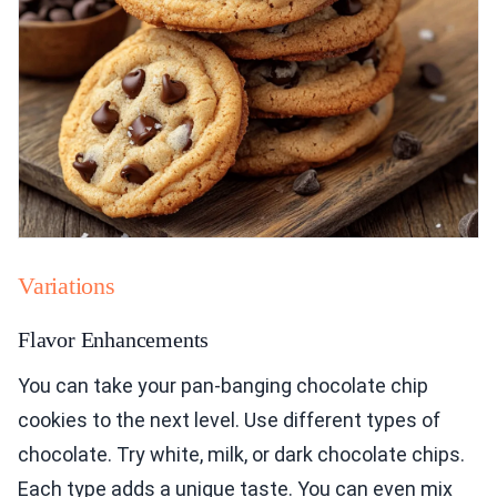
Variations
Flavor Enhancements
You can take your pan-banging chocolate chip
cookies to the next level. Use different types of
chocolate. Try white, milk, or dark chocolate chips.
Each type adds a unique taste. You can even mix