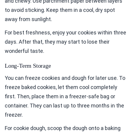
and chewy. Use parchment paper between layers
to avoid sticking. Keep them in a cool, dry spot
away from sunlight.
For best freshness, enjoy your cookies within three
days. After that, they may start to lose their
wonderful taste.
Long-Term Storage
You can freeze cookies and dough for later use. To
freeze baked cookies, let them cool completely
first. Then, place them in a freezer-safe bag or
container. They can last up to three months in the
freezer.
For cookie dough, scoop the dough onto a baking