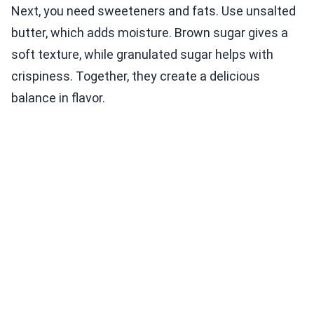
Next, you need sweeteners and fats. Use unsalted
butter, which adds moisture. Brown sugar gives a
soft texture, while granulated sugar helps with
crispiness. Together, they create a delicious
balance in flavor.