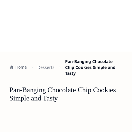
Pan-Banging Chocolate
Home
Desserts
Chip Cookies Simple and
Tasty
Pan-Banging Chocolate Chip Cookies
Simple and Tasty