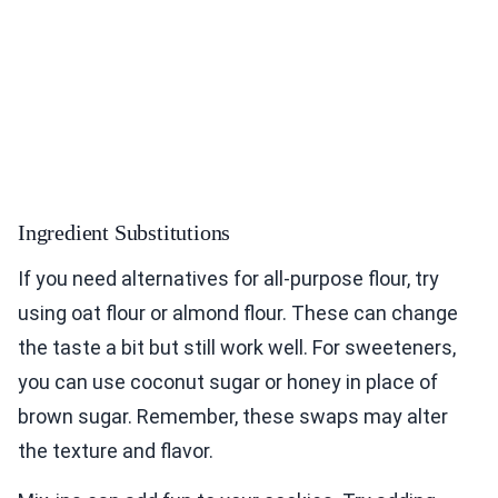
Ingredient Substitutions
If you need alternatives for all-purpose flour, try
using oat flour or almond flour. These can change
the taste a bit but still work well. For sweeteners,
you can use coconut sugar or honey in place of
brown sugar. Remember, these swaps may alter
the texture and flavor.