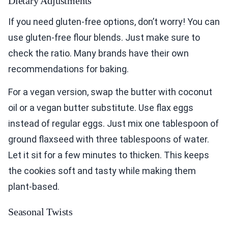
Dietary Adjustments
If you need gluten-free options, don’t worry! You can
use gluten-free flour blends. Just make sure to
check the ratio. Many brands have their own
recommendations for baking.
For a vegan version, swap the butter with coconut
oil or a vegan butter substitute. Use flax eggs
instead of regular eggs. Just mix one tablespoon of
ground flaxseed with three tablespoons of water.
Let it sit for a few minutes to thicken. This keeps
the cookies soft and tasty while making them
plant-based.
Seasonal Twists