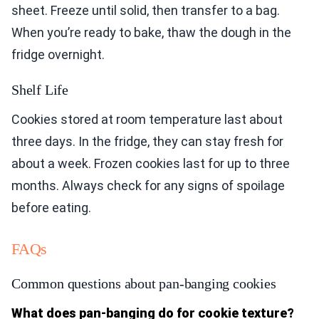
sheet. Freeze until solid, then transfer to a bag.
When you’re ready to bake, thaw the dough in the
fridge overnight.
Shelf Life
Cookies stored at room temperature last about
three days. In the fridge, they can stay fresh for
about a week. Frozen cookies last for up to three
months. Always check for any signs of spoilage
before eating.
FAQs
Common questions about pan-banging cookies
What does pan-banging do for cookie texture?