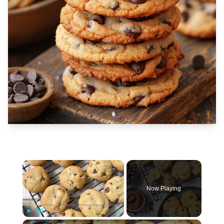
×
Now Playing
×
Play
Unmute
Fullscreen