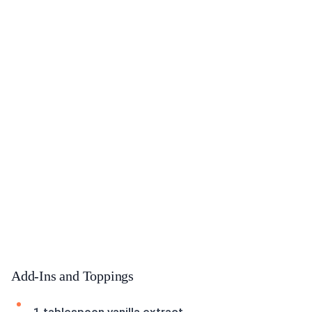
Add-Ins and Toppings