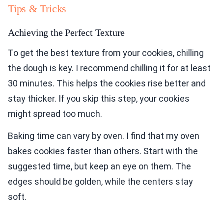
Tips & Tricks
Achieving the Perfect Texture
To get the best texture from your cookies, chilling
the dough is key. I recommend chilling it for at least
30 minutes. This helps the cookies rise better and
stay thicker. If you skip this step, your cookies
might spread too much.
Baking time can vary by oven. I find that my oven
bakes cookies faster than others. Start with the
suggested time, but keep an eye on them. The
edges should be golden, while the centers stay
soft.