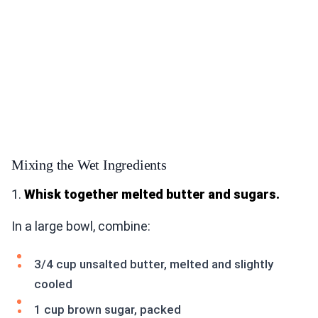
Mixing the Wet Ingredients
1.
Whisk together melted butter and sugars.
In a large bowl, combine:
3/4 cup unsalted butter, melted and slightly
cooled
1 cup brown sugar, packed