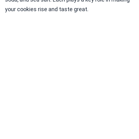
your cookies rise and taste great.