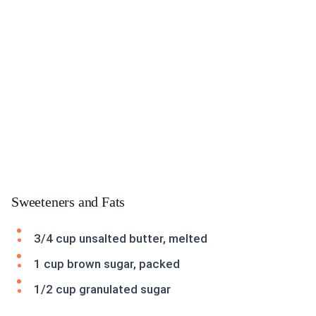
Sweeteners and Fats
3/4 cup unsalted butter, melted
1 cup brown sugar, packed
1/2 cup granulated sugar