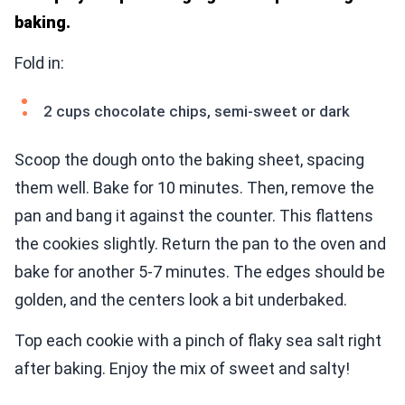
baking.
Fold in:
2 cups chocolate chips, semi-sweet or dark
Scoop the dough onto the baking sheet, spacing
them well. Bake for 10 minutes. Then, remove the
pan and bang it against the counter. This flattens
the cookies slightly. Return the pan to the oven and
bake for another 5-7 minutes. The edges should be
golden, and the centers look a bit underbaked.
Top each cookie with a pinch of flaky sea salt right
after baking. Enjoy the mix of sweet and salty!