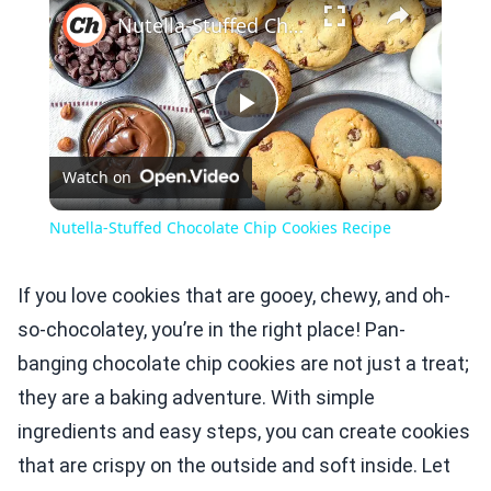
Nutella-Stuffed Chocolate Chip Cookies Recipe
Play
Watch on
Video
Nutella-Stuffed Chocolate Chip Cookies Recipe
If you love cookies that are gooey, chewy, and oh-
so-chocolatey, you’re in the right place! Pan-
banging chocolate chip cookies are not just a treat;
they are a baking adventure. With simple
ingredients and easy steps, you can create cookies
that are crispy on the outside and soft inside. Let