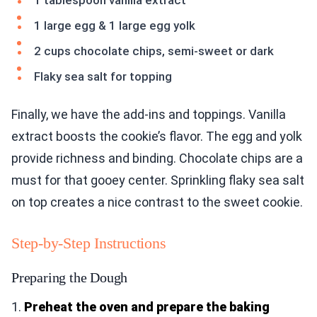
1 tablespoon vanilla extract
1 large egg & 1 large egg yolk
2 cups chocolate chips, semi-sweet or dark
Flaky sea salt for topping
Finally, we have the add-ins and toppings. Vanilla
extract boosts the cookie’s flavor. The egg and yolk
provide richness and binding. Chocolate chips are a
must for that gooey center. Sprinkling flaky sea salt
on top creates a nice contrast to the sweet cookie.
Step-by-Step Instructions
Preparing the Dough
1.
Preheat the oven and prepare the baking