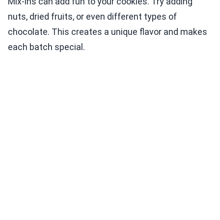
Mix-ins can add fun to your cookies. Try adding
nuts, dried fruits, or even different types of
chocolate. This creates a unique flavor and makes
each batch special.