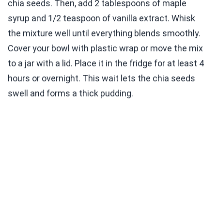
chia seeds. Then, add 2 tablespoons of maple
syrup and 1/2 teaspoon of vanilla extract. Whisk
the mixture well until everything blends smoothly.
Cover your bowl with plastic wrap or move the mix
to a jar with a lid. Place it in the fridge for at least 4
hours or overnight. This wait lets the chia seeds
swell and forms a thick pudding.