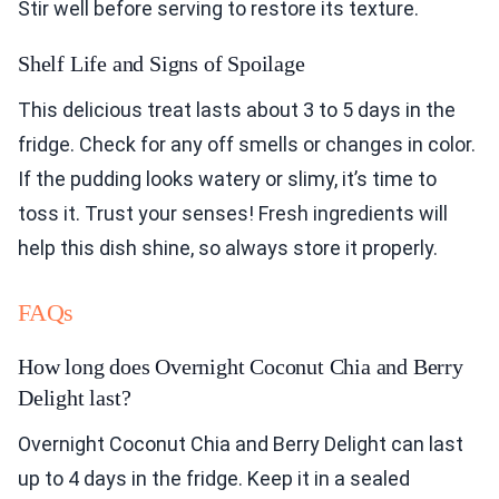
Stir well before serving to restore its texture.
Shelf Life and Signs of Spoilage
This delicious treat lasts about 3 to 5 days in the
fridge. Check for any off smells or changes in color.
If the pudding looks watery or slimy, it’s time to
toss it. Trust your senses! Fresh ingredients will
help this dish shine, so always store it properly.
FAQs
How long does Overnight Coconut Chia and Berry
Delight last?
Overnight Coconut Chia and Berry Delight can last
up to 4 days in the fridge. Keep it in a sealed