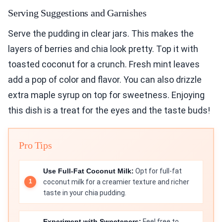
Serving Suggestions and Garnishes
Serve the pudding in clear jars. This makes the
layers of berries and chia look pretty. Top it with
toasted coconut for a crunch. Fresh mint leaves
add a pop of color and flavor. You can also drizzle
extra maple syrup on top for sweetness. Enjoying
this dish is a treat for the eyes and the taste buds!
Pro Tips
Use Full-Fat Coconut Milk:
Opt for full-fat
coconut milk for a creamier texture and richer
taste in your chia pudding.
Experiment with Sweeteners:
Feel free to