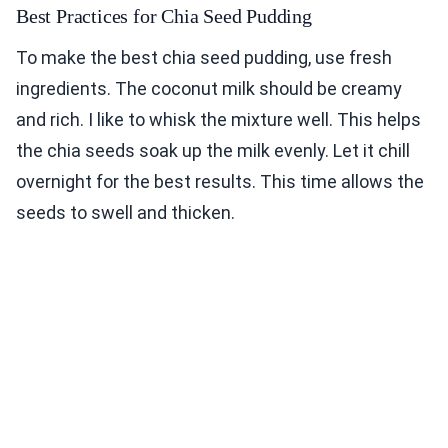
Best Practices for Chia Seed Pudding
To make the best chia seed pudding, use fresh
ingredients. The coconut milk should be creamy
and rich. I like to whisk the mixture well. This helps
the chia seeds soak up the milk evenly. Let it chill
overnight for the best results. This time allows the
seeds to swell and thicken.