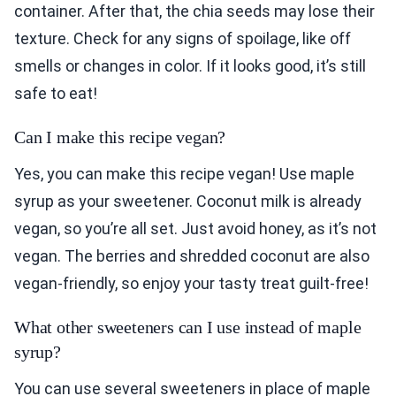
container. After that, the chia seeds may lose their
texture. Check for any signs of spoilage, like off
smells or changes in color. If it looks good, it’s still
safe to eat!
Can I make this recipe vegan?
Yes, you can make this recipe vegan! Use maple
syrup as your sweetener. Coconut milk is already
vegan, so you’re all set. Just avoid honey, as it’s not
vegan. The berries and shredded coconut are also
vegan-friendly, so enjoy your tasty treat guilt-free!
What other sweeteners can I use instead of maple
syrup?
You can use several sweeteners in place of maple