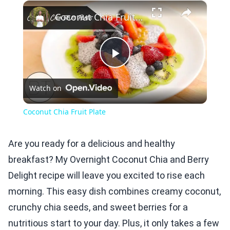
×
Play
Unmute
Fullscreen
Coconut Chia Fruit Plate
Play
Watch on
Video
Coconut Chia Fruit Plate
Are you ready for a delicious and healthy
breakfast? My Overnight Coconut Chia and Berry
Delight recipe will leave you excited to rise each
morning. This easy dish combines creamy coconut,
crunchy chia seeds, and sweet berries for a
nutritious start to your day. Plus, it only takes a few