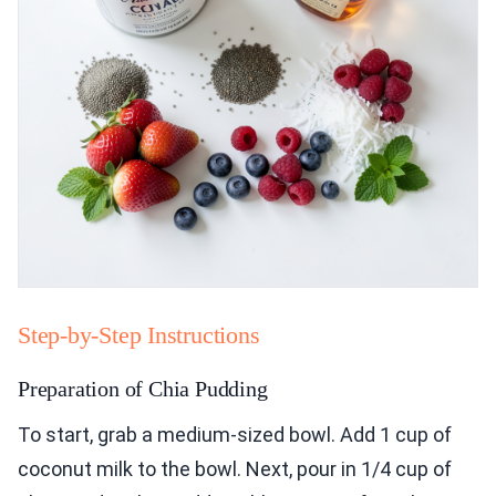
Step-by-Step Instructions
Preparation of Chia Pudding
To start, grab a medium-sized bowl. Add 1 cup of
coconut milk to the bowl. Next, pour in 1/4 cup of