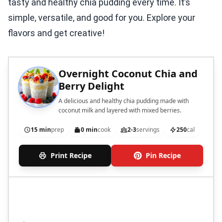
tasty and healthy chia pudding every time. It’s
simple, versatile, and good for you. Explore your
flavors and get creative!
Overnight Coconut Chia and
Berry Delight
A delicious and healthy chia pudding made with
coconut milk and layered with mixed berries.
15 min
prep
0 min
cook
2-3
servings
250
cal
Print Recipe
Pin Recipe