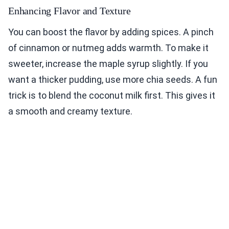
Enhancing Flavor and Texture
You can boost the flavor by adding spices. A pinch
of cinnamon or nutmeg adds warmth. To make it
sweeter, increase the maple syrup slightly. If you
want a thicker pudding, use more chia seeds. A fun
trick is to blend the coconut milk first. This gives it
a smooth and creamy texture.