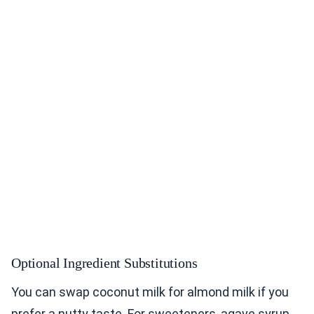
Optional Ingredient Substitutions
You can swap coconut milk for almond milk if you
prefer a nutty taste. For sweeteners, agave syrup