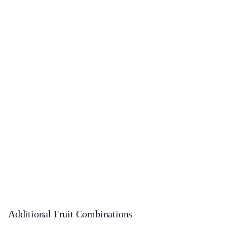
Additional Fruit Combinations