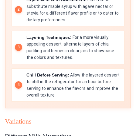
substitute maple syrup with agave nectar or
stevia for a different flavor profile or to cater to
dietary preferences.
Layering Techniques:
For a more visually
appealing dessert, alternate layers of chia
pudding and berries in clear jars to showcase
the colors and textures.
Chill Before Serving:
Allow the layered dessert
to chill in the refrigerator for an hour before
serving to enhance the flavors and improve the
overall texture.
Variations
Different Milk Alternatives