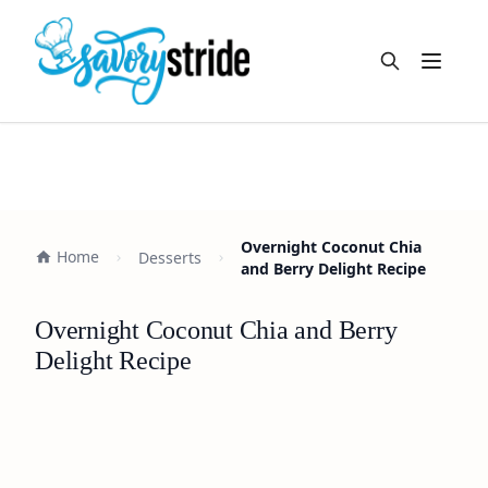
Open m
Overnight Coconut Chia
Home
Desserts
and Berry Delight Recipe
Overnight Coconut Chia and Berry
Delight Recipe