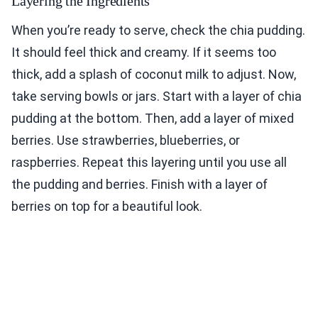
Layering the Ingredients
When you’re ready to serve, check the chia pudding.
It should feel thick and creamy. If it seems too
thick, add a splash of coconut milk to adjust. Now,
take serving bowls or jars. Start with a layer of chia
pudding at the bottom. Then, add a layer of mixed
berries. Use strawberries, blueberries, or
raspberries. Repeat this layering until you use all
the pudding and berries. Finish with a layer of
berries on top for a beautiful look.