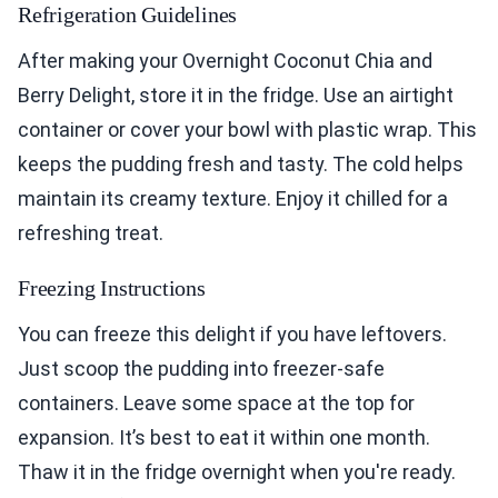
Refrigeration Guidelines
After making your Overnight Coconut Chia and
Berry Delight, store it in the fridge. Use an airtight
container or cover your bowl with plastic wrap. This
keeps the pudding fresh and tasty. The cold helps
maintain its creamy texture. Enjoy it chilled for a
refreshing treat.
Freezing Instructions
You can freeze this delight if you have leftovers.
Just scoop the pudding into freezer-safe
containers. Leave some space at the top for
expansion. It’s best to eat it within one month.
Thaw it in the fridge overnight when you're ready.