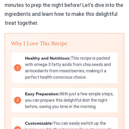
minutes to prep the night before! Let's dive into the
ingredients and learn how to make this delightful
treat together.
Why I Love This Recipe
Healthy and Nutritious:
This recipe is packed
with omega-3 fatty acids from chia seeds and
antioxidants from mixed berries, making it a
perfect health-conscious choice.
Easy Preparation:
With just a few simple steps,
you can prepare this delightful dish the night
before, saving you time in the morning.
Customizable:
You can easily switch up the