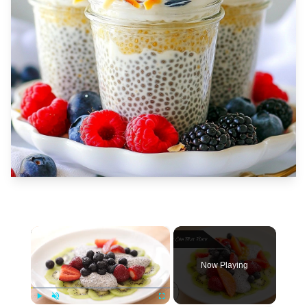
×
Now Playing