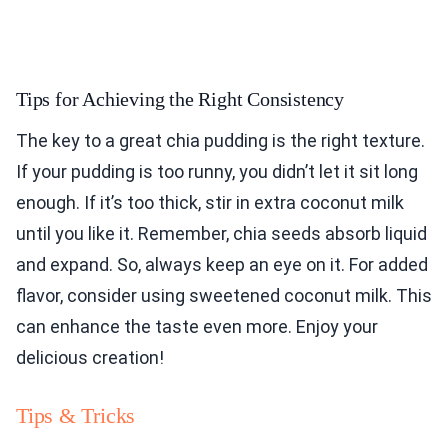
Tips for Achieving the Right Consistency
The key to a great chia pudding is the right texture.
If your pudding is too runny, you didn’t let it sit long
enough. If it’s too thick, stir in extra coconut milk
until you like it. Remember, chia seeds absorb liquid
and expand. So, always keep an eye on it. For added
flavor, consider using sweetened coconut milk. This
can enhance the taste even more. Enjoy your
delicious creation!
Tips & Tricks