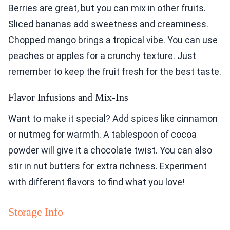
Berries are great, but you can mix in other fruits.
Sliced bananas add sweetness and creaminess.
Chopped mango brings a tropical vibe. You can use
peaches or apples for a crunchy texture. Just
remember to keep the fruit fresh for the best taste.
Flavor Infusions and Mix-Ins
Want to make it special? Add spices like cinnamon
or nutmeg for warmth. A tablespoon of cocoa
powder will give it a chocolate twist. You can also
stir in nut butters for extra richness. Experiment
with different flavors to find what you love!
Storage Info