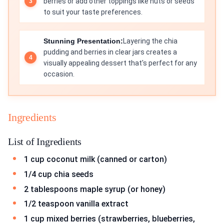
berries or add other toppings like nuts or seeds
to suit your taste preferences.
Stunning Presentation:
Layering the chia
pudding and berries in clear jars creates a
visually appealing dessert that's perfect for any
occasion.
Ingredients
List of Ingredients
1 cup coconut milk (canned or carton)
1/4 cup chia seeds
2 tablespoons maple syrup (or honey)
1/2 teaspoon vanilla extract
1 cup mixed berries (strawberries, blueberries,