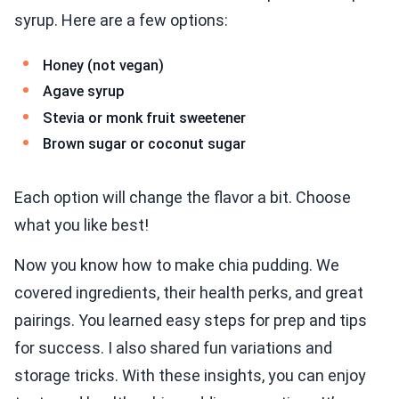
syrup. Here are a few options:
Honey (not vegan)
Agave syrup
Stevia or monk fruit sweetener
Brown sugar or coconut sugar
Each option will change the flavor a bit. Choose
what you like best!
Now you know how to make chia pudding. We
covered ingredients, their health perks, and great
pairings. You learned easy steps for prep and tips
for success. I also shared fun variations and
storage tricks. With these insights, you can enjoy