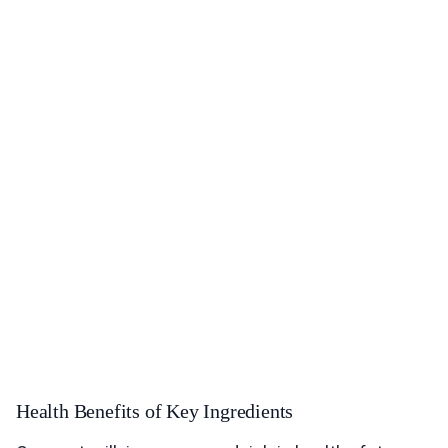
Health Benefits of Key Ingredients