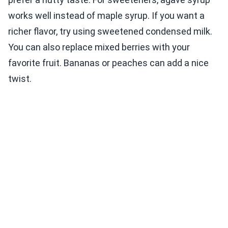
works well instead of maple syrup. If you want a
richer flavor, try using sweetened condensed milk.
You can also replace mixed berries with your
favorite fruit. Bananas or peaches can add a nice
twist.