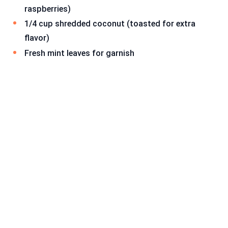
raspberries)
1/4 cup shredded coconut (toasted for extra
flavor)
Fresh mint leaves for garnish