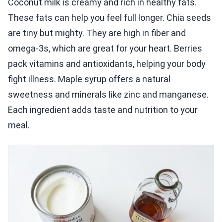
Coconut milk is creamy and rich in healthy fats.
These fats can help you feel full longer. Chia seeds
are tiny but mighty. They are high in fiber and
omega-3s, which are great for your heart. Berries
pack vitamins and antioxidants, helping your body
fight illness. Maple syrup offers a natural
sweetness and minerals like zinc and manganese.
Each ingredient adds taste and nutrition to your
meal.