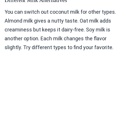
You can switch out coconut milk for other types.
Almond milk gives a nutty taste. Oat milk adds
creaminess but keeps it dairy-free. Soy milk is
another option. Each milk changes the flavor
slightly. Try different types to find your favorite.